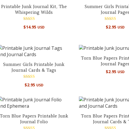
Printable Junk Journal Kit, The
Summer Girls Printa
Whispering Wilds
Journal Page
Rated
Rated
$
14.95
$
2.95
USD
USD
5.00
5.00
out of 5
out of 5
Torn Blue Papers Prin
Journal Page
Summer Girls Printable Junk
Journal Cards & Tags
$
2.95
USD
Rated
$
2.95
USD
5.00
out of 5
Torn Blue Papers Printable Junk
Torn Blue Papers Prin
Journal Folio
Journal Cards & 