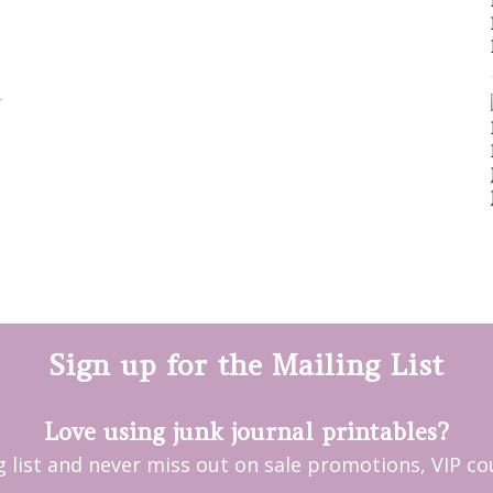
Sign up for the Mailing List
Love using junk journal printables?
ng list and never miss out on sale promotions, VIP 