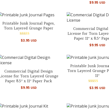
$
9.95
USD
Printable Junk Journal Pages,
Torn Layered Grunge Paper
Commercial Digital
License for Torn Laye
Paper 11″ x 8.5″ Pap
Rated
$
3.95
USD
5.00
$
9.95
out of 5
USD
Printable Junk Journa
Torn Layered Grunge Pa
Commercial Digital Design
11″
License for Torn Layered Grunge
Paper 8.5″ x 11″ Paper Pack
Rated
$
9.95
$
3.95
USD
USD
5.00
out of 5