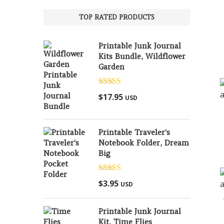
TOP RATED PRODUCTS
Printable Junk Journal
Kits Bundle, Wildflower
Garden
Rated
5.00
$
17.95
USD
out of 5
Printable Traveler's
Notebook Folder, Dream
Big
Rated
5.00
$
3.95
USD
out of 5
Printable Junk Journal
Kit, Time Flies