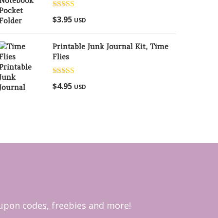
Rated
5.00
$
3.95
USD
out of 5
Printable Junk Journal Kit, Time
Flies
Rated
5.00
$
4.95
USD
out of 5
coupon codes, freebies and more!