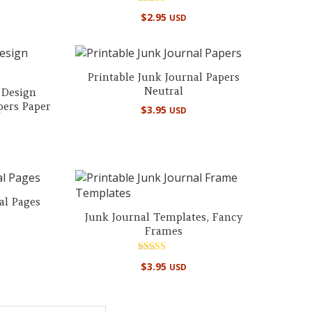
Rated
$
2.95
USD
5.00
out of 5
Printable Junk Journal Papers
Neutral
 Design
pers Paper
$
3.95
USD
al Pages
Junk Journal Templates, Fancy
Frames
Rated
$
3.95
USD
5.00
out of 5