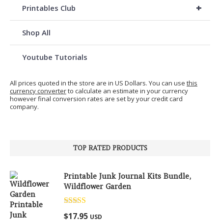
+
Printables Club
Shop All
Youtube Tutorials
All prices quoted in the store are in US Dollars. You can use
this
currency converter
to calculate an estimate in your currency
however final conversion rates are set by your credit card
company.
TOP RATED PRODUCTS
Printable Junk Journal Kits Bundle,
Wildflower Garden
Rated
5.00
$
17.95
USD
out of 5