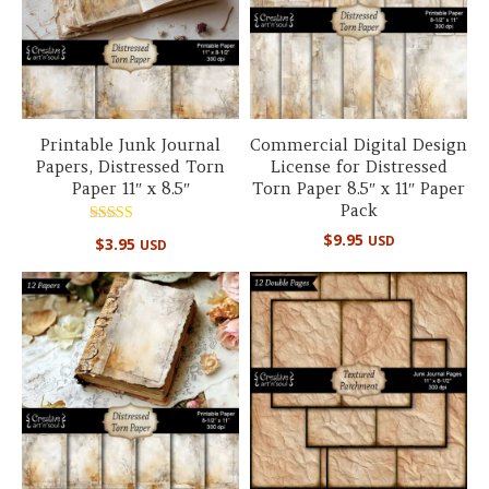
Printable Junk Journal
Commercial Digital Design
Papers, Distressed Torn
License for Distressed
Paper 11″ x 8.5″
Torn Paper 8.5″ x 11″ Paper
Pack
Rated
$
9.95
USD
$
3.95
USD
5.00
out of 5