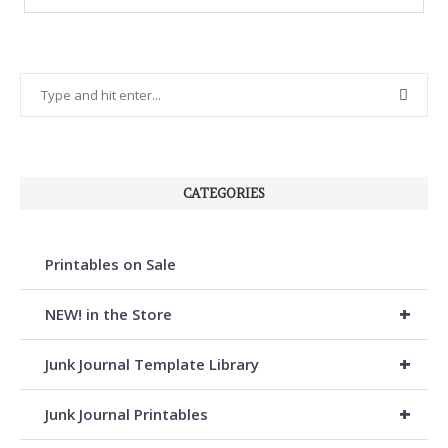
CATEGORIES
Printables on Sale
+
NEW! in the Store
+
Junk Journal Template Library
+
Junk Journal Printables