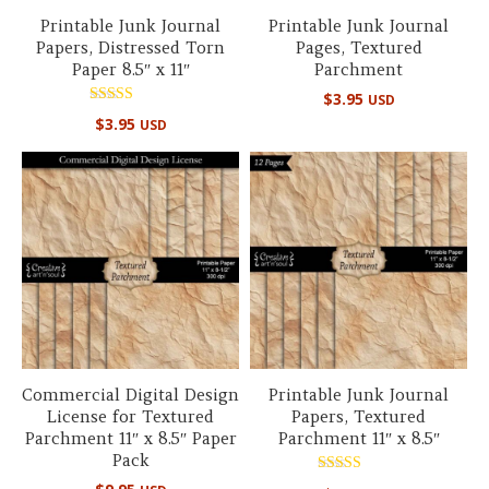
Printable Junk Journal
Printable Junk Journal
Papers, Distressed Torn
Pages, Textured
Paper 8.5″ x 11″
Parchment
$
3.95
USD
Rated
$
3.95
USD
5.00
out of 5
Commercial Digital Design
Printable Junk Journal
License for Textured
Papers, Textured
Parchment 11″ x 8.5″ Paper
Parchment 11″ x 8.5″
Pack
Rated