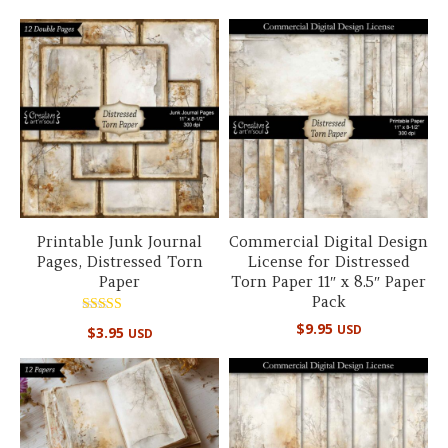
out of 5
Printable Junk Journal
Commercial Digital Design
Pages, Distressed Torn
License for Distressed
Paper
Torn Paper 11″ x 8.5″ Paper
Pack
Rated
$
9.95
USD
$
3.95
USD
5.00
out of 5