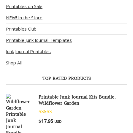
Printables on Sale
NEW! In the Store
Printables Club
Printable Junk Journal Templates
Junk Journal Printables
Shop All
TOP RATED PRODUCTS
Printable Junk Journal Kits Bundle,
Wildflower Garden
Rated
5.00
$
17.95
USD
out of 5