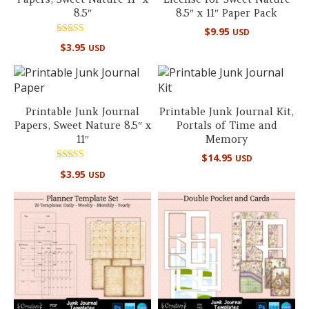
8.5″
8.5″ x 11″ Paper Pack
$
9.95
USD
Rated
$
3.95
USD
5.00
out of 5
Printable Junk Journal
Printable Junk Journal Kit,
Papers, Sweet Nature 8.5″ x
Portals of Time and
11″
Memory
$
14.95
USD
Rated
$
3.95
USD
5.00
out of 5