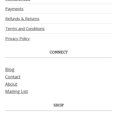
Payments
Refunds & Returns
Terms and Conditions
Privacy Policy
CONNECT
Blog
Contact
About
Mailing List
SHOP