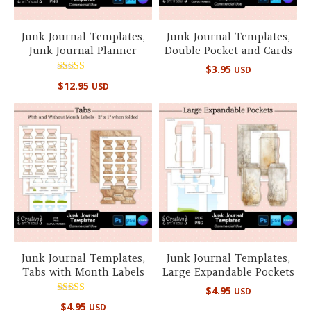
Junk Journal Templates,
Junk Journal Templates,
Junk Journal Planner
Double Pocket and Cards
$
3.95
USD
Rated
$
12.95
USD
5.00
out of 5
Junk Journal Templates,
Junk Journal Templates,
Tabs with Month Labels
Large Expandable Pockets
$
4.95
USD
Rated
$
4.95
USD
5.00