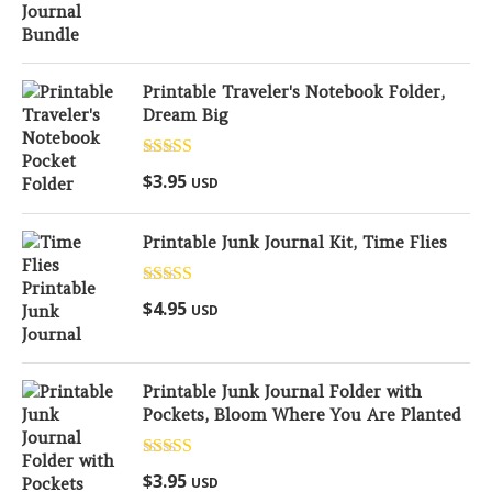
Printable Traveler's Notebook Folder,
Dream Big
Rated
5.00
$
3.95
USD
out of 5
Printable Junk Journal Kit, Time Flies
Rated
5.00
$
4.95
USD
out of 5
Printable Junk Journal Folder with
Pockets, Bloom Where You Are Planted
Rated
5.00
$
3.95
USD
out of 5