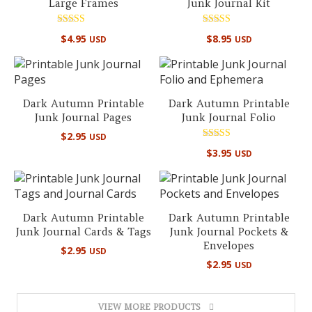
Large Frames
Junk Journal Kit
Rated
Rated
$
4.95
$
8.95
USD
USD
5.00
5.00
out of 5
out of 5
Dark Autumn Printable
Dark Autumn Printable
Junk Journal Pages
Junk Journal Folio
$
2.95
USD
Rated
$
3.95
USD
5.00
out of 5
Dark Autumn Printable
Dark Autumn Printable
Junk Journal Cards & Tags
Junk Journal Pockets &
Envelopes
$
2.95
USD
$
2.95
USD
VIEW MORE PRODUCTS