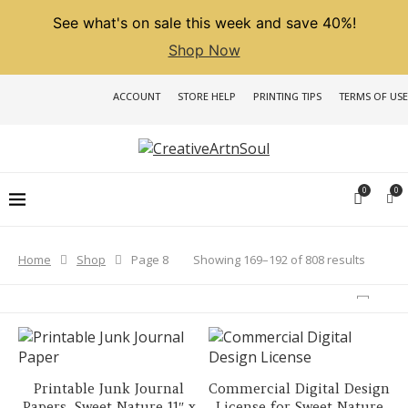
See what's on sale this week and save 40%!
Shop Now
ACCOUNT
STORE HELP
PRINTING TIPS
TERMS OF USE
0
0
Sorted
Showing 169–192 of 808 results
Home
Shop
Page 8
by
latest
Printable Junk Journal
Commercial Digital Design
Papers, Sweet Nature 11″ x
License for Sweet Nature