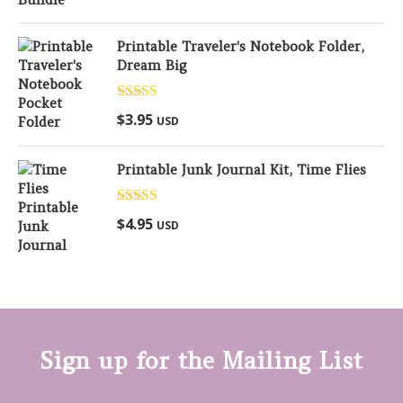
Printable Traveler's Notebook Folder,
Dream Big
Rated
5.00
$
3.95
USD
out of 5
Printable Junk Journal Kit, Time Flies
Rated
5.00
$
4.95
USD
out of 5
Sign up for the Mailing List