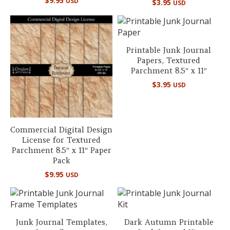
$
9.95
USD
$
3.95
USD
5.00
out of 5
Printable Junk Journal
Papers, Textured
Parchment 8.5″ x 11″
$
3.95
USD
Commercial Digital Design
License for Textured
Parchment 8.5″ x 11″ Paper
Pack
$
9.95
USD
Junk Journal Templates,
Dark Autumn Printable