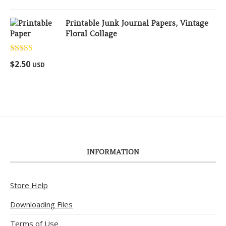
Printable Junk Journal Papers, Vintage
Floral Collage
Rated
5.00
$
2.50
USD
out of 5
INFORMATION
Store Help
Downloading Files
Terms of Use