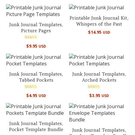
out of 5
out of 5
Printable Junk Journal Kit,
Whispers of the Past
Junk Journal Templates,
Picture Pages
$
14.95
USD
Rated
$
9.95
USD
5.00
out of 5
Junk Journal Templates,
Junk Journal Templates,
Tabbed Pockets
Arched Pockets
Rated
Rated
$
4.95
$
3.95
USD
USD
5.00
5.00
out of 5
out of 5
Junk Journal Templates,
Pocket Template Bundle
Junk Journal Templates,