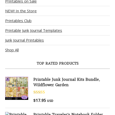
Printables on Sale
NEW! In the Store
Printables Club
Printable Junk Journal Templates
Junk Journal Printables
Shop All
TOP RATED PRODUCTS
Printable Junk Journal Kits Bundle,
Wildflower Garden
Rated
5.00
$
17.95
USD
out of 5
Printable Traveler's Notebook Folder,