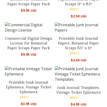
Paper Scraps Paper Pack
Scraps 11″ x 8.5″
$
9.95
USD
Rated
$
2.50
USD
5.00
out of 5
Commercial Digital Design
Printable Junk Journal
License for Botanical
Papers, Botanical Paper
Paper Scraps Paper Pack
Scraps 8.5″ x 11″
$
9.95
USD
Rated
$
2.50
USD
5.00
out of 5
Printable Junk Journal
Ephemera, Vintage Ticket
Junk Journal Templates,
Ephemera
Vintage Ticket Ephemera
Rated
Rated
$
3.95
USD
$
4.95
USD
5.00
5.00