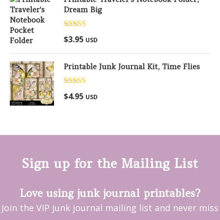
Dream Big
Rated
5.00
$
3.95
USD
out of 5
Printable Junk Journal Kit, Time Flies
Rated
5.00
$
4.95
USD
out of 5
Sign up for the Mailing List
Love using junk journal printables?
Join the VIP junk journal mailing list and never miss