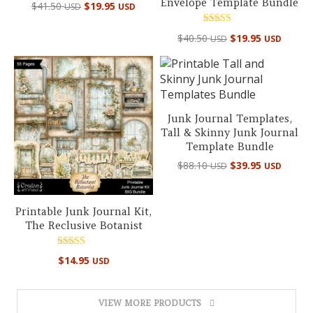
Envelope Template Bundle
Original
Current
$
41.50
$
19.95
USD
USD
price
price
was:
is:
Rated
Original
Curre
$
40.50
$
19.95
USD
USD
5.00
$41.50 USD.
$19.95 USD.
price
price
out of 5
was:
is:
$40.50 USD.
$19.95
Junk Journal Templates,
Tall & Skinny Junk Journal
Template Bundle
Original
Curre
$
88.10
$
39.95
USD
USD
price
price
was:
is:
$88.10 USD.
$39.95
Printable Junk Journal Kit,
The Reclusive Botanist
Rated
$
14.95
USD
5.00
out of 5
VIEW MORE PRODUCTS