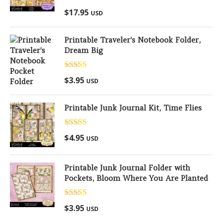
Rated
5.00
$
17.95
USD
out of 5
Printable Traveler's Notebook Folder,
Dream Big
Rated
5.00
$
3.95
USD
out of 5
Printable Junk Journal Kit, Time Flies
Rated
5.00
$
4.95
USD
out of 5
Printable Junk Journal Folder with
Pockets, Bloom Where You Are Planted
Rated
5.00
$
3.95
USD
out of 5