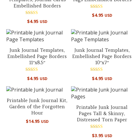
Embellished Borders
Rated
$
4.95
USD
5.00
Rated
out of 5
$
4.95
USD
5.00
out of 5
Junk Journal Templates,
Junk Journal Templates,
Embellished Page Borders
Embellished Page Borders
11″x8.5″
10″x7″
Rated
Rated
$
4.95
$
4.95
USD
USD
5.00
5.00
out of 5
out of 5
Printable Junk Journal Kit,
Garden of the Forgotten
Printable Junk Journal
Hour
Pages Tall & Skinny,
Distressed Torn Paper
$
14.95
USD
Rated
$
3.95
USD
5.00