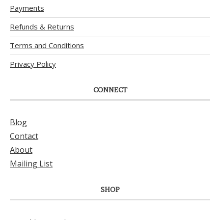
Payments
Refunds & Returns
Terms and Conditions
Privacy Policy
CONNECT
Blog
Contact
About
Mailing List
SHOP