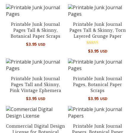
out of 5
Printable Junk Journal
Printable Junk Journal
Pages Tall & Skinny,
Pages Tall & Skinny, Torn
Botanical Paper Scraps
Layered Grunge Paper
$
3.95
USD
Rated
$
3.95
USD
5.00
out of 5
Printable Junk Journal
Printable Junk Journal
Pages Tall and Skinny,
Pages, Botanical Paper
Pink Vintage Ephemera
Scraps
$
3.95
$
3.95
USD
USD
Commercial Digital Design
Printable Junk Journal
License for Botanical
Papers, Botanical Paper