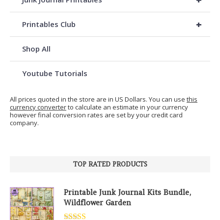
+
Printables Club
Shop All
Youtube Tutorials
All prices quoted in the store are in US Dollars. You can use
this
currency converter
to calculate an estimate in your currency
however final conversion rates are set by your credit card
company.
TOP RATED PRODUCTS
Printable Junk Journal Kits Bundle,
Wildflower Garden