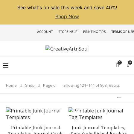
See what's on sale this week and save 40%!
Shop Now
ACCOUNT
STORE HELP
PRINTING TIPS
TERMS OF USE
0
0
Sorted
Showing 121–144 of 808 results
Home
Shop
Page 6
by
latest
Printable Junk Journal
Junk Journal Templates,
Templates, Journal Cards
Tags Embellished Borders