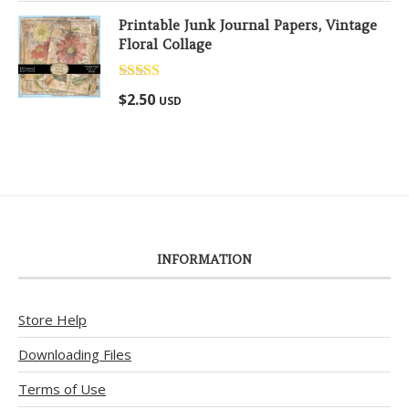
Printable Junk Journal Papers, Vintage
Floral Collage
Rated
5.00
$
2.50
USD
out of 5
INFORMATION
Store Help
Downloading Files
Terms of Use