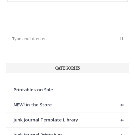
CATEGORIES
Printables on Sale
+
NEW! in the Store
+
Junk Journal Template Library
+
Junk Journal Printables