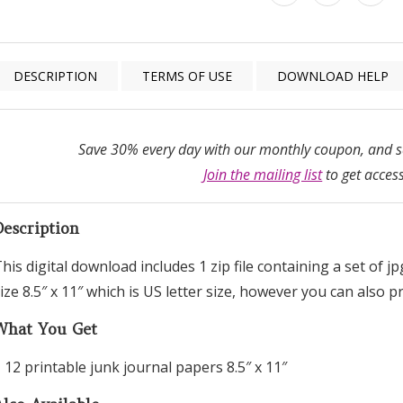
DESCRIPTION
TERMS OF USE
DOWNLOAD HELP
Save 30% every day with our monthly coupon, and sa
Join the mailing list
to get access
Description
his digital download includes 1 zip file containing a set of j
ize 8.5″ x 11″ which is US letter size, however you can also 
What You Get
 12 printable junk journal papers 8.5″ x 11″