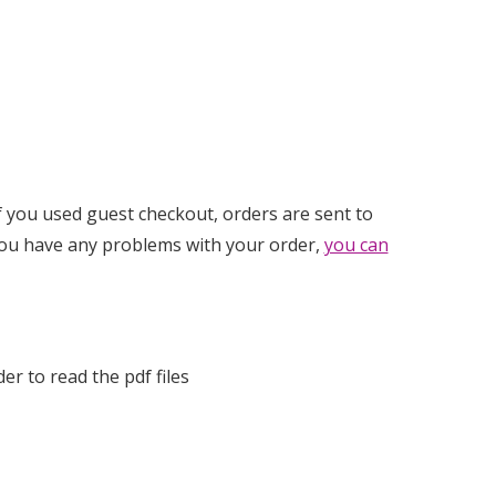
If you used guest checkout, orders are sent to
you have any problems with your order,
you can
der to read the pdf files