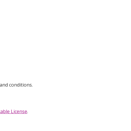
and conditions.
able License
.