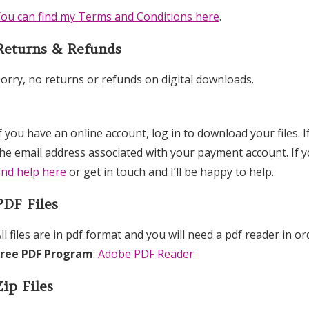
ou can find my Terms and Conditions here
.
Returns & Refunds
orry, no returns or refunds on digital downloads.
f you have an online account, log in to download your files. 
he email address associated with your payment account. If 
ind help here
or get in touch and I’ll be happy to help.
PDF Files
ll files are in pdf format and you will need a pdf reader in or
Free PDF Program
:
Adobe PDF Reader
Zip Files