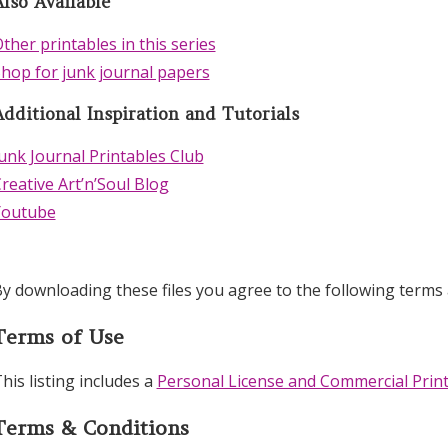
lso Available
ther printables in this series
hop for junk journal papers
Additional Inspiration and Tutorials
unk Journal Printables Club
reative Art’n’Soul Blog
Youtube
y downloading these files you agree to the following terms 
Terms of Use
his listing includes a
Personal License and Commercial Print
Terms & Conditions