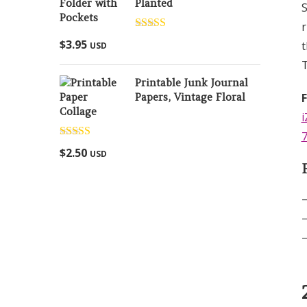
Planted
S
r
Rated
5.00
$
3.95
t
USD
out of 5
T
Printable Junk Journal
Papers, Vintage Floral
Collage
i
7
Rated
5.00
$
2.50
USD
out of 5