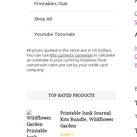
A
Printables Club
O
Shop All
S
Youtube Tutorials
J
All prices quoted in the store are in US Dollars.
You can use
this currency converter
to calculate
C
an estimate in your currency however final
conversion rates are set by your credit card
company.
B
TOP RATED PRODUCTS
Printable Junk Journal
T
Kits Bundle, Wildflower
Garden