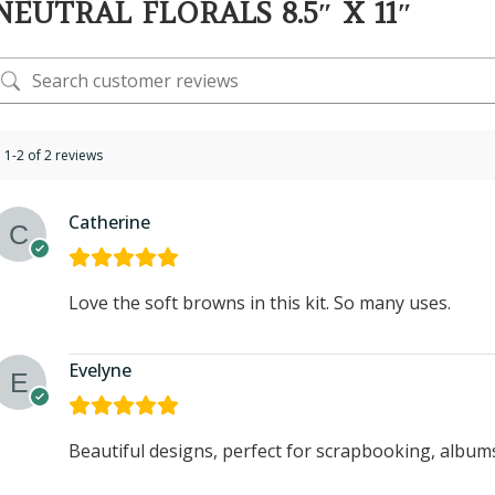
NEUTRAL FLORALS 8.5″ X 11″
1-2 of 2 reviews
Catherine
Love the soft browns in this kit. So many uses.
Evelyne
Beautiful designs, perfect for scrapbooking, albums,