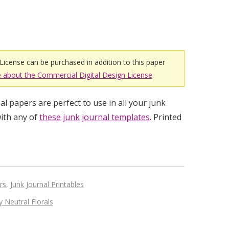
License can be purchased in addition to this paper
 about the Commercial Digital Design License
.
l papers are perfect to use in all your junk
ith any of
these junk journal templates
. Printed
rs
,
Junk Journal Printables
 Neutral Florals