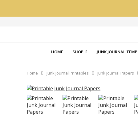
HOME
SHOP
JUNK JOURNAL TEMP
Home
Junk Journal Printables
Junk Journal Papers
PREVIOUS