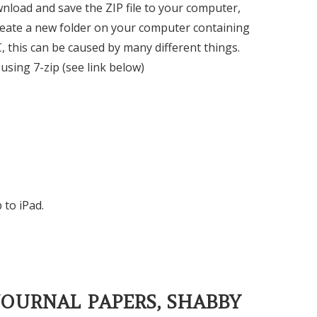
ownload and save the ZIP file to your computer,
ll create a new folder on your computer containing
C, this can be caused by many different things.
using 7-zip (see link below)
 to iPad.
JOURNAL PAPERS, SHABBY