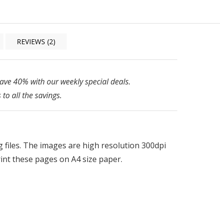
REVIEWS (2)
ve 40% with our weekly special deals.
 to all the savings.
pg files. The images are high resolution 300dpi
print these pages on A4 size paper.