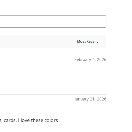
February 4, 2026
January 21, 2026
 cards, I love these colors