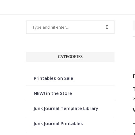
CATEGORIES
Printables on Sale
T
NEW! in the Store
s
Junk Journal Template Library
–
Junk Journal Printables