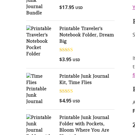
Rated
5.00
$
17.95
Y
USD
out of 5
Printable Traveler's
S
Notebook Folder, Dream
Big
Rated
5.00
I
$
3.95
USD
out of 5
t
f
Printable Junk Journal
Kit, Time Flies
Rated
5.00
$
4.95
USD
A
out of 5
Printable Junk Journal
Folder with Pockets,
Bloom Where You Are