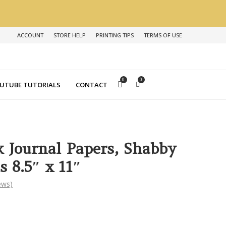
ACCOUNT
STORE HELP
PRINTING TIPS
TERMS OF USE
0
0
UTUBE TUTORIALS
CONTACT
k Journal Papers, Shabby
s 8.5″ x 11″
ews)