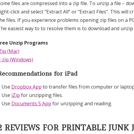
ome files are compressed into a zip file. To unzip a file – d
ight-click and select “Extract All” or “Extract Files”. This wi
he files. If you experience problems opening zip files on a P
he easiest way to to resolve them is to download and unzip 
Free Unzip Programs
Zip (Mac)
-zip (Windows)
Recommendations for iPad
– Use
Dropbox App
to transfer files from computer or laptop
– Use
iZip
for unzipping files.
– Use
Documents 5 App
for unzipping and reading.
2 REVIEWS FOR
PRINTABLE JUNK 