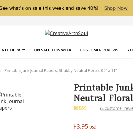
See what's on sale this week and save 40%!
Shop Now
LATE LIBRARY
ON SALE THIS WEEK
CUSTOMER REVIEWS
YO
Printable Junk Journal Papers, Shabby Neutral Florals 8.5″ x 11″
Printable Jun
Neutral Floral
NEXT
(
2
customer revi
Rated
2
5.00
out of 5
based on
$
3.95
USD
customer