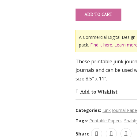
ratings
ADD TO CART
A Commercial Digital Design 
pack.
Find it here
.
Learn more
These printable junk journa
journals and can be used w
size 8.5″ x 11″.
Add to Wishlist
Categories:
Junk Journal Pape
Tags:
Printable Papers
,
Shabby
Share