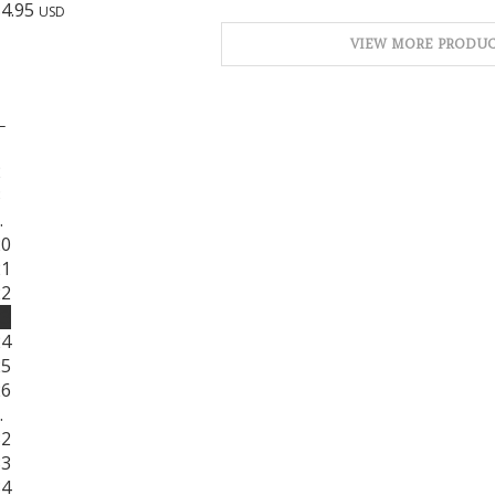
$
4.95
USD
VIEW MORE PRODUC
←
1
2
3
…
20
21
22
23
24
25
26
…
32
33
34