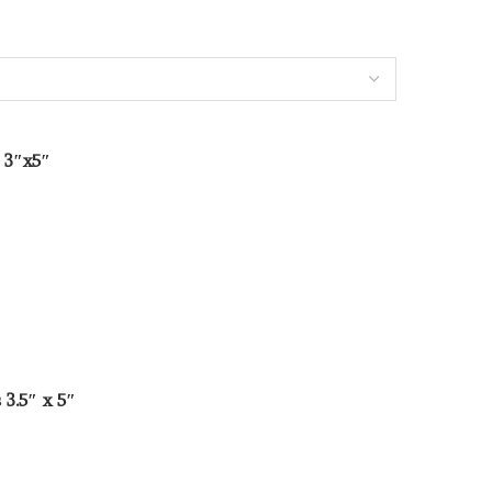
 3″x5″
3.5″ x 5″