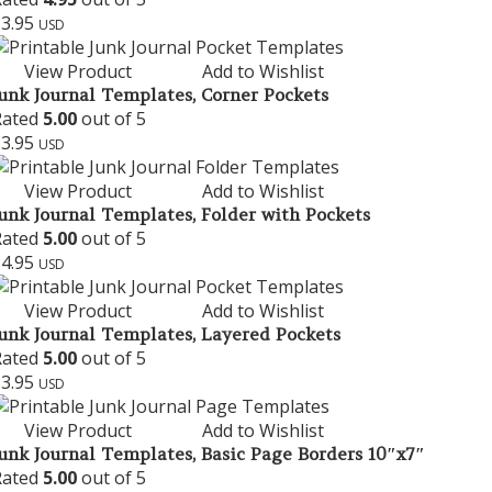
$
3.95
USD
View Product
Add to Wishlist
unk Journal Templates, Corner Pockets
Rated
5.00
out of 5
$
3.95
USD
View Product
Add to Wishlist
unk Journal Templates, Folder with Pockets
Rated
5.00
out of 5
$
4.95
USD
View Product
Add to Wishlist
unk Journal Templates, Layered Pockets
Rated
5.00
out of 5
$
3.95
USD
View Product
Add to Wishlist
unk Journal Templates, Basic Page Borders 10″x7″
Rated
5.00
out of 5