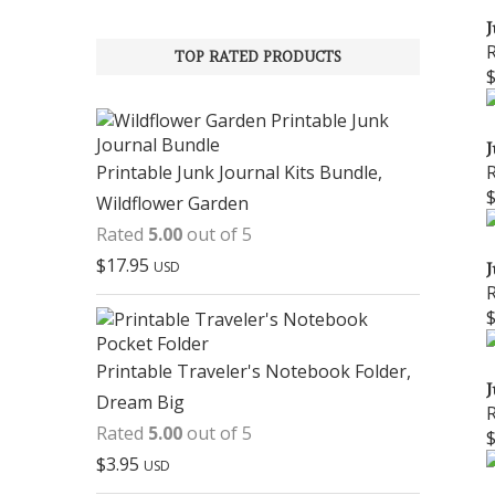
J
TOP RATED PRODUCTS
J
Printable Junk Journal Kits Bundle,
Wildflower Garden
Rated
5.00
out of 5
$
17.95
USD
J
Printable Traveler's Notebook Folder,
J
Dream Big
Rated
5.00
out of 5
$
3.95
USD