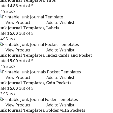
unk Journal Templates, Tabs
Rated
4.86
out of 5
$
4.95
USD
View Product
Add to Wishlist
unk Journal Templates, Labels
Rated
5.00
out of 5
$
4.95
USD
View Product
Add to Wishlist
unk Journal Templates, Index Cards and Pocket
Rated
5.00
out of 5
$
4.95
USD
View Product
Add to Wishlist
unk Journal Templates, Coin Pockets
Rated
5.00
out of 5
$
3.95
USD
View Product
Add to Wishlist
unk Journal Templates, Folder with Pockets