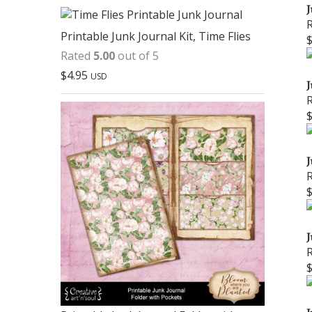
J
Printable Junk Journal Kit, Time Flies
Rated
5.00
out of 5
$
4.95
USD
J
J
J