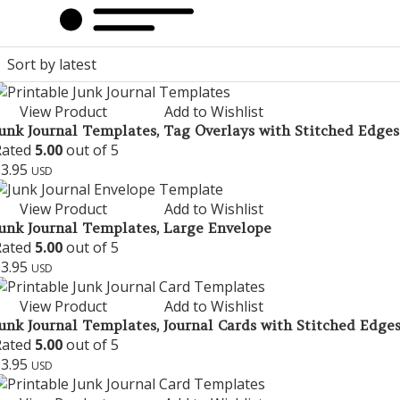
View Product
Add to Wishlist
unk Journal Templates, Tag Overlays with Stitched Edges
Rated
5.00
out of 5
$
3.95
USD
View Product
Add to Wishlist
unk Journal Templates, Large Envelope
Rated
5.00
out of 5
$
3.95
USD
View Product
Add to Wishlist
unk Journal Templates, Journal Cards with Stitched Edges 
Rated
5.00
out of 5
$
3.95
USD