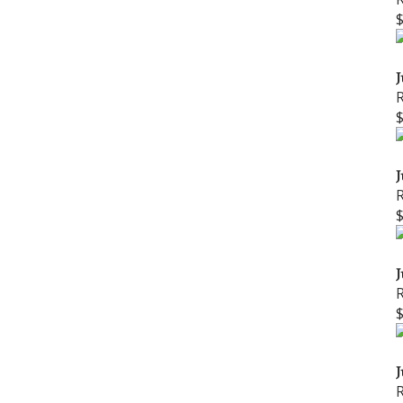
J
J
J
J