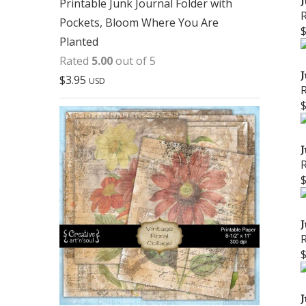
J
Printable Junk Journal Folder with
Pockets, Bloom Where You Are
Planted
Rated
5.00
out of 5
J
$
3.95
USD
J
J
J