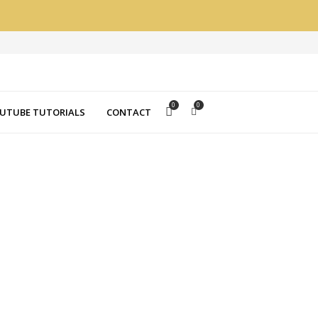
0
0
UTUBE TUTORIALS
CONTACT