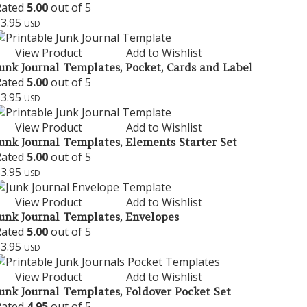
Rated
5.00
out of 5
$
3.95
USD
View Product
Add to Wishlist
unk Journal Templates, Pocket, Cards and Label
Rated
5.00
out of 5
$
3.95
USD
View Product
Add to Wishlist
unk Journal Templates, Elements Starter Set
Rated
5.00
out of 5
$
3.95
USD
View Product
Add to Wishlist
unk Journal Templates, Envelopes
Rated
5.00
out of 5
$
3.95
USD
View Product
Add to Wishlist
unk Journal Templates, Foldover Pocket Set
Rated
4.95
out of 5