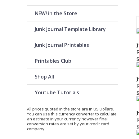
NEW! in the Store
Junk Journal Template Library
Junk Journal Printables
J
Printables Club
Shop All
J
Youtube Tutorials
All prices quoted in the store are in US Dollars.
J
You can use
this currency converter
to calculate
an estimate in your currency however final
conversion rates are set by your credit card
company.