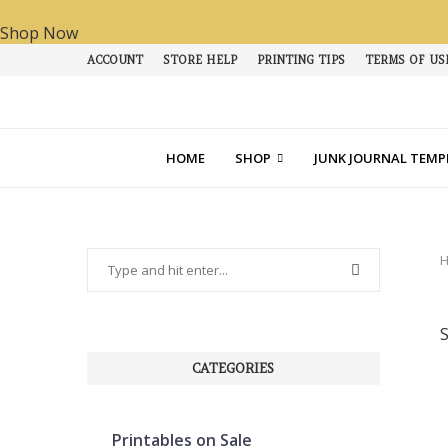
See what's on sale this week and save 40%!
Shop Now
ACCOUNT
STORE HELP
PRINTING TIPS
TERMS OF US
HOME
SHOP
JUNK JOURNAL TEMP
CATEGORIES
Printables on Sale