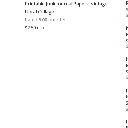
Printable Junk Journal Papers, Vintage
Floral Collage
Rated
5.00
out of 5
$
2.50
J
USD
J
J
J