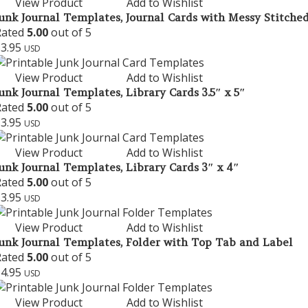
View Product
Add to Wishlist
unk Journal Templates, Journal Cards with Messy Stitched
Rated
5.00
out of 5
$
3.95
USD
View Product
Add to Wishlist
unk Journal Templates, Library Cards 3.5″ x 5″
Rated
5.00
out of 5
$
3.95
USD
View Product
Add to Wishlist
unk Journal Templates, Library Cards 3″ x 4″
Rated
5.00
out of 5
$
3.95
USD
View Product
Add to Wishlist
unk Journal Templates, Folder with Top Tab and Label
Rated
5.00
out of 5
$
4.95
USD
View Product
Add to Wishlist