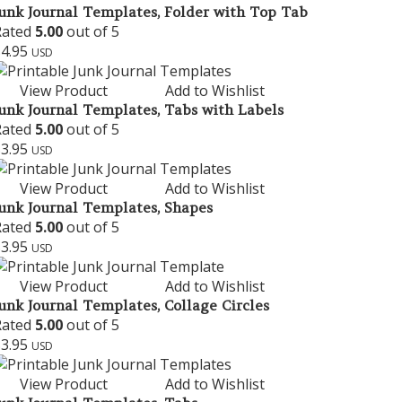
unk Journal Templates, Folder with Top Tab
Rated
5.00
out of 5
$
4.95
USD
View Product
Add to Wishlist
unk Journal Templates, Tabs with Labels
Rated
5.00
out of 5
$
3.95
USD
View Product
Add to Wishlist
unk Journal Templates, Shapes
Rated
5.00
out of 5
$
3.95
USD
View Product
Add to Wishlist
unk Journal Templates, Collage Circles
Rated
5.00
out of 5
$
3.95
USD
View Product
Add to Wishlist