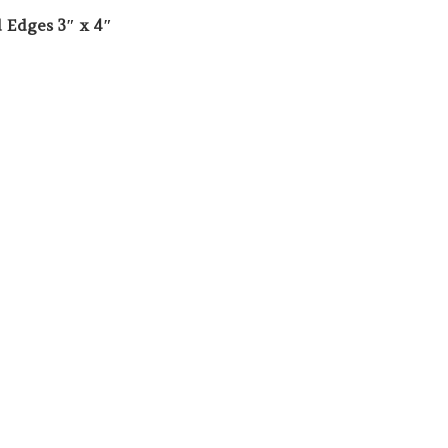
 Edges 3″ x 4″