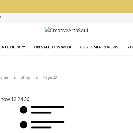
E
LATE LIBRARY
ON SALE THIS WEEK
CUSTOMER REVIEWS
YO
Home
Shop
Page 23
Show
12
24
36