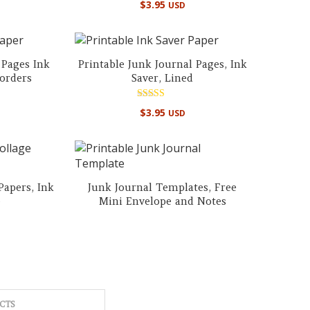
$
3.95
USD
5.00
out of 5
 Pages Ink
Printable Junk Journal Pages, Ink
Borders
Saver, Lined
Rated
$
3.95
USD
4.86
out of 5
Papers, Ink
Junk Journal Templates, Free
e
Mini Envelope and Notes
CTS