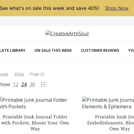
See what's on sale this week and save 40%!
Shop Now
LATE LIBRARY
ON SALE THIS WEEK
CUSTOMER REVIEWS
YO
Home
Shop
Page 22
Show
12
24
36
Printable Junk Journal Folder
Printable Junk Jo
with Pockets, Bloom Your Own
Embellishments, Bl
Way
Own Way