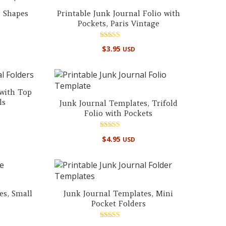
e Shapes
Printable Junk Journal Folio with
Pockets, Paris Vintage
Rated
$
3.95
USD
5.00
out of 5
 with Top
ls
Junk Journal Templates, Trifold
Folio with Pockets
Rated
$
4.95
USD
4.96
out of 5
es, Small
Junk Journal Templates, Mini
Pocket Folders
Rated