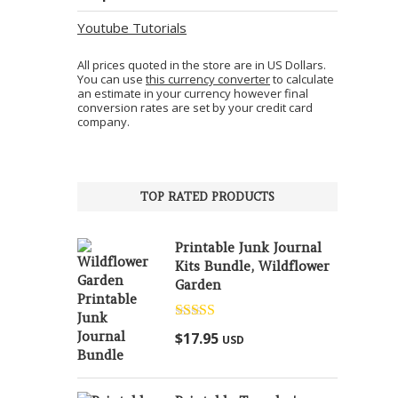
Youtube Tutorials
All prices quoted in the store are in US Dollars.
You can use
this currency converter
to calculate
an estimate in your currency however final
conversion rates are set by your credit card
company.
TOP RATED PRODUCTS
Printable Junk Journal
Kits Bundle, Wildflower
Garden
Rated
5.00
$
17.95
USD
out of 5