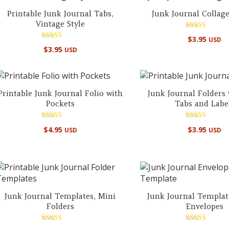
Printable Junk Journal Tabs,
Junk Journal Collag
Vintage Style
Rated
$
3.95
USD
5.00
Rated
out of 5
$
3.95
USD
5.00
out of 5
Printable Junk Journal Folio with
Junk Journal Folders
Pockets
Tabs and Labe
Rated
Rated
$
4.95
$
3.95
USD
USD
5.00
5.00
out of 5
out of 5
Junk Journal Templates, Mini
Junk Journal Templat
Folders
Envelopes
Rated
Rated