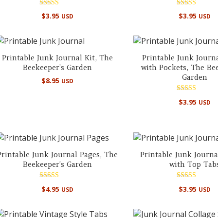
Rated
Rated
$
3.95
$
3.95
USD
USD
5.00
5.00
out of 5
out of 5
Printable Junk Journal Kit, The
Printable Junk Journ
Beekeeper’s Garden
with Pockets, The Be
Garden
$
8.95
USD
Rated
$
3.95
USD
5.00
out of 5
Printable Junk Journal Pages, The
Printable Junk Journa
Beekeeper’s Garden
with Top Tab
Rated
Rated
$
4.95
$
3.95
USD
USD
4.50
5.00
out of 5
out of 5