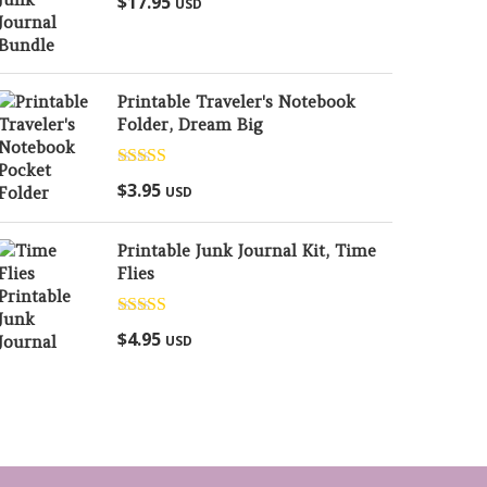
$
17.95
USD
out of 5
Printable Traveler's Notebook
Folder, Dream Big
Rated
5.00
$
3.95
USD
out of 5
Printable Junk Journal Kit, Time
Flies
Rated
5.00
$
4.95
USD
out of 5