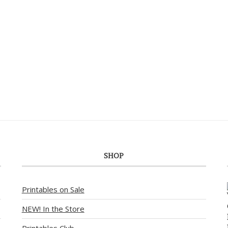
SHOP
Printables on Sale
NEW! In the Store
Printables Club