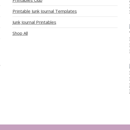
Printable Junk Journal Templates
Junk Journal Printables
Shop All