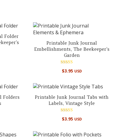
out of 5
al Folder
ekeeper’s
Printable Junk Journal
Embellishments, The Beekeeper’s
Garden
Rated
$
3.95
USD
5.00
out of 5
l Folders
Printable Junk Journal Tabs with
s
Labels, Vintage Style
Rated
$
3.95
USD
5.00
out of 5