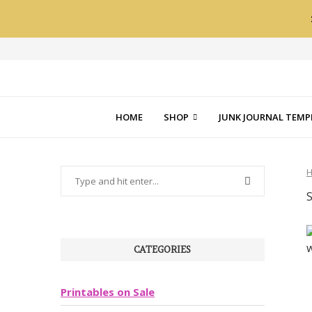
HOME
SHOP
JUNK JOURNAL TEMP
CATEGORIES
Printables on Sale