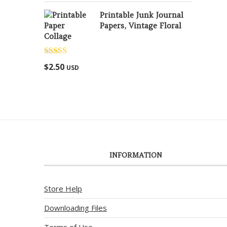
Printable Junk Journal
Papers, Vintage Floral
Collage
Rated
5.00
$
2.50
USD
out of 5
INFORMATION
Store Help
Downloading Files
Terms of Use