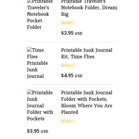
Printable Traveler's
Notebook Folder, Dream
Big
Rated
5.00
$
3.95
USD
out of 5
Printable Junk Journal
Kit, Time Flies
Rated
5.00
$
4.95
USD
out of 5
Printable Junk Journal
Folder with Pockets,
Bloom Where You Are
Planted
Rated
5.00
$
3.95
USD
out of 5