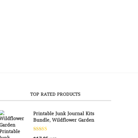
TOP RATED PRODUCTS
Printable Junk Journal Kits
Bundle, Wildflower Garden
Rated
5.00