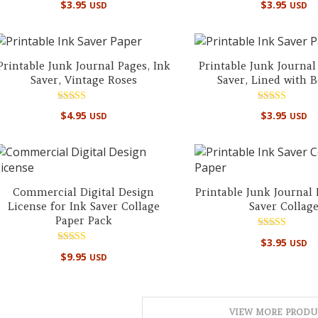
$
3.95
$
3.95
USD
USD
5.00
5.00
out of 5
out of 5
Printable Junk Journal Pages, Ink
Printable Junk Journal
Saver, Vintage Roses
Saver, Lined with 
Rated
Rated
$
4.95
$
3.95
USD
USD
5.00
5.00
out of 5
out of 5
Commercial Digital Design
Printable Junk Journal 
License for Ink Saver Collage
Saver Collag
Paper Pack
Rated
$
3.95
USD
5.00
Rated
out of 5
$
9.95
USD
5.00
out of 5
VIEW MORE PRODU