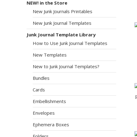
NEW! in the Store
New Junk Journals Printables
New Junk Journal Templates
Junk Journal Template Library
How to Use Junk Journal Templates
New Templates
New to Junk Journal Templates?
Bundles
Cards
Embellishments
Envelopes
Ephemera Boxes
Folders