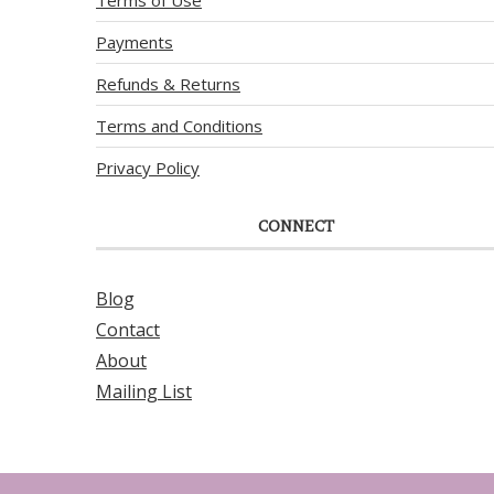
Payments
Refunds & Returns
Terms and Conditions
Privacy Policy
CONNECT
Blog
Contact
About
Mailing List