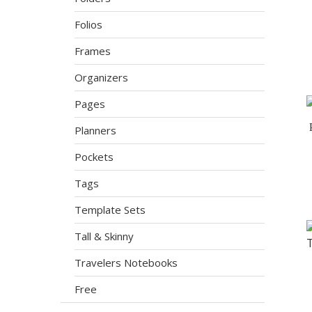
Folios
Frames
Organizers
Pages
Planners
Pockets
Tags
Template Sets
Tall & Skinny
Travelers Notebooks
Free