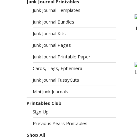
Junk Journal Printables
Junk Journal Templates
Junk Journal Bundles
Junk Journal Kits
Junk Journal Pages
Junk Journal Printable Paper
Cards, Tags, Ephemera
Junk Journal FussyCuts
Mini Junk Journals
Printables Club
Sign Up!
Previous Years Printables
Shop All