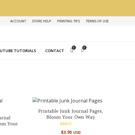
ACCOUNT
STORE HELP
PRINTING TIPS
TERMS OF USE
0
0
UTUBE TUTORIALS
CONTACT
Printable Junk Journal Pages,
Bloom Your Own Way
urnal
oom Your
Rated
$
3.95
USD
5.00