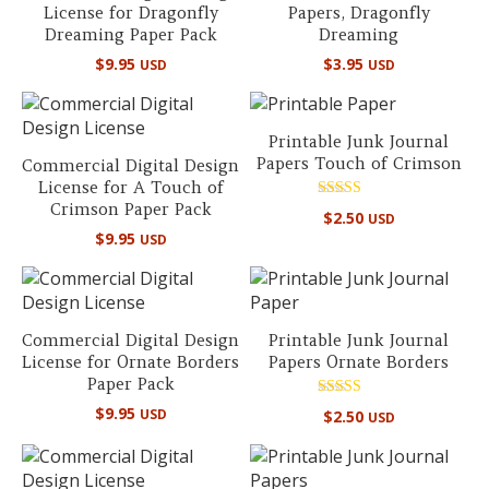
License for Dragonfly
Papers, Dragonfly
Dreaming Paper Pack
Dreaming
$
9.95
$
3.95
USD
USD
Printable Junk Journal
Papers Touch of Crimson
Commercial Digital Design
License for A Touch of
Crimson Paper Pack
Rated
$
2.50
USD
5.00
$
9.95
out of 5
USD
Commercial Digital Design
Printable Junk Journal
License for Ornate Borders
Papers Ornate Borders
Paper Pack
Rated
$
9.95
USD
$
2.50
USD
5.00
out of 5