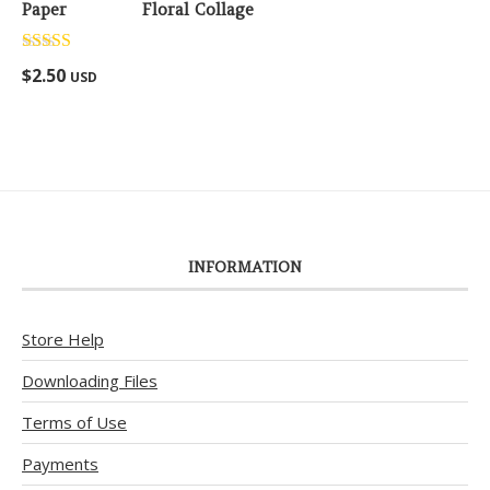
Floral Collage
Rated
5.00
$
2.50
USD
out of 5
INFORMATION
Store Help
Downloading Files
Terms of Use
Payments