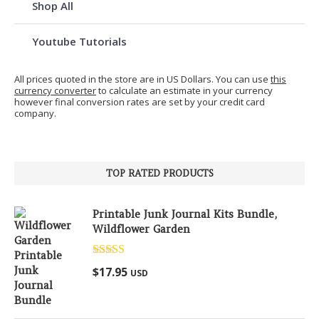
Shop All
Youtube Tutorials
All prices quoted in the store are in US Dollars. You can use
this
currency converter
to calculate an estimate in your currency
however final conversion rates are set by your credit card
company.
TOP RATED PRODUCTS
Printable Junk Journal Kits Bundle,
Wildflower Garden
Rated
5.00
$
17.95
USD
out of 5