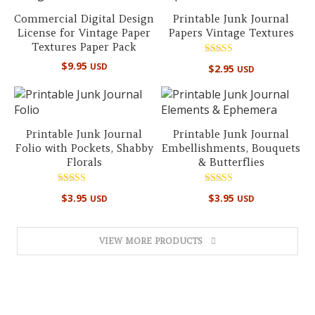
Commercial Digital Design
Printable Junk Journal
License for Vintage Paper
Papers Vintage Textures
Textures Paper Pack
Rated
$
9.95
USD
$
2.95
USD
5.00
out of 5
Printable Junk Journal
Printable Junk Journal
Folio with Pockets, Shabby
Embellishments, Bouquets
Florals
& Butterflies
Rated
Rated
$
3.95
$
3.95
USD
USD
5.00
4.50
out of 5
out of 5
VIEW MORE PRODUCTS