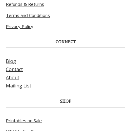
Refunds & Returns
Terms and Conditions
Privacy Policy
CONNECT
Blog
Contact
About
Mailing List
SHOP
Printables on Sale