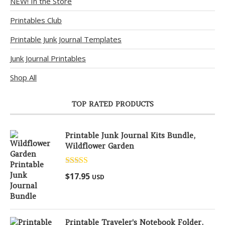
NEW! In the Store
Printables Club
Printable Junk Journal Templates
Junk Journal Printables
Shop All
TOP RATED PRODUCTS
Printable Junk Journal Kits Bundle,
Wildflower Garden
Rated
5.00
$
17.95
USD
out of 5
Printable Traveler's Notebook Folder,