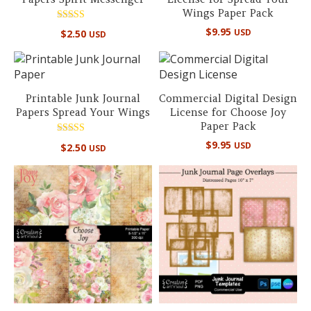
Wings Paper Pack
Rated
$
9.95
USD
$
2.50
USD
5.00
out of 5
Printable Junk Journal
Commercial Digital Design
Papers Spread Your Wings
License for Choose Joy
Paper Pack
Rated
$
9.95
USD
$
2.50
USD
5.00
out of 5