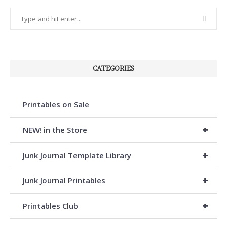
CATEGORIES
Printables on Sale
+
NEW! in the Store
+
Junk Journal Template Library
+
Junk Journal Printables
+
Printables Club