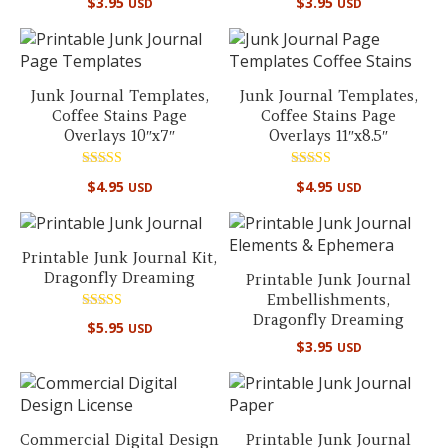
$
3.95
$
3.95
USD
USD
5.00
5.00
out of 5
out of 5
Junk Journal Templates,
Junk Journal Templates,
Coffee Stains Page
Coffee Stains Page
Overlays 10″x7″
Overlays 11″x8.5″
Rated
Rated
$
4.95
$
4.95
USD
USD
5.00
5.00
out of 5
out of 5
Printable Junk Journal Kit,
Dragonfly Dreaming
Printable Junk Journal
Embellishments,
Dragonfly Dreaming
Rated
$
5.95
USD
5.00
$
3.95
out of 5
USD
Commercial Digital Design
Printable Junk Journal