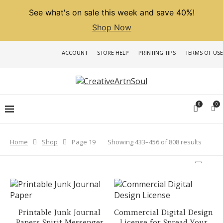
See what's on sale this week and save 40%!
Shop Now
ACCOUNT
STORE HELP
PRINTING TIPS
TERMS OF USE
0
0
Sorted
Showing 433–456 of 808 results
Home
Shop
Page 19
by
latest
Printable Junk Journal
Commercial Digital Design
Papers Spirit Messenger
License for Spread Your