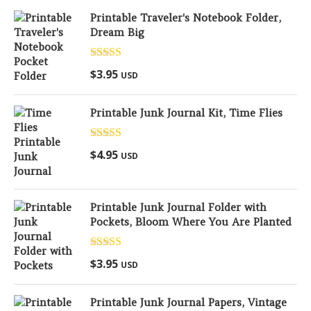
Printable Traveler's Notebook Folder,
Dream Big
Rated
5.00
$
3.95
USD
out of 5
Printable Junk Journal Kit, Time Flies
Rated
5.00
$
4.95
USD
out of 5
Printable Junk Journal Folder with
Pockets, Bloom Where You Are Planted
Rated
5.00
$
3.95
USD
out of 5
Printable Junk Journal Papers, Vintage