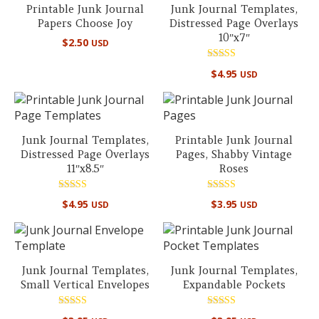
Printable Junk Journal
Junk Journal Templates,
Papers Choose Joy
Distressed Page Overlays
10″x7″
$
2.50
USD
Rated
$
4.95
USD
5.00
out of 5
Junk Journal Templates,
Printable Junk Journal
Distressed Page Overlays
Pages, Shabby Vintage
11″x8.5″
Roses
Rated
Rated
$
4.95
$
3.95
USD
USD
5.00
5.00
out of 5
out of 5
Junk Journal Templates,
Junk Journal Templates,
Small Vertical Envelopes
Expandable Pockets
Rated
Rated