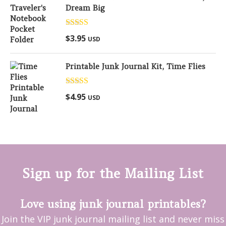
Dream Big
Rated
5.00
$
3.95
USD
out of 5
Printable Junk Journal Kit, Time Flies
Rated
5.00
$
4.95
USD
out of 5
Sign up for the Mailing List
Love using junk journal printables?
Join the VIP junk journal mailing list and never miss