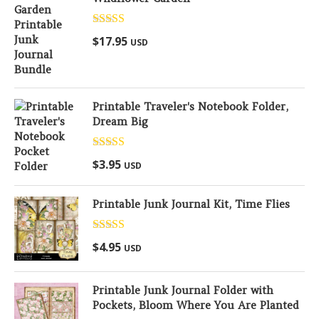
Rated
5.00
$
17.95
USD
out of 5
Printable Traveler's Notebook Folder,
Dream Big
Rated
5.00
$
3.95
USD
out of 5
Printable Junk Journal Kit, Time Flies
Rated
5.00
$
4.95
USD
out of 5
Printable Junk Journal Folder with
Pockets, Bloom Where You Are Planted