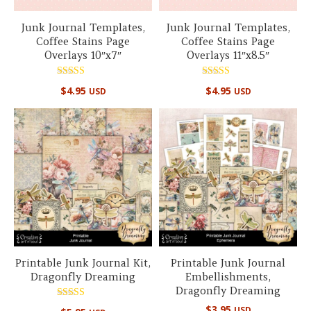
Junk Journal Templates,
Junk Journal Templates,
Coffee Stains Page
Coffee Stains Page
Overlays 10″x7″
Overlays 11″x8.5″
Rated
Rated
$
4.95
$
4.95
USD
USD
5.00
5.00
out of 5
out of 5
Printable Junk Journal Kit,
Printable Junk Journal
Dragonfly Dreaming
Embellishments,
Dragonfly Dreaming
Rated
$
3.95
USD