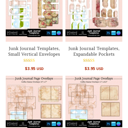
Junk Journal Templates,
Junk Journal Templates,
Small Vertical Envelopes
Expandable Pockets
Rated
Rated
$
3.95
$
3.95
USD
USD
5.00
5.00
out of 5
out of 5