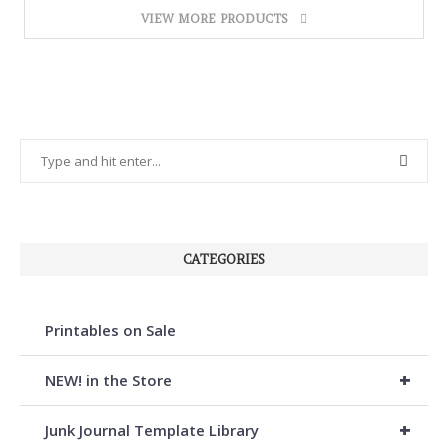
VIEW MORE PRODUCTS
CATEGORIES
Printables on Sale
+
NEW! in the Store
+
Junk Journal Template Library