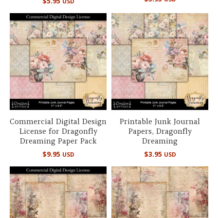
$
5.95
USD
5.00
out of 5
Commercial Digital Design
Printable Junk Journal
License for Dragonfly
Papers, Dragonfly
Dreaming Paper Pack
Dreaming
$
9.95
$
3.95
USD
USD