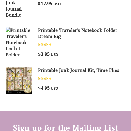
Rated
5.00
$
17.95
USD
out of 5
Printable Traveler's Notebook Folder,
Dream Big
Rated
5.00
$
3.95
USD
out of 5
Printable Junk Journal Kit, Time Flies
Rated
5.00
$
4.95
USD
out of 5
Sign up for the Mailing List