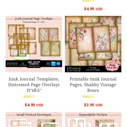
Rated
$
4.95
USD
5.00
out of 5
Junk Journal Templates,
Printable Junk Journal
Distressed Page Overlays
Pages, Shabby Vintage
11″x8.5″
Roses
Rated
Rated
$
4.95
$
3.95
USD
USD
5.00
5.00
out of 5
out of 5