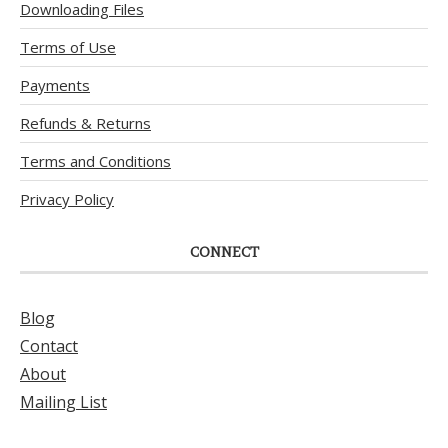
Downloading Files
Terms of Use
Payments
Refunds & Returns
Terms and Conditions
Privacy Policy
CONNECT
Blog
Contact
About
Mailing List