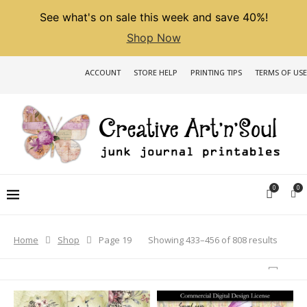
See what's on sale this week and save 40%!
Shop Now
ACCOUNT
STORE HELP
PRINTING TIPS
TERMS OF USE
0
0
Sorted
Showing 433–456 of 808 results
Home
Shop
Page 19
by
latest