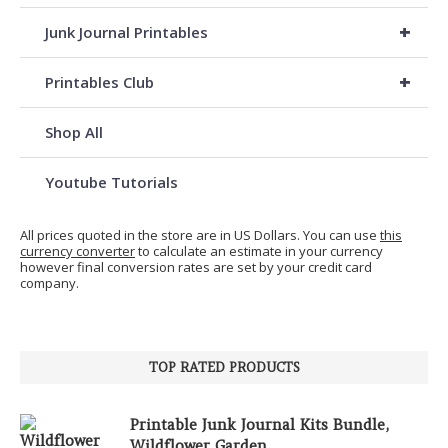
+
Junk Journal Printables
+
Printables Club
Shop All
Youtube Tutorials
All prices quoted in the store are in US Dollars. You can use
this
currency converter
to calculate an estimate in your currency
however final conversion rates are set by your credit card
company.
TOP RATED PRODUCTS
Printable Junk Journal Kits Bundle,
Wildflower Garden