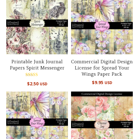
Printable Junk Journal
Commercial Digital Design
Papers Spirit Messenger
License for Spread Your
Wings Paper Pack
Rated
$
9.95
USD
$
2.50
USD
5.00
out of 5