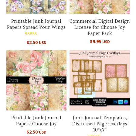
Printable Junk Journal
Commercial Digital Design
Papers Spread Your Wings
License for Choose Joy
Paper Pack
Rated
$
9.95
USD
$
2.50
USD
5.00
out of 5
Printable Junk Journal
Junk Journal Templates,
Papers Choose Joy
Distressed Page Overlays
10″x7″
$
2.50
USD