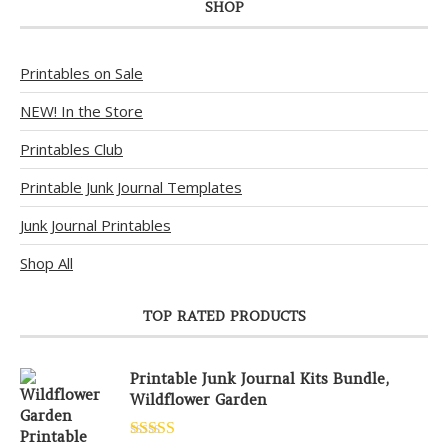
SHOP
Printables on Sale
NEW! In the Store
Printables Club
Printable Junk Journal Templates
Junk Journal Printables
Shop All
TOP RATED PRODUCTS
Printable Junk Journal Kits Bundle,
Wildflower Garden