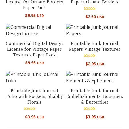
License for Ornate Borders
Papers Ornate Borders
Paper Pack
Rated
$
9.95
USD
$
2.50
USD
5.00
out of 5
Commercial Digital Design
Printable Junk Journal
License for Vintage Paper
Papers Vintage Textures
Textures Paper Pack
Rated
$
9.95
USD
$
2.95
USD
5.00
out of 5
Printable Junk Journal
Printable Junk Journal
Folio with Pockets, Shabby
Embellishments, Bouquets
Florals
& Butterflies
Rated
Rated
$
3.95
$
3.95
USD
USD
5.00
4.50
out of 5
out of 5