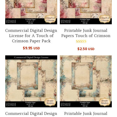
Commercial Digital Design
Printable Junk Journal
License for A Touch of
Papers Touch of Crimson
Crimson Paper Pack
Rated
$
9.95
USD
$
2.50
USD
5.00
out of 5
Commercial Digital Design
Printable Junk Journal