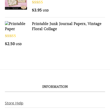
Rated
5.00
$
3.95
USD
out of 5
Printable Junk Journal Papers, Vintage
Floral Collage
Rated
5.00
$
2.50
USD
out of 5
INFORMATION
Store Help