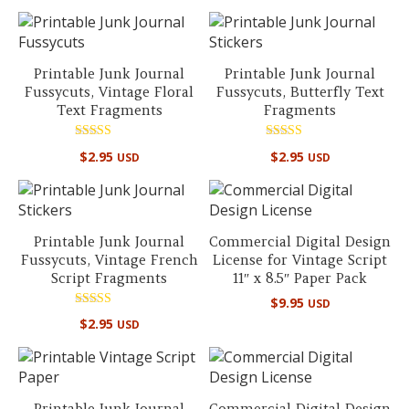
out of 5
Printable Junk Journal
Printable Junk Journal
Fussycuts, Vintage Floral
Fussycuts, Butterfly Text
Text Fragments
Fragments
Rated
Rated
$
2.95
$
2.95
USD
USD
5.00
4.90
out of 5
out of 5
Printable Junk Journal
Commercial Digital Design
Fussycuts, Vintage French
License for Vintage Script
Script Fragments
11″ x 8.5″ Paper Pack
$
9.95
USD
Rated
$
2.95
USD
5.00
out of 5
Printable Junk Journal
Commercial Digital Design