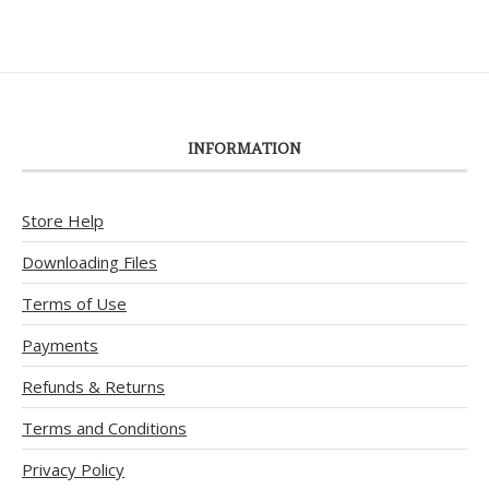
INFORMATION
Store Help
Downloading Files
Terms of Use
Payments
Refunds & Returns
Terms and Conditions
Privacy Policy