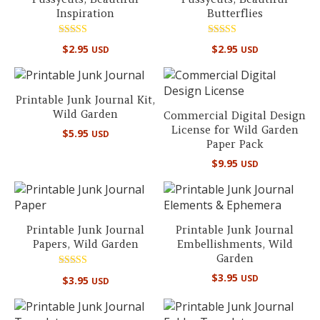
Inspiration
Butterflies
Rated
Rated
$
2.95
$
2.95
USD
USD
5.00
5.00
out of 5
out of 5
Printable Junk Journal Kit,
Wild Garden
Commercial Digital Design
License for Wild Garden
$
5.95
USD
Paper Pack
$
9.95
USD
Printable Junk Journal
Printable Junk Journal
Papers, Wild Garden
Embellishments, Wild
Garden
Rated
$
3.95
USD
$
3.95
USD
5.00
out of 5