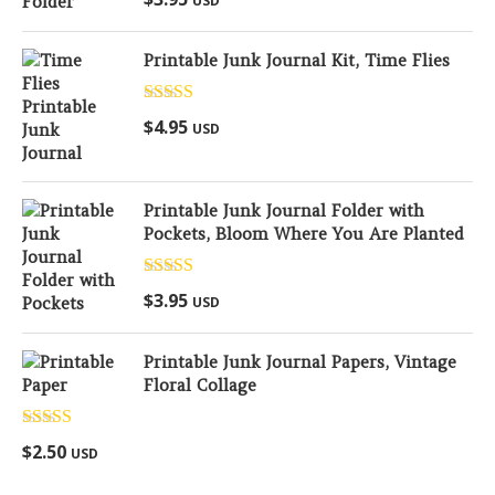
USD
out of 5
Printable Junk Journal Kit, Time Flies
Rated
5.00
$
4.95
USD
out of 5
Printable Junk Journal Folder with
Pockets, Bloom Where You Are Planted
Rated
5.00
$
3.95
USD
out of 5
Printable Junk Journal Papers, Vintage
Floral Collage
Rated
5.00
$
2.50
USD
out of 5