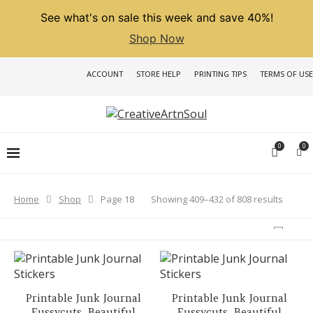
See what's on sale this week and save 40%!
Shop Now
ACCOUNT
STORE HELP
PRINTING TIPS
TERMS OF USE
0
0
Sorted
Showing 409–432 of 808 results
Home
Shop
Page 18
by
latest
Printable Junk Journal
Printable Junk Journal
Fussycuts, Beautiful
Fussycuts, Beautiful