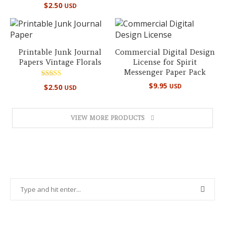
Rated
$
2.50
USD
5.00
out of 5
Printable Junk Journal
Commercial Digital Design
Papers Vintage Florals
License for Spirit
Messenger Paper Pack
Rated
$
9.95
USD
$
2.50
USD
5.00
out of 5
VIEW MORE PRODUCTS