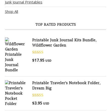
Junk Journal Printables
Shop All
TOP RATED PRODUCTS
Printable Junk Journal Kits Bundle,
Wildflower Garden
Rated
5.00
$
17.95
USD
out of 5
Printable Traveler's Notebook Folder,
Dream Big
Rated
5.00
$
3.95
USD
out of 5