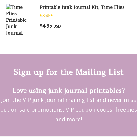
Printable Junk Journal Kit, Time Flies
Rated
5.00
$
4.95
USD
out of 5
Sign up for the Mailing List
Love using junk journal printables?
Join the VIP junk journal mailing list and never miss
out on sale promotions, VIP coupon codes, freebies
and more!