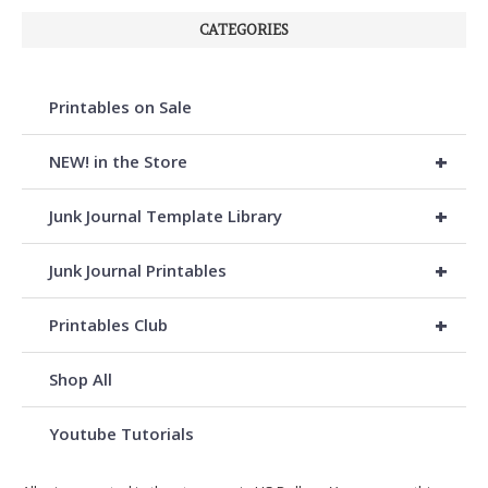
CATEGORIES
Printables on Sale
+
NEW! in the Store
+
Junk Journal Template Library
+
Junk Journal Printables
+
Printables Club
Shop All
Youtube Tutorials