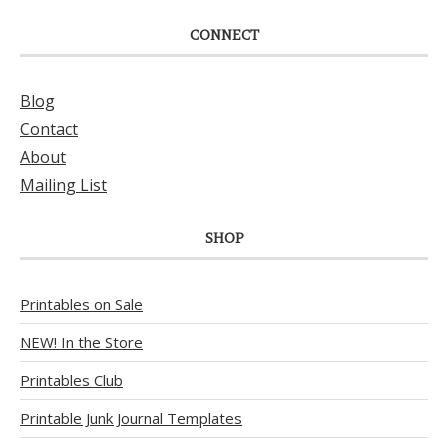
CONNECT
Blog
Contact
About
Mailing List
SHOP
Printables on Sale
NEW! In the Store
Printables Club
Printable Junk Journal Templates