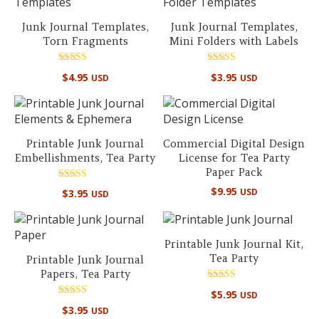
Junk Journal Templates,
Junk Journal Templates,
Torn Fragments
Mini Folders with Labels
Rated
Rated
$
4.95
$
3.95
USD
USD
5.00
5.00
out of 5
out of 5
Printable Junk Journal
Commercial Digital Design
Embellishments, Tea Party
License for Tea Party
Paper Pack
Rated
$
9.95
USD
$
3.95
USD
4.67
out of 5
Printable Junk Journal Kit,
Tea Party
Printable Junk Journal
Papers, Tea Party
Rated
$
5.95
USD
5.00
Rated
out of 5
$
3.95
USD
4.67