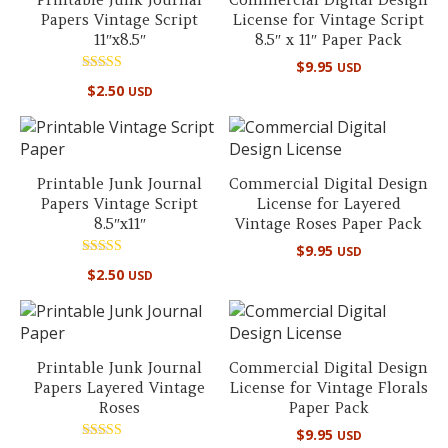
Papers Vintage Script
License for Vintage Script
11″x8.5″
8.5″ x 11″ Paper Pack
$
9.95
USD
Rated
$
2.50
USD
5.00
out of 5
Printable Junk Journal
Commercial Digital Design
Papers Vintage Script
License for Layered
8.5″x11″
Vintage Roses Paper Pack
$
9.95
USD
Rated
$
2.50
USD
5.00
out of 5
Printable Junk Journal
Commercial Digital Design
Papers Layered Vintage
License for Vintage Florals
Roses
Paper Pack
$
9.95
USD