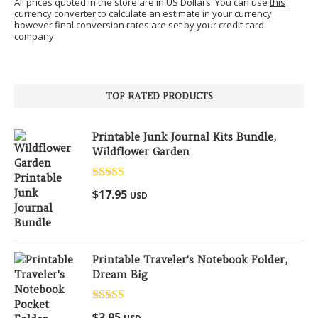
All prices quoted in the store are in US Dollars. You can use
this
currency converter
to calculate an estimate in your currency
however final conversion rates are set by your credit card
company.
TOP RATED PRODUCTS
Printable Junk Journal Kits Bundle,
Wildflower Garden
Rated
5.00
$
17.95
USD
out of 5
Printable Traveler's Notebook Folder,
Dream Big
Rated
5.00
$
3.95