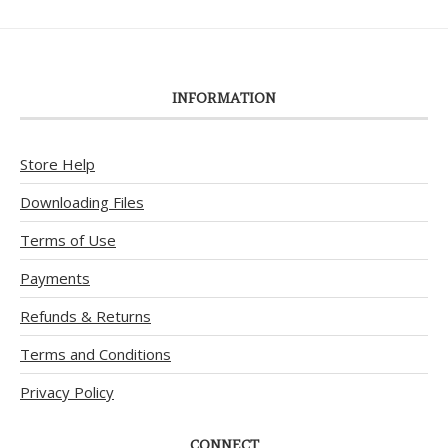
INFORMATION
Store Help
Downloading Files
Terms of Use
Payments
Refunds & Returns
Terms and Conditions
Privacy Policy
CONNECT