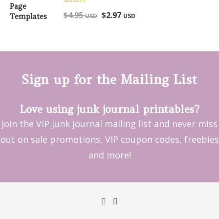
Rated
5.00
$
4.95
$
2.97
USD
USD
out of 5
Sign up for the Mailing List
Love using junk journal printables?
Join the VIP junk journal mailing list and never miss
out on sale promotions, VIP coupon codes, freebies
and more!