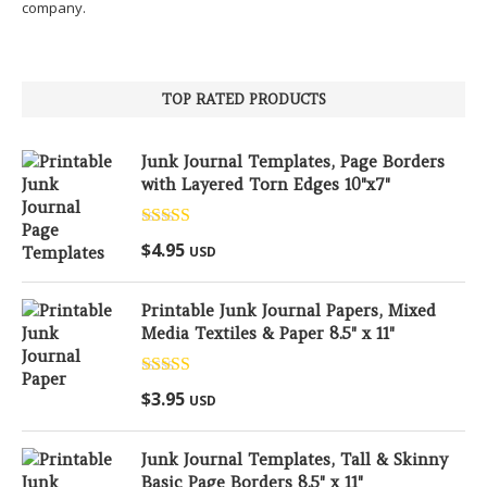
company.
TOP RATED PRODUCTS
Junk Journal Templates, Page Borders
with Layered Torn Edges 10"x7"
Rated
5.00
$
4.95
USD
out of 5
Printable Junk Journal Papers, Mixed
Media Textiles & Paper 8.5" x 11"
Rated
5.00
$
3.95
USD
out of 5
Junk Journal Templates, Tall & Skinny
Basic Page Borders 8.5" x 11"