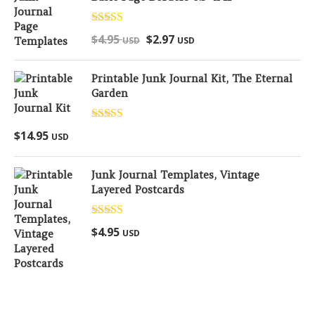
Rated
5.00
$
4.95
$
2.97
USD
USD
out of 5
Printable Junk Journal Kit, The Eternal
Garden
Rated
5.00
$
14.95
USD
out of 5
Junk Journal Templates, Vintage
Layered Postcards
Rated
5.00
$
4.95
USD
out of 5