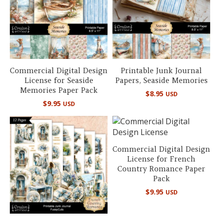
Commercial Digital Design
Printable Junk Journal
License for Seaside
Papers, Seaside Memories
Memories Paper Pack
$
8.95
USD
$
9.95
USD
Commercial Digital Design
License for French
Country Romance Paper
Pack
$
9.95
USD