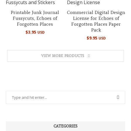
Printable Junk Journal
Commercial Digital Design
Fussycuts, Echoes of
License for Echoes of
Forgotten Places
Forgotten Places Paper
Pack
$
3.95
USD
$
9.95
USD
VIEW MORE PRODUCTS
CATEGORIES