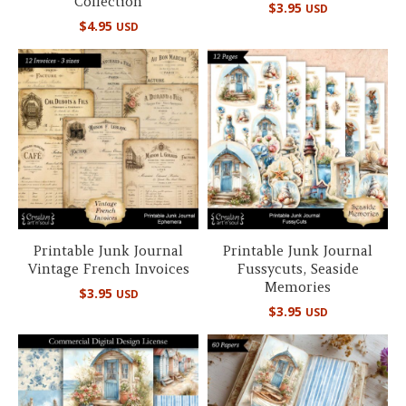
Collection
$
3.95
USD
$
4.95
USD
Printable Junk Journal
Printable Junk Journal
Vintage French Invoices
Fussycuts, Seaside
Memories
$
3.95
USD
$
3.95
USD