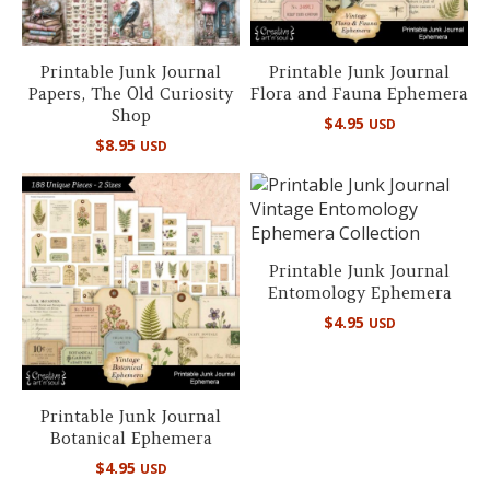
Printable Junk Journal
Printable Junk Journal
Papers, The Old Curiosity
Flora and Fauna Ephemera
Shop
$
4.95
USD
$
8.95
USD
Printable Junk Journal
Entomology Ephemera
$
4.95
USD
Printable Junk Journal
Botanical Ephemera
$
4.95
USD