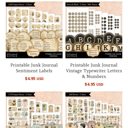
Printable Junk Journal
Printable Junk Journal
Sentiment Labels
Vintage Typewriter Letters
& Numbers
$
4.95
USD
$
4.95
USD