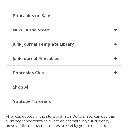
Printables on Sale
+
NEW! in the Store
+
Junk Journal Template Library
+
Junk Journal Printables
+
Printables Club
Shop All
Youtube Tutorials
All prices quoted in the store are in US Dollars. You can use
this
currency converter
to calculate an estimate in your currency
however final conversion rates are set by your credit card