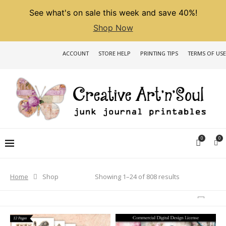
See what's on sale this week and save 40%!
Shop Now
ACCOUNT
STORE HELP
PRINTING TIPS
TERMS OF USE
0
0
Sorted
Showing 1–24 of 808 results
Home
Shop
by
latest