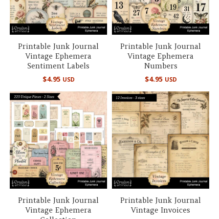
Printable Junk Journal
Printable Junk Journal
Vintage Ephemera
Vintage Ephemera
Sentiment Labels
Numbers
$
4.95
$
4.95
USD
USD
Printable Junk Journal
Printable Junk Journal
Vintage Ephemera
Vintage Invoices