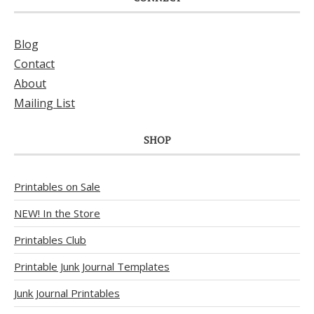
Blog
Contact
About
Mailing List
SHOP
Printables on Sale
NEW! In the Store
Printables Club
Printable Junk Journal Templates
Junk Journal Printables