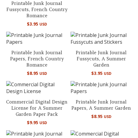
Printable Junk Journal
Fussycuts, French Country
Romance
$
3.95
USD
Printable Junk Journal
Printable Junk Journal
Papers, French Country
Fussycuts, A Summer
Romance
Garden
$
8.95
$
3.95
USD
USD
Commercial Digital Design
Printable Junk Journal
License for A Summer
Papers, A Summer Garden
Garden Paper Pack
$
8.95
USD
$
9.95
USD