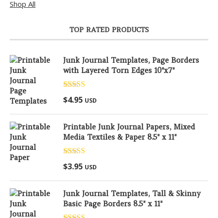
Shop All
TOP RATED PRODUCTS
Junk Journal Templates, Page Borders
with Layered Torn Edges 10"x7"
Rated
5.00
$
4.95
USD
out of 5
Printable Junk Journal Papers, Mixed
Media Textiles & Paper 8.5" x 11"
Rated
5.00
$
3.95
USD
out of 5
Junk Journal Templates, Tall & Skinny
Basic Page Borders 8.5" x 11"