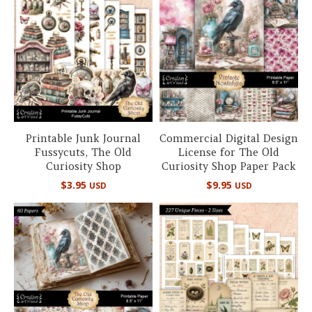
Printable Junk Journal
Commercial Digital Design
Fussycuts, The Old
License for The Old
Curiosity Shop
Curiosity Shop Paper Pack
$
3.95
$
9.95
USD
USD