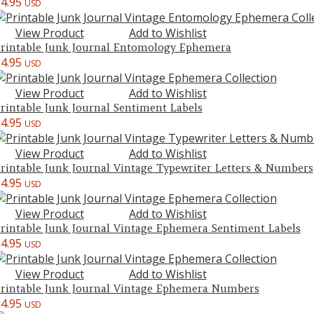
$
4.95
USD
View Product
Add to Wishlist
rintable Junk Journal Entomology Ephemera
$
4.95
USD
View Product
Add to Wishlist
rintable Junk Journal Sentiment Labels
$
4.95
USD
View Product
Add to Wishlist
rintable Junk Journal Vintage Typewriter Letters & Numbers
$
4.95
USD
View Product
Add to Wishlist
rintable Junk Journal Vintage Ephemera Sentiment Labels
$
4.95
USD
View Product
Add to Wishlist
rintable Junk Journal Vintage Ephemera Numbers
$
4.95
USD