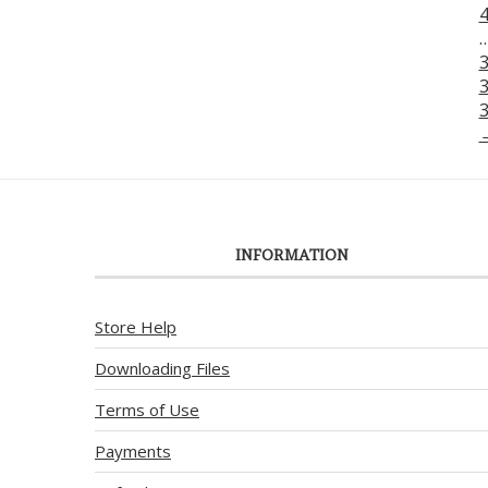
INFORMATION
Store Help
Downloading Files
Terms of Use
Payments