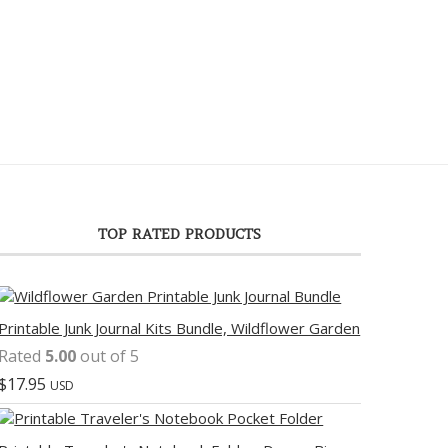
TOP RATED PRODUCTS
Printable Junk Journal Kits Bundle, Wildflower Garden
Rated
5.00
out of 5
$
17.95
USD