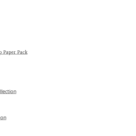
p Paper Pack