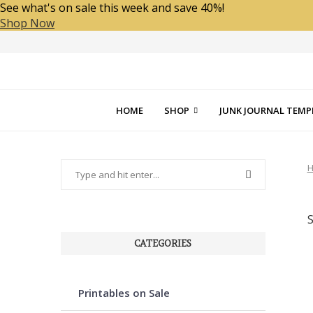
See what's on sale this week and save 40%!
Shop Now
HOME
SHOP
JUNK JOURNAL TEMP
CATEGORIES
Printables on Sale