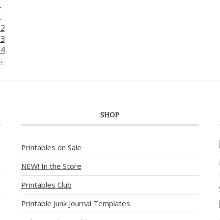
4
…
32
33
34
→
SHOP
Printables on Sale
NEW! In the Store
Printables Club
Printable Junk Journal Templates