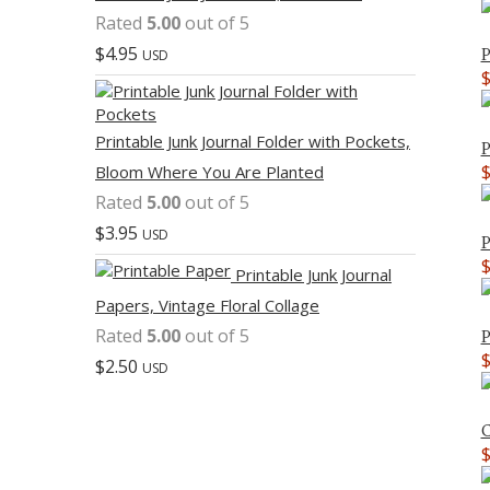
Rated
5.00
out of 5
$
4.95
P
USD
Printable Junk Journal Folder with Pockets,
P
Bloom Where You Are Planted
Rated
5.00
out of 5
$
3.95
USD
P
Printable Junk Journal
Papers, Vintage Floral Collage
Rated
5.00
out of 5
P
$
2.50
USD
C