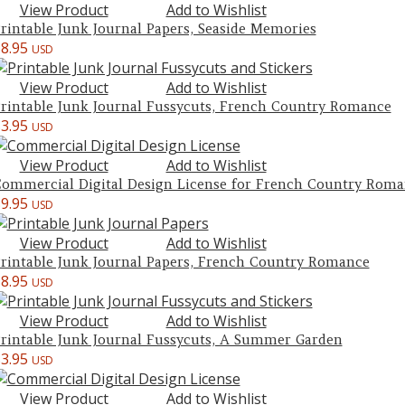
View Product
Add to Wishlist
rintable Junk Journal Papers, Seaside Memories
$
8.95
USD
View Product
Add to Wishlist
rintable Junk Journal Fussycuts, French Country Romance
$
3.95
USD
View Product
Add to Wishlist
ommercial Digital Design License for French Country Roma
$
9.95
USD
View Product
Add to Wishlist
rintable Junk Journal Papers, French Country Romance
$
8.95
USD
View Product
Add to Wishlist
rintable Junk Journal Fussycuts, A Summer Garden
$
3.95
USD
View Product
Add to Wishlist