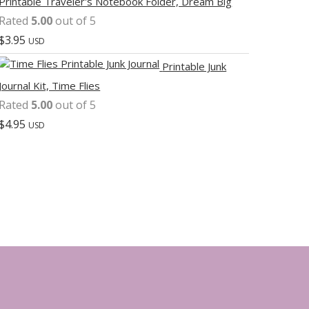
Printable Traveler's Notebook Folder, Dream Big
Rated
5.00
out of 5
$
3.95
USD
Printable Junk
Journal Kit, Time Flies
Rated
5.00
out of 5
$
4.95
USD