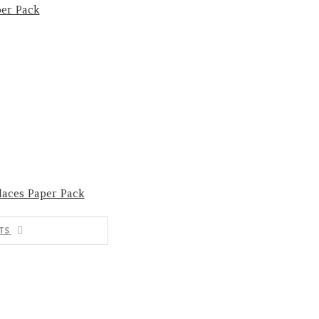
er Pack
laces Paper Pack
TS