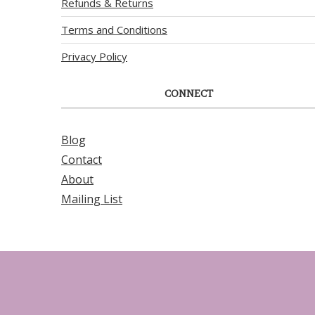
Refunds & Returns
Terms and Conditions
Privacy Policy
CONNECT
Blog
Contact
About
Mailing List