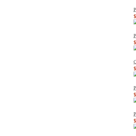
P
P
C
P
P