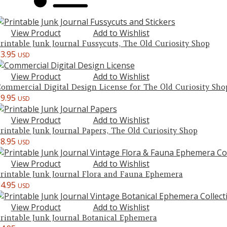
View Product
Add to Wishlist
rintable Junk Journal Fussycuts, The Old Curiosity Shop
$
3.95
USD
View Product
Add to Wishlist
ommercial Digital Design License for The Old Curiosity Sho
$
9.95
USD
View Product
Add to Wishlist
rintable Junk Journal Papers, The Old Curiosity Shop
$
8.95
USD
View Product
Add to Wishlist
rintable Junk Journal Flora and Fauna Ephemera
$
4.95
USD
View Product
Add to Wishlist
rintable Junk Journal Botanical Ephemera