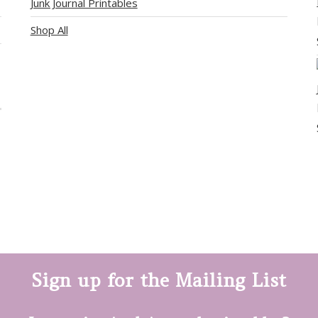
Junk Journal Printables
Shop All
Sign up for the Mailing List