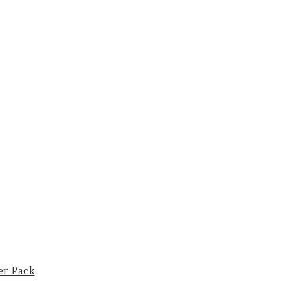
er Pack