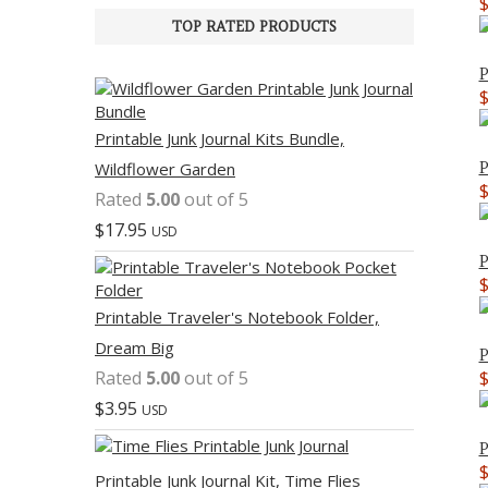
TOP RATED PRODUCTS
P
Printable Junk Journal Kits Bundle,
P
Wildflower Garden
Rated
5.00
out of 5
$
17.95
USD
P
Printable Traveler's Notebook Folder,
Dream Big
P
Rated
5.00
out of 5
$
3.95
USD
P
Printable Junk Journal Kit, Time Flies