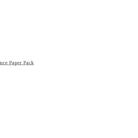
nce Paper Pack