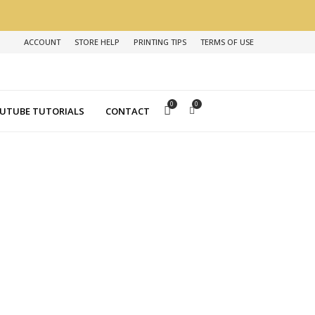
ACCOUNT
STORE HELP
PRINTING TIPS
TERMS OF USE
0
0
UTUBE TUTORIALS
CONTACT