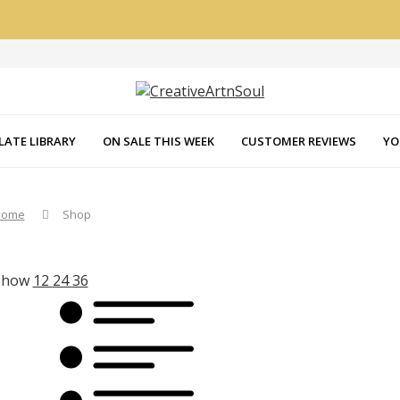
LATE LIBRARY
ON SALE THIS WEEK
CUSTOMER REVIEWS
YO
Home
Shop
Show
12
24
36