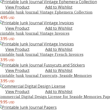
View Product
Add to Wishlist
rintable Junk Journal Vintage Ephemera Collection
$
4.95
USD
View Product
Add to Wishlist
rintable Junk Journal Vintage Invoices
$
3.95
USD
View Product
Add to Wishlist
rintable Junk Journal Vintage French Invoices
$
3.95
USD
View Product
Add to Wishlist
rintable Junk Journal Fussycuts, Seaside Memories
$
3.95
USD
View Product
Add to Wishlist
ommercial Digital Design License for Seaside Memories Pap
$
9.95
USD