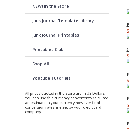
NEW! in the Store
Junk Journal Template Library
P
Junk Journal Printables
Printables Club
C
Shop All
P
Youtube Tutorials
All prices quoted in the store are in US Dollars.
You can use
this currency converter
to calculate
P
an estimate in your currency however final
conversion rates are set by your credit card
company.
P