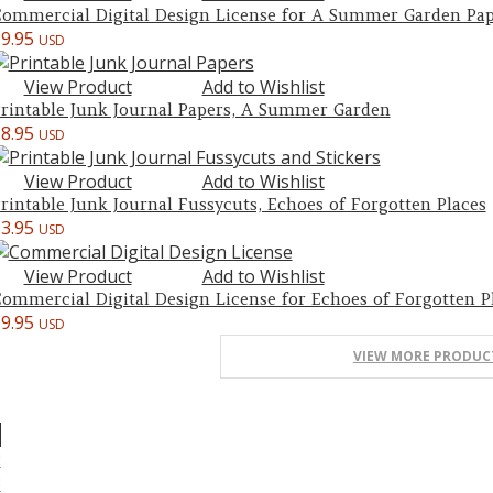
ommercial Digital Design License for A Summer Garden Pap
$
9.95
USD
View Product
Add to Wishlist
rintable Junk Journal Papers, A Summer Garden
$
8.95
USD
View Product
Add to Wishlist
rintable Junk Journal Fussycuts, Echoes of Forgotten Places
$
3.95
USD
View Product
Add to Wishlist
ommercial Digital Design License for Echoes of Forgotten P
$
9.95
USD
VIEW MORE PRODUC
1
2
3