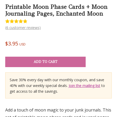
Printable Moon Phase Cards + Moon
Journaling Pages, Enchanted Moon
(
6
customer reviews)
Rated
6
4.83
out of 5
based on
customer
$
3.95
ratings
USD
ADD TO CART
Save 30% every day with our monthly coupon, and save
40% with our weekly special deals.
Join the mailing list
to
get access to all the savings.
Add a touch of moon magic to your junk journals. This