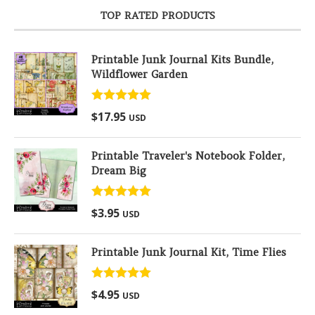
TOP RATED PRODUCTS
Printable Junk Journal Kits Bundle,
Wildflower Garden
Rated
5.00
$
17.95
USD
out of 5
Printable Traveler's Notebook Folder,
Dream Big
Rated
5.00
$
3.95
USD
out of 5
Printable Junk Journal Kit, Time Flies
Rated
5.00
$
4.95
USD
out of 5