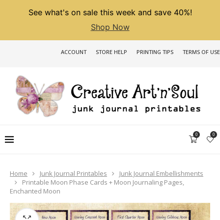
See what's on sale this week and save 40%!
Shop Now
ACCOUNT
STORE HELP
PRINTING TIPS
TERMS OF USE
0
0
Home
Junk Journal Printables
Junk Journal Embellishments
Printable Moon Phase Cards + Moon Journaling Pages,
Enchanted Moon