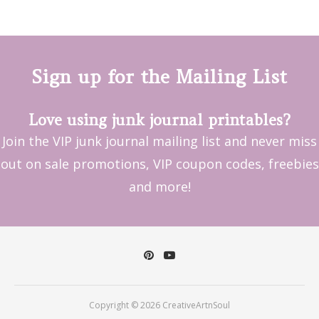
Sign up for the Mailing List
Love using junk journal printables?
Join the VIP junk journal mailing list and never miss
out on sale promotions, VIP coupon codes, freebies
and more!
Copyright © 2026 CreativeArtnSoul