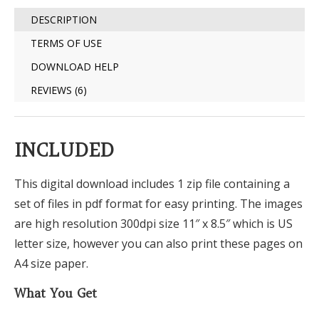
DESCRIPTION
TERMS OF USE
DOWNLOAD HELP
REVIEWS (6)
INCLUDED
This digital download includes 1 zip file containing a
set of files in pdf format for easy printing. The images
are high resolution 300dpi size 11″ x 8.5″ which is US
letter size, however you can also print these pages on
A4 size paper.
What You Get