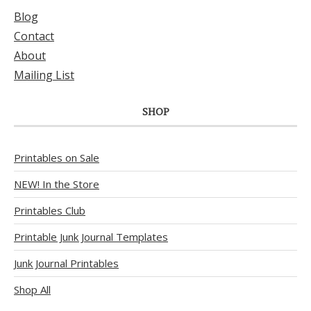
Blog
Contact
About
Mailing List
SHOP
Printables on Sale
NEW! In the Store
Printables Club
Printable Junk Journal Templates
Junk Journal Printables
Shop All