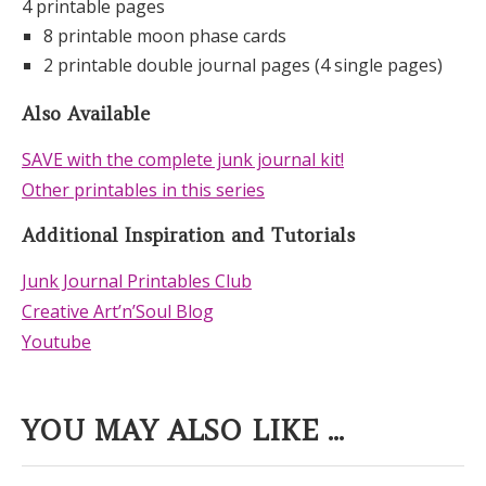
4 printable pages
8 printable moon phase cards
2 printable double journal pages (4 single pages)
Also Available
SAVE with the complete junk journal kit!
Other printables in this series
Additional Inspiration and Tutorials
Junk Journal Printables Club
Creative Art’n’Soul Blog
Youtube
YOU MAY ALSO LIKE ...