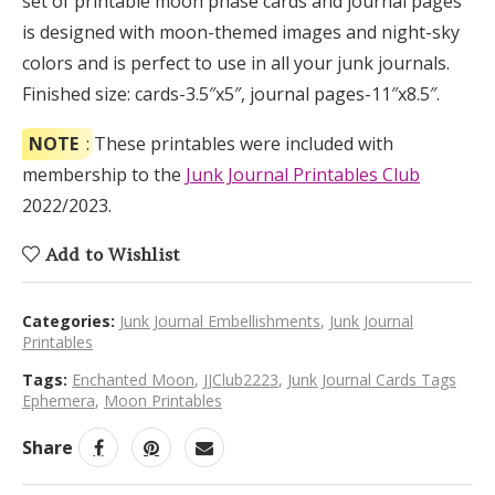
set of printable moon phase cards and journal pages
is designed with moon-themed images and night-sky
colors and is perfect to use in all your junk journals.
Finished size: cards-3.5″x5″, journal pages-11″x8.5″.
NOTE
: These printables were included with
membership to the
Junk Journal Printables Club
2022/2023.
Add to Wishlist
Categories:
Junk Journal Embellishments
,
Junk Journal
Printables
Tags:
Enchanted Moon
,
JJClub2223
,
Junk Journal Cards Tags
Ephemera
,
Moon Printables
Share