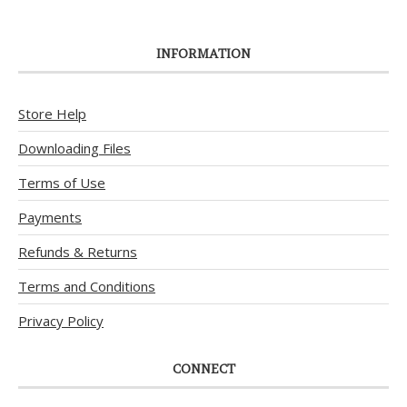
INFORMATION
Store Help
Downloading Files
Terms of Use
Payments
Refunds & Returns
Terms and Conditions
Privacy Policy
CONNECT