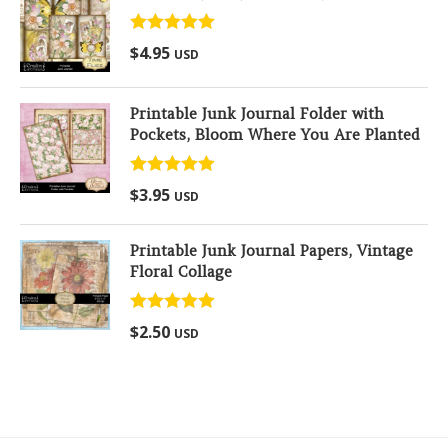
Rated
5.00
$
4.95
USD
out of 5
Printable Junk Journal Folder with
Pockets, Bloom Where You Are Planted
Rated
5.00
$
3.95
USD
out of 5
Printable Junk Journal Papers, Vintage
Floral Collage
Rated
5.00
$
2.50
USD
out of 5