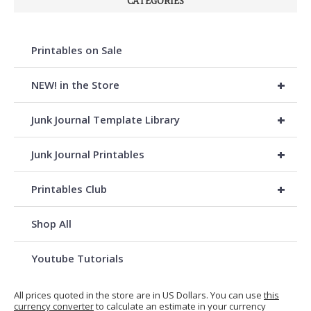
CATEGORIES
Printables on Sale
+
NEW! in the Store
+
Junk Journal Template Library
+
Junk Journal Printables
+
Printables Club
Shop All
Youtube Tutorials
All prices quoted in the store are in US Dollars. You can use
this
currency converter
to calculate an estimate in your currency