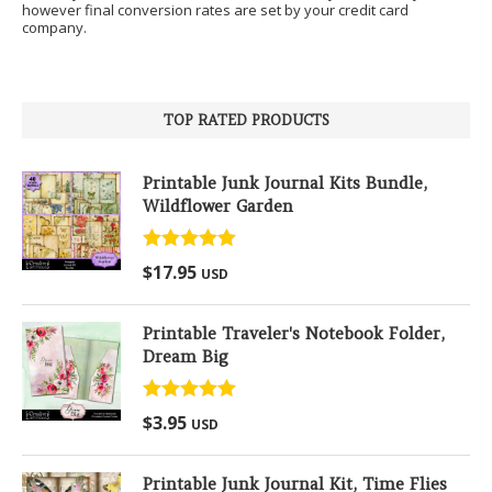
however final conversion rates are set by your credit card
company.
TOP RATED PRODUCTS
Printable Junk Journal Kits Bundle,
Wildflower Garden
Rated
5.00
$
17.95
USD
out of 5
Printable Traveler's Notebook Folder,
Dream Big
Rated
5.00
$
3.95
USD
out of 5
Printable Junk Journal Kit, Time Flies