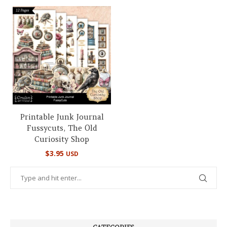
Printable Junk Journal
Fussycuts, The Old
Curiosity Shop
$
3.95
USD