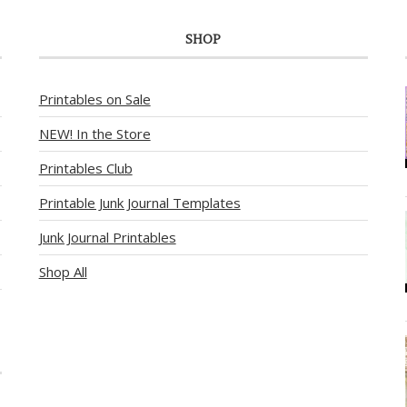
SHOP
Printables on Sale
NEW! In the Store
Printables Club
Printable Junk Journal Templates
Junk Journal Printables
Shop All