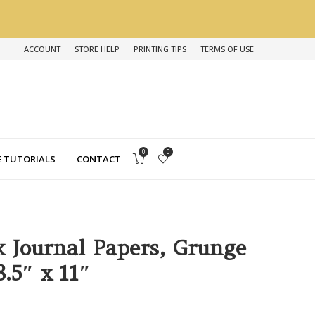
ACCOUNT
STORE HELP
PRINTING TIPS
TERMS OF USE
0
0
 TUTORIALS
CONTACT
k Journal Papers, Grunge
.5″ x 11″