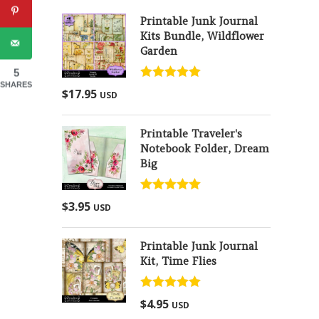
Printable Junk Journal
Kits Bundle, Wildflower
Garden
5
SHARES
Rated
5.00
$
17.95
USD
out of 5
Printable Traveler's
Notebook Folder, Dream
Big
Rated
5.00
$
3.95
USD
out of 5
Printable Junk Journal
Kit, Time Flies
Rated
5.00
$
4.95
USD
out of 5