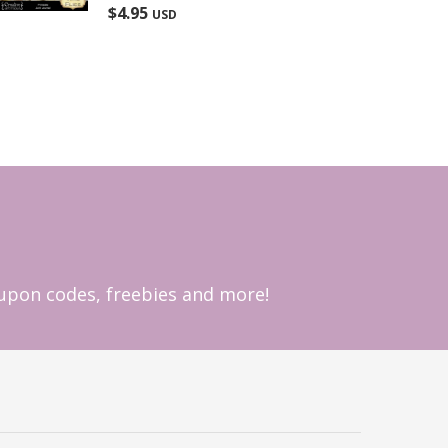
Rated
5.00
$
4.95
USD
out of 5
coupon codes, freebies and more!