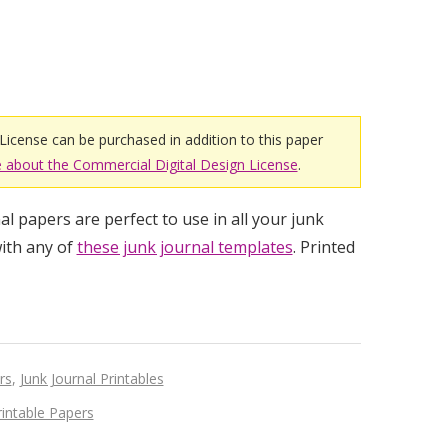
License can be purchased in addition to this paper
 about the Commercial Digital Design License
.
l papers are perfect to use in all your junk
ith any of
these junk journal templates
. Printed
rs
,
Junk Journal Printables
rintable Papers