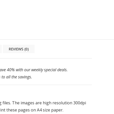
REVIEWS (0)
ve 40% with our weekly special deals.
 to all the savings.
pg files. The images are high resolution 300dpi
print these pages on A4 size paper.