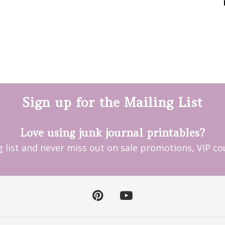
Sign up for the Mailing List
Love using junk journal printables?
ng list and never miss out on sale promotions, VIP 