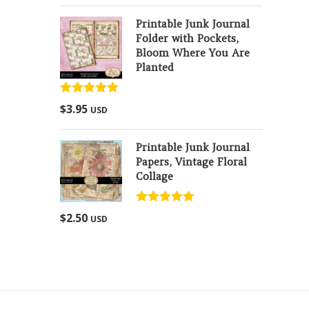
Printable Junk Journal
Folder with Pockets,
Bloom Where You Are
Planted
Rated
5.00
$
3.95
USD
out of 5
Printable Junk Journal
Papers, Vintage Floral
Collage
Rated
5.00
$
2.50
USD
out of 5