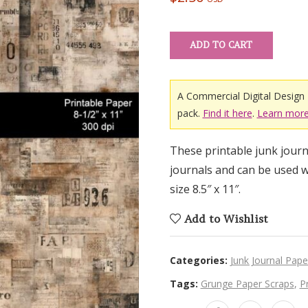
ADD TO CART
A Commercial Digital Design 
pack.
Find it here
.
Learn more
These printable junk journa
journals and can be used w
size 8.5″ x 11″.
Add to Wishlist
Categories:
Junk Journal Pape
Tags:
Grunge Paper Scraps
,
P