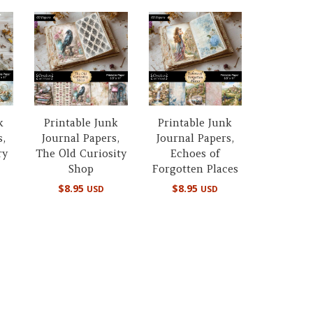
k
Printable Junk
Printable Junk
s,
Journal Papers,
Journal Papers,
ry
The Old Curiosity
Echoes of
Shop
Forgotten Places
$
8.95
$
8.95
USD
USD