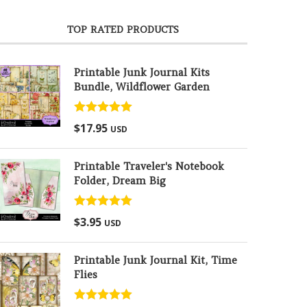
TOP RATED PRODUCTS
Printable Junk Journal Kits
Bundle, Wildflower Garden
Rated
5.00
$
17.95
USD
out of 5
Printable Traveler's Notebook
Folder, Dream Big
Rated
5.00
$
3.95
USD
out of 5
Printable Junk Journal Kit, Time
Flies