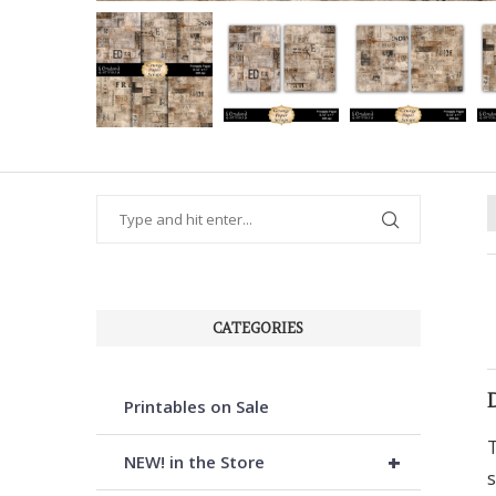
CATEGORIES
Printables on Sale
T
+
NEW! in the Store
s