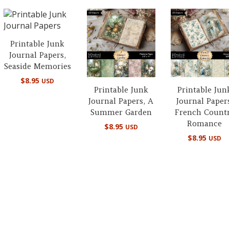
Printable Junk
Journal Papers,
Seaside Memories
$
8.95
USD
Printable Junk
Printable Jun
Journal Papers, A
Journal Paper
Summer Garden
French Count
Romance
$
8.95
USD
$
8.95
USD