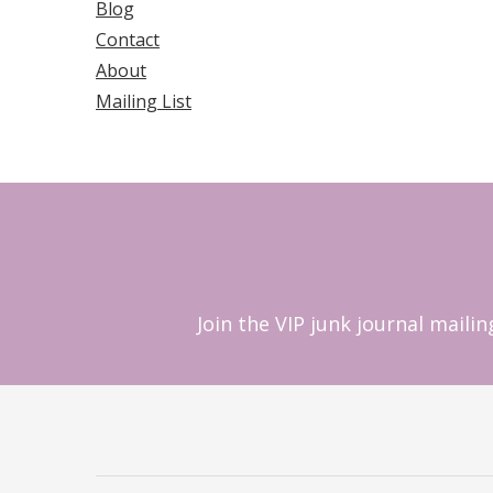
Blog
Contact
About
Mailing List
Join the VIP junk journal maili