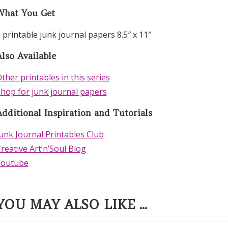
What You Get
 printable junk journal papers 8.5″ x 11″
lso Available
ther printables in this series
hop for junk journal papers
Additional Inspiration and Tutorials
unk Journal Printables Club
reative Art’n’Soul Blog
Youtube
YOU MAY ALSO LIKE ...