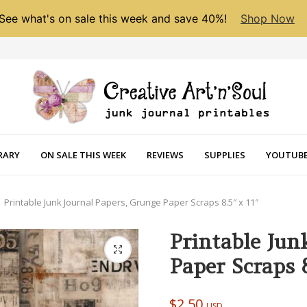
See what's on sale this week and save 40%!
Shop Now
RARY
ON SALE THIS WEEK
REVIEWS
SUPPLIES
YOUTUBE
Printable Junk Journal Papers, Grunge Paper Scraps 8.5″ x 11″
Printable Jun
Paper Scraps 8
$
2.50
USD