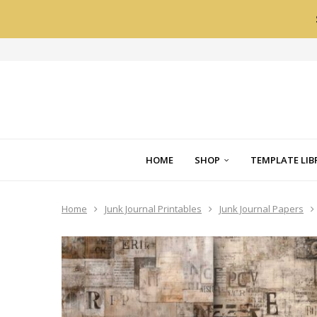
HOME
SHOP
TEMPLATE LIB
Home
Junk Journal Printables
Junk Journal Papers