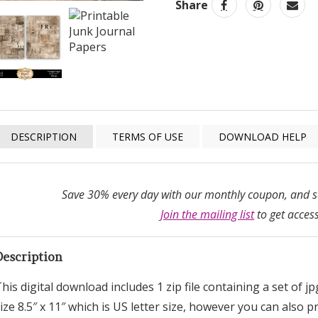
Share
DESCRIPTION
TERMS OF USE
DOWNLOAD HELP
Save 30% every day with our monthly coupon, and sa
Join the mailing list
to get access
Description
his digital download includes 1 zip file containing a set of j
ize 8.5″ x 11″ which is US letter size, however you can also 