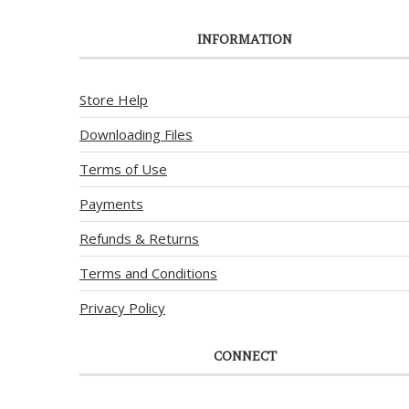
INFORMATION
Store Help
Downloading Files
Terms of Use
Payments
Refunds & Returns
Terms and Conditions
Privacy Policy
CONNECT