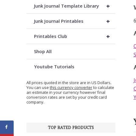
+
Junk Journal Template Library
+
6
Junk Journal Printables
A
+
Printables Club
O
Shop All
S
Youtube Tutorials
J
All prices quoted in the store are in US Dollars.
You can use
this currency converter
to calculate
C
an estimate in your currency however final
conversion rates are set by your credit card
company.
TOP RATED PRODUCTS