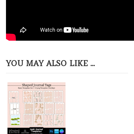
YOU MAY ALSO LIKE ...