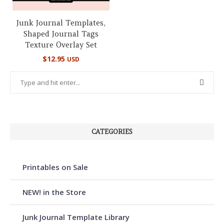
Junk Journal Templates,
Shaped Journal Tags
Texture Overlay Set
$
12.95
USD
CATEGORIES
Printables on Sale
NEW! in the Store
Junk Journal Template Library