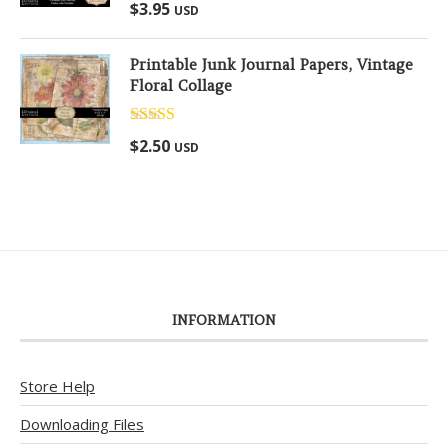
Rated
5.00
$
3.95
USD
out of 5
Printable Junk Journal Papers, Vintage
Floral Collage
Rated
5.00
$
2.50
USD
out of 5
INFORMATION
Store Help
Downloading Files