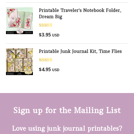
Printable Traveler's Notebook Folder,
Dream Big
Rated
5.00
$
3.95
USD
out of 5
Printable Junk Journal Kit, Time Flies
Rated
5.00
$
4.95
USD
out of 5
Sign up for the Mailing List
Love using junk journal printables?