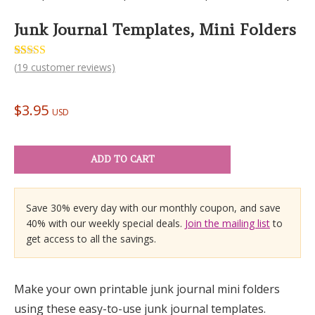
Junk Journal Templates, Mini Folders
Rated
19
(
19
customer reviews)
5.00
out of 5
based on
customer
$
3.95
ratings
USD
ADD TO CART
Save 30% every day with our monthly coupon, and save
40% with our weekly special deals.
Join the mailing list
to
get access to all the savings.
Make your own printable junk journal mini folders
using these easy-to-use junk journal templates.