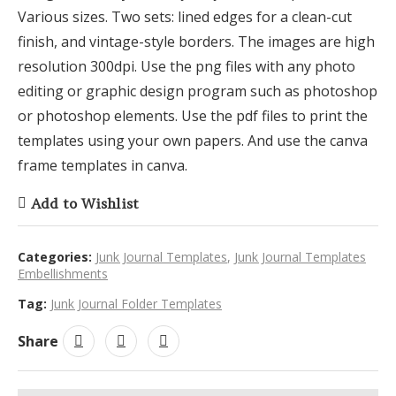
Various sizes. Two sets: lined edges for a clean-cut
finish, and vintage-style borders. The images are high
resolution 300dpi. Use the png files with any photo
editing or graphic design program such as photoshop
or photoshop elements. Use the pdf files to print the
templates using your own papers. And use the canva
frame templates in canva.
Add to Wishlist
Categories:
Junk Journal Templates
,
Junk Journal Templates
Embellishments
Tag:
Junk Journal Folder Templates
Share