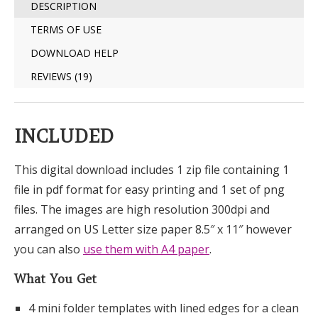
DESCRIPTION
TERMS OF USE
DOWNLOAD HELP
REVIEWS (19)
INCLUDED
This digital download includes 1 zip file containing 1
file in pdf format for easy printing and 1 set of png
files. The images are high resolution 300dpi and
arranged on US Letter size paper 8.5″ x 11″ however
you can also
use them with A4 paper
.
What You Get
4 mini folder templates with lined edges for a clean