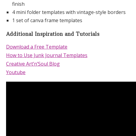
finish
4 mini folder templates with vintage-style borders
1 set of canva frame templates
Additional Inspiration and Tutorials
Download a Free Template
How to Use Junk Journal Templates
Creative Art’n’Soul Blog
Youtube