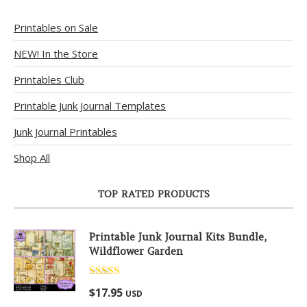
Printables on Sale
NEW! In the Store
Printables Club
Printable Junk Journal Templates
Junk Journal Printables
Shop All
TOP RATED PRODUCTS
Printable Junk Journal Kits Bundle,
Wildflower Garden
Rated
5.00
$
17.95
USD
out of 5