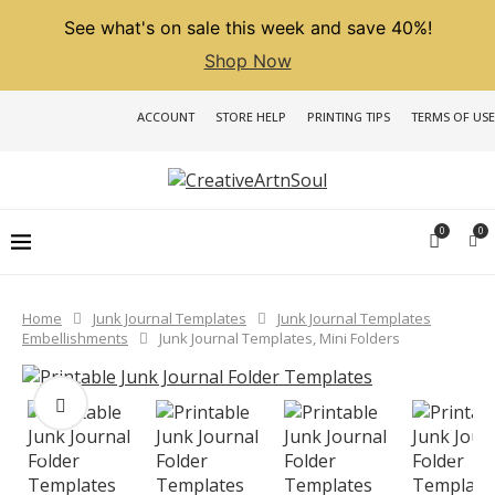
See what's on sale this week and save 40%!
Shop Now
ACCOUNT
STORE HELP
PRINTING TIPS
TERMS OF USE
0
0
Home
Junk Journal Templates
Junk Journal Templates
Embellishments
Junk Journal Templates, Mini Folders
PREVIOUS
NEXT