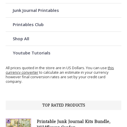
Junk Journal Printables
Printables Club
Shop All
Youtube Tutorials
All prices quoted in the store are in US Dollars. You can use
this
currency converter
to calculate an estimate in your currency
however final conversion rates are set by your credit card
company.
TOP RATED PRODUCTS
Printable Junk Journal Kits Bundle,