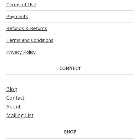
Terms of Use
Payments
Refunds & Returns
Terms and Conditions
Privacy Policy
CONNECT
Blog
Contact
About
Mailing List
SHOP