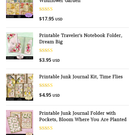
Wildflower Garden
Rated
5.00
$
17.95
USD
out of 5
Printable Traveler's Notebook Folder,
Dream Big
Rated
5.00
$
3.95
USD
out of 5
Printable Junk Journal Kit, Time Flies
Rated
5.00
$
4.95
USD
out of 5
Printable Junk Journal Folder with
Pockets, Bloom Where You Are Planted