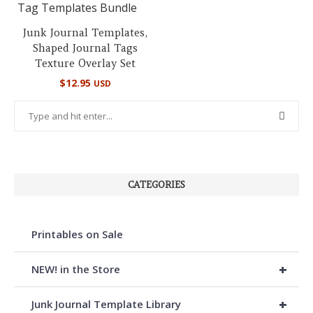
Junk Journal Templates,
Shaped Journal Tags
Texture Overlay Set
$
12.95
USD
CATEGORIES
Printables on Sale
+
NEW! in the Store
+
Junk Journal Template Library