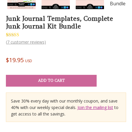
Junk Journal Templates, Complete
Junk Journal Kit Bundle
Rated
7
(
7
customer reviews)
5.00
out of 5
based on
customer
$
19.95
ratings
USD
ADD TO CART
Save 30% every day with our monthly coupon, and save
40% with our weekly special deals.
Join the mailing list
to
get access to all the savings.