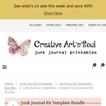
See what's on sale this week and save 40%!
Shop Now
ACCOUNT
STORE HELP
PRINTING TIPS
TERMS OF USE
0
0
Home
Junk Journal Templates
Junk Journal Templates
Bundles
Junk Journal Templates, Complete Junk Journal Kit
Bundle