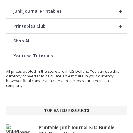
+
Junk Journal Printables
+
Printables Club
Shop All
Youtube Tutorials
All prices quoted in the store are in US Dollars. You can use
this
currency converter
to calculate an estimate in your currency
however final conversion rates are set by your credit card
company.
TOP RATED PRODUCTS
Printable Junk Journal Kits Bundle,