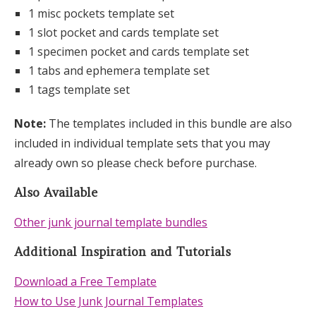
1 misc pockets template set
1 slot pocket and cards template set
1 specimen pocket and cards template set
1 tabs and ephemera template set
1 tags template set
Note:
The templates included in this bundle are also
included in individual template sets that you may
already own so please check before purchase.
Also Available
Other junk journal template bundles
Additional Inspiration and Tutorials
Download a Free Template
How to Use Junk Journal Templates