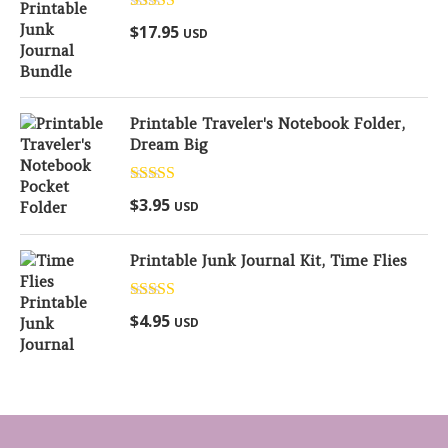
Rated
5.00
$
17.95
USD
out of 5
Printable Traveler's Notebook Folder,
Dream Big
Rated
5.00
$
3.95
USD
out of 5
Printable Junk Journal Kit, Time Flies
Rated
5.00
$
4.95
USD
out of 5