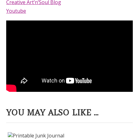
Creative Art’n’Soul Blog
Youtube
YOU MAY ALSO LIKE ...