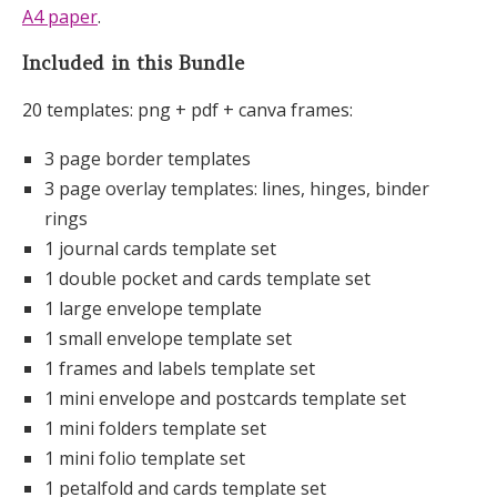
A4 paper
.
Included in this Bundle
20 templates: png + pdf + canva frames:
3 page border templates
3 page overlay templates: lines, hinges, binder
rings
1 journal cards template set
1 double pocket and cards template set
1 large envelope template
1 small envelope template set
1 frames and labels template set
1 mini envelope and postcards template set
1 mini folders template set
1 mini folio template set
1 petalfold and cards template set