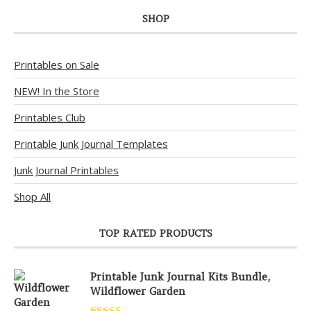
SHOP
Printables on Sale
NEW! In the Store
Printables Club
Printable Junk Journal Templates
Junk Journal Printables
Shop All
TOP RATED PRODUCTS
Printable Junk Journal Kits Bundle,
Wildflower Garden