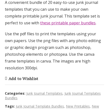
A convenient bundle of 20 easy-to-use junk journal
templates that you can use to make your own
complete printable junk journal. This template set is
perfect to use with
these printable paper bundles
.
Use the pdf files to print the templates using your
own papers. Use the png files with any photo editing
or graphic design program such as photoshop,
photoshop elements or photopea. Use the canva
frame templates in canva. The images are high
resolution 300dpi.
Add to Wishlist
Categories:
Junk Journal Templates
,
Junk Journal Templates
Bundles
Tags:
Junk Journal Template Bundles
,
New Printables
,
New