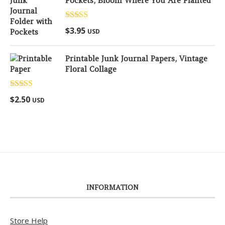
Pockets, Bloom Where You Are Planted
Rated
5.00
$
3.95
USD
out of 5
Printable Junk Journal Papers, Vintage
Floral Collage
Rated
5.00
$
2.50
USD
out of 5
INFORMATION
Store Help