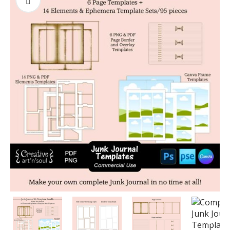
PREVIOUS
NEXT