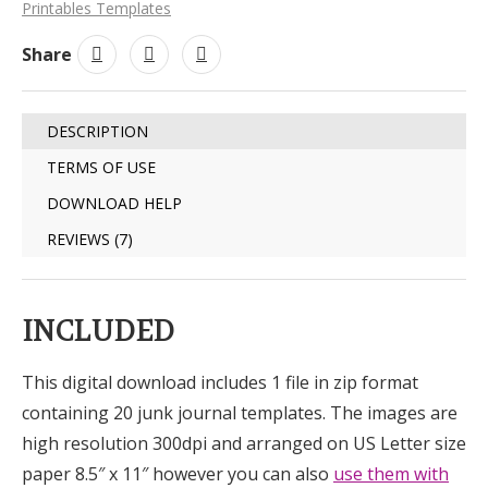
Printables Templates
Share
DESCRIPTION
TERMS OF USE
DOWNLOAD HELP
REVIEWS (7)
INCLUDED
This digital download includes 1 file in zip format
containing 20 junk journal templates. The images are
high resolution 300dpi and arranged on US Letter size
paper 8.5″ x 11″ however you can also
use them with