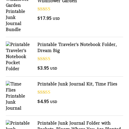
Wildflower Garden
Rated
5.00
$
17.95
USD
out of 5
Printable Traveler's Notebook Folder,
Dream Big
Rated
5.00
$
3.95
USD
out of 5
Printable Junk Journal Kit, Time Flies
Rated
5.00
$
4.95
USD
out of 5
Printable Junk Journal Folder with