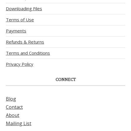
Downloading Files
Terms of Use
Payments
Refunds & Returns
Terms and Conditions
Privacy Policy
CONNECT
Blog
Contact
About
Mailing List