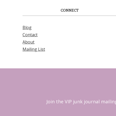
CONNECT
Blog
Contact
About
Mailing List
Join the VIP junk journal maili