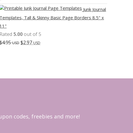
Junk Journal
Templates, Tall & Skinny Basic Page Borders 8.5" x
11"
Rated
5.00
out of 5
$
4.95
$
2.97
USD
USD
coupon codes, freebies and more!