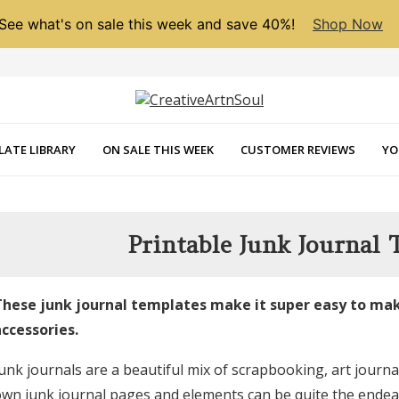
See what's on sale this week and save 40%!
Shop Now
LATE LIBRARY
ON SALE THIS WEEK
CUSTOMER REVIEWS
YO
Printable Junk Journal 
hese junk journal templates make it super easy to mak
ccessories.
unk journals are a beautiful mix of scrapbooking, art journa
wn junk journal pages and elements can be quite the endeavor