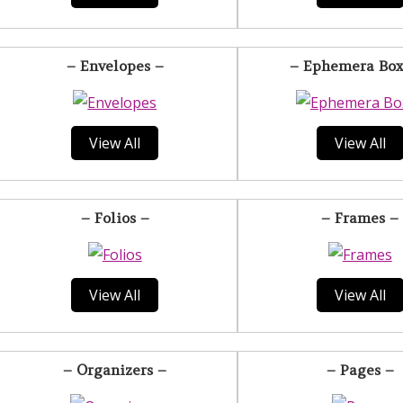
– Envelopes –
– Ephemera Box
View All
View All
– Folios –
– Frames –
View All
View All
– Organizers –
– Pages –