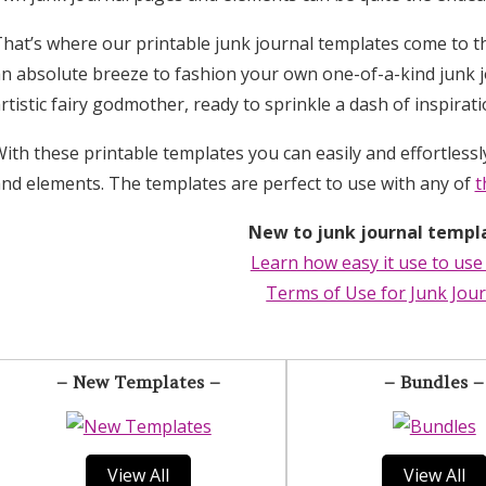
hat’s where our printable junk journal templates come to t
n absolute breeze to fashion your own one-of-a-kind junk j
rtistic fairy godmother, ready to sprinkle a dash of inspirat
ith these printable templates you can easily and effortless
nd elements. The templates are perfect to use with any of
t
New to junk journal templ
Learn how easy it use to use
Terms of Use for Junk Jou
– New Templates –
– Bundles –
View All
View All