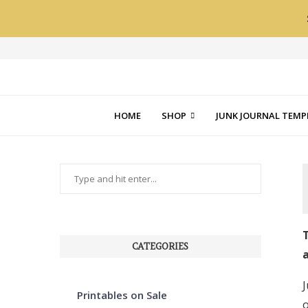
HOME
SHOP
JUNK JOURNAL TEMP
T
CATEGORIES
a
J
Printables on Sale
o