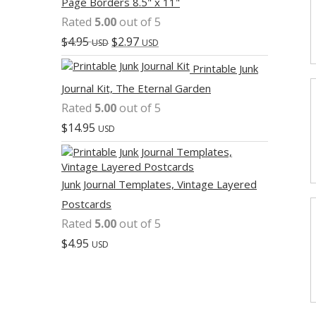
Page Borders 8.5" x 11"
Rated
5.00
out of 5
$
4.95
$
2.97
USD
USD
Printable Junk
Journal Kit, The Eternal Garden
Rated
5.00
out of 5
$
14.95
USD
Junk Journal Templates, Vintage Layered
Postcards
Rated
5.00
out of 5
$
4.95
USD