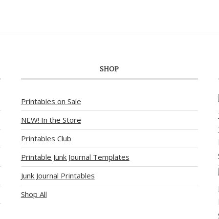
SHOP
Printables on Sale
NEW! In the Store
Printables Club
Printable Junk Journal Templates
Junk Journal Printables
Shop All