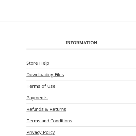
INFORMATION
Store Help
Downloading Files
Terms of Use
Payments
Refunds & Returns
Terms and Conditions
Privacy Policy