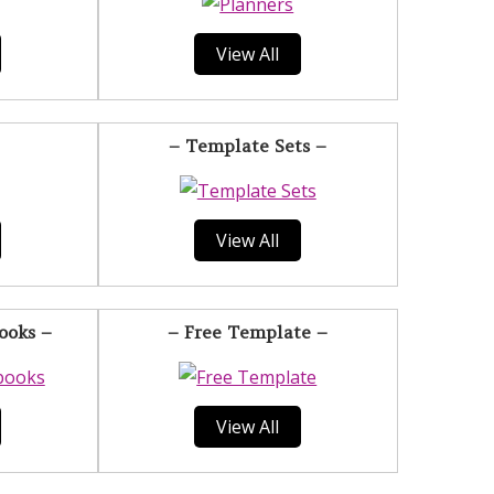
View All
– Template Sets –
View All
ooks –
– Free Template –
View All