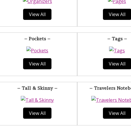
View All
View All
– Pockets –
– Tags –
View All
View All
– Tall & Skinny –
– Travelers Noteb
View All
View All