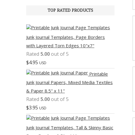
TOP RATED PRODUCTS
Junk Journal Templates, Page Borders
with Layered Torn Edges 10"x7"
Rated
5.00
out of 5
$
4.95
USD
Printable
Junk Journal Papers, Mixed Media Textiles
& Paper 8.5" x 11"
Rated
5.00
out of 5
$
3.95
USD
Junk Journal Templates, Tall & Skinny Basic