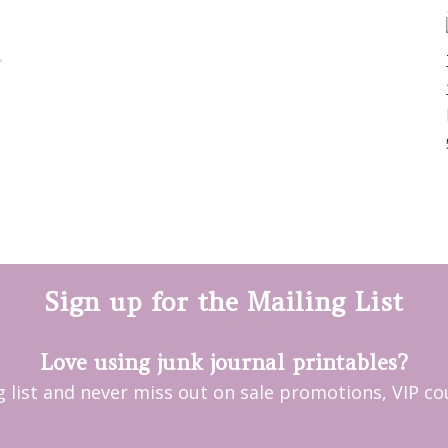
Sign up for the Mailing List
Love using junk journal printables?
ng list and never miss out on sale promotions, VIP 