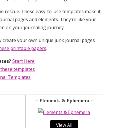
he rescue. These easy-to-use templates make it
ournal pages and elements. They’re like your
ion on your journaling journey.
ly create your own unique junk journal pages
hese printable papers
.
ates?
Start Here!
 these templates
rnal Templates
– Elements & Ephemera –
View All