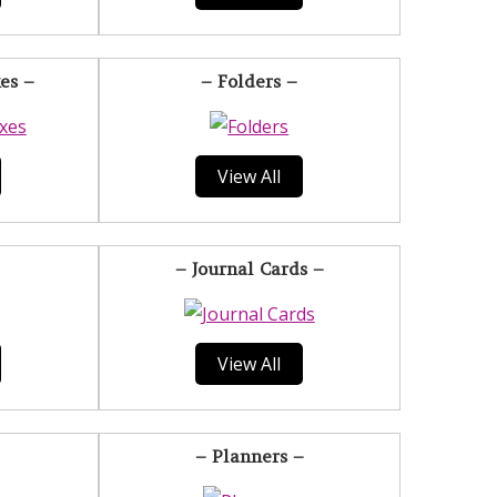
es –
– Folders –
View All
– Journal Cards –
View All
– Planners –