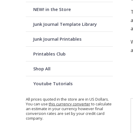
NEW! in the Store
T
a
Junk Journal Template Library
a
Junk Journal Printables
W
a
Printables Club
Shop All
Youtube Tutorials
All prices quoted in the store are in US Dollars.
You can use
this currency converter
to calculate
an estimate in your currency however final
conversion rates are set by your credit card
company.