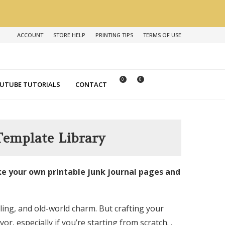
ACCOUNT
STORE HELP
PRINTING TIPS
TERMS OF USE
0
0
UTUBE TUTORIALS
CONTACT
Template Library
e your own printable junk journal pages and
ling, and old-world charm. But crafting your
, especially if you’re starting from scratch. .