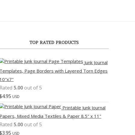
TOP RATED PRODUCTS
Junk Journal
Templates, Page Borders with Layered Torn Edges
10"x7"
Rated
5.00
out of 5
$
4.95
USD
Printable Junk Journal
Papers, Mixed Media Textiles & Paper 8.5" x 11"
Rated
5.00
out of 5
$
3.95
USD