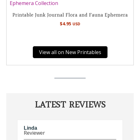
Printable Junk Journal Flora and Fauna Ephemera
$
4.95
USD
View all on New Printables
LATEST REVIEWS
Linda
E
Reviewer
R