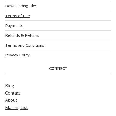
Downloading Files
Terms of Use
Payments
Refunds & Returns
Terms and Conditions
Privacy Policy
CONNECT
Blog
Contact
About
Mailing List