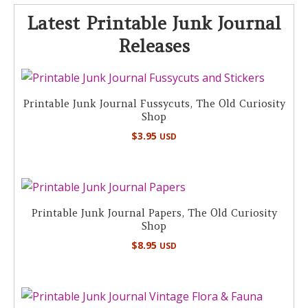
Latest Printable Junk Journal
Releases
Printable Junk Journal Fussycuts, The Old Curiosity
Shop
$
3.95
USD
Printable Junk Journal Papers, The Old Curiosity
Shop
$
8.95
USD