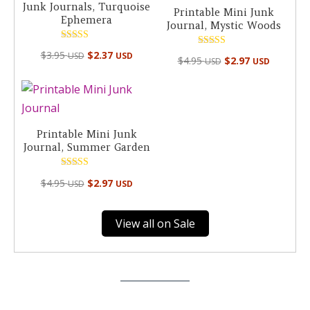
Junk Journals, Turquoise
Printable Mini Junk
Ephemera
Journal, Mystic Woods
Rated
Rated
$
3.95
$
2.37
USD
USD
5.00
$
4.95
$
2.97
USD
USD
4.98
out of 5
out of 5
Printable Mini Junk
Journal, Summer Garden
Rated
$
4.95
$
2.97
USD
USD
4.94
out of 5
View all on Sale