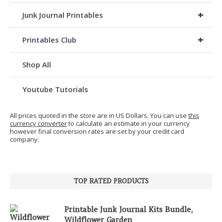
+
Junk Journal Printables
+
Printables Club
Shop All
Youtube Tutorials
All prices quoted in the store are in US Dollars. You can use
this
currency converter
to calculate an estimate in your currency
however final conversion rates are set by your credit card
company.
TOP RATED PRODUCTS
Printable Junk Journal Kits Bundle,
Wildflower Garden