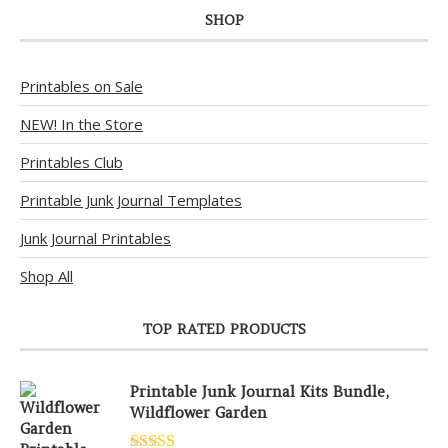
SHOP
Printables on Sale
NEW! In the Store
Printables Club
Printable Junk Journal Templates
Junk Journal Printables
Shop All
TOP RATED PRODUCTS
Printable Junk Journal Kits Bundle,
Wildflower Garden