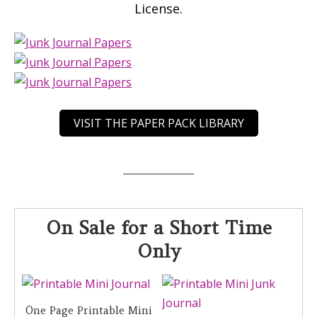
License.
VISIT THE PAPER PACK LIBRARY
On Sale for a Short Time
Only
One Page Printable Mini