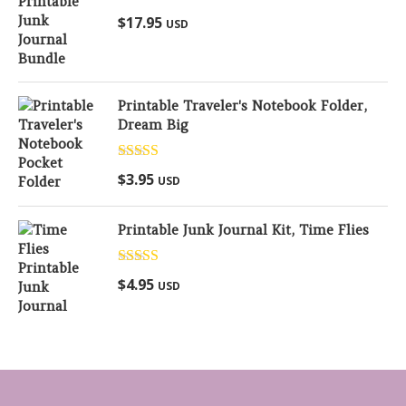
Rated
5.00
$
17.95
USD
out of 5
Printable Traveler's Notebook Folder,
Dream Big
Rated
5.00
$
3.95
USD
out of 5
Printable Junk Journal Kit, Time Flies
Rated
5.00
$
4.95
USD
out of 5