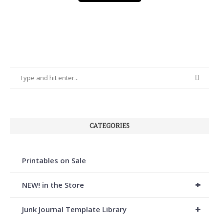
CATEGORIES
Printables on Sale
+
NEW! in the Store
+
Junk Journal Template Library