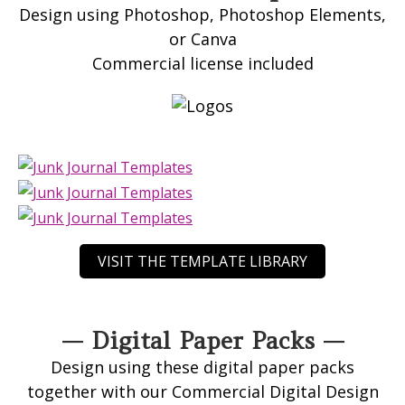
Design using Photoshop, Photoshop Elements,
or Canva
Commercial license included
VISIT THE TEMPLATE LIBRARY
— Digital Paper Packs —
Design using these digital paper packs
together with our Commercial Digital Design