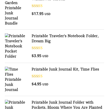
Rated
5.00
$
17.95
USD
out of 5
Printable Traveler's Notebook Folder,
Dream Big
Rated
5.00
$
3.95
USD
out of 5
Printable Junk Journal Kit, Time Flies
Rated
5.00
$
4.95
USD
out of 5
Printable Junk Journal Folder with
Pockets, Bloom Where You Are Planted