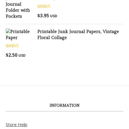
Rated
5.00
$
3.95
USD
out of 5
Printable Junk Journal Papers, Vintage
Floral Collage
Rated
5.00
$
2.50
USD
out of 5
INFORMATION
Store Help