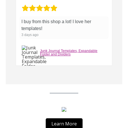
o
...
I buy from this shop a lot! I love her
Pe
templates!
3 
3 days ago
Junk Journal Templates, Expandable
Folder and Dividers
Learn More