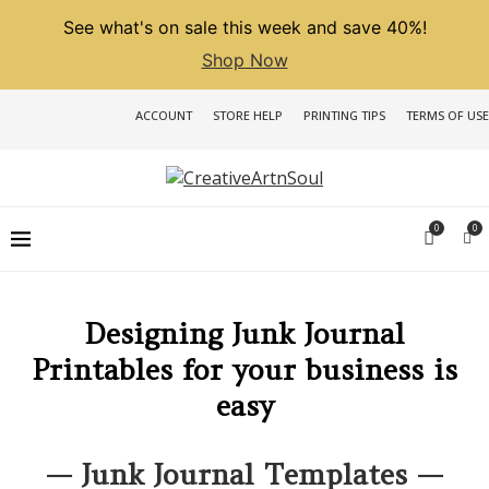
See what's on sale this week and save 40%!
Shop Now
ACCOUNT
STORE HELP
PRINTING TIPS
TERMS OF USE
0
0
Designing Junk Journal
Printables for your business is
easy
— Junk Journal Templates —