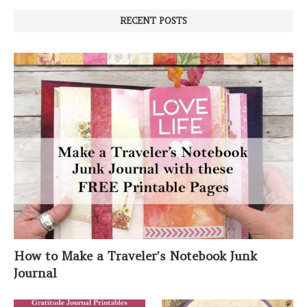
RECENT POSTS
How to Make a Traveler’s Notebook Junk
Journal