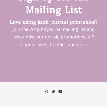
Mailing List
Love using junk journal printables?
Join the VIP junk journal mailing list and
never miss out on sale promotions, VIP
coupon codes, freebies and more!