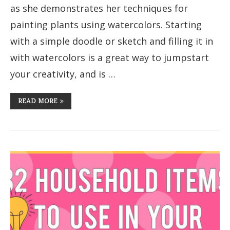
as she demonstrates her techniques for
painting plants using watercolors. Starting
with a simple doodle or sketch and filling it in
with watercolors is a great way to jumpstart
your creativity, and is …
READ MORE