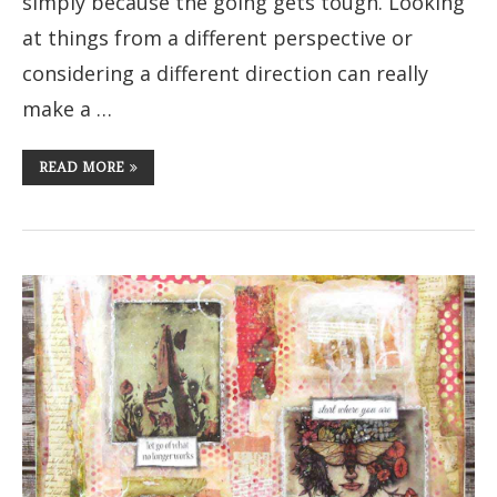
simply because the going gets tough. Looking
at things from a different perspective or
considering a different direction can really
make a …
READ MORE