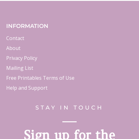
INFORMATION
Contact
About
Privacy Policy
Mailing List
Free Printables Terms of Use
Help and Support
STAY IN TOUCH
Sign up for the