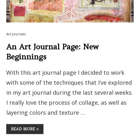
Art Journals
An Art Journal Page: New
Beginnings
With this art journal page I decided to work
with some of the techniques that I’ve explored
in my art journal during the last several weeks.
I really love the process of collage, as well as
layering colors and texture …
READ MORE