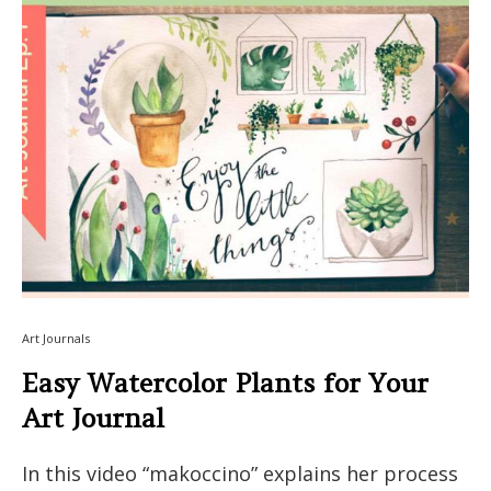
Art Journals
Easy Watercolor Plants for Your
Art Journal
In this video “makoccino” explains her process