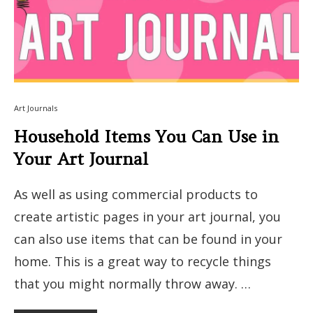
Art Journals
Household Items You Can Use in
Your Art Journal
As well as using commercial products to
create artistic pages in your art journal, you
can also use items that can be found in your
home. This is a great way to recycle things
that you might normally throw away. …