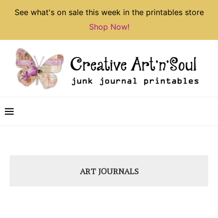
See what's on sale this week in the printables store
Shop Now!
ART JOURNALS