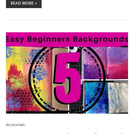
READ MORE
Art Journals