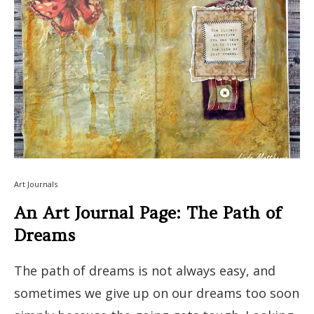
Art Journals
An Art Journal Page: The Path of
Dreams
The path of dreams is not always easy, and
sometimes we give up on our dreams too soon