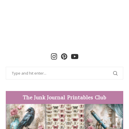
The Junk Journal Printables Club