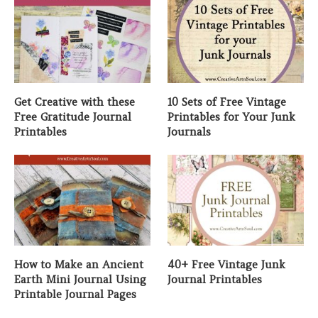
Get Creative with these
10 Sets of Free Vintage
Free Gratitude Journal
Printables for Your Junk
Printables
Journals
How to Make an Ancient
40+ Free Vintage Junk
Earth Mini Journal Using
Journal Printables
Printable Journal Pages