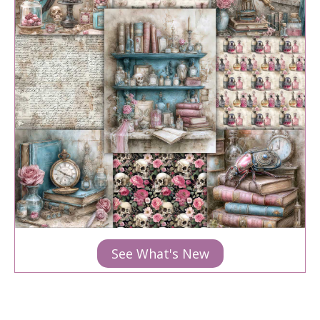
See What's New