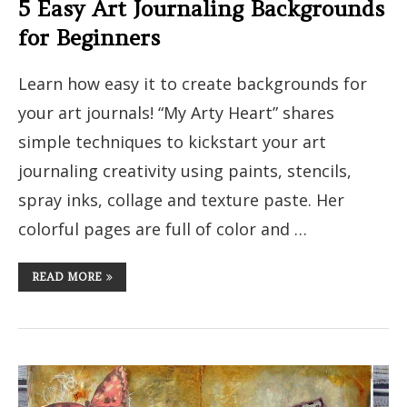
5 Easy Art Journaling Backgrounds
for Beginners
Learn how easy it to create backgrounds for
your art journals! “My Arty Heart” shares
simple techniques to kickstart your art
journaling creativity using paints, stencils,
spray inks, collage and texture paste. Her
colorful pages are full of color and …
READ MORE