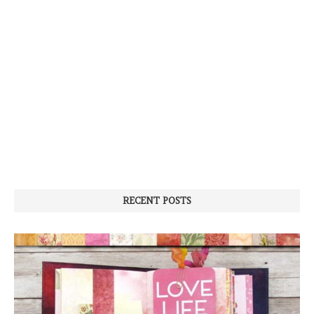
RECENT POSTS