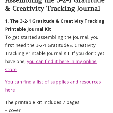
Assembling the 3-2-1 Gratitude
& Creativity Tracking Journal
1. The 3-2-1 Gratitude & Creativity Tracking
Printable Journal Kit
To get started assembling the journal, you
first need the 3-2-1 Gratitude & Creativity
Tracking Printable Journal Kit. If you don’t yet
have one,
you can find it here in my online
store
.
You can find a list of supplies and resources
here
The printable kit includes 7 pages:
– cover