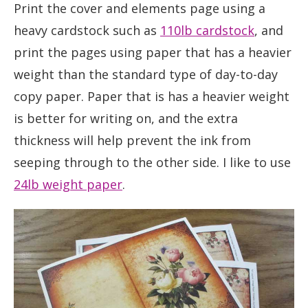
Print the cover and elements page using a
heavy cardstock such as
110lb cardstock
, and
print the pages using paper that has a heavier
weight than the standard type of day-to-day
copy paper. Paper that is has a heavier weight
is better for writing on, and the extra
thickness will help prevent the ink from
seeping through to the other side. I like to use
24lb weight paper
.