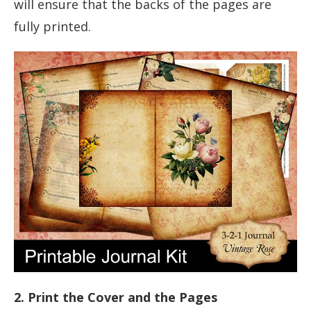
will ensure that the backs of the pages are
fully printed.
2. Print the Cover and the Pages