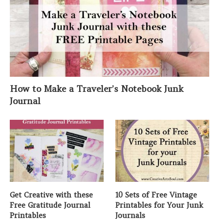
How to Make a Traveler’s Notebook Junk
Journal
Get Creative with these
10 Sets of Free Vintage
Free Gratitude Journal
Printables for Your Junk
Printables
Journals