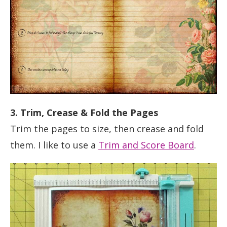
3. Trim, Crease & Fold the Pages
Trim the pages to size, then crease and fold
them. I like to use a
Trim and Score Board
.