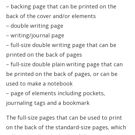
– backing page that can be printed on the
back of the cover and/or elements
– double writing page
– writing/journal page
– full-size double writing page that can be
printed on the back of pages
– full-size double plain writing page that can
be printed on the back of pages, or can be
used to make a notebook
– page of elements including pockets,
journaling tags and a bookmark
The full-size pages that can be used to print
on the back of the standard-size pages, which