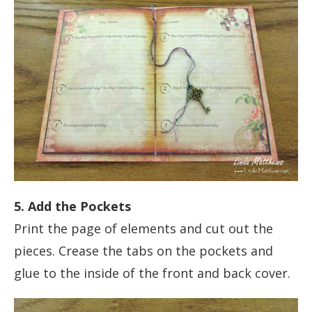
5. Add the Pockets
Print the page of elements and cut out the
pieces. Crease the tabs on the pockets and
glue to the inside of the front and back cover.