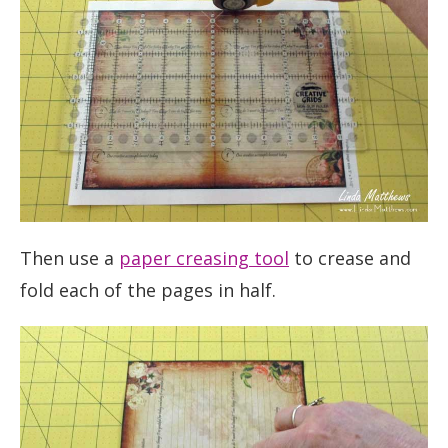
Then use a
paper creasing tool
to crease and
fold each of the pages in half.