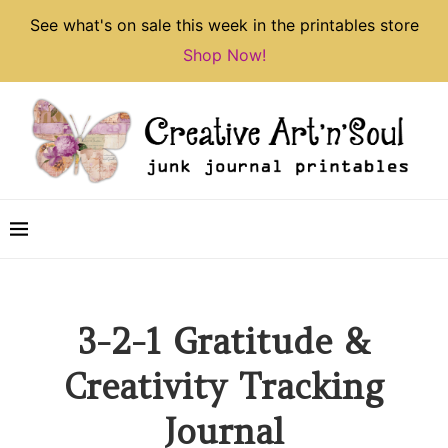
See what's on sale this week in the printables store
Shop Now!
3-2-1 Gratitude &
Creativity Tracking
Journal