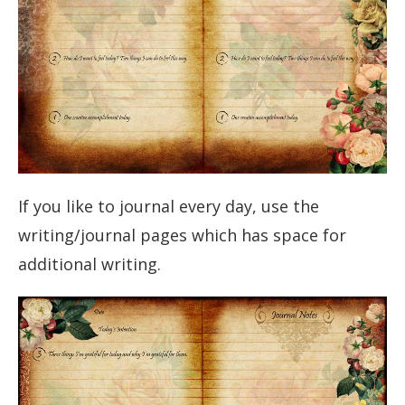
If you like to journal every day, use the
writing/journal pages which has space for
additional writing.