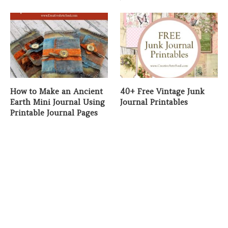
How to Make an Ancient
40+ Free Vintage Junk
Earth Mini Journal Using
Journal Printables
Printable Journal Pages