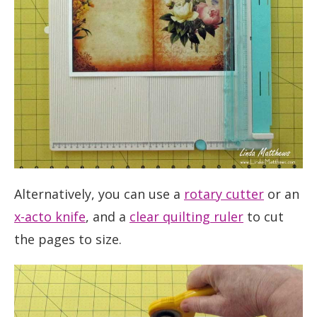
Alternatively, you can use a
rotary cutter
or an
x-acto knife
, and a
clear quilting ruler
to cut
the pages to size.