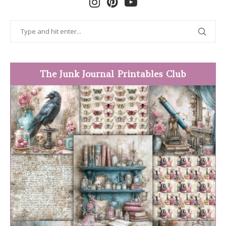
The Junk Journal Printables Club