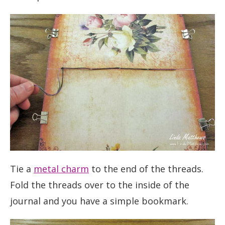
Tie a
metal charm
to the end of the threads.
Fold the threads over to the inside of the
journal and you have a simple bookmark.