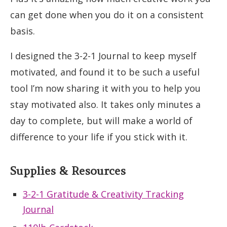
can get done when you do it on a consistent
basis.
I designed the 3-2-1 Journal to keep myself
motivated, and found it to be such a useful
tool I’m now sharing it with you to help you
stay motivated also. It takes only minutes a
day to complete, but will make a world of
difference to your life if you stick with it.
Supplies & Resources
3-2-1 Gratitude & Creativity Tracking
Journal