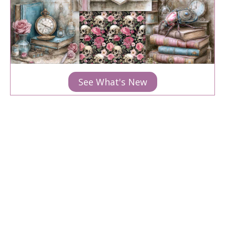
See What's New