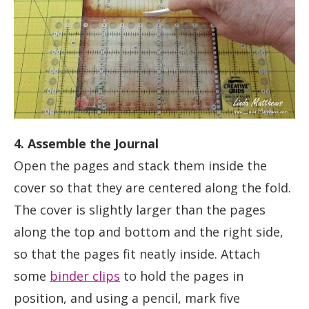
4. Assemble the Journal
Open the pages and stack them inside the
cover so that they are centered along the fold.
The cover is slightly larger than the pages
along the top and bottom and the right side,
so that the pages fit neatly inside. Attach
some
binder clips
to hold the pages in
position, and using a pencil, mark five