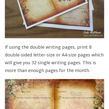
If using the double writing pages, print 8
double-sided letter-size or A4-size pages which
will give you 32 single writing pages. This is
more than enough pages for the month.