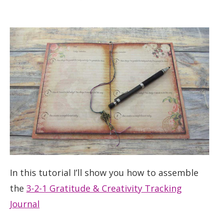
In this tutorial I’ll show you how to assemble
the
3-2-1 Gratitude & Creativity Tracking
Journal