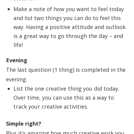
Make a note of how you want to feel today
and list two things you can do to feel this
way. Having a positive attitude and outlook
is a great way to go through the day – and
life!
Evening
The last question (1 thing) is completed in the
evening.
List the one creative thing you did today.
Over time, you can use this as a way to
track your creative activities.
Simple right?
Plus it’s amazing how much creative work you