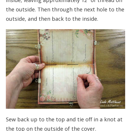
inside, leaving approximately 12″ of thread on
the outside. Then through the next hole to the
outside, and then back to the inside.
Sew back up to the top and tie off in a knot at
the top on the outside of the cover.