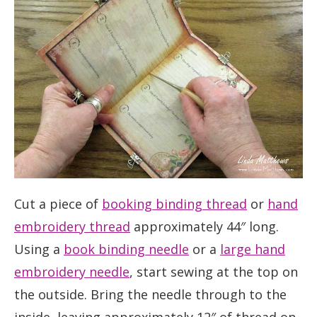
Cut a piece of
booking binding thread
or
hand
embroidery thread
approximately 44″ long.
Using a
book binding needle
or a
large hand
embroidery needle
, start sewing at the top on
the outside. Bring the needle through to the