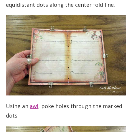
equidistant dots along the center fold line.
Using an
awl
, poke holes through the marked
dots.