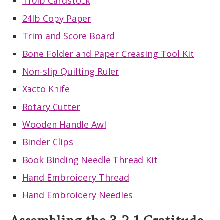
110lb Cardstock
24lb Copy Paper
Trim and Score Board
Bone Folder and Paper Creasing Tool Kit
Non-slip Quilting Ruler
Xacto Knife
Rotary Cutter
Wooden Handle Awl
Binder Clips
Book Binding Needle Thread Kit
Hand Embroidery Thread
Hand Embroidery Needles