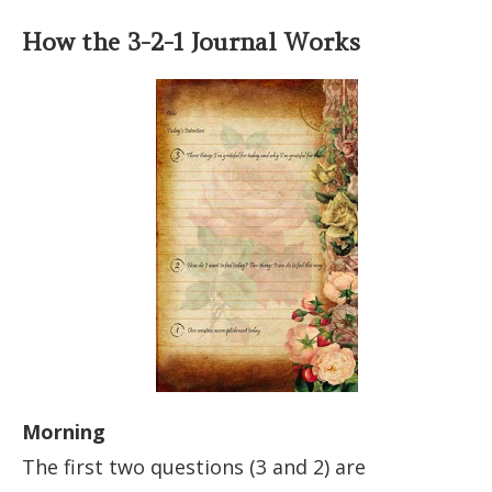
How the 3-2-1 Journal Works
Morning
The first two questions (3 and 2) are