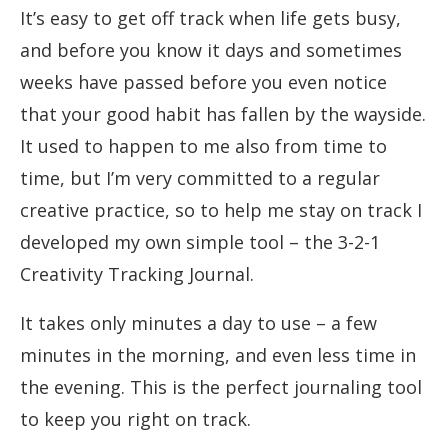
It’s easy to get off track when life gets busy,
and before you know it days and sometimes
weeks have passed before you even notice
that your good habit has fallen by the wayside.
It used to happen to me also from time to
time, but I’m very committed to a regular
creative practice, so to help me stay on track I
developed my own simple tool – the 3-2-1
Creativity Tracking Journal.
It takes only minutes a day to use – a few
minutes in the morning, and even less time in
the evening. This is the perfect journaling tool
to keep you right on track.