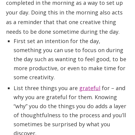
completed in the morning as a way to set up
your day. Doing this in the morning also acts
as a reminder that that one creative thing
needs to be done sometime during the day.
First set an intention for the day,
something you can use to focus on during
the day such as wanting to feel good, to be
more productive, or even to make time for
some creativity.
List three things you are
grateful
for – and
why you are grateful for them. Knowing
“why” you do the things you do adds a layer
of thoughtfulness to the process and you’ll
sometimes be surprised by what you
discover.