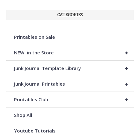
CATEGORIES
Printables on Sale
+
NEW! in the Store
+
Junk Journal Template Library
+
Junk Journal Printables
+
Printables Club
Shop All
Youtube Tutorials