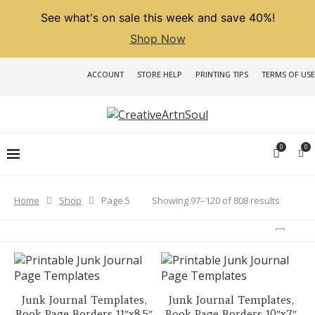
See what's on sale this week and save 40%!
Shop Now
ACCOUNT
STORE HELP
PRINTING TIPS
TERMS OF USE
0
0
Sorted
Showing 97–120 of 808 results
Home
Shop
Page 5
by
latest
Junk Journal Templates,
Junk Journal Templates,
Book Page Borders 11″x8.5″
Book Page Borders 10″x7″