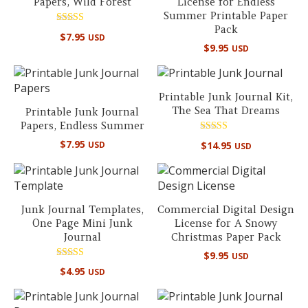
Papers, Wild Forest
License for Endless
Summer Printable Paper
Pack
Rated
$
7.95
USD
5.00
$
9.95
USD
out of 5
Printable Junk Journal Kit,
The Sea That Dreams
Printable Junk Journal
Papers, Endless Summer
Rated
$
7.95
$
14.95
USD
USD
5.00
out of 5
Junk Journal Templates,
Commercial Digital Design
One Page Mini Junk
License for A Snowy
Journal
Christmas Paper Pack
$
9.95
USD
Rated
$
4.95
USD
5.00
out of 5