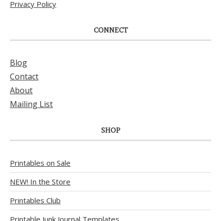
Privacy Policy
CONNECT
Blog
Contact
About
Mailing List
SHOP
Printables on Sale
NEW! In the Store
Printables Club
Printable Junk Journal Templates