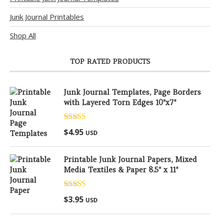
Junk Journal Printables
Shop All
TOP RATED PRODUCTS
Junk Journal Templates, Page Borders
with Layered Torn Edges 10"x7"
Rated
5.00
$
4.95
USD
out of 5
Printable Junk Journal Papers, Mixed
Media Textiles & Paper 8.5" x 11"
Rated
5.00
$
3.95
USD
out of 5