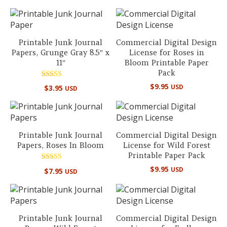
out of 5
Printable Junk Journal
Commercial Digital Design
Papers, Grunge Gray 8.5″ x
License for Roses in
11″
Bloom Printable Paper
Pack
Rated
$
9.95
USD
$
3.95
USD
5.00
out of 5
Printable Junk Journal
Commercial Digital Design
Papers, Roses In Bloom
License for Wild Forest
Printable Paper Pack
Rated
$
9.95
USD
$
7.95
USD
5.00
out of 5
Printable Junk Journal
Commercial Digital Design