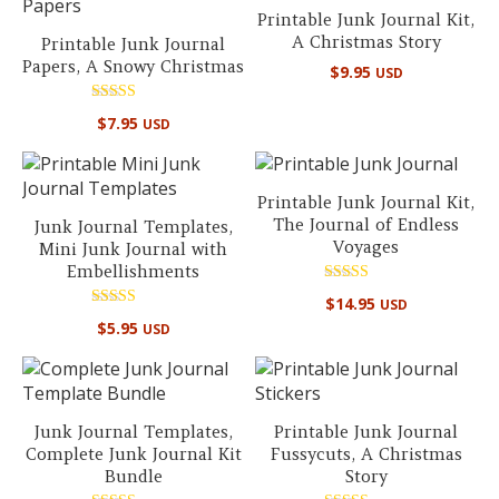
Printable Junk Journal Kit,
A Christmas Story
Printable Junk Journal
Papers, A Snowy Christmas
$
9.95
USD
Rated
$
7.95
USD
5.00
out of 5
Printable Junk Journal Kit,
The Journal of Endless
Junk Journal Templates,
Voyages
Mini Junk Journal with
Embellishments
Rated
$
14.95
USD
5.00
Rated
out of 5
$
5.95
USD
5.00
out of 5
Junk Journal Templates,
Printable Junk Journal
Complete Junk Journal Kit
Fussycuts, A Christmas
Bundle
Story