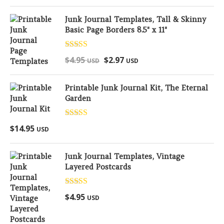
Junk Journal Templates, Tall & Skinny
Basic Page Borders 8.5" x 11"
Rated
5.00
$
4.95
$
2.97
USD
USD
out of 5
Printable Junk Journal Kit, The Eternal
Garden
Rated
5.00
$
14.95
USD
out of 5
Junk Journal Templates, Vintage
Layered Postcards
Rated
5.00
$
4.95
USD
out of 5