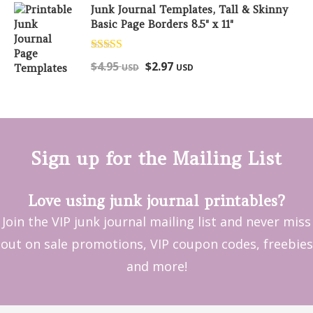
Junk Journal Templates, Tall & Skinny
Basic Page Borders 8.5" x 11"
Rated
5.00
$
4.95
$
2.97
USD
USD
out of 5
Sign up for the Mailing List
Love using junk journal printables?
Join the VIP junk journal mailing list and never miss
out on sale promotions, VIP coupon codes, freebies
and more!