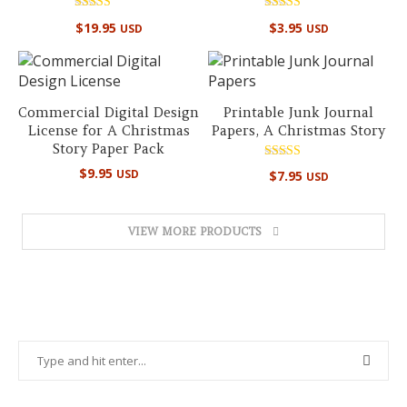
Rated
Rated
$
19.95
$
3.95
USD
USD
5.00
5.00
out of 5
out of 5
Commercial Digital Design
Printable Junk Journal
License for A Christmas
Papers, A Christmas Story
Story Paper Pack
Rated
$
9.95
USD
$
7.95
USD
4.89
out of 5
VIEW MORE PRODUCTS