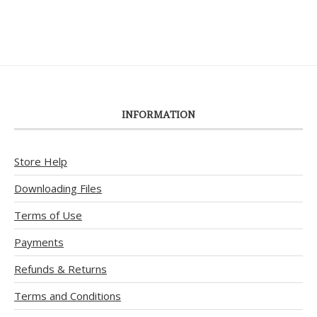
INFORMATION
Store Help
Downloading Files
Terms of Use
Payments
Refunds & Returns
Terms and Conditions