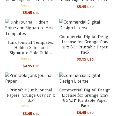
$
5.95
USD
Rated
$
5.95
USD
5.00
out of 5
Commercial Digital Design
License for Grunge Gray
Junk Journal Templates,
11″x 8.5″ Printable Paper
Hidden Spine and
Pack
Signature Hole Guides
$
9.95
USD
Rated
$
4.95
USD
5.00
out of 5
Printable Junk Journal
Commercial Digital Design
Papers, Grunge Gray 11″ x
License for Grunge Gray
8.5″
8.5″x11″ Printable Paper
Pack
Rated
$
9.95
USD
$
3.95
USD
5.00