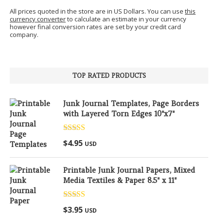
All prices quoted in the store are in US Dollars. You can use
this
currency converter
to calculate an estimate in your currency
however final conversion rates are set by your credit card
company.
TOP RATED PRODUCTS
Junk Journal Templates, Page Borders
with Layered Torn Edges 10"x7"
Rated
5.00
$
4.95
USD
out of 5
Printable Junk Journal Papers, Mixed
Media Textiles & Paper 8.5" x 11"
Rated
5.00
$
3.95
USD
out of 5