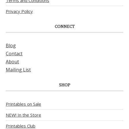
Terms and Conditions
Privacy Policy
CONNECT
Blog
Contact
About
Mailing List
SHOP
Printables on Sale
NEW! In the Store
Printables Club