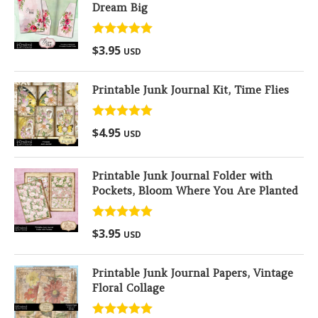
Dream Big
Rated
5.00
$
3.95
USD
out of 5
Printable Junk Journal Kit, Time Flies
Rated
5.00
$
4.95
USD
out of 5
Printable Junk Journal Folder with
Pockets, Bloom Where You Are Planted
Rated
5.00
$
3.95
USD
out of 5
Printable Junk Journal Papers, Vintage
Floral Collage