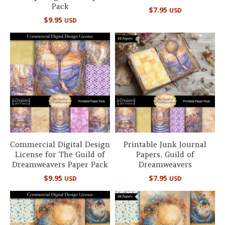
Pack
$
7.95
USD
$
9.95
USD
Commercial Digital Design
Printable Junk Journal
License for The Guild of
Papers, Guild of
Dreamweavers Paper Pack
Dreamweavers
$
9.95
$
7.95
USD
USD