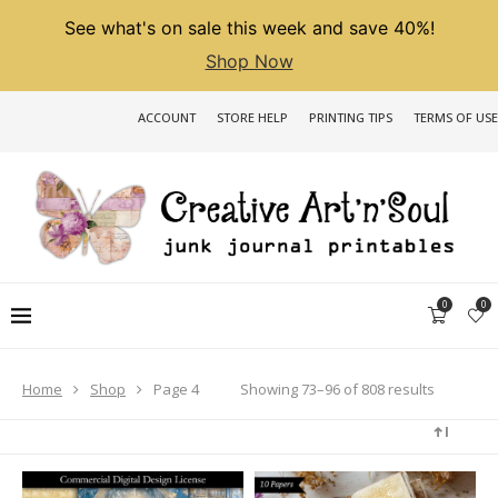
See what's on sale this week and save 40%!
Shop Now
ACCOUNT
STORE HELP
PRINTING TIPS
TERMS OF USE
0
0
Sorted
Showing 73–96 of 808 results
Home
Shop
Page 4
by
latest