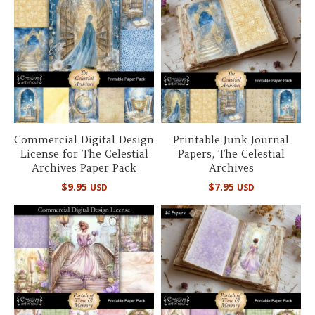
Commercial Digital Design
Printable Junk Journal
License for The Celestial
Papers, The Celestial
Archives Paper Pack
Archives
$
9.95
$
7.95
USD
USD