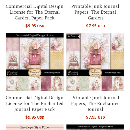
Commercial Digital Design
Printable Junk Journal
License for The Eternal
Papers, The Eternal
Garden Paper Pack
Garden
$
9.95
$
7.95
USD
USD
Commercial Digital Design
Printable Junk Journal
License for The Enchanted
Papers, The Enchanted
Journal Paper Pack
Journal
$
9.95
$
7.95
USD
USD