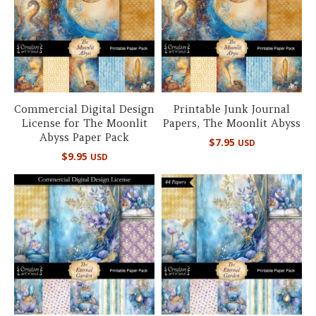
Commercial Digital Design
Printable Junk Journal
License for The Moonlit
Papers, The Moonlit Abyss
Abyss Paper Pack
$
7.95
USD
$
9.95
USD