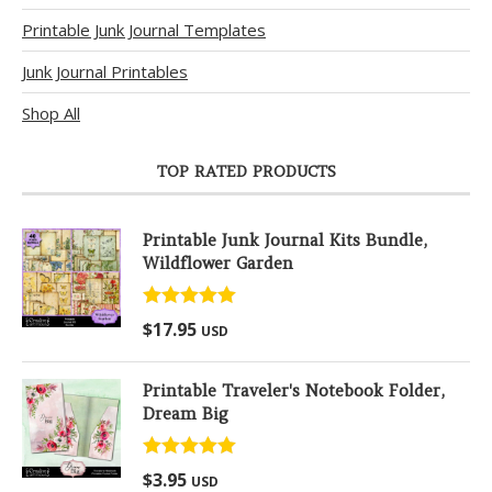
Printable Junk Journal Templates
Junk Journal Printables
Shop All
TOP RATED PRODUCTS
Printable Junk Journal Kits Bundle,
Wildflower Garden
Rated
5.00
$
17.95
USD
out of 5
Printable Traveler's Notebook Folder,
Dream Big
Rated
5.00
$
3.95
USD
out of 5