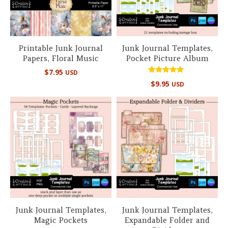
Printable Junk Journal
Junk Journal Templates,
Papers, Floral Music
Pocket Picture Album
$
7.95
USD
Rated
$
9.95
USD
5.00
out of 5
Junk Journal Templates,
Junk Journal Templates,
Magic Pockets
Expandable Folder and