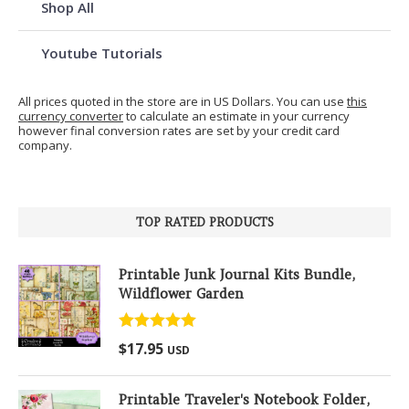
Shop All
Youtube Tutorials
All prices quoted in the store are in US Dollars. You can use
this
currency converter
to calculate an estimate in your currency
however final conversion rates are set by your credit card
company.
TOP RATED PRODUCTS
Printable Junk Journal Kits Bundle,
Wildflower Garden
Rated
5.00
$
17.95
USD
out of 5
Printable Traveler's Notebook Folder,