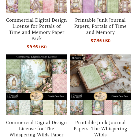
Commercial Digital Design
Printable Junk Journal
License for Portals of
Papers, Portals of Time
Time and Memory Paper
and Memory
Pack
$
7.95
USD
$
9.95
USD
Commercial Digital Design
Printable Junk Journal
License for The
Papers, The Whispering
Whispering Wilds Paper
Wilds