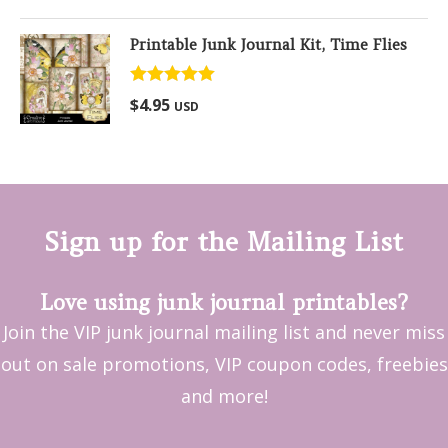
Printable Junk Journal Kit, Time Flies
Rated
5.00
$
4.95
USD
out of 5
Sign up for the Mailing List
Love using junk journal printables?
Join the VIP junk journal mailing list and never miss
out on sale promotions, VIP coupon codes, freebies
and more!