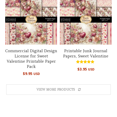
Commercial Digital Design
Printable Junk Journal
License for Sweet
Papers, Sweet Valentine
Valentine Printable Paper
Pack
Rated
$
3.95
USD
5.00
$
9.95
USD
out of 5
VIEW MORE PRODUCTS