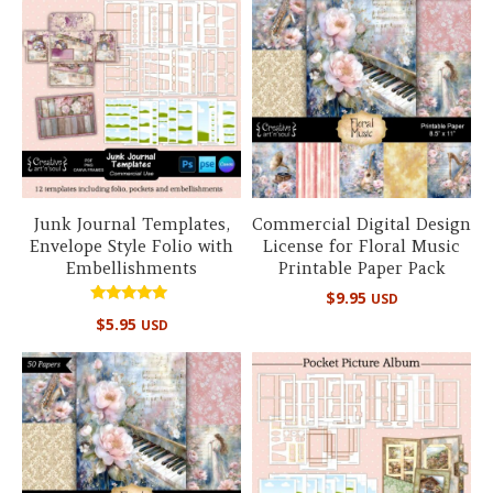
Junk Journal Templates,
Commercial Digital Design
Envelope Style Folio with
License for Floral Music
Embellishments
Printable Paper Pack
$
9.95
USD
Rated
$
5.95
USD
5.00
out of 5