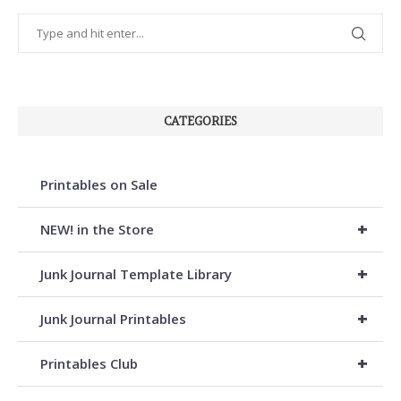
CATEGORIES
Printables on Sale
+
NEW! in the Store
+
Junk Journal Template Library
+
Junk Journal Printables
+
Printables Club