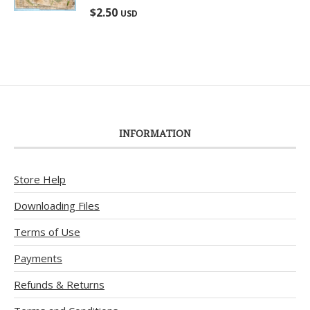
Rated
5.00
$
2.50
USD
out of 5
INFORMATION
Store Help
Downloading Files
Terms of Use
Payments
Refunds & Returns