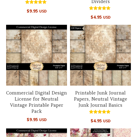
Dividers
Rated
$
9.95
USD
5.00
Rated
out of 5
$
4.95
USD
5.00
out of 5
Commercial Digital Design
Printable Junk Journal
License for Neutral
Papers, Neutral Vintage
Vintage Printable Paper
Junk Journal Basics
Pack
Rated
$
9.95
USD
$
4.95
USD
5.00
out of 5