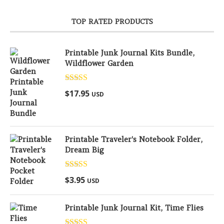
TOP RATED PRODUCTS
Printable Junk Journal Kits Bundle,
Wildflower Garden
Rated
5.00
$
17.95
USD
out of 5
Printable Traveler's Notebook Folder,
Dream Big
Rated
5.00
$
3.95
USD
out of 5
Printable Junk Journal Kit, Time Flies