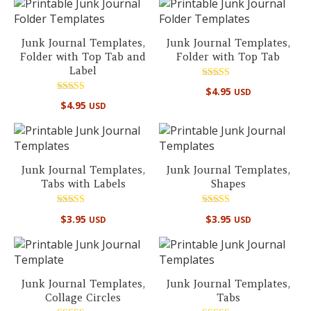
Junk Journal Templates,
Junk Journal Templates,
Folder with Top Tab and
Folder with Top Tab
Label
Rated
$
4.95
USD
5.00
Rated
out of 5
$
4.95
USD
5.00
out of 5
Junk Journal Templates,
Junk Journal Templates,
Tabs with Labels
Shapes
Rated
Rated
$
3.95
$
3.95
USD
USD
5.00
5.00
out of 5
out of 5
Junk Journal Templates,
Junk Journal Templates,
Collage Circles
Tabs