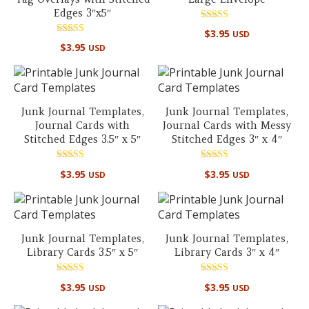
Edges 3″x5″
Rated
$
3.95
USD
5.00
Rated
out of 5
$
3.95
USD
5.00
out of 5
Junk Journal Templates,
Junk Journal Templates,
Journal Cards with
Journal Cards with Messy
Stitched Edges 3.5″ x 5″
Stitched Edges 3″ x 4″
Rated
Rated
$
3.95
$
3.95
USD
USD
5.00
5.00
out of 5
out of 5
Junk Journal Templates,
Junk Journal Templates,
Library Cards 3.5″ x 5″
Library Cards 3″ x 4″
Rated
Rated
$
3.95
$
3.95
USD
USD
5.00
5.00
out of 5
out of 5