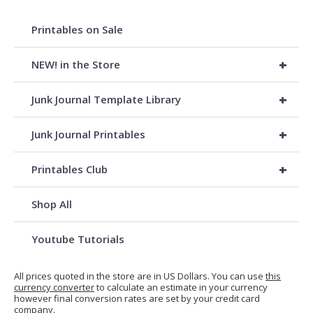
Printables on Sale
+
NEW! in the Store
+
Junk Journal Template Library
+
Junk Journal Printables
+
Printables Club
Shop All
Youtube Tutorials
All prices quoted in the store are in US Dollars. You can use
this
currency converter
to calculate an estimate in your currency
however final conversion rates are set by your credit card
company.