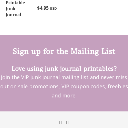
Rated
5.00
$
4.95
USD
out of 5
Sign up for the Mailing List
Love using junk journal printables?
Join the VIP junk journal mailing list and never miss
out on sale promotions, VIP coupon codes, freebies
and more!