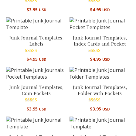
Rated
Rated
$
3.95
$
4.95
USD
USD
5.00
4.86
out of 5
out of 5
Junk Journal Templates,
Junk Journal Templates,
Labels
Index Cards and Pocket
Rated
Rated
$
4.95
$
4.95
USD
USD
5.00
5.00
out of 5
out of 5
Junk Journal Templates,
Junk Journal Templates,
Coin Pockets
Folder with Pockets
Rated
Rated
$
3.95
$
3.95
USD
USD
5.00
5.00
out of 5
out of 5