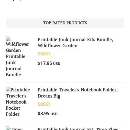
TOP RATED PRODUCTS
Printable Junk Journal Kits Bundle,
Wildflower Garden
Rated
5.00
$
17.95
USD
out of 5
Printable Traveler's Notebook Folder,
Dream Big
Rated
5.00
$
3.95
USD
out of 5
Printable Junk Journal Kit, Time Flies