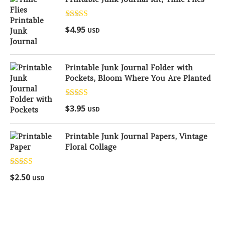
Rated
5.00
$
4.95
USD
out of 5
Printable Junk Journal Folder with
Pockets, Bloom Where You Are Planted
Rated
5.00
$
3.95
USD
out of 5
Printable Junk Journal Papers, Vintage
Floral Collage
Rated
5.00
$
2.50
USD
out of 5