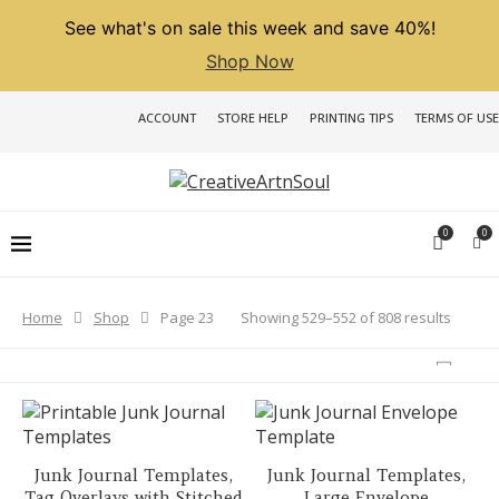
See what's on sale this week and save 40%!
Shop Now
ACCOUNT
STORE HELP
PRINTING TIPS
TERMS OF USE
0
0
Sorted
Showing 529–552 of 808 results
Home
Shop
Page 23
by
latest
Junk Journal Templates,
Junk Journal Templates,
Tag Overlays with Stitched
Large Envelope