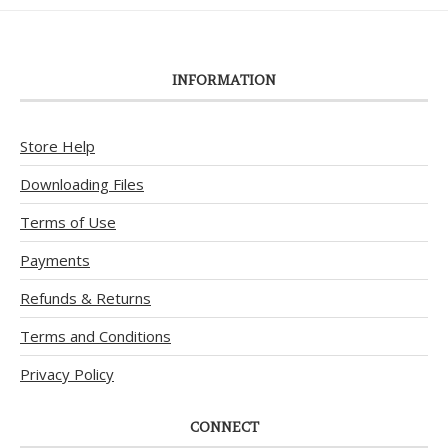
INFORMATION
Store Help
Downloading Files
Terms of Use
Payments
Refunds & Returns
Terms and Conditions
Privacy Policy
CONNECT