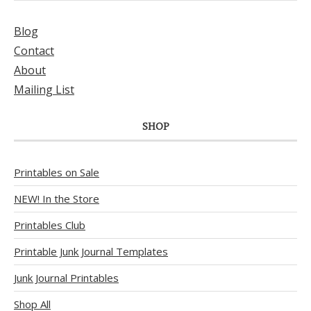
Blog
Contact
About
Mailing List
SHOP
Printables on Sale
NEW! In the Store
Printables Club
Printable Junk Journal Templates
Junk Journal Printables
Shop All