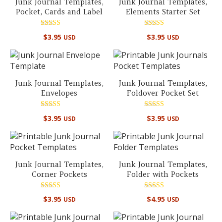
Junk Journal Templates,
Junk Journal Templates,
Pocket, Cards and Label
Elements Starter Set
Rated
Rated
$
3.95
$
3.95
USD
USD
5.00
5.00
out of 5
out of 5
Junk Journal Templates,
Junk Journal Templates,
Envelopes
Foldover Pocket Set
Rated
Rated
$
3.95
$
3.95
USD
USD
5.00
4.95
out of 5
out of 5
Junk Journal Templates,
Junk Journal Templates,
Corner Pockets
Folder with Pockets
Rated
Rated
$
3.95
$
4.95
USD
USD
5.00
5.00
out of 5
out of 5