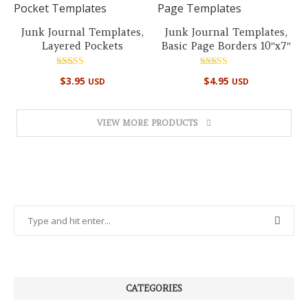
Junk Journal Templates,
Junk Journal Templates,
Layered Pockets
Basic Page Borders 10″x7″
Rated
Rated
$
3.95
$
4.95
USD
USD
5.00
5.00
out of 5
out of 5
VIEW MORE PRODUCTS
CATEGORIES