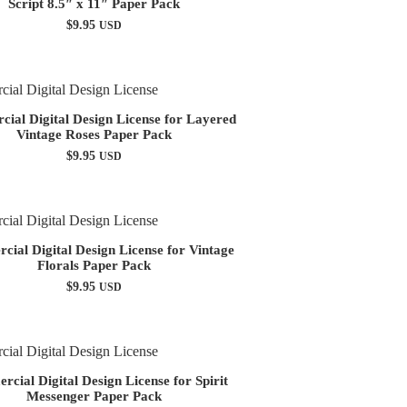
Script 8.5″ x 11″ Paper Pack
$
9.95
USD
ial Digital Design License for Layered
Vintage Roses Paper Pack
$
9.95
USD
ial Digital Design License for Vintage
Florals Paper Pack
$
9.95
USD
cial Digital Design License for Spirit
Messenger Paper Pack