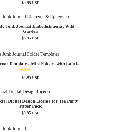
$
9.95
USD
ble Junk Journal Embellishments, Wild
Garden
$
3.95
USD
rnal Templates, Mini Folders with Labels
Rated
$
3.95
USD
5.00
out of 5
al Digital Design License for Tea Party
Paper Pack
$
9.95
USD