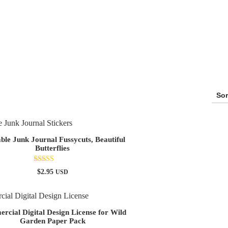
able Junk Journal Fussycuts, Beautiful
Butterflies
Rated
$
2.95
USD
5.00
out of 5
cial Digital Design License for Wild
Garden Paper Pack