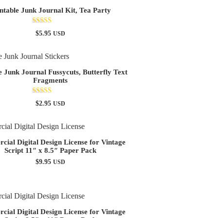
ntable Junk Journal Kit, Tea Party
Rated
$
5.95
USD
5.00
out of 5
e Junk Journal Fussycuts, Butterfly Text
Fragments
Rated
$
2.95
USD
4.90
out of 5
ial Digital Design License for Vintage
Script 11″ x 8.5″ Paper Pack
$
9.95
USD
ial Digital Design License for Vintage