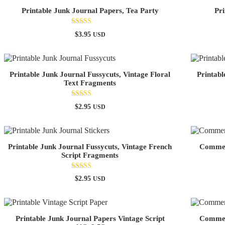
Printable Junk Journal Papers, Tea Party
Pri
Rated
$
3.95
USD
4.67
out of 5
Printable Junk Journal Fussycuts, Vintage Floral
Printabl
Text Fragments
Rated
$
2.95
USD
5.00
out of 5
Printable Junk Journal Fussycuts, Vintage French
Commerc
Script Fragments
Rated
$
2.95
USD
5.00
out of 5
Printable Junk Journal Papers Vintage Script
Commerc