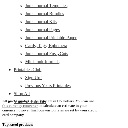
Junk Journal Templates
Junk Journal Bundles
Junk Journal Kits
Junk Journal Pages
Junk Journal Printable Paper
Cards, Tags, Ephemera
Junk Journal FussyCuts
Mini Junk Journals
Printables Club
Sign Up!
Previous Years Printables
Shop All
All prices quoted in the store are in US Dollars. You can use
Youtube Tutorials
this currency converter
to calculate an estimate in your
currency however final conversion rates are set by your credit
card company.
Top rated products