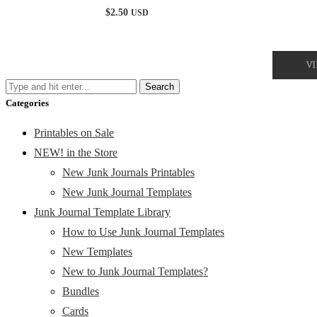
Rated
$
2.50
USD
5.00
out of 5
V
Categories
Printables on Sale
NEW! in the Store
New Junk Journals Printables
New Junk Journal Templates
Junk Journal Template Library
How to Use Junk Journal Templates
New Templates
New to Junk Journal Templates?
Bundles
Cards