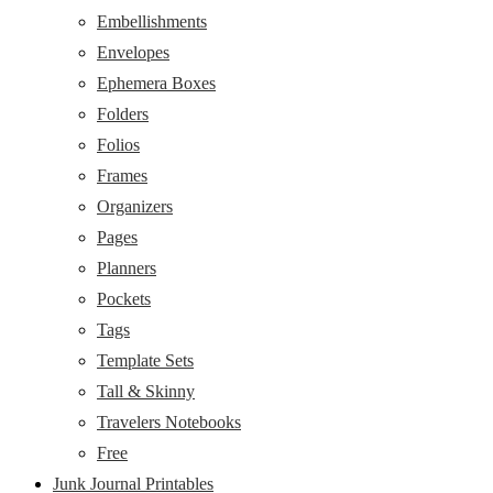
Embellishments
Envelopes
Ephemera Boxes
Folders
Folios
Frames
Organizers
Pages
Planners
Pockets
Tags
Template Sets
Tall & Skinny
Travelers Notebooks
Free
Junk Journal Printables