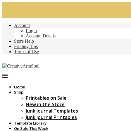
Account
Login
Account Details
Store Help
Printing Tips
Terms of Use
Home
Shop
Printables on Sale
New in the Store
Junk Journal Templates
Junk Journal Printables
Template Library
On Sale This Week