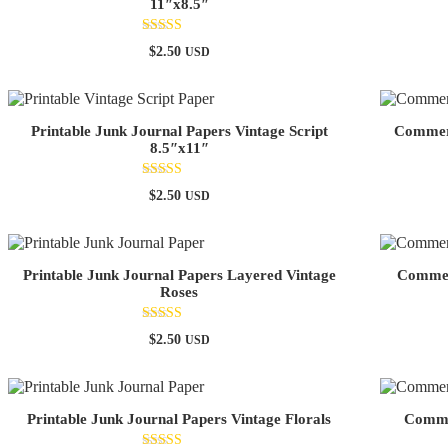
11″x8.5″
Rated
$
2.50
USD
5.00
out of 5
Printable Junk Journal Papers Vintage Script
Commerc
8.5″x11″
Rated
$
2.50
USD
5.00
out of 5
Printable Junk Journal Papers Layered Vintage
Commerc
Roses
Rated
$
2.50
USD
5.00
out of 5
Printable Junk Journal Papers Vintage Florals
Commer