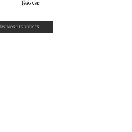
$
9.95
USD
IEW MORE PRODUCTS