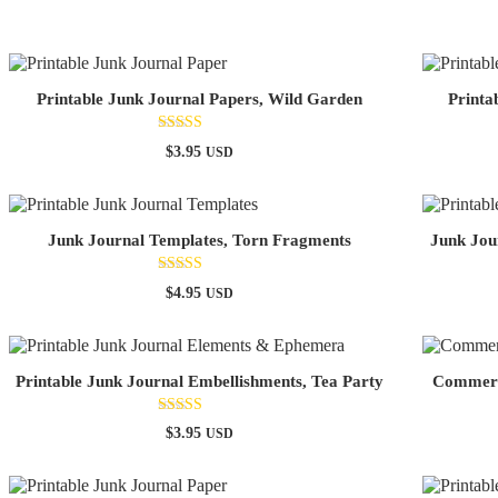
Printable Junk Journal Papers, Wild Garden
Printa
Rated
$
3.95
USD
5.00
out of 5
Junk Journal Templates, Torn Fragments
Junk Jou
Rated
$
4.95
USD
5.00
out of 5
Printable Junk Journal Embellishments, Tea Party
Commerci
Rated
$
3.95
USD
4.67
out of 5