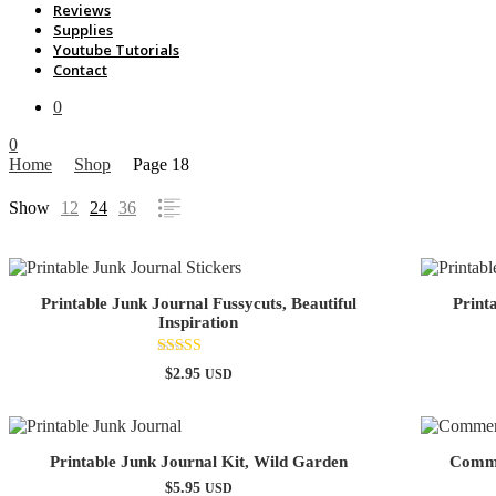
Reviews
Supplies
Youtube Tutorials
Contact
0
0
Home
Shop
Page 18
Show
12
24
36
Printable Junk Journal Fussycuts, Beautiful
Print
Inspiration
Rated
$
2.95
USD
5.00
out of 5
Printable Junk Journal Kit, Wild Garden
Commer
$
5.95
USD