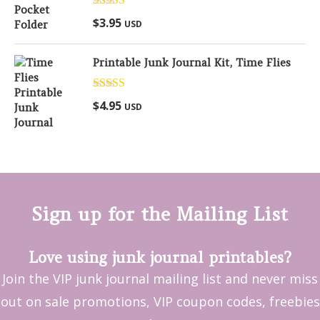
Rated
5.00
$
3.95
USD
out of 5
Printable Junk Journal Kit, Time Flies
Rated
5.00
$
4.95
USD
out of 5
Sign up for the Mailing List
Love using junk journal printables?
Join the VIP junk journal mailing list and never miss
out on sale promotions, VIP coupon codes, freebies