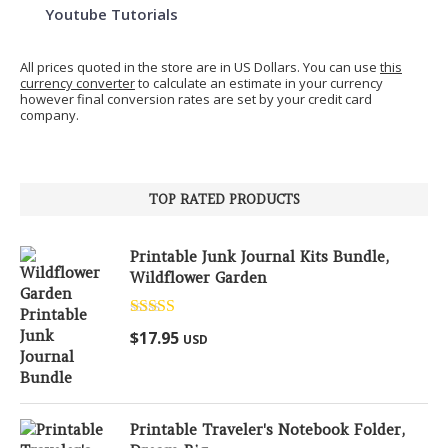
Youtube Tutorials
All prices quoted in the store are in US Dollars. You can use
this
currency converter
to calculate an estimate in your currency
however final conversion rates are set by your credit card
company.
TOP RATED PRODUCTS
Printable Junk Journal Kits Bundle,
Wildflower Garden
Rated
5.00
$
17.95
USD
out of 5
Printable Traveler's Notebook Folder,