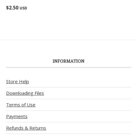
Rated
5.00
$
2.50
USD
out of 5
INFORMATION
Store Help
Downloading Files
Terms of Use
Payments
Refunds & Returns