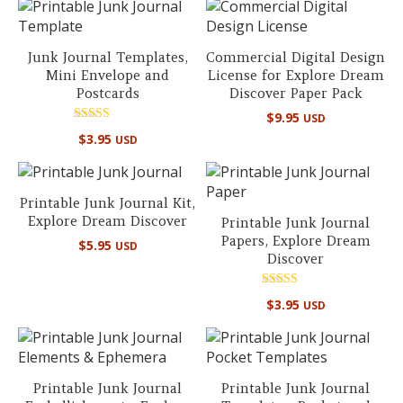
Junk Journal Templates,
Commercial Digital Design
Mini Envelope and
License for Explore Dream
Postcards
Discover Paper Pack
$
9.95
USD
Rated
$
3.95
USD
5.00
out of 5
Printable Junk Journal Kit,
Explore Dream Discover
Printable Junk Journal
Papers, Explore Dream
$
5.95
USD
Discover
Rated
$
3.95
USD
5.00
out of 5
Printable Junk Journal
Printable Junk Journal