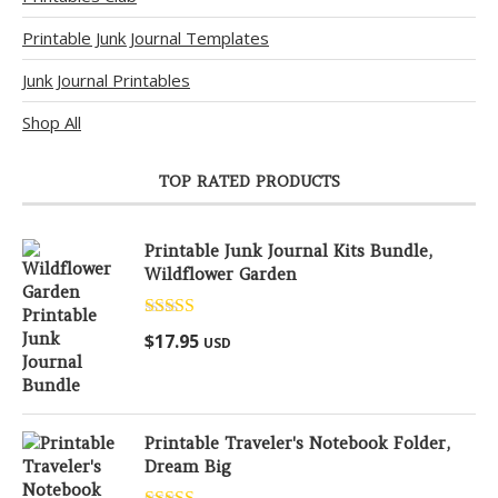
Printable Junk Journal Templates
Junk Journal Printables
Shop All
TOP RATED PRODUCTS
Printable Junk Journal Kits Bundle,
Wildflower Garden
Rated
5.00
$
17.95
USD
out of 5
Printable Traveler's Notebook Folder,
Dream Big