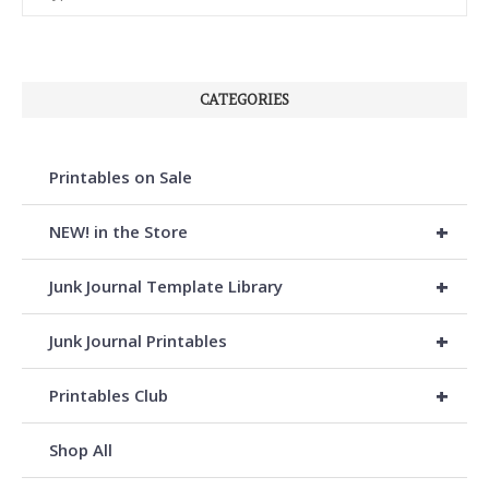
CATEGORIES
Printables on Sale
+
NEW! in the Store
+
Junk Journal Template Library
+
Junk Journal Printables
+
Printables Club
Shop All