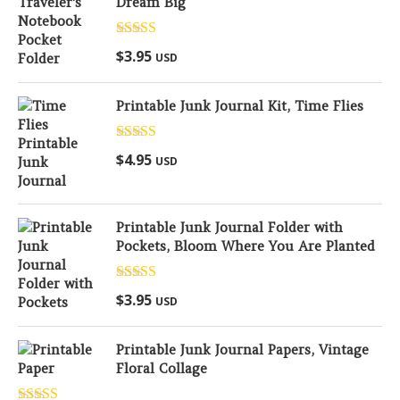
Dream Big
Rated
5.00
$
3.95
USD
out of 5
Printable Junk Journal Kit, Time Flies
Rated
5.00
$
4.95
USD
out of 5
Printable Junk Journal Folder with
Pockets, Bloom Where You Are Planted
Rated
5.00
$
3.95
USD
out of 5
Printable Junk Journal Papers, Vintage
Floral Collage