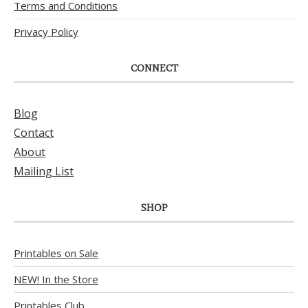
Terms and Conditions
Privacy Policy
CONNECT
Blog
Contact
About
Mailing List
SHOP
Printables on Sale
NEW! In the Store
Printables Club