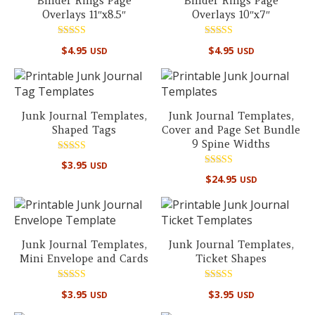
Binder Rings Page
Binder Rings Page
Overlays 11″x8.5″
Overlays 10″x7″
Rated
Rated
$
4.95
$
4.95
USD
USD
5.00
5.00
out of 5
out of 5
Junk Journal Templates,
Junk Journal Templates,
Shaped Tags
Cover and Page Set Bundle
9 Spine Widths
Rated
$
3.95
USD
5.00
Rated
out of 5
$
24.95
USD
4.88
out of 5
Junk Journal Templates,
Junk Journal Templates,
Mini Envelope and Cards
Ticket Shapes
Rated
Rated
$
3.95
$
3.95
USD
USD
5.00
5.00
out of 5
out of 5