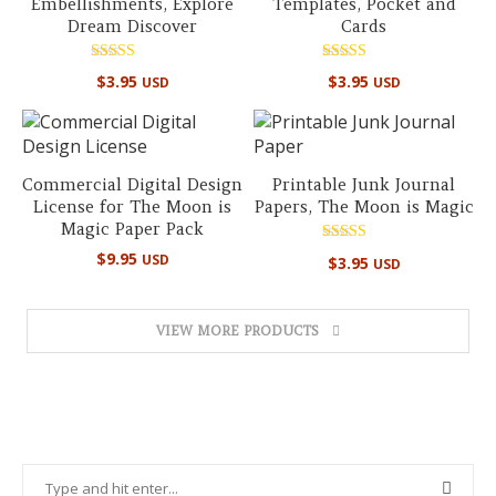
Embellishments, Explore
Templates, Pocket and
Dream Discover
Cards
Rated
Rated
$
3.95
$
3.95
USD
USD
5.00
5.00
out of 5
out of 5
Commercial Digital Design
Printable Junk Journal
License for The Moon is
Papers, The Moon is Magic
Magic Paper Pack
Rated
$
9.95
USD
$
3.95
USD
5.00
out of 5
VIEW MORE PRODUCTS