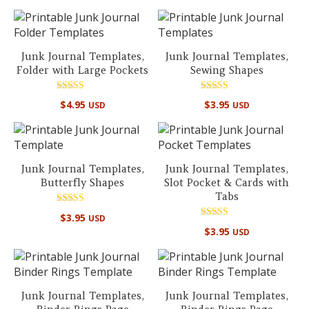
out of 5
Junk Journal Templates,
Junk Journal Templates,
Folder with Large Pockets
Sewing Shapes
Rated
Rated
$
4.95
$
3.95
USD
USD
5.00
5.00
out of 5
out of 5
Junk Journal Templates,
Junk Journal Templates,
Butterfly Shapes
Slot Pocket & Cards with
Tabs
Rated
$
3.95
USD
5.00
Rated
out of 5
$
3.95
USD
5.00
out of 5
Junk Journal Templates,
Junk Journal Templates,