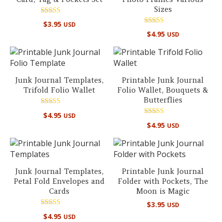
Sizes
Rated
$
3.95
USD
5.00
Rated
out of 5
$
4.95
USD
5.00
out of 5
Junk Journal Templates,
Printable Junk Journal
Trifold Folio Wallet
Folio Wallet, Bouquets &
Butterflies
Rated
$
4.95
USD
5.00
Rated
out of 5
$
4.95
USD
4.80
out of 5
Junk Journal Templates,
Printable Junk Journal
Petal Fold Envelopes and
Folder with Pockets, The
Cards
Moon is Magic
$
3.95
USD
Rated
$
4.95
USD
5.00