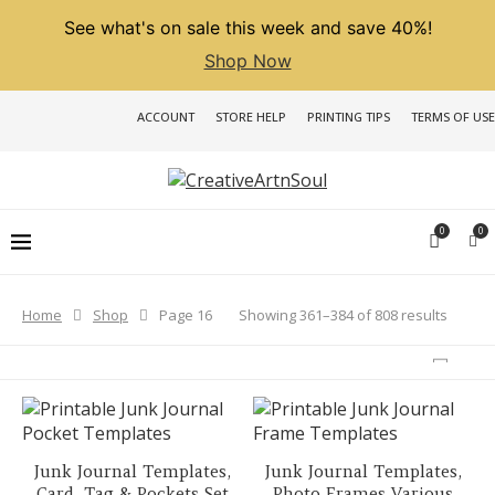
See what's on sale this week and save 40%!
Shop Now
ACCOUNT
STORE HELP
PRINTING TIPS
TERMS OF USE
0
0
Sorted
Showing 361–384 of 808 results
Home
Shop
Page 16
by
latest
Junk Journal Templates,
Junk Journal Templates,
Card, Tag & Pockets Set
Photo Frames Various