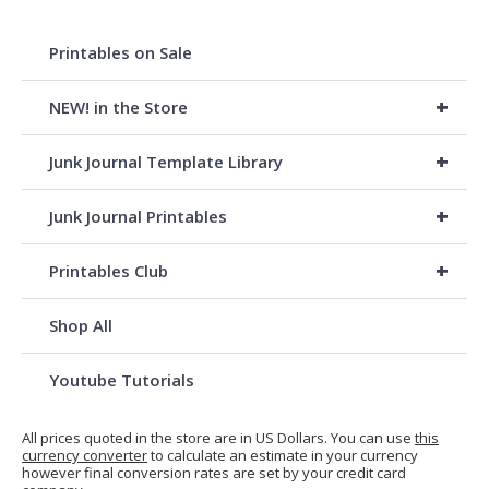
Printables on Sale
+
NEW! in the Store
+
Junk Journal Template Library
+
Junk Journal Printables
+
Printables Club
Shop All
Youtube Tutorials
All prices quoted in the store are in US Dollars. You can use
this
currency converter
to calculate an estimate in your currency
however final conversion rates are set by your credit card