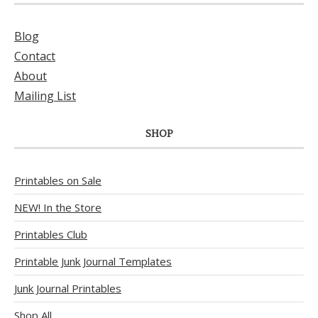
Blog
Contact
About
Mailing List
SHOP
Printables on Sale
NEW! In the Store
Printables Club
Printable Junk Journal Templates
Junk Journal Printables
Shop All