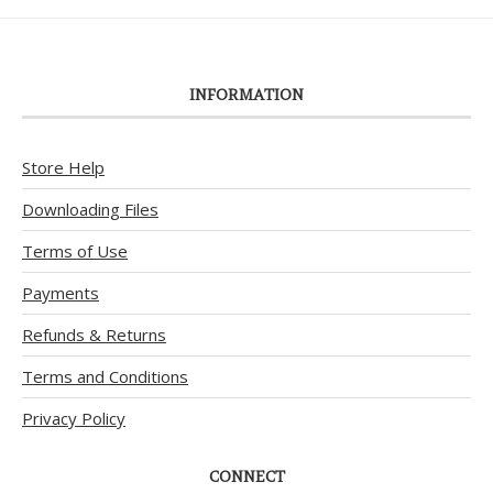
INFORMATION
Store Help
Downloading Files
Terms of Use
Payments
Refunds & Returns
Terms and Conditions
Privacy Policy
CONNECT