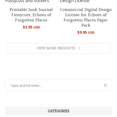
Printable Junk Journal
Commercial Digital Design
Fussycuts, Echoes of
License for Echoes of
Forgotten Places
Forgotten Places Paper
Pack
$
3.95
USD
$
9.95
USD
VIEW MORE PRODUCTS
CATEGORIES