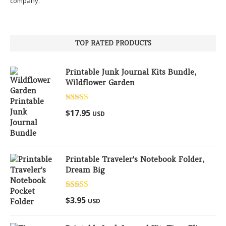
company.
TOP RATED PRODUCTS
Printable Junk Journal Kits Bundle,
Wildflower Garden
Rated
5.00
$
17.95
USD
out of 5
Printable Traveler's Notebook Folder,
Dream Big
Rated
5.00
$
3.95
USD
out of 5