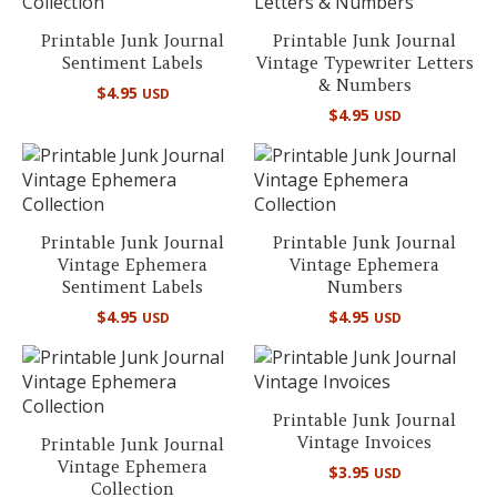
Printable Junk Journal
Printable Junk Journal
Sentiment Labels
Vintage Typewriter Letters
& Numbers
$
4.95
USD
$
4.95
USD
Printable Junk Journal
Printable Junk Journal
Vintage Ephemera
Vintage Ephemera
Sentiment Labels
Numbers
$
4.95
$
4.95
USD
USD
Printable Junk Journal
Vintage Invoices
Printable Junk Journal
Vintage Ephemera
$
3.95
USD
Collection