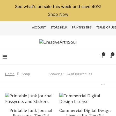
See what's on sale this week and save 40%!
Shop Now
ACCOUNT
STORE HELP
PRINTING TIPS
TERMS OF USE
0
0
Sorted
Showing 1–24 of 808 results
Home
Shop
by
latest
Printable Junk Journal
Commercial Digital Design
Fussycuts, The Old
License for The Old