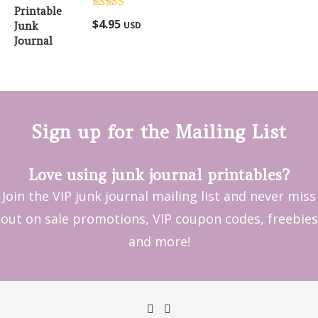
Rated
5.00
$
4.95
USD
out of 5
Sign up for the Mailing List
Love using junk journal printables?
Join the VIP junk journal mailing list and never miss
out on sale promotions, VIP coupon codes, freebies
and more!