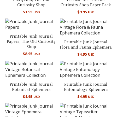
Curiosity Shop
Curiosity Shop Paper Pack
$
3.95
$
9.95
USD
USD
Printable Junk Journal
Papers, The Old Curiosity
Printable Junk Journal
Shop
Flora and Fauna Ephemera
$
8.95
USD
$
4.95
USD
Printable Junk Journal
Printable Junk Journal
Botanical Ephemera
Entomology Ephemera
$
4.95
$
4.95
USD
USD