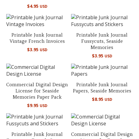
$
4.95
USD
Printable Junk Journal
Printable Junk Journal
Vintage French Invoices
Fussycuts, Seaside
Memories
$
3.95
USD
$
3.95
USD
Commercial Digital Design
Printable Junk Journal
License for Seaside
Papers, Seaside Memories
Memories Paper Pack
$
8.95
USD
$
9.95
USD
Printable Junk Journal
Commercial Digital Design