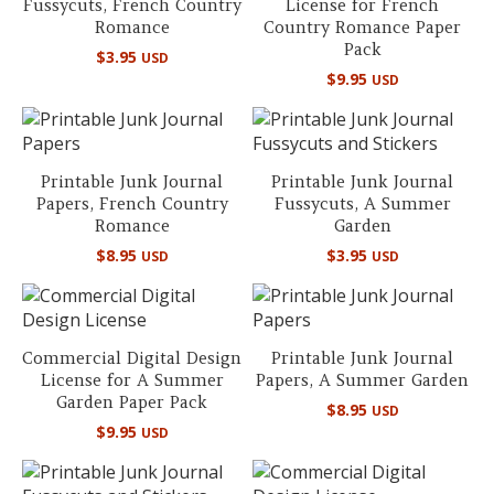
Fussycuts, French Country
License for French
Romance
Country Romance Paper
Pack
$
3.95
USD
$
9.95
USD
Printable Junk Journal
Printable Junk Journal
Papers, French Country
Fussycuts, A Summer
Romance
Garden
$
8.95
$
3.95
USD
USD
Commercial Digital Design
Printable Junk Journal
License for A Summer
Papers, A Summer Garden
Garden Paper Pack
$
8.95
USD
$
9.95
USD