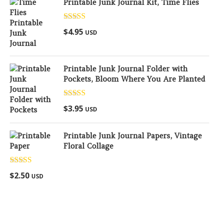
Printable Junk Journal Kit, Time Flies
Rated
5.00
$
4.95
USD
out of 5
Printable Junk Journal Folder with
Pockets, Bloom Where You Are Planted
Rated
5.00
$
3.95
USD
out of 5
Printable Junk Journal Papers, Vintage
Floral Collage
Rated
5.00
$
2.50
USD
out of 5