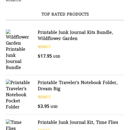
TOP RATED PRODUCTS
Printable Junk Journal Kits Bundle,
Wildflower Garden
Rated
5.00
$
17.95
USD
out of 5
Printable Traveler's Notebook Folder,
Dream Big
Rated
5.00
$
3.95
USD
out of 5
Printable Junk Journal Kit, Time Flies