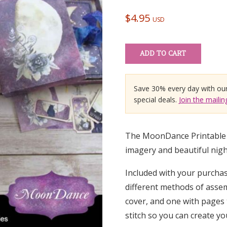
out of 5
based on
$
4.95
USD
customer
ratings
ADD TO CART
Save 30% every day with ou
special deals.
Join the mailing
The MoonDance Printable M
imagery and beautiful night
Included with your purchase
different methods of assem
cover, and one with pages 
stitch so you can create y