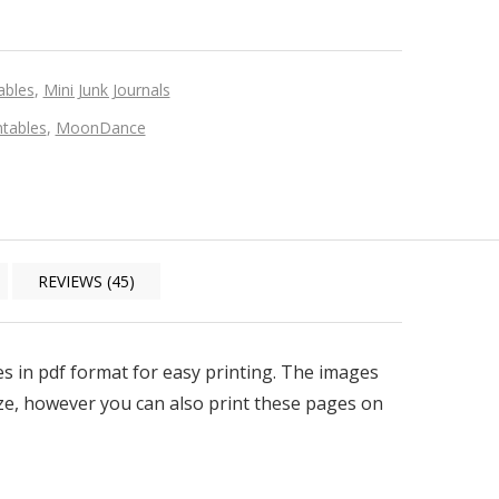
ables
,
Mini Junk Journals
tables
,
MoonDance
REVIEWS (45)
iles in pdf format for easy printing. The images
size, however you can also print these pages on