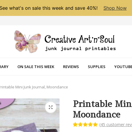
See what's on sale this week and save 40%!
Shop Now
RARY
ON SALE THIS WEEK
REVIEWS
SUPPLIES
YOUTUBE
Printable Mini Junk Journal, Moondance
Printable Min
Moondance
(
45
customer rev
Rated
45
5.00