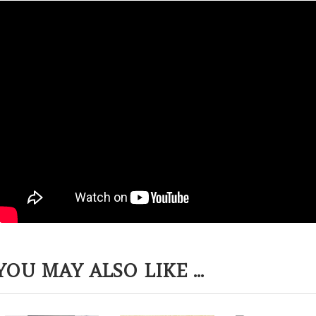
YOU MAY ALSO LIKE ...