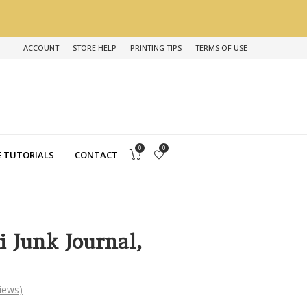
ACCOUNT
STORE HELP
PRINTING TIPS
TERMS OF USE
0
0
 TUTORIALS
CONTACT
i Junk Journal,
iews)