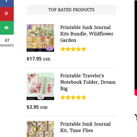
TOP RATED PRODUCTS
Printable Junk Journal
Kits Bundle, Wildflower
Garden
47
SHARES
Rated
5.00
$
17.95
USD
out of 5
Printable Traveler's
Notebook Folder, Dream
Big
Rated
5.00
$
3.95
USD
out of 5
Printable Junk Journal
Kit, Time Flies