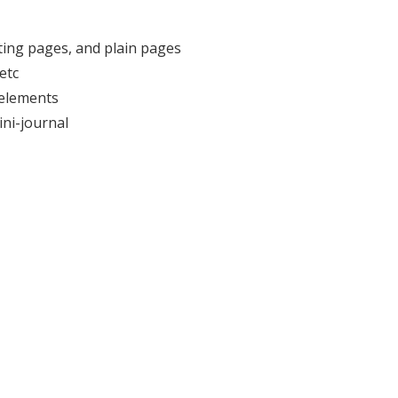
iting pages, and plain pages
etc
 elements
ini-journal