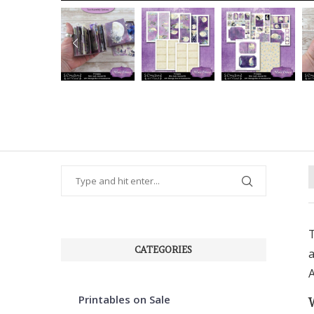
PREVIOUS
T
CATEGORIES
a
A
Printables on Sale