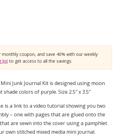
r monthly coupon, and save 40% with our weekly
 list
to get access to all the savings.
ini Junk Journal Kit is designed using moon
 shade colors of purple. Size 2.5″ x 3.5″
 is a link to a video tutorial showing you two
bly – one with pages that are glued onto the
that are sewn into the cover using a pamphlet
our own stitched mixed media mini journal.