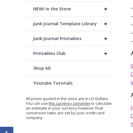
–
+
NEW! in the Store
–
+
Junk Journal Template Library
–
–
+
Junk Journal Printables
–
+
Printables Club
A
S
Shop All
O
V
Youtube Tutorials
All prices quoted in the store are in US Dollars.
You can use
this currency converter
to calculate
J
an estimate in your currency however final
conversion rates are set by your credit card
C
company.