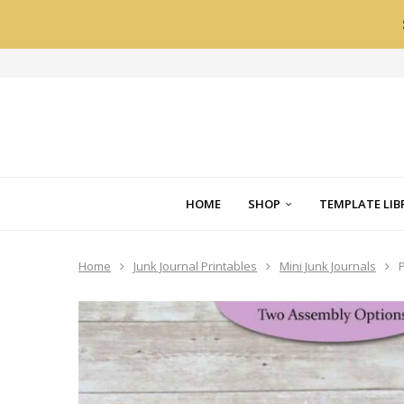
HOME
SHOP
TEMPLATE LIB
Home
Junk Journal Printables
Mini Junk Journals