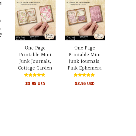
i
,
y
One Page
One Page
Printable Mini
Printable Mini
Junk Journals,
Junk Journals,
Cottage Garden
Pink Ephemera
Rated
Rated
$
3.95
$
3.95
USD
USD
5.00
5.00
out of 5
out of 5