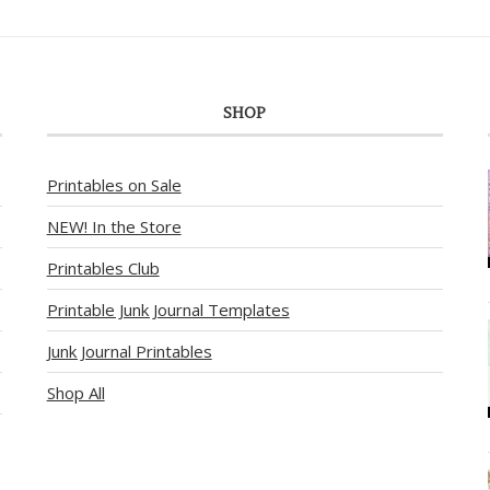
SHOP
Printables on Sale
NEW! In the Store
Printables Club
Printable Junk Journal Templates
Junk Journal Printables
Shop All