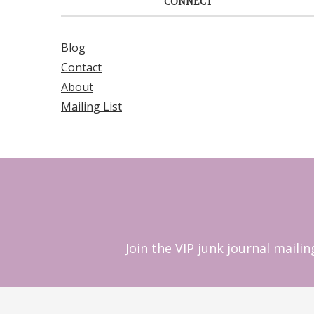
CONNECT
Blog
Contact
About
Mailing List
Join the VIP junk journal maili