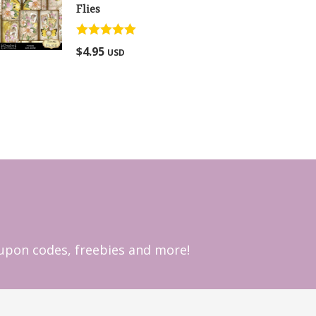
Flies
Rated
5.00
$
4.95
USD
out of 5
coupon codes, freebies and more!