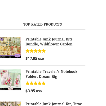
TOP RATED PRODUCTS
Printable Junk Journal Kits
Bundle, Wildflower Garden
Rated
5.00
$
17.95
USD
out of 5
Printable Traveler's Notebook
Folder, Dream Big
Rated
5.00
$
3.95
USD
out of 5
Printable Junk Journal Kit, Time