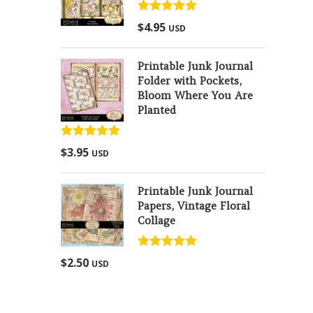
Rated
5.00
$
4.95
USD
out of 5
Printable Junk Journal
Folder with Pockets,
Bloom Where You Are
Planted
Rated
5.00
$
3.95
USD
out of 5
Printable Junk Journal
Papers, Vintage Floral
Collage
Rated
5.00
$
2.50
USD
out of 5