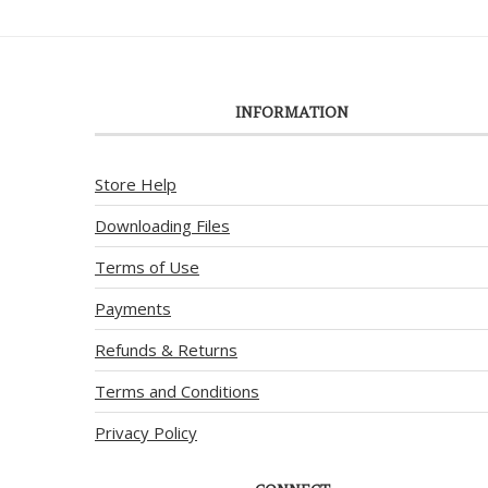
INFORMATION
Store Help
Downloading Files
Terms of Use
Payments
Refunds & Returns
Terms and Conditions
Privacy Policy