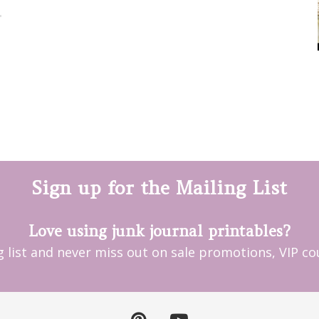
Sign up for the Mailing List
Love using junk journal printables?
ng list and never miss out on sale promotions, VIP 