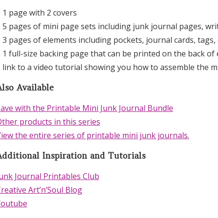
 1 page with 2 covers
 5 pages of mini page sets including junk journal pages, wr
 3 pages of elements including pockets, journal cards, tags, 
 1 full-size backing page that can be printed on the back of
 link to a video tutorial showing you how to assemble the m
lso Available
ave with the Printable Mini Junk Journal Bundle
ther products in this series
iew the entire series of printable mini junk journals.
Additional Inspiration and Tutorials
unk Journal Printables Club
reative Art’n’Soul Blog
Youtube