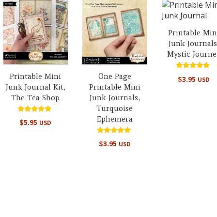
Printable Min
Junk Journals
Mystic Journe
Printable Mini
One Page
Rated
$
3.95
USD
5.00
Junk Journal Kit,
Printable Mini
out of 5
The Tea Shop
Junk Journals,
Turquoise
Ephemera
Rated
$
5.95
USD
4.67
out of 5
Rated
$
3.95
USD
5.00
out of 5