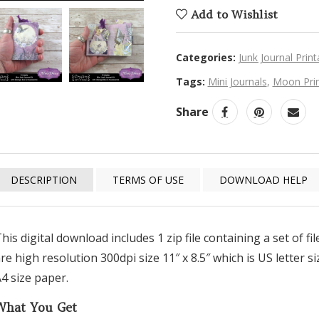
Add to Wishlist
NEXT
Categories:
Junk Journal Print
Tags:
Mini Journals
,
Moon Prin
Share
DESCRIPTION
TERMS OF USE
DOWNLOAD HELP
his digital download includes 1 zip file containing a set of f
re high resolution 300dpi size 11″ x 8.5″ which is US letter 
4 size paper.
What You Get