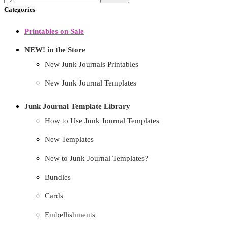
Categories
Printables on Sale
NEW! in the Store
New Junk Journals Printables
New Junk Journal Templates
Junk Journal Template Library
How to Use Junk Journal Templates
New Templates
New to Junk Journal Templates?
Bundles
Cards
Embellishments