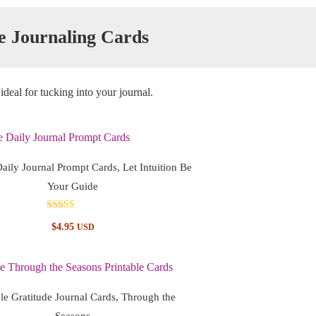
e Journaling Cards
ideal for tucking into your journal.
Daily Journal Prompt Cards, Let Intuition Be
Your Guide
Rated
$
4.95
USD
5.00
out of 5
ble Gratitude Journal Cards, Through the
Seasons