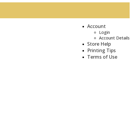
Account
Login
Account Details
Store Help
Printing Tips
Terms of Use