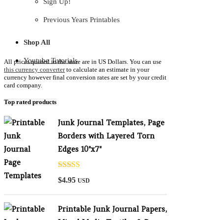
Sign Up!
Previous Years Printables
Shop All
Youtube Tutorials
All prices quoted in the store are in US Dollars. You can use
this currency converter
to calculate an estimate in your
currency however final conversion rates are set by your credit
card company.
Top rated products
Junk Journal Templates, Page
Borders with Layered Torn
Edges 10"x7"
Rated
5.00
$
4.95
USD
out of 5
Printable Junk Journal Papers,