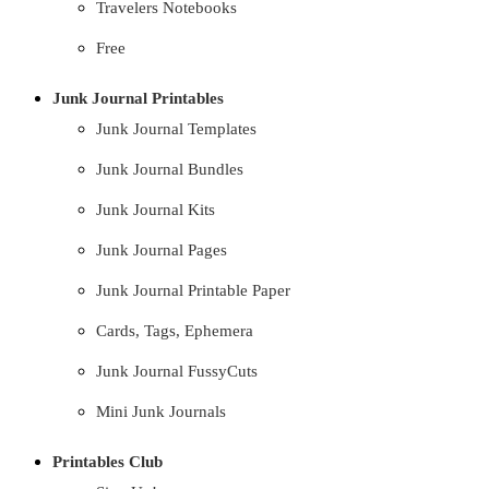
Travelers Notebooks
Free
Junk Journal Printables
Junk Journal Templates
Junk Journal Bundles
Junk Journal Kits
Junk Journal Pages
Junk Journal Printable Paper
Cards, Tags, Ephemera
Junk Journal FussyCuts
Mini Junk Journals
Printables Club