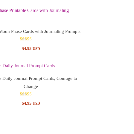
 Moon Phase Cards with Journaling Prompts
Rated
$
4.95
USD
5.00
out of 5
e Daily Journal Prompt Cards, Courage to
Change
Rated
$
4.95
USD
5.00
out of 5