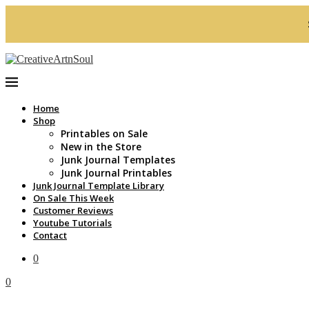
Home
Shop
Printables on Sale
New in the Store
Junk Journal Templates
Junk Journal Printables
Junk Journal Template Library
On Sale This Week
Customer Reviews
Youtube Tutorials
Contact
0
0