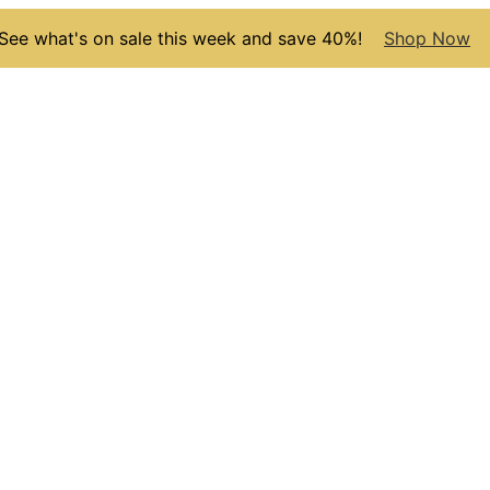
See what's on sale this week and save 40%!
Shop Now