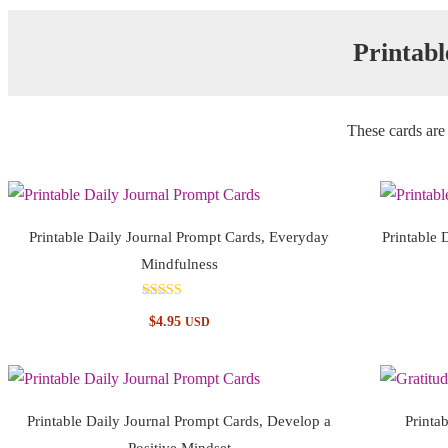
Printabl
These cards are 
Printable Daily Journal Prompt Cards, Everyday
Printable 
Mindfulness
Rated
$
4.95
USD
5.00
out of 5
Printable Daily Journal Prompt Cards, Develop a
Printa
Positive Mindset