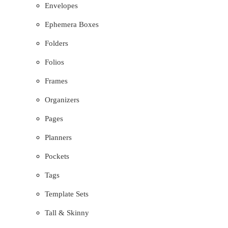
Envelopes
Ephemera Boxes
Folders
Folios
Frames
Organizers
Pages
Planners
Pockets
Tags
Template Sets
Tall & Skinny