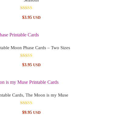
Rated
$
3.95
USD
5.00
out of 5
ntable Moon Phase Cards – Two Sizes
Rated
$
3.95
USD
4.83
out of 5
intable Cards, The Moon is my Muse
Rated
$
9.95
USD
5.00
out of 5