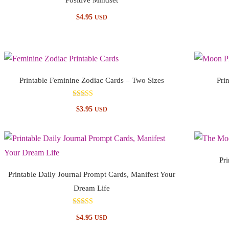
$
4.95
USD
Printable Feminine Zodiac Cards – Two Sizes
Pri
Rated
$
3.95
USD
4.67
out of 5
Pr
Printable Daily Journal Prompt Cards, Manifest Your
Dream Life
Rated
$
4.95
USD
5.00
out of 5