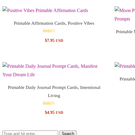
Printable Affirmation Cards, Positive Vibes
Printable
Rated
$
7.95
USD
5.00
out of 5
Printabl
Printable Daily Journal Prompt Cards, Intentional
Living
Rated
$
4.95
USD
5.00
out of 5