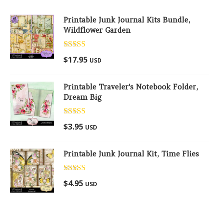
Printable Junk Journal Kits Bundle,
Wildflower Garden
Rated
5.00
$
17.95
USD
out of 5
Printable Traveler's Notebook Folder,
Dream Big
Rated
5.00
$
3.95
USD
out of 5
Printable Junk Journal Kit, Time Flies
Rated
5.00
$
4.95
USD
out of 5