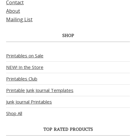
Contact
About
Mailing List
SHOP
Printables on Sale
NEW! In the Store
Printables Club
Printable Junk Journal Templates
Junk Journal Printables
Shop All
TOP RATED PRODUCTS