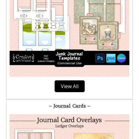
View All
– Journal Cards –