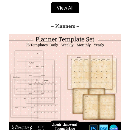
View All
– Planners –