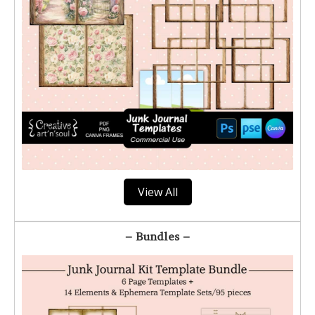
View All
– Bundles –