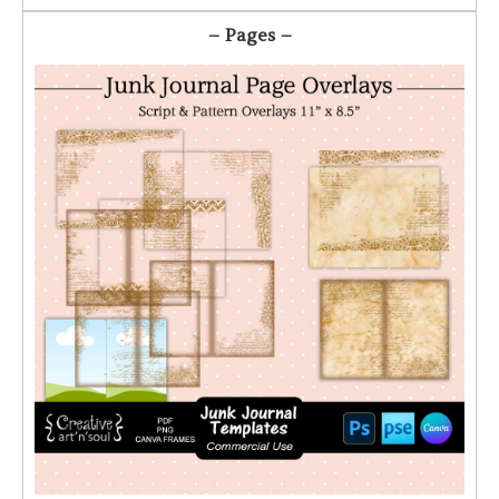
– Pages –