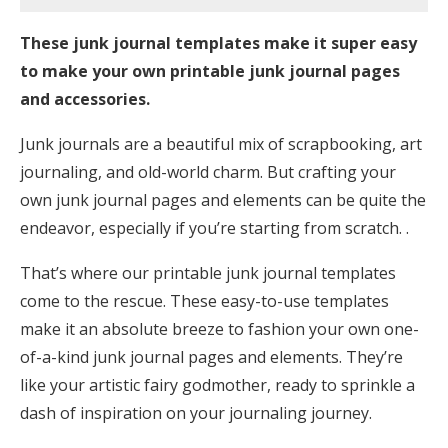
These junk journal templates make it super easy
to make your own printable junk journal pages
and accessories.
Junk journals are a beautiful mix of scrapbooking, art
journaling, and old-world charm. But crafting your
own junk journal pages and elements can be quite the
endeavor, especially if you’re starting from scratch. .
That’s where our printable junk journal templates
come to the rescue. These easy-to-use templates
make it an absolute breeze to fashion your own one-
of-a-kind junk journal pages and elements. They’re
like your artistic fairy godmother, ready to sprinkle a
dash of inspiration on your journaling journey.