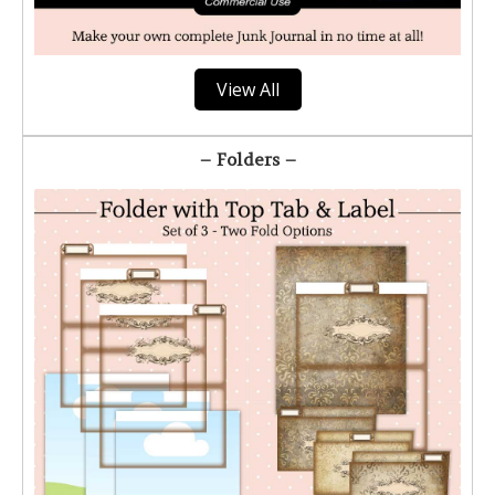
View All
– Folders –