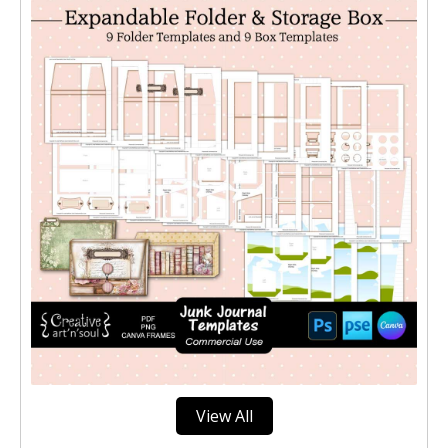
View All