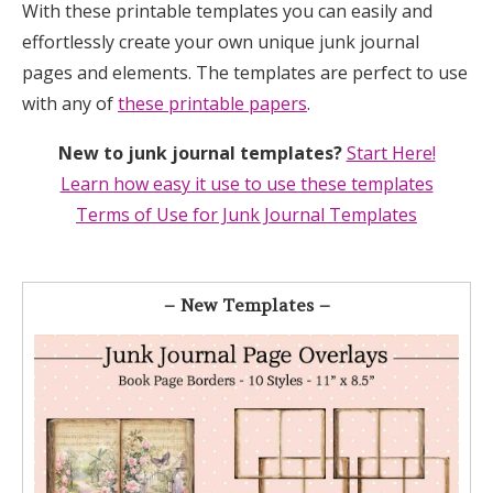
With these printable templates you can easily and
effortlessly create your own unique junk journal
pages and elements. The templates are perfect to use
with any of
these printable papers
.
New to junk journal templates?
Start Here!
Learn how easy it use to use these templates
Terms of Use for Junk Journal Templates
– New Templates –