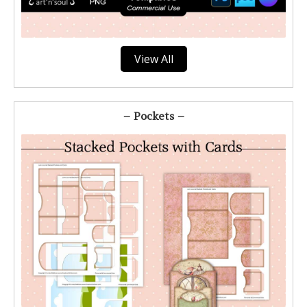
View All
– Pockets –