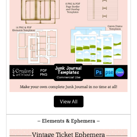
View All
– Elements & Ephemera –