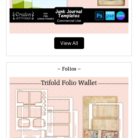
View All
– Folios –