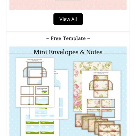
View All
– Free Template –