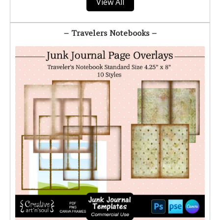
View All
– Travelers Notebooks –