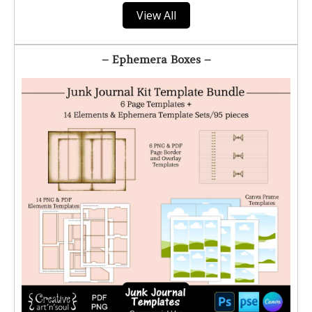
View All
– Ephemera Boxes –