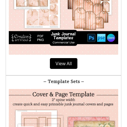
View All
– Template Sets –