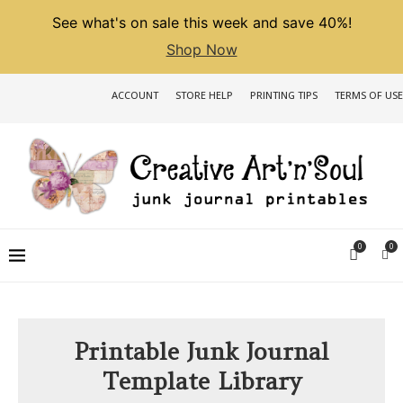
See what's on sale this week and save 40%!
Shop Now
ACCOUNT
STORE HELP
PRINTING TIPS
TERMS OF USE
0
0
Printable Junk Journal
Template Library