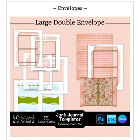
– Envelopes –