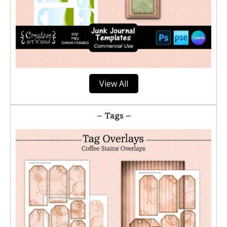
View All
– Tags –