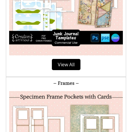
View All
– Frames –