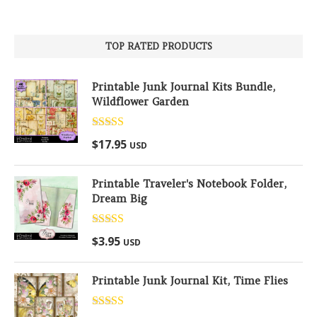
TOP RATED PRODUCTS
Printable Junk Journal Kits Bundle,
Wildflower Garden
Rated
5.00
$
17.95
USD
out of 5
Printable Traveler's Notebook Folder,
Dream Big
Rated
5.00
$
3.95
USD
out of 5
Printable Junk Journal Kit, Time Flies