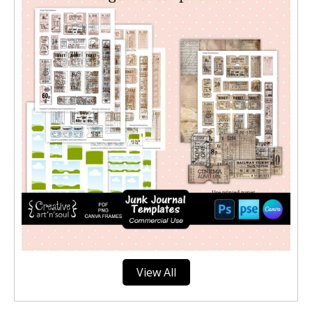
View All