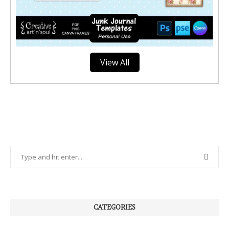
View All
CATEGORIES