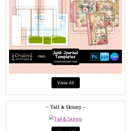
View All
– Tall & Skinny –