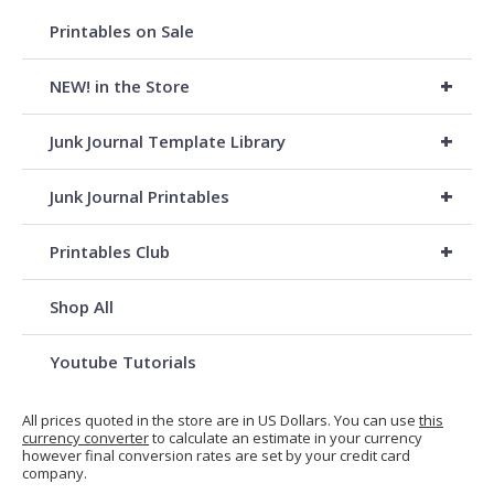
Printables on Sale
+
NEW! in the Store
+
Junk Journal Template Library
+
Junk Journal Printables
+
Printables Club
Shop All
Youtube Tutorials
All prices quoted in the store are in US Dollars. You can use
this
currency converter
to calculate an estimate in your currency
however final conversion rates are set by your credit card
company.