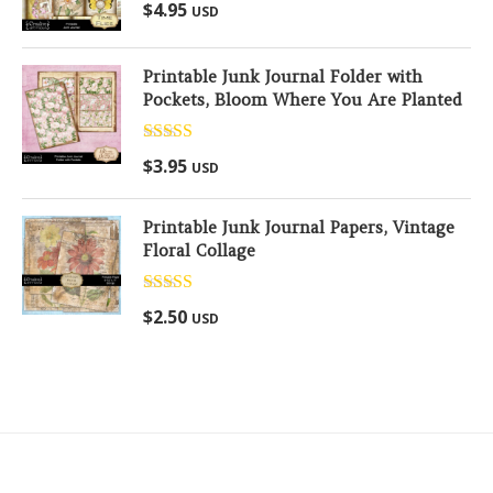
Rated
5.00
$
4.95
USD
out of 5
Printable Junk Journal Folder with
Pockets, Bloom Where You Are Planted
Rated
5.00
$
3.95
USD
out of 5
Printable Junk Journal Papers, Vintage
Floral Collage
Rated
5.00
$
2.50
USD
out of 5