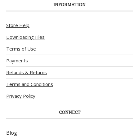
INFORMATION
Store Help
Downloading Files
Terms of Use
Payments
Refunds & Returns
Terms and Conditions
Privacy Policy
CONNECT
Blog