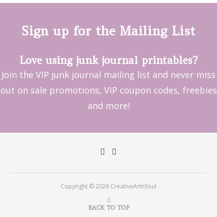
Sign up for the Mailing List
Love using junk journal printables?
Join the VIP junk journal mailing list and never miss
out on sale promotions, VIP coupon codes, freebies
and more!
Copyright © 2026 CreativeArtnSoul
BACK TO TOP