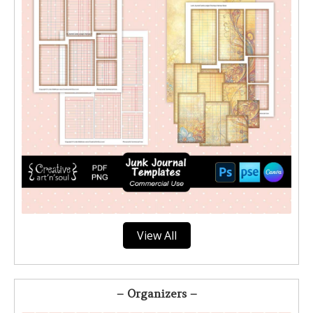
View All
– Organizers –