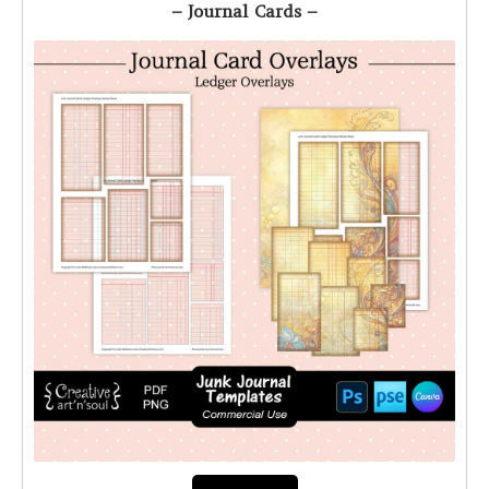
– Journal Cards –