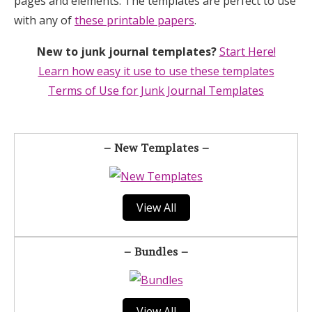
pages and elements. The templates are perfect to use
with any of
these printable papers
.
New to junk journal templates?
Start Here!
Learn how easy it use to use these templates
Terms of Use for Junk Journal Templates
– New Templates –
View All
– Bundles –
View All