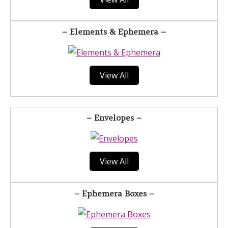
– Elements & Ephemera –
View All
– Envelopes –
View All
– Ephemera Boxes –