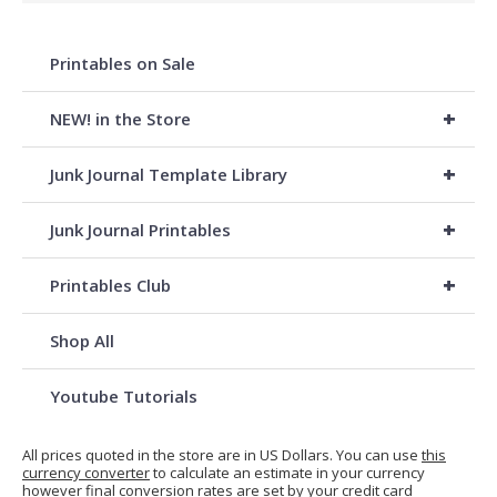
Printables on Sale
+
NEW! in the Store
+
Junk Journal Template Library
+
Junk Journal Printables
+
Printables Club
Shop All
Youtube Tutorials
All prices quoted in the store are in US Dollars. You can use
this
currency converter
to calculate an estimate in your currency
however final conversion rates are set by your credit card