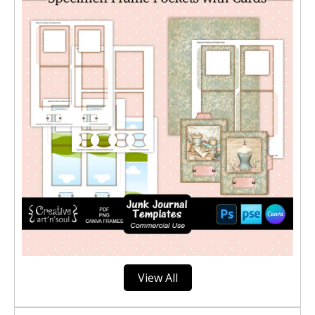
View All