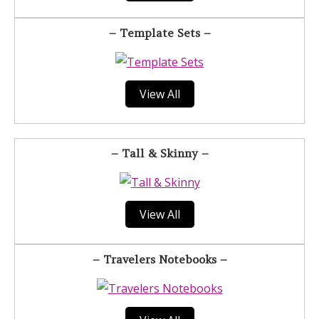
– Template Sets –
View All
– Tall & Skinny –
View All
– Travelers Notebooks –