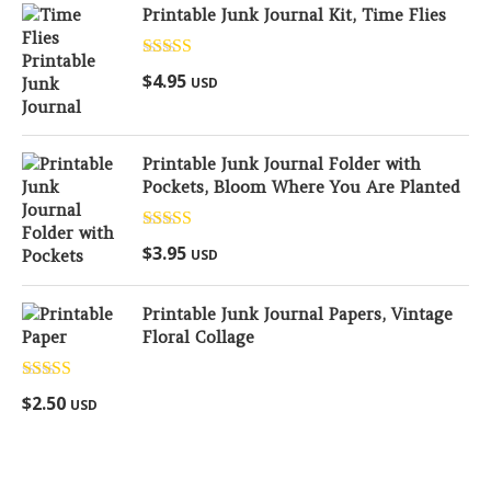
Printable Junk Journal Kit, Time Flies
Rated
5.00
$
4.95
USD
out of 5
Printable Junk Journal Folder with
Pockets, Bloom Where You Are Planted
Rated
5.00
$
3.95
USD
out of 5
Printable Junk Journal Papers, Vintage
Floral Collage
Rated
5.00
$
2.50
USD
out of 5