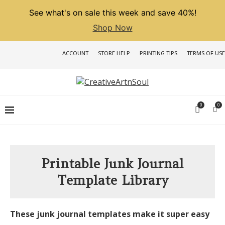
See what's on sale this week and save 40%!
Shop Now
ACCOUNT
STORE HELP
PRINTING TIPS
TERMS OF USE
0
0
Printable Junk Journal
Template Library
These junk journal templates make it super easy