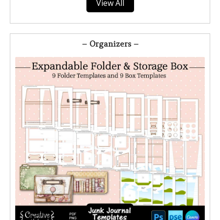
View All
– Organizers –