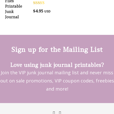
Rated
5.00
$
4.95
USD
out of 5
Sign up for the Mailing List
Love using junk journal printables?
Join the VIP junk journal mailing list and never miss
out on sale promotions, VIP coupon codes, freebies
and more!