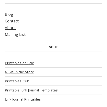
Blog
Contact
About
Mailing List
SHOP
Printables on Sale
NEW! In the Store
Printables Club
Printable Junk Journal Templates
Junk Journal Printables