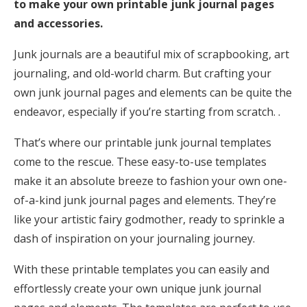
to make your own printable junk journal pages
and accessories.
Junk journals are a beautiful mix of scrapbooking, art
journaling, and old-world charm. But crafting your
own junk journal pages and elements can be quite the
endeavor, especially if you’re starting from scratch. .
That’s where our printable junk journal templates
come to the rescue. These easy-to-use templates
make it an absolute breeze to fashion your own one-
of-a-kind junk journal pages and elements. They’re
like your artistic fairy godmother, ready to sprinkle a
dash of inspiration on your journaling journey.
With these printable templates you can easily and
effortlessly create your own unique junk journal