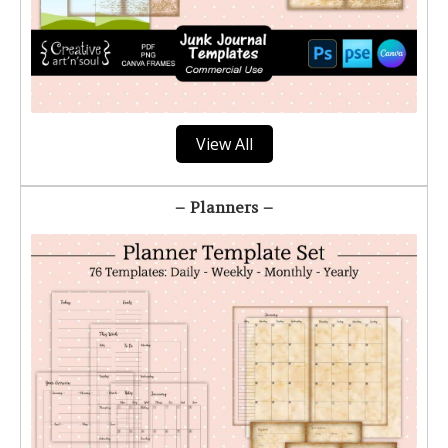
View All
– Planners –