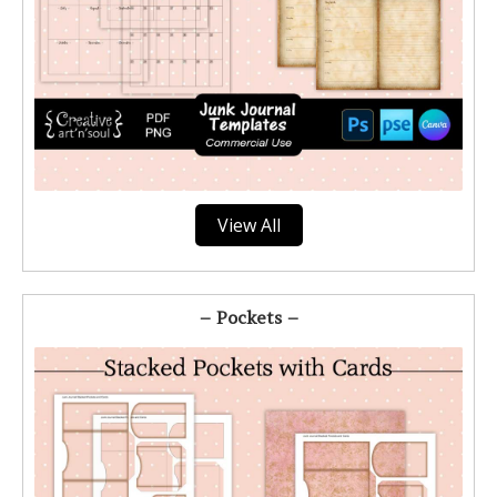
View All
– Pockets –