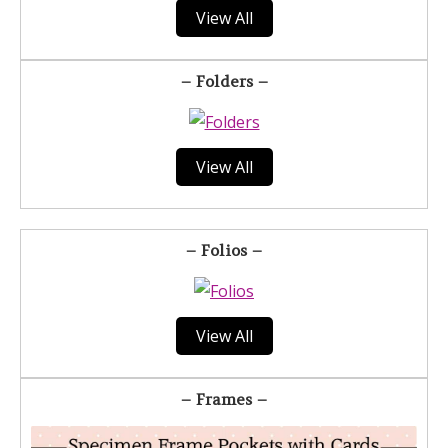
View All
– Folders –
View All
– Folios –
View All
– Frames –