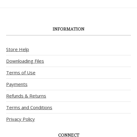
INFORMATION
Store Help
Downloading Files
Terms of Use
Payments
Refunds & Returns
Terms and Conditions
Privacy Policy
CONNECT