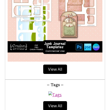
View All
– Tags –
View All