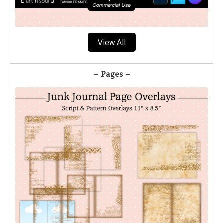
View All
– Pages –