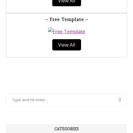
View All
– Free Template –
View All
CATEGORIES