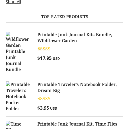
Shop All
TOP RATED PRODUCTS
Printable Junk Journal Kits Bundle,
Wildflower Garden
Rated
5.00
$
17.95
USD
out of 5
Printable Traveler's Notebook Folder,
Dream Big
Rated
5.00
$
3.95
USD
out of 5
Printable Junk Journal Kit, Time Flies