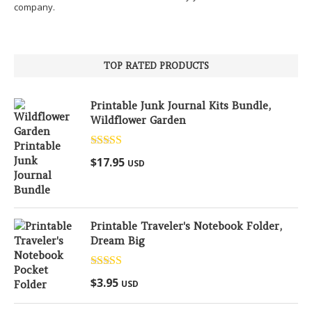
company.
TOP RATED PRODUCTS
Printable Junk Journal Kits Bundle,
Wildflower Garden
Rated
5.00
$
17.95
USD
out of 5
Printable Traveler's Notebook Folder,
Dream Big
Rated
5.00
$
3.95
USD
out of 5