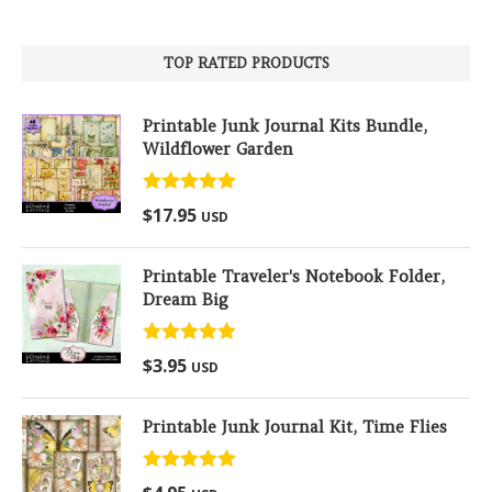
TOP RATED PRODUCTS
Printable Junk Journal Kits Bundle,
Wildflower Garden
Rated
5.00
$
17.95
USD
out of 5
Printable Traveler's Notebook Folder,
Dream Big
Rated
5.00
$
3.95
USD
out of 5
Printable Junk Journal Kit, Time Flies
Rated
5.00