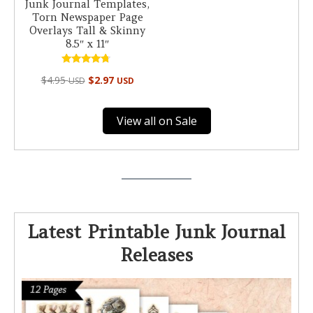
Junk Journal Templates,
Torn Newspaper Page
Overlays Tall & Skinny
8.5″ x 11″
Rated
$
4.95
$
2.97
USD
USD
4.50
out of 5
View all on Sale
Latest Printable Junk Journal
Releases