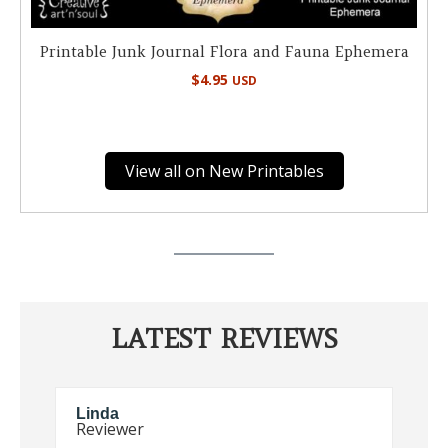
Printable Junk Journal Flora and Fauna Ephemera
$
4.95
USD
View all on New Printables
LATEST REVIEWS
Elaine
S
Reviewer
R