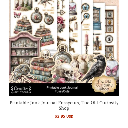
Printable Junk Journal Fussycuts, The Old Curiosity
Shop
$
3.95
USD