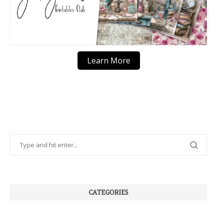
Learn More
CATEGORIES