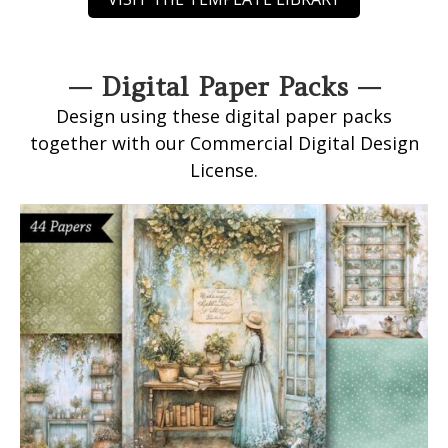
— Digital Paper Packs —
Design using these digital paper packs
together with our Commercial Digital Design
License.