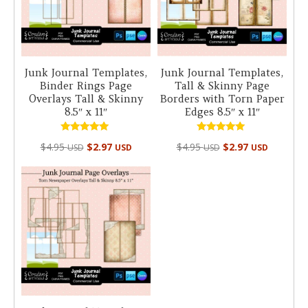
Junk Journal Templates,
Junk Journal Templates,
Binder Rings Page
Tall & Skinny Page
Overlays Tall & Skinny
Borders with Torn Paper
8.5″ x 11″
Edges 8.5″ x 11″
Rated
Rated
$
4.95
$
2.97
$
4.95
$
2.97
USD
USD
USD
USD
5.00
5.00
out of 5
out of 5