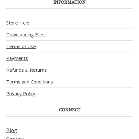
INFORMATION
Store Help
Downloading Files
Terms of Use
Payments
Refunds & Returns
Terms and Conditions
Privacy Policy
CONNECT
Blog