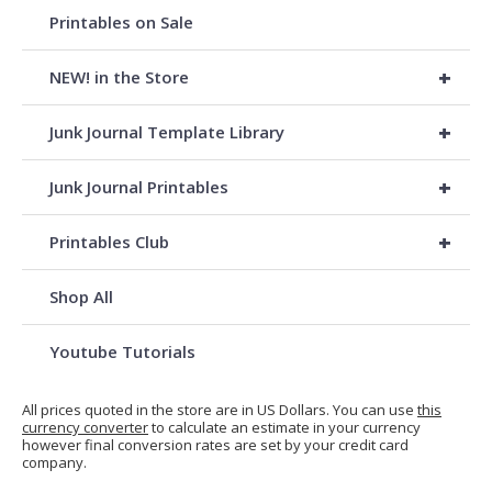
Printables on Sale
+
NEW! in the Store
+
Junk Journal Template Library
+
Junk Journal Printables
+
Printables Club
Shop All
Youtube Tutorials
All prices quoted in the store are in US Dollars. You can use
this
currency converter
to calculate an estimate in your currency
however final conversion rates are set by your credit card
company.