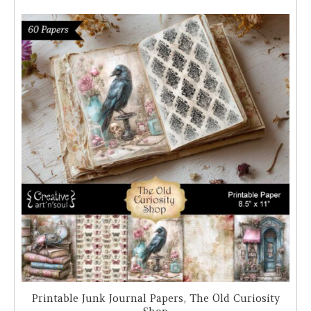
Printable Junk Journal Papers, The Old Curiosity