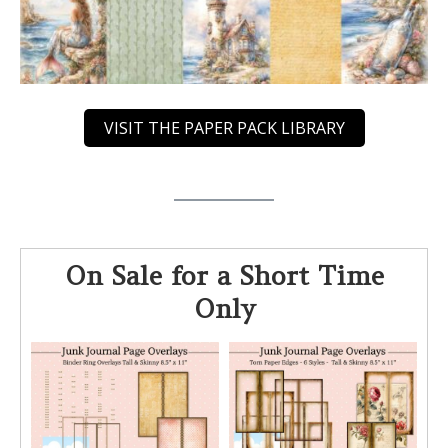
VISIT THE PAPER PACK LIBRARY
On Sale for a Short Time
Only