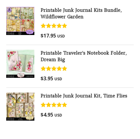
Printable Junk Journal Kits Bundle,
Wildflower Garden
Rated
5.00
$
17.95
USD
out of 5
Printable Traveler's Notebook Folder,
Dream Big
Rated
5.00
$
3.95
USD
out of 5
Printable Junk Journal Kit, Time Flies
Rated
5.00
$
4.95
USD
out of 5