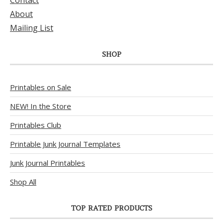
Contact
About
Mailing List
SHOP
Printables on Sale
NEW! In the Store
Printables Club
Printable Junk Journal Templates
Junk Journal Printables
Shop All
TOP RATED PRODUCTS