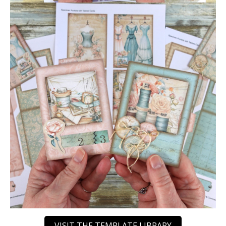
VISIT THE TEMPLATE LIBRARY