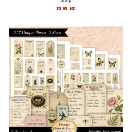
Shop
$
8.95
USD