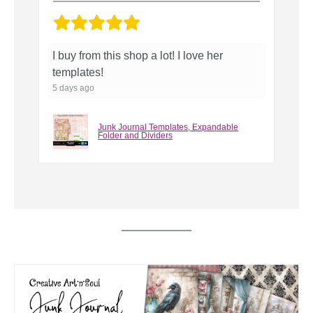
Perfect for what I needed.
T
5 days ago
6 
Junk Journal Templates, Spine and
Signature Hole Guides