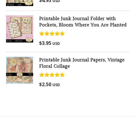
$
4.95
USD
out of 5
Printable Junk Journal Folder with
Pockets, Bloom Where You Are Planted
Rated
5.00
$
3.95
USD
out of 5
Printable Junk Journal Papers, Vintage
Floral Collage
Rated
5.00
$
2.50
USD
out of 5