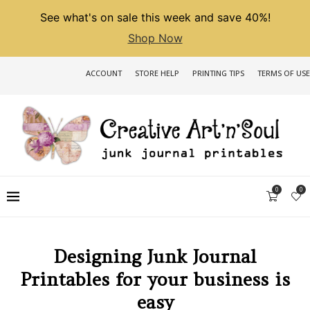
See what's on sale this week and save 40%!
Shop Now
ACCOUNT
STORE HELP
PRINTING TIPS
TERMS OF USE
0
0
Designing Junk Journal
Printables for your business is
easy