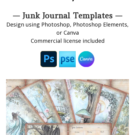
— Junk Journal Templates —
Design using Photoshop, Photoshop Elements,
or Canva
Commercial license included