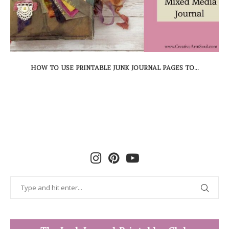
HOW TO USE PRINTABLE JUNK JOURNAL PAGES TO...