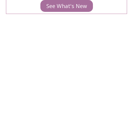
See What's New