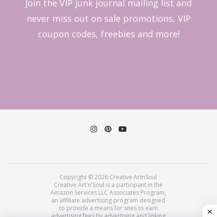
Join the VIP junk journal mailing list and
never miss out on sale promotions, VIP
coupon codes, freebies and more!
Copyright © 2026 Creative ArtnSoul
Creative Art'n'Soul is a participant in the
Amazon Services LLC Associates Program,
an affiliate advertising program designed
to provide a means for sites to earn
advertising fees by advertising and linking