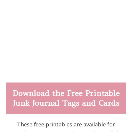
Download the Free Printable
Junk Journal Tags and Cards
These free printables are available for