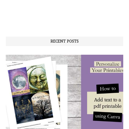
RECENT POSTS