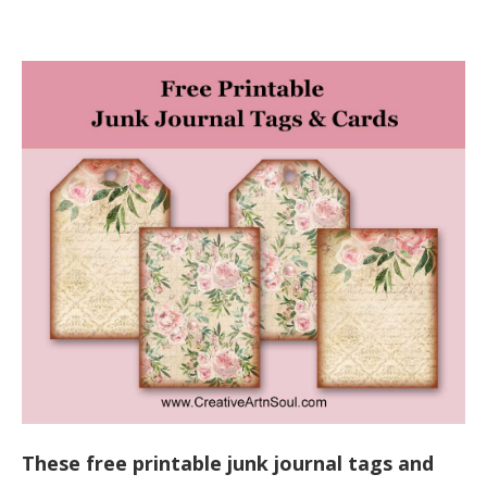
These free printable junk journal tags and