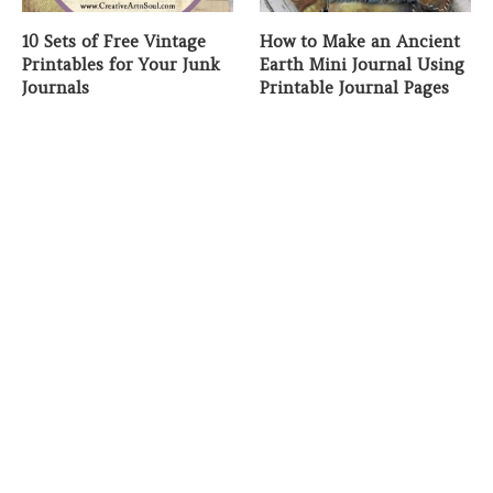
10 Sets of Free Vintage
How to Make an Ancient
Printables for Your Junk
Earth Mini Journal Using
Journals
Printable Journal Pages