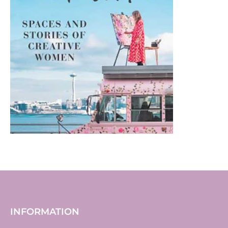
INFORMATION