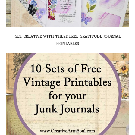
GET CREATIVE WITH THESE FREE GRATITUDE JOURNAL
PRINTABLES