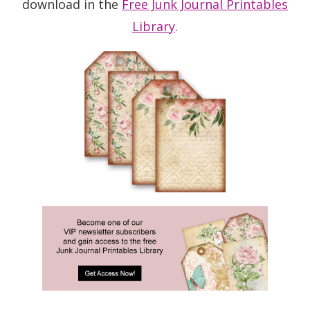
download in the
Free Junk Journal Printables
Library
.