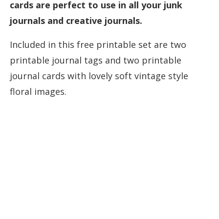
cards are perfect to use in all your junk
journals and creative journals.
Included in this free printable set are two
printable journal tags and two printable
journal cards with lovely soft vintage style
floral images.