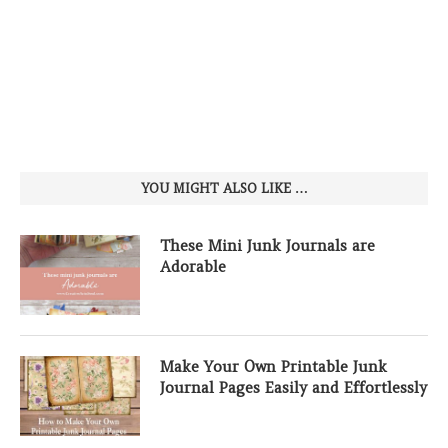
YOU MIGHT ALSO LIKE …
These Mini Junk Journals are
Adorable
Make Your Own Printable Junk
Journal Pages Easily and Effortlessly