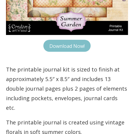
Download Now!
The printable journal kit is sized to finish at
approximately 5.5″ x 8.5″ and includes 13
double journal pages plus 2 pages of elements
including pockets, envelopes, journal cards
etc.
The printable journal is created using vintage
florals in soft summer colors.