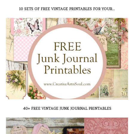
10 SETS OF FREE VINTAGE PRINTABLES FOR YOUR...
40+ FREE VINTAGE JUNK JOURNAL PRINTABLES