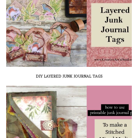
DIY LAYERED JUNK JOURNAL TAGS