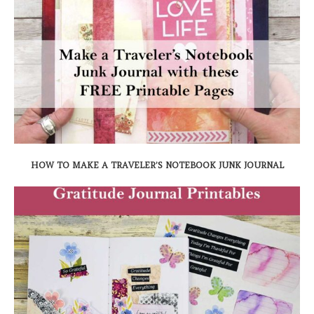
HOW TO MAKE A TRAVELER’S NOTEBOOK JUNK JOURNAL