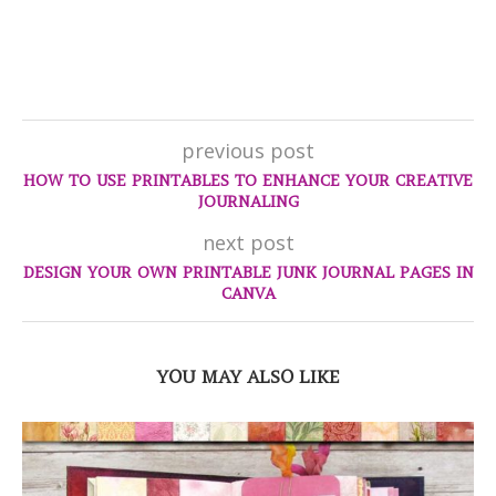
previous post
HOW TO USE PRINTABLES TO ENHANCE YOUR CREATIVE
JOURNALING
next post
DESIGN YOUR OWN PRINTABLE JUNK JOURNAL PAGES IN
CANVA
YOU MAY ALSO LIKE