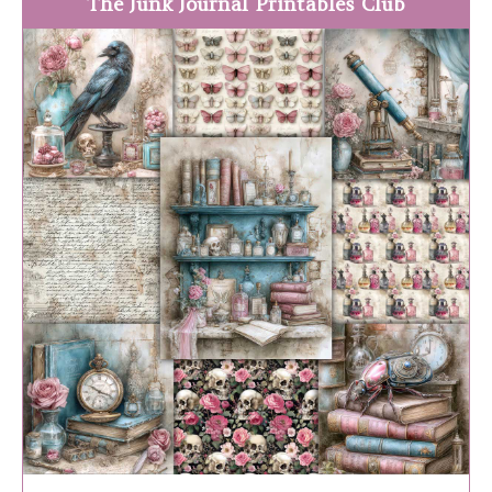
The Junk Journal Printables Club