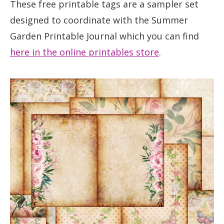
These free printable tags are a sampler set
designed to coordinate with the Summer
Garden Printable Journal which you can find
here in the online printables store
.