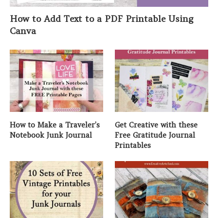
How to Add Text to a PDF Printable Using
Canva
How to Make a Traveler’s
Get Creative with these
Notebook Junk Journal
Free Gratitude Journal
Printables