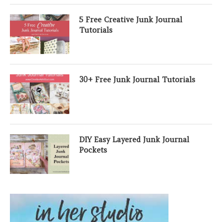
5 Free Creative Junk Journal
Tutorials
30+ Free Junk Journal Tutorials
DIY Easy Layered Junk Journal
Pockets