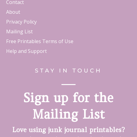
Contact
About
Privacy Policy
Mailing List
Free Printables Terms of Use
Help and Support
STAY IN TOUCH
Sign up for the
Mailing List
Love using junk journal printables?