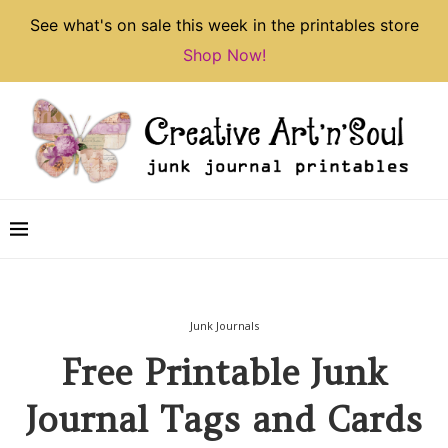
See what's on sale this week in the printables store
Shop Now!
Junk Journals
Free Printable Junk
Journal Tags and Cards