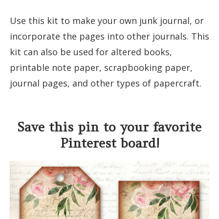
Use this kit to make your own junk journal, or
incorporate the pages into other journals. This
kit can also be used for altered books,
printable note paper, scrapbooking paper,
journal pages, and other types of papercraft.
Save this pin to your favorite
Pinterest board!