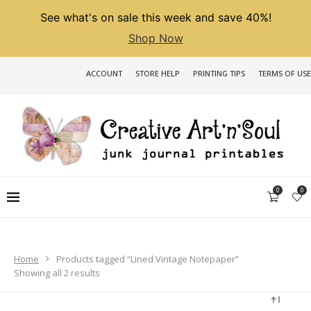
See what's on sale this week and save 40%!
Shop Now
ACCOUNT
STORE HELP
PRINTING TIPS
TERMS OF USE
0
0
Home
Products tagged “Lined Vintage Notepaper”
Sorted
Showing all 2 results
by
latest