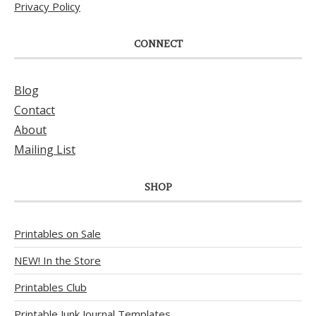
Privacy Policy
CONNECT
Blog
Contact
About
Mailing List
SHOP
Printables on Sale
NEW! In the Store
Printables Club
Printable Junk Journal Templates