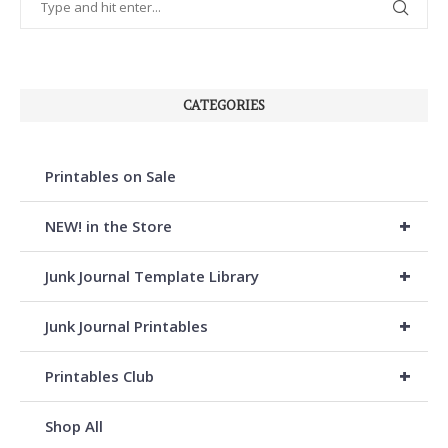
CATEGORIES
Printables on Sale
+
NEW! in the Store
+
Junk Journal Template Library
+
Junk Journal Printables
+
Printables Club
Shop All