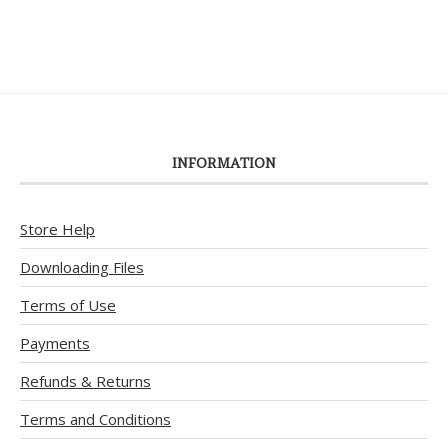
INFORMATION
Store Help
Downloading Files
Terms of Use
Payments
Refunds & Returns
Terms and Conditions