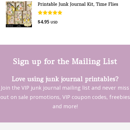
Printable Junk Journal Kit, Time Flies
Rated
5.00
$
4.95
USD
out of 5
Sign up for the Mailing List
Love using junk journal printables?
Join the VIP junk journal mailing list and never miss
out on sale promotions, VIP coupon codes, freebies
and more!