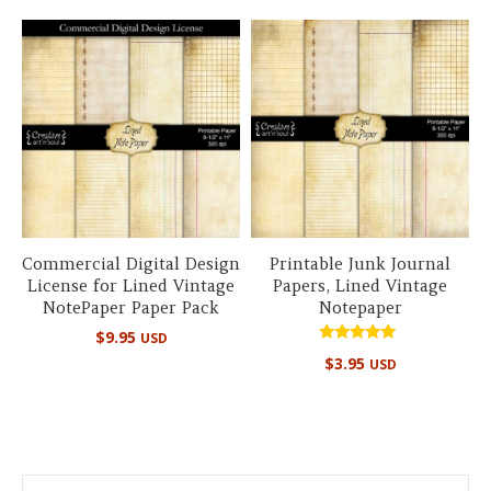
Commercial Digital Design
Printable Junk Journal
License for Lined Vintage
Papers, Lined Vintage
NotePaper Paper Pack
Notepaper
$
9.95
USD
Rated
$
3.95
USD
5.00
out of 5