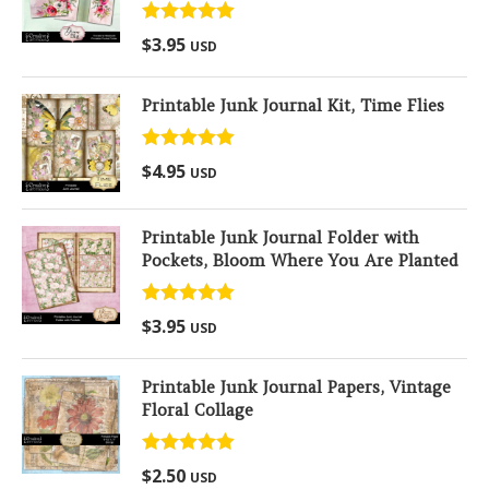
Rated
5.00
$
3.95
USD
out of 5
Printable Junk Journal Kit, Time Flies
Rated
5.00
$
4.95
USD
out of 5
Printable Junk Journal Folder with
Pockets, Bloom Where You Are Planted
Rated
5.00
$
3.95
USD
out of 5
Printable Junk Journal Papers, Vintage
Floral Collage
Rated
5.00
$
2.50
USD
out of 5