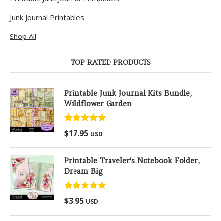
Junk Journal Printables
Shop All
TOP RATED PRODUCTS
Printable Junk Journal Kits Bundle,
Wildflower Garden
Rated
5.00
$
17.95
USD
out of 5
Printable Traveler's Notebook Folder,
Dream Big
Rated
5.00
$
3.95
USD
out of 5