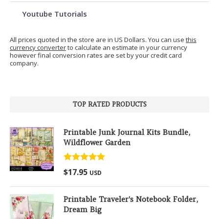
Youtube Tutorials
All prices quoted in the store are in US Dollars. You can use
this
currency converter
to calculate an estimate in your currency
however final conversion rates are set by your credit card
company.
TOP RATED PRODUCTS
Printable Junk Journal Kits Bundle,
Wildflower Garden
Rated
5.00
$
17.95
USD
out of 5
Printable Traveler's Notebook Folder,
Dream Big