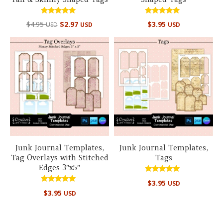
Rated
Rated
$
4.95
$
2.97
$
3.95
USD
USD
USD
5.00
5.00
out of 5
out of 5
Junk Journal Templates,
Junk Journal Templates,
Tag Overlays with Stitched
Tags
Edges 3″x5″
Rated
$
3.95
USD
5.00
Rated
out of 5
$
3.95
USD
5.00
out of 5