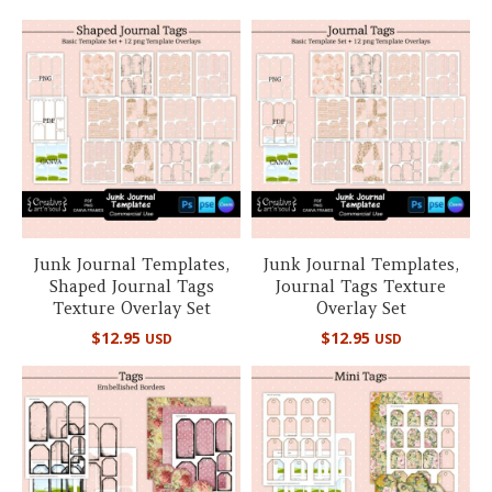
Junk Journal Templates,
Junk Journal Templates,
Shaped Journal Tags
Journal Tags Texture
Texture Overlay Set
Overlay Set
$
12.95
$
12.95
USD
USD