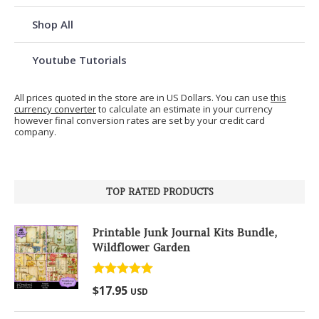
Shop All
Youtube Tutorials
All prices quoted in the store are in US Dollars. You can use
this
currency converter
to calculate an estimate in your currency
however final conversion rates are set by your credit card
company.
TOP RATED PRODUCTS
Printable Junk Journal Kits Bundle,
Wildflower Garden
Rated
5.00
$
17.95
USD
out of 5