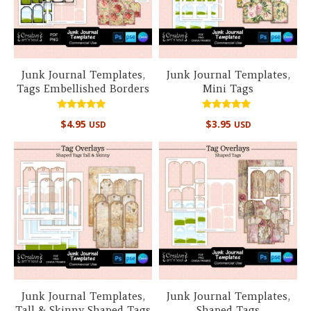
Junk Journal Templates,
Junk Journal Templates,
Tags Embellished Borders
Mini Tags
Rated
Rated
$
4.95
$
3.95
USD
USD
5.00
5.00
out of 5
out of 5
Junk Journal Templates,
Junk Journal Templates,
Tall & Skinny Shaped Tags
Shaped Tags