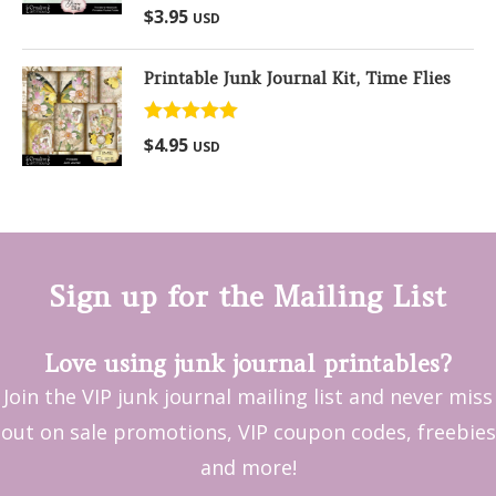
Rated
5.00
$
3.95
USD
out of 5
Printable Junk Journal Kit, Time Flies
Rated
5.00
$
4.95
USD
out of 5
Sign up for the Mailing List
Love using junk journal printables?
Join the VIP junk journal mailing list and never miss
out on sale promotions, VIP coupon codes, freebies
and more!