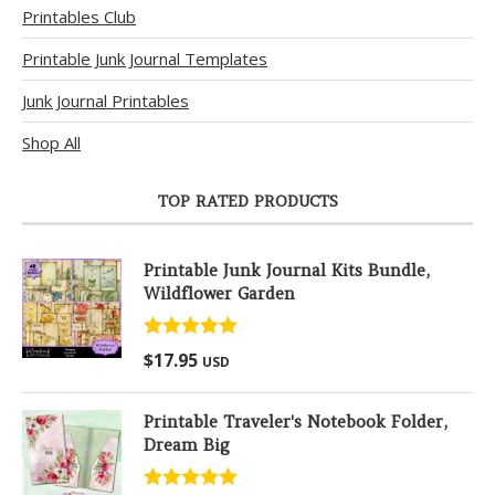
Printables Club
Printable Junk Journal Templates
Junk Journal Printables
Shop All
TOP RATED PRODUCTS
Printable Junk Journal Kits Bundle,
Wildflower Garden
Rated
5.00
$
17.95
USD
out of 5
Printable Traveler's Notebook Folder,
Dream Big