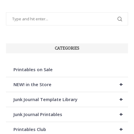
CATEGORIES
Printables on Sale
+
NEW! in the Store
+
Junk Journal Template Library
+
Junk Journal Printables
+
Printables Club