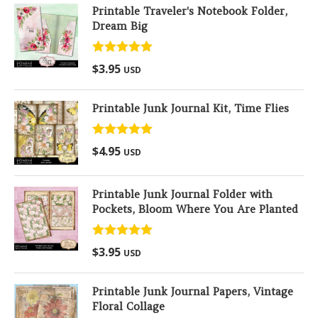
Printable Traveler's Notebook Folder,
Dream Big
Rated
5.00
$
3.95
USD
out of 5
Printable Junk Journal Kit, Time Flies
Rated
5.00
$
4.95
USD
out of 5
Printable Junk Journal Folder with
Pockets, Bloom Where You Are Planted
Rated
5.00
$
3.95
USD
out of 5
Printable Junk Journal Papers, Vintage
Floral Collage