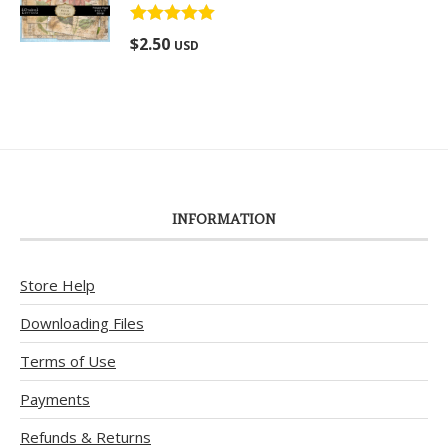
Rated
5.00
$
2.50
USD
out of 5
INFORMATION
Store Help
Downloading Files
Terms of Use
Payments
Refunds & Returns