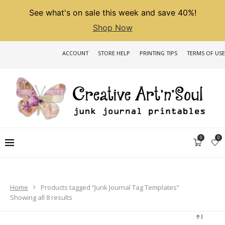
See what's on sale this week and save 40%!
Shop Now
ACCOUNT
STORE HELP
PRINTING TIPS
TERMS OF USE
0
0
Home
Products tagged “Junk Journal Tag Templates”
Sorted
Showing all 8 results
by
latest