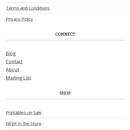
Terms and Conditions
Privacy Policy
CONNECT
Blog
Contact
About
Mailing List
SHOP
Printables on Sale
NEW! In the Store