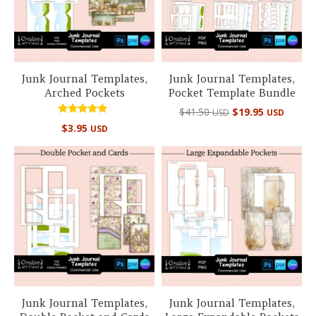
Junk Journal Templates,
Junk Journal Templates,
Arched Pockets
Pocket Template Bundle
Original
Curre
$
41.50
$
19.95
USD
USD
price
price
Rated
$
3.95
USD
5.00
was:
is:
out of 5
$41.50 USD.
$19.95
Junk Journal Templates,
Junk Journal Templates,