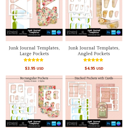
Junk Journal Templates,
Junk Journal Templates,
Large Pockets
Angled Pockets
Rated
Rated
$
3.95
$
4.95
USD
USD
5.00
5.00
out of 5
out of 5