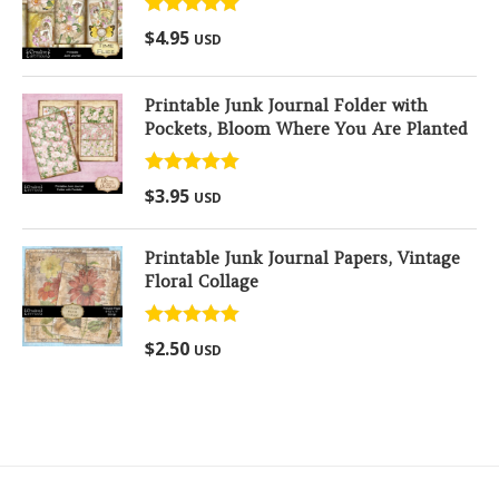
Rated
5.00
$
4.95
USD
out of 5
Printable Junk Journal Folder with
Pockets, Bloom Where You Are Planted
Rated
5.00
$
3.95
USD
out of 5
Printable Junk Journal Papers, Vintage
Floral Collage
Rated
5.00
$
2.50
USD
out of 5