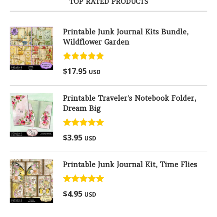
TOP RATED PRODUCTS
Printable Junk Journal Kits Bundle,
Wildflower Garden
Rated
5.00
$
17.95
USD
out of 5
Printable Traveler's Notebook Folder,
Dream Big
Rated
5.00
$
3.95
USD
out of 5
Printable Junk Journal Kit, Time Flies
Rated
5.00
$
4.95
USD
out of 5