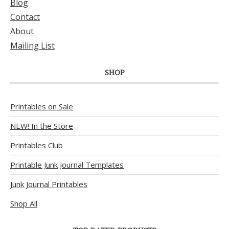
Blog
Contact
About
Mailing List
SHOP
Printables on Sale
NEW! In the Store
Printables Club
Printable Junk Journal Templates
Junk Journal Printables
Shop All