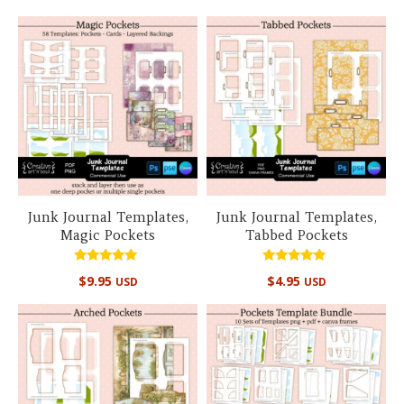
Junk Journal Templates,
Junk Journal Templates,
Magic Pockets
Tabbed Pockets
Rated
Rated
$
9.95
$
4.95
USD
USD
5.00
5.00
out of 5
out of 5