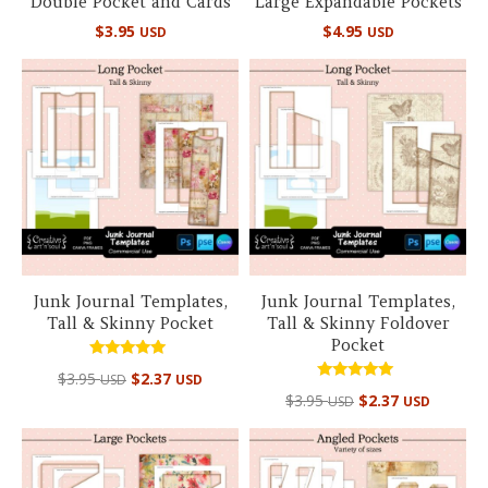
Double Pocket and Cards
Large Expandable Pockets
$
3.95
$
4.95
USD
USD
Junk Journal Templates,
Junk Journal Templates,
Tall & Skinny Pocket
Tall & Skinny Foldover
Pocket
Rated
$
3.95
$
2.37
USD
USD
5.00
Rated
out of 5
$
3.95
$
2.37
USD
USD
5.00
out of 5