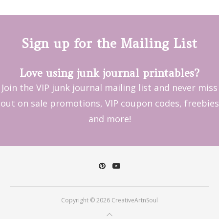
Sign up for the Mailing List
Love using junk journal printables?
Join the VIP junk journal mailing list and never miss
out on sale promotions, VIP coupon codes, freebies
and more!
Copyright © 2026 CreativeArtnSoul