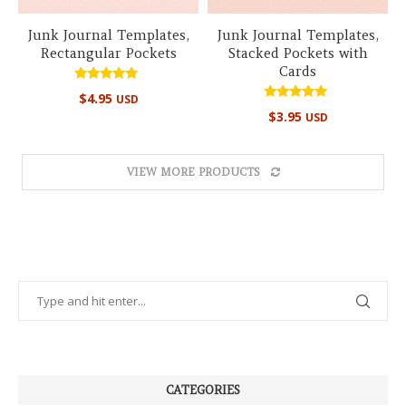
Junk Journal Templates,
Junk Journal Templates,
Rectangular Pockets
Stacked Pockets with
Cards
Rated
$
4.95
USD
5.00
Rated
out of 5
$
3.95
USD
5.00
out of 5
VIEW MORE PRODUCTS
CATEGORIES