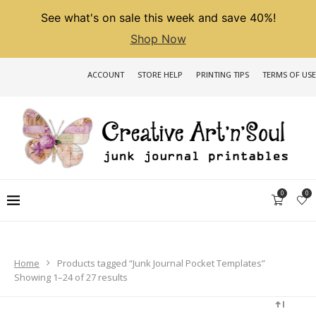
See what's on sale this week and save 40%!
Shop Now
ACCOUNT
STORE HELP
PRINTING TIPS
TERMS OF USE
0
0
Home
Products tagged “Junk Journal Pocket Templates”
Sorted
Showing 1–24 of 27 results
by
latest