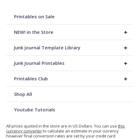
Printables on Sale
+
NEW! in the Store
+
Junk Journal Template Library
+
Junk Journal Printables
+
Printables Club
Shop All
Youtube Tutorials
All prices quoted in the store are in US Dollars. You can use
this
currency converter
to calculate an estimate in your currency
however final conversion rates are set by your credit card