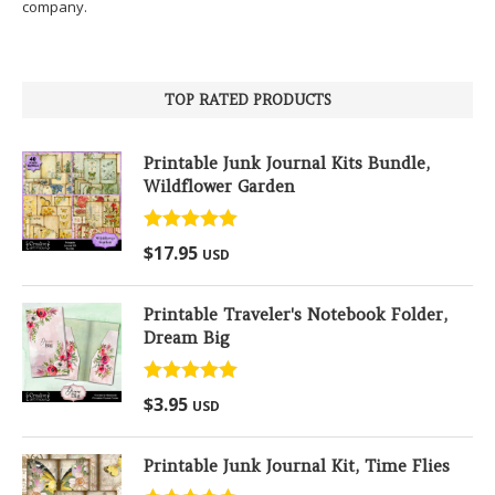
company.
TOP RATED PRODUCTS
Printable Junk Journal Kits Bundle,
Wildflower Garden
Rated
5.00
$
17.95
USD
out of 5
Printable Traveler's Notebook Folder,
Dream Big
Rated
5.00
$
3.95
USD
out of 5
Printable Junk Journal Kit, Time Flies