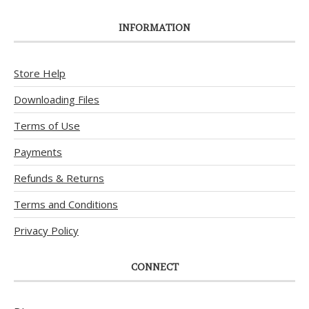
INFORMATION
Store Help
Downloading Files
Terms of Use
Payments
Refunds & Returns
Terms and Conditions
Privacy Policy
CONNECT