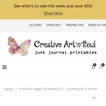
See what's on sale this week and save 40%!
Shop Now
ACCOUNT
STORE HELP
PRINTING TIPS
TERMS OF USE
0
0
Sorted
Showing all 13 results
Home
Products tagged “JJClubKit2223”
by
latest