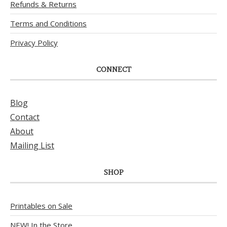
Refunds & Returns
Terms and Conditions
Privacy Policy
CONNECT
Blog
Contact
About
Mailing List
SHOP
Printables on Sale
NEW! In the Store