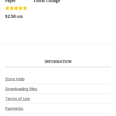
Floral Collage
Rated
5.00
$
2.50
USD
out of 5
INFORMATION
Store Help
Downloading Files
Terms of Use
Payments