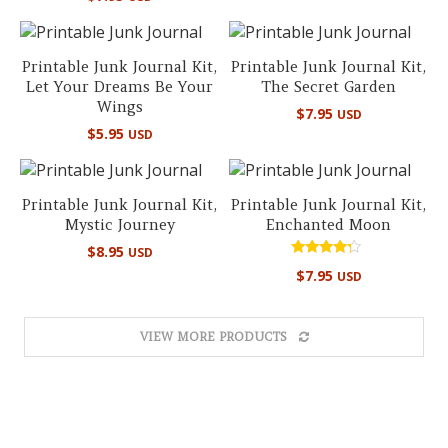
out of 5
Printable Junk Journal Kit,
Printable Junk Journal Kit,
Let Your Dreams Be Your
The Secret Garden
Wings
$
7.95
USD
$
5.95
USD
Printable Junk Journal Kit,
Printable Junk Journal Kit,
Mystic Journey
Enchanted Moon
$
8.95
USD
Rated
$
7.95
USD
4.00
out of 5
VIEW MORE PRODUCTS