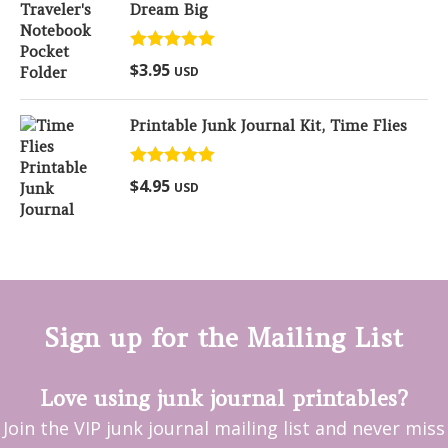
Dream Big
Rated
5.00
$
3.95
USD
out of 5
Printable Junk Journal Kit, Time Flies
Rated
5.00
$
4.95
USD
out of 5
Sign up for the Mailing List
Love using junk journal printables?
Join the VIP junk journal mailing list and never miss