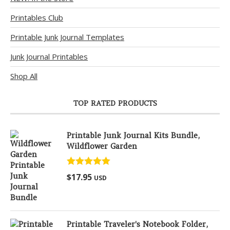
Printables Club
Printable Junk Journal Templates
Junk Journal Printables
Shop All
TOP RATED PRODUCTS
Printable Junk Journal Kits Bundle,
Wildflower Garden
Rated
5.00
$
17.95
USD
out of 5
Printable Traveler's Notebook Folder,