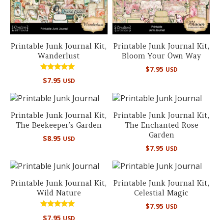
Printable Junk Journal Kit,
Printable Junk Journal Kit,
Wanderlust
Bloom Your Own Way
$
7.95
USD
Rated
$
7.95
USD
5.00
out of 5
Printable Junk Journal Kit,
Printable Junk Journal Kit,
The Beekeeper’s Garden
The Enchanted Rose
Garden
$
8.95
USD
$
7.95
USD
Printable Junk Journal Kit,
Printable Junk Journal Kit,
Wild Nature
Celestial Magic
$
7.95
USD
Rated
$
7.95
USD
5.00