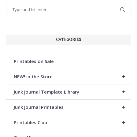
CATEGORIES
Printables on Sale
+
NEW! in the Store
+
Junk Journal Template Library
+
Junk Journal Printables
+
Printables Club