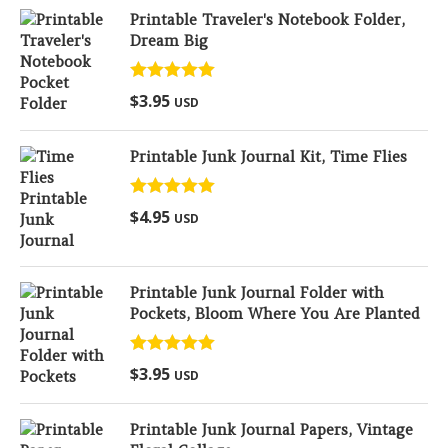
Printable Traveler's Notebook Folder,
Dream Big
Rated
5.00
$
3.95
USD
out of 5
Printable Junk Journal Kit, Time Flies
Rated
5.00
$
4.95
USD
out of 5
Printable Junk Journal Folder with
Pockets, Bloom Where You Are Planted
Rated
5.00
$
3.95
USD
out of 5
Printable Junk Journal Papers, Vintage