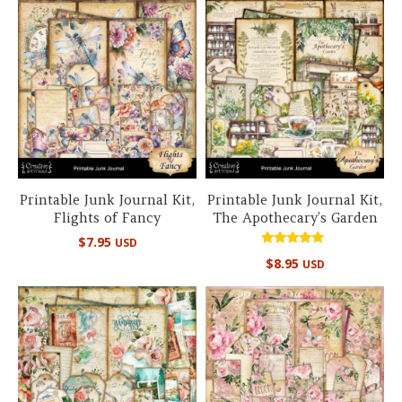
Printable Junk Journal Kit,
Printable Junk Journal Kit,
Flights of Fancy
The Apothecary’s Garden
$
7.95
USD
Rated
$
8.95
USD
5.00
out of 5