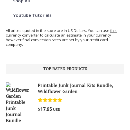
Shop All
Youtube Tutorials
All prices quoted in the store are in US Dollars. You can use
this
currency converter
to calculate an estimate in your currency
however final conversion rates are set by your credit card
company.
TOP RATED PRODUCTS
Printable Junk Journal Kits Bundle,
Wildflower Garden
Rated
5.00
$
17.95
USD
out of 5