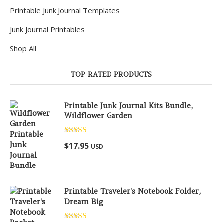
Printable Junk Journal Templates
Junk Journal Printables
Shop All
TOP RATED PRODUCTS
Printable Junk Journal Kits Bundle,
Wildflower Garden
Rated
5.00
$
17.95
USD
out of 5
Printable Traveler's Notebook Folder,
Dream Big