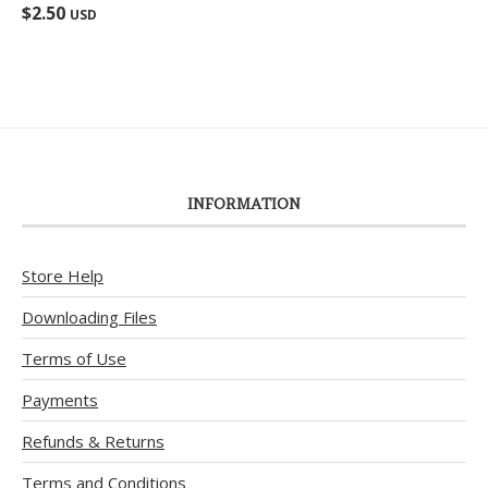
Rated
5.00
$
2.50
USD
out of 5
INFORMATION
Store Help
Downloading Files
Terms of Use
Payments
Refunds & Returns
Terms and Conditions