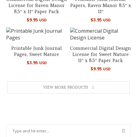
License for Raven Manor
Papers, Raven Manor 8.5″ x
8.5″ x 11″ Paper Pack
11″
$
9.95
$
3.95
USD
USD
Printable Junk Journal
Commercial Digital Design
Pages, Sweet Nature
License for Sweet Nature
11″ x 8.5″ Paper Pack
$
3.95
USD
$
9.95
USD
VIEW MORE PRODUCTS