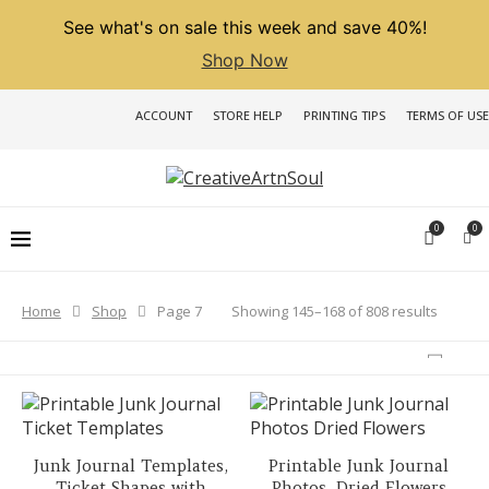
See what's on sale this week and save 40%!
Shop Now
ACCOUNT
STORE HELP
PRINTING TIPS
TERMS OF USE
0
0
Sorted
Showing 145–168 of 808 results
Home
Shop
Page 7
by
latest
Junk Journal Templates,
Printable Junk Journal
Ticket Shapes with
Photos, Dried Flowers