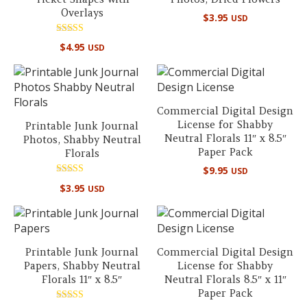
Overlays
$
3.95
USD
Rated
$
4.95
USD
5.00
out of 5
Commercial Digital Design
License for Shabby
Printable Junk Journal
Neutral Florals 11″ x 8.5″
Photos, Shabby Neutral
Paper Pack
Florals
$
9.95
USD
Rated
$
3.95
USD
5.00
out of 5
Printable Junk Journal
Commercial Digital Design
Papers, Shabby Neutral
License for Shabby
Florals 11″ x 8.5″
Neutral Florals 8.5″ x 11″
Paper Pack