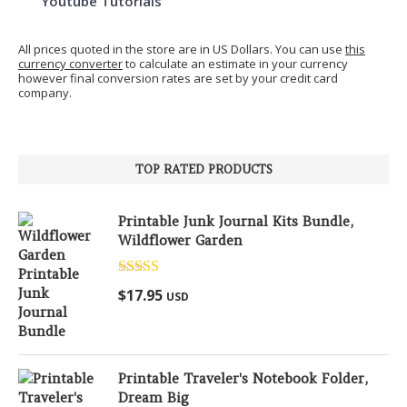
Youtube Tutorials
All prices quoted in the store are in US Dollars. You can use
this
currency converter
to calculate an estimate in your currency
however final conversion rates are set by your credit card
company.
TOP RATED PRODUCTS
Printable Junk Journal Kits Bundle,
Wildflower Garden
Rated
5.00
$
17.95
USD
out of 5
Printable Traveler's Notebook Folder,
Dream Big