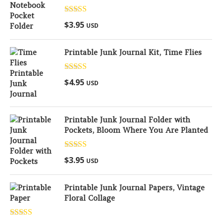
Rated
5.00
$
3.95
USD
out of 5
Printable Junk Journal Kit, Time Flies
Rated
5.00
$
4.95
USD
out of 5
Printable Junk Journal Folder with
Pockets, Bloom Where You Are Planted
Rated
5.00
$
3.95
USD
out of 5
Printable Junk Journal Papers, Vintage
Floral Collage