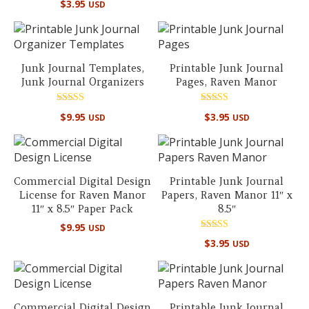
$
3.95
out of 5
USD
Junk Journal Templates,
Printable Junk Journal
Junk Journal Organizers
Pages, Raven Manor
Rated
Rated
$
9.95
$
3.95
USD
USD
5.00
5.00
out of 5
out of 5
Commercial Digital Design
Printable Junk Journal
License for Raven Manor
Papers, Raven Manor 11″ x
11″ x 8.5″ Paper Pack
8.5″
$
9.95
USD
Rated
$
3.95
USD
5.00
out of 5
Commercial Digital Design
Printable Junk Journal