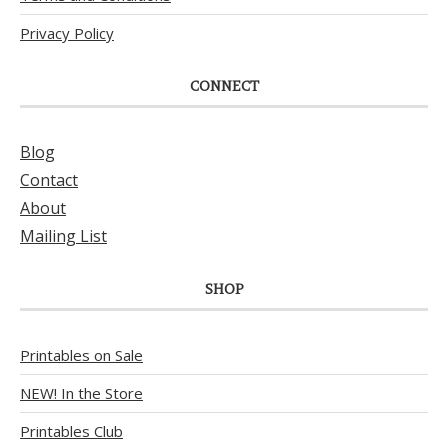
Privacy Policy
CONNECT
Blog
Contact
About
Mailing List
SHOP
Printables on Sale
NEW! In the Store
Printables Club