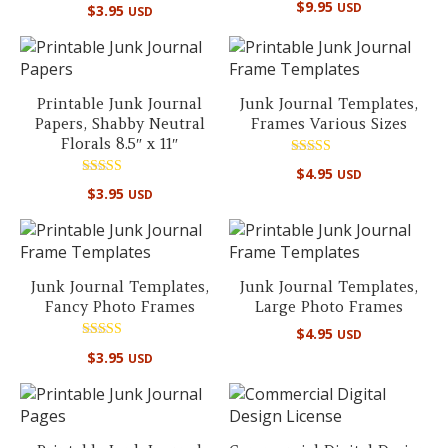
Rated
$
9.95
USD
$
3.95
USD
5.00
out of 5
Printable Junk Journal
Junk Journal Templates,
Papers, Shabby Neutral
Frames Various Sizes
Florals 8.5″ x 11″
Rated
$
4.95
USD
5.00
Rated
out of 5
$
3.95
USD
5.00
out of 5
Junk Journal Templates,
Junk Journal Templates,
Fancy Photo Frames
Large Photo Frames
$
4.95
USD
Rated
$
3.95
USD
5.00
out of 5