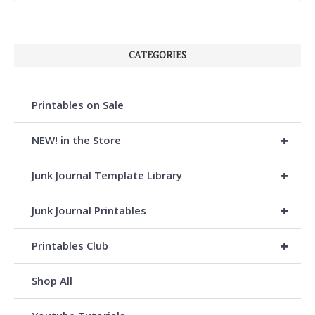
CATEGORIES
Printables on Sale
+
NEW! in the Store
+
Junk Journal Template Library
+
Junk Journal Printables
+
Printables Club
Shop All