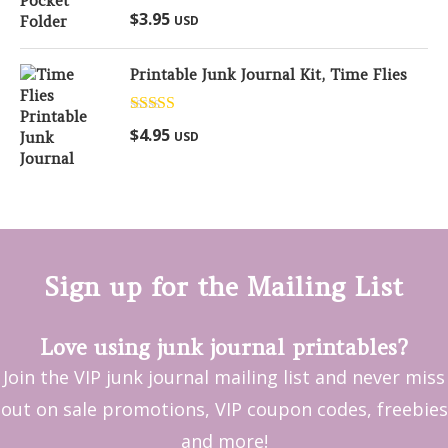
Rated
5.00
$
3.95
USD
out of 5
Printable Junk Journal Kit, Time Flies
Rated
5.00
$
4.95
USD
out of 5
Sign up for the Mailing List
Love using junk journal printables?
Join the VIP junk journal mailing list and never miss
out on sale promotions, VIP coupon codes, freebies
and more!