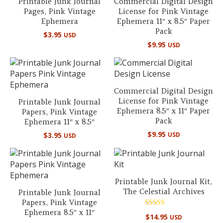
Printable Junk Journal
Commercial Digital Design
Pages, Pink Vintage
License for Pink Vintage
Ephemera
Ephemera 11″ x 8.5″ Paper
Pack
$
3.95
USD
$
9.95
USD
Commercial Digital Design
License for Pink Vintage
Printable Junk Journal
Ephemera 8.5″ x 11″ Paper
Papers, Pink Vintage
Pack
Ephemera 11″ x 8.5″
$
9.95
$
3.95
USD
USD
Printable Junk Journal Kit,
The Celestial Archives
Printable Junk Journal
Papers, Pink Vintage
Ephemera 8.5″ x 11″
Rated
$
14.95
USD
5.00