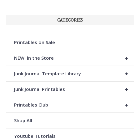
CATEGORIES
Printables on Sale
+
NEW! in the Store
+
Junk Journal Template Library
+
Junk Journal Printables
+
Printables Club
Shop All
Youtube Tutorials