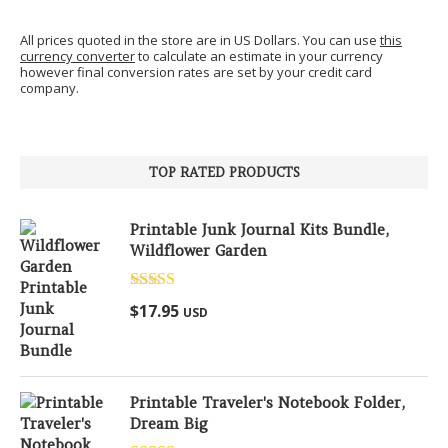
All prices quoted in the store are in US Dollars. You can use
this
currency converter
to calculate an estimate in your currency
however final conversion rates are set by your credit card
company.
TOP RATED PRODUCTS
Printable Junk Journal Kits Bundle,
Wildflower Garden
Rated
5.00
$
17.95
USD
out of 5
Printable Traveler's Notebook Folder,
Dream Big