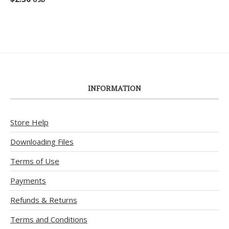
out of 5
INFORMATION
Store Help
Downloading Files
Terms of Use
Payments
Refunds & Returns
Terms and Conditions