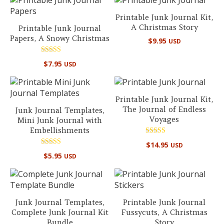
Printable Junk Journal Kit,
A Christmas Story
Printable Junk Journal
Papers, A Snowy Christmas
$
9.95
USD
Rated
$
7.95
USD
5.00
out of 5
Printable Junk Journal Kit,
The Journal of Endless
Junk Journal Templates,
Voyages
Mini Junk Journal with
Embellishments
Rated
$
14.95
USD
5.00
Rated
out of 5
$
5.95
USD
5.00
out of 5
Junk Journal Templates,
Printable Junk Journal
Complete Junk Journal Kit
Fussycuts, A Christmas
Bundle
Story