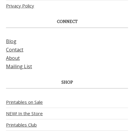
Privacy Policy
CONNECT
Blog
Contact
About
Mailing List
SHOP
Printables on Sale
NEW! In the Store
Printables Club