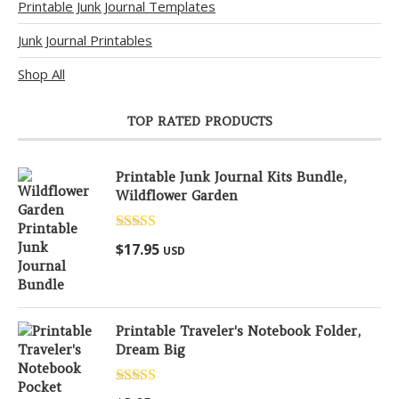
Printable Junk Journal Templates
Junk Journal Printables
Shop All
TOP RATED PRODUCTS
Printable Junk Journal Kits Bundle,
Wildflower Garden
Rated
5.00
$
17.95
USD
out of 5
Printable Traveler's Notebook Folder,
Dream Big
Rated
5.00