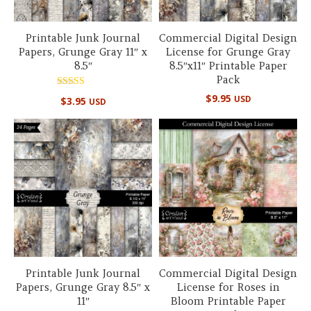
Printable Junk Journal
Commercial Digital Design
Papers, Grunge Gray 11″ x
License for Grunge Gray
8.5″
8.5″x11″ Printable Paper
Pack
Rated
$
9.95
USD
$
3.95
USD
5.00
out of 5
Printable Junk Journal
Commercial Digital Design
Papers, Grunge Gray 8.5″ x
License for Roses in
11″
Bloom Printable Paper