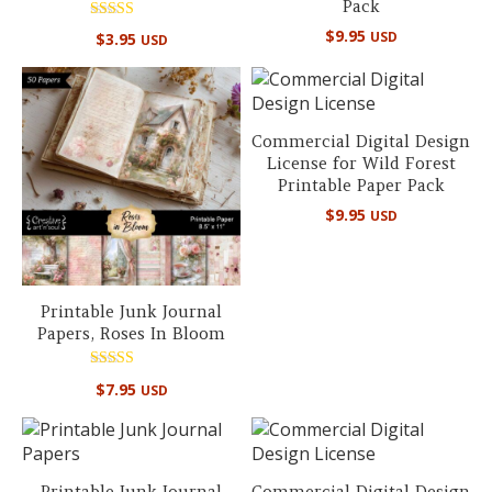
Pack
Rated
$
9.95
USD
$
3.95
USD
5.00
out of 5
Commercial Digital Design
License for Wild Forest
Printable Paper Pack
$
9.95
USD
Printable Junk Journal
Papers, Roses In Bloom
Rated
$
7.95
USD
5.00
out of 5
Printable Junk Journal
Commercial Digital Design