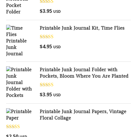
Rated
5.00
$
3.95
USD
out of 5
Printable Junk Journal Kit, Time Flies
Rated
5.00
$
4.95
USD
out of 5
Printable Junk Journal Folder with
Pockets, Bloom Where You Are Planted
Rated
5.00
$
3.95
USD
out of 5
Printable Junk Journal Papers, Vintage
Floral Collage
Rated
5.00
$
2.50
USD