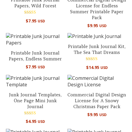
Papers, Wild Forest
License for Endless
Summer Printable Paper
Pack
Rated
$
7.95
USD
5.00
$
9.95
USD
out of 5
Printable Junk Journal Kit,
The Sea That Dreams
Printable Junk Journal
Papers, Endless Summer
Rated
$
7.95
$
14.95
USD
USD
5.00
out of 5
Junk Journal Templates,
Commercial Digital Design
One Page Mini Junk
License for A Snowy
Journal
Christmas Paper Pack
$
9.95
USD
Rated
$
4.95
USD
5.00
out of 5