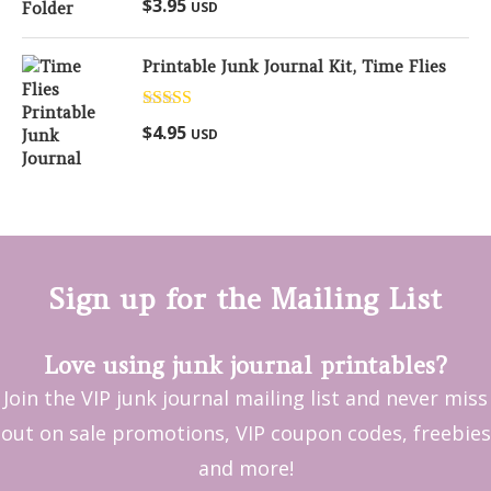
$
3.95
USD
out of 5
Printable Junk Journal Kit, Time Flies
Rated
5.00
$
4.95
USD
out of 5
Sign up for the Mailing List
Love using junk journal printables?
Join the VIP junk journal mailing list and never miss
out on sale promotions, VIP coupon codes, freebies
and more!