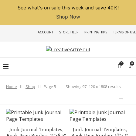
See what's on sale this week and save 40%!
Shop Now
ACCOUNT
STORE HELP
PRINTING TIPS
TERMS OF USE
0
0
Sorted
Showing 97–120 of 808 results
Home
Shop
Page 5
by
latest
Junk Journal Templates,
Junk Journal Templates,
Book Page Borders 11″x8.5″
Book Page Borders 10″x7″