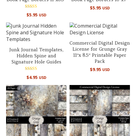
$
5.95
USD
Rated
$
5.95
USD
5.00
out of 5
Commercial Digital Design
License for Grunge Gray
Junk Journal Templates,
11″x 8.5″ Printable Paper
Hidden Spine and
Pack
Signature Hole Guides
$
9.95
USD
Rated
$
4.95
USD
5.00
out of 5