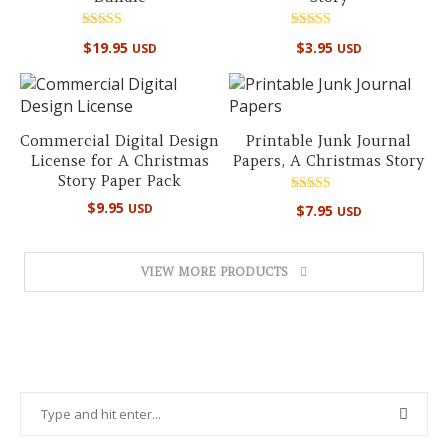
Rated
Rated
$
19.95
$
3.95
USD
USD
5.00
5.00
out of 5
out of 5
Commercial Digital Design
Printable Junk Journal
License for A Christmas
Papers, A Christmas Story
Story Paper Pack
Rated
$
9.95
USD
$
7.95
USD
4.89
out of 5
VIEW MORE PRODUCTS