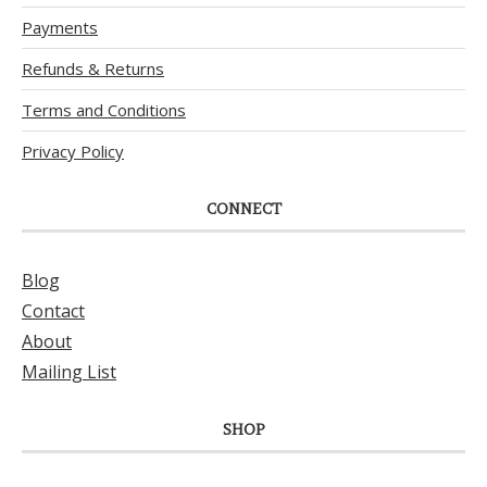
Payments
Refunds & Returns
Terms and Conditions
Privacy Policy
CONNECT
Blog
Contact
About
Mailing List
SHOP