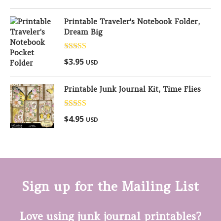
Printable Traveler's Notebook Folder,
Dream Big
Rated
5.00
$
3.95
USD
out of 5
Printable Junk Journal Kit, Time Flies
Rated
5.00
$
4.95
USD
out of 5
Sign up for the Mailing List
Love using junk journal printables?