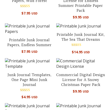
Papers, Wild Forest
License for Endless
Summer Printable Paper
Pack
Rated
$
7.95
USD
5.00
$
9.95
USD
out of 5
Printable Junk Journal Kit,
The Sea That Dreams
Printable Junk Journal
Papers, Endless Summer
Rated
$
7.95
$
14.95
USD
USD
5.00
out of 5
Junk Journal Templates,
Commercial Digital Design
One Page Mini Junk
License for A Snowy
Journal
Christmas Paper Pack
$
9.95
USD
Rated
$
4.95
USD
5.00
out of 5