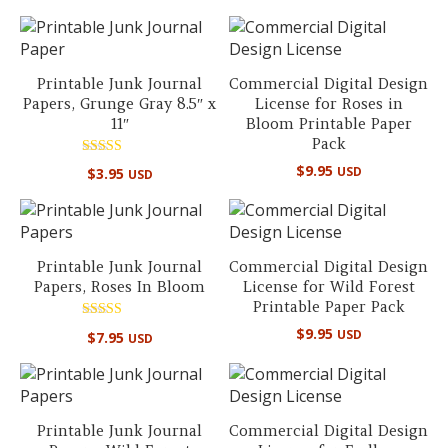
out of 5
Printable Junk Journal
Commercial Digital Design
Papers, Grunge Gray 8.5″ x
License for Roses in
11″
Bloom Printable Paper
Pack
Rated
$
9.95
USD
$
3.95
USD
5.00
out of 5
Printable Junk Journal
Commercial Digital Design
Papers, Roses In Bloom
License for Wild Forest
Printable Paper Pack
Rated
$
9.95
USD
$
7.95
USD
5.00
out of 5
Printable Junk Journal
Commercial Digital Design