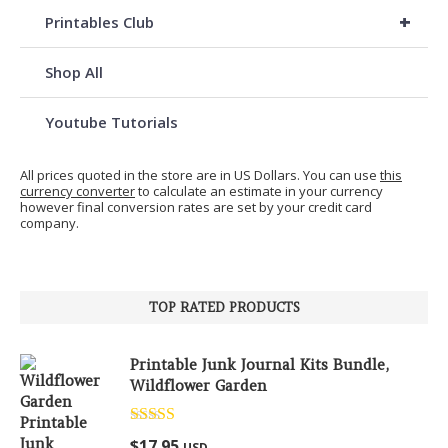
+
Printables Club
Shop All
Youtube Tutorials
All prices quoted in the store are in US Dollars. You can use
this
currency converter
to calculate an estimate in your currency
however final conversion rates are set by your credit card
company.
TOP RATED PRODUCTS
Printable Junk Journal Kits Bundle,
Wildflower Garden
Rated
5.00
$
17.95
USD