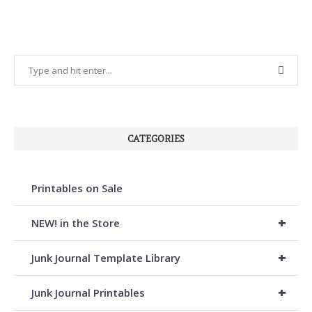
CATEGORIES
Printables on Sale
+
NEW! in the Store
+
Junk Journal Template Library
+
Junk Journal Printables