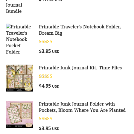
out of 5
Printable Traveler's Notebook Folder,
Dream Big
Rated
5.00
$
3.95
USD
out of 5
Printable Junk Journal Kit, Time Flies
Rated
5.00
$
4.95
USD
out of 5
Printable Junk Journal Folder with
Pockets, Bloom Where You Are Planted
Rated
5.00
$
3.95
USD
out of 5