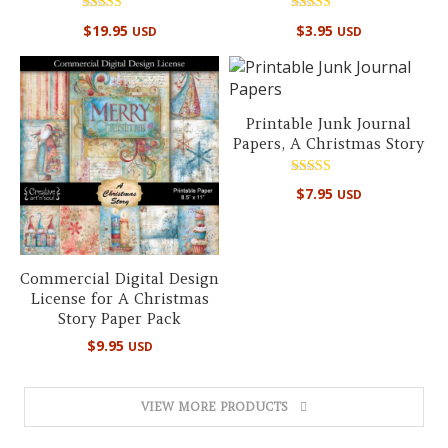
Rated
Rated
$
19.95
$
3.95
USD
USD
5.00
5.00
out of 5
out of 5
Printable Junk Journal
Papers, A Christmas Story
Rated
$
7.95
USD
4.89
out of 5
Commercial Digital Design
License for A Christmas
Story Paper Pack
$
9.95
USD
VIEW MORE PRODUCTS