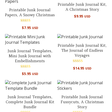
Printable Junk Journal Kit,
A Christmas Story
Printable Junk Journal
Papers, A Snowy Christmas
$
9.95
USD
Rated
$
7.95
USD
5.00
out of 5
Printable Junk Journal Kit,
The Journal of Endless
Junk Journal Templates,
Voyages
Mini Junk Journal with
Embellishments
Rated
$
14.95
USD
5.00
Rated
out of 5
$
5.95
USD
5.00
out of 5
Junk Journal Templates,
Printable Junk Journal
Complete Junk Journal Kit
Fussycuts, A Christmas
Bundle
Story