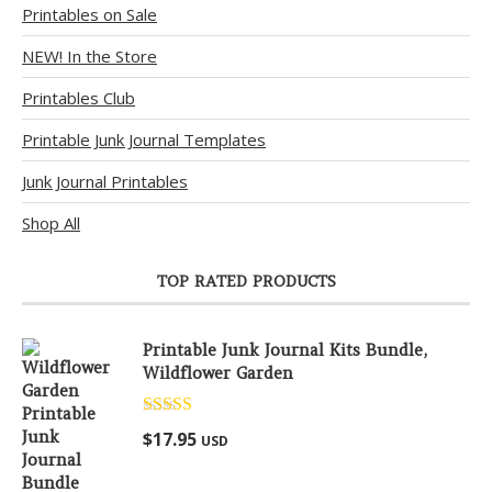
Printables on Sale
NEW! In the Store
Printables Club
Printable Junk Journal Templates
Junk Journal Printables
Shop All
TOP RATED PRODUCTS
Printable Junk Journal Kits Bundle,
Wildflower Garden
Rated
5.00
$
17.95
USD
out of 5