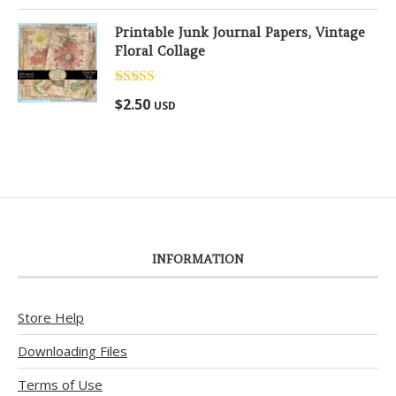
Printable Junk Journal Papers, Vintage
Floral Collage
Rated
5.00
$
2.50
USD
out of 5
INFORMATION
Store Help
Downloading Files
Terms of Use