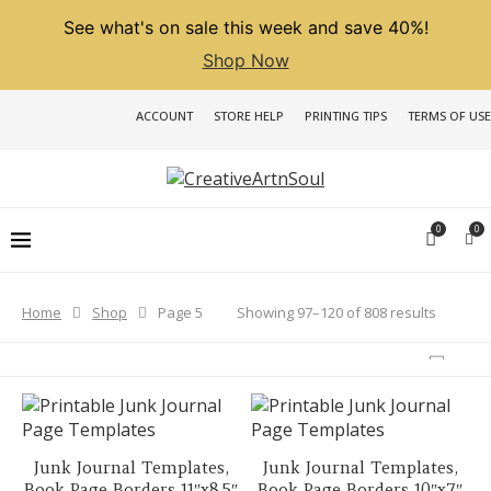
See what's on sale this week and save 40%!
Shop Now
ACCOUNT
STORE HELP
PRINTING TIPS
TERMS OF USE
0
0
Sorted
Showing 97–120 of 808 results
Home
Shop
Page 5
by
latest
Junk Journal Templates,
Junk Journal Templates,
Book Page Borders 11″x8.5″
Book Page Borders 10″x7″