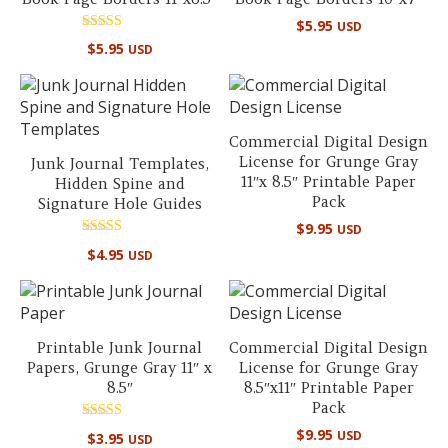
$
5.95
USD
Rated
$
5.95
USD
5.00
out of 5
Commercial Digital Design
License for Grunge Gray
Junk Journal Templates,
11″x 8.5″ Printable Paper
Hidden Spine and
Pack
Signature Hole Guides
$
9.95
USD
Rated
$
4.95
USD
5.00
out of 5
Printable Junk Journal
Commercial Digital Design
Papers, Grunge Gray 11″ x
License for Grunge Gray
8.5″
8.5″x11″ Printable Paper
Pack
Rated
$
9.95
USD
$
3.95
USD
5.00