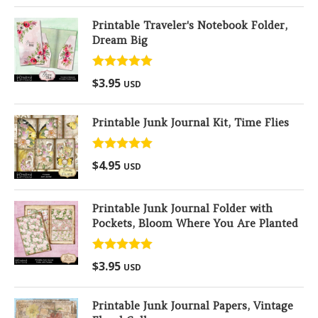
Printable Traveler's Notebook Folder,
Dream Big
Rated
5.00
$
3.95
USD
out of 5
Printable Junk Journal Kit, Time Flies
Rated
5.00
$
4.95
USD
out of 5
Printable Junk Journal Folder with
Pockets, Bloom Where You Are Planted
Rated
5.00
$
3.95
USD
out of 5
Printable Junk Journal Papers, Vintage