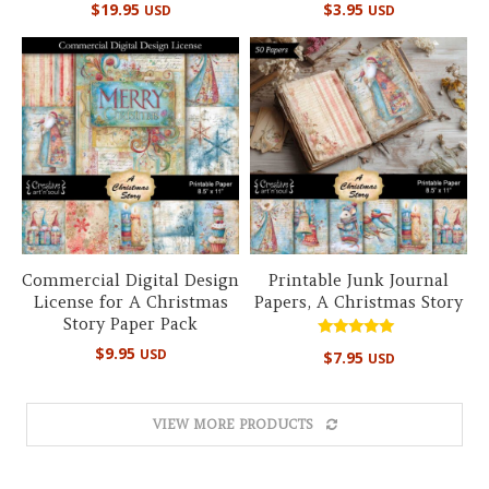
$
19.95
$
3.95
USD
USD
5.00
5.00
out of 5
out of 5
Commercial Digital Design
Printable Junk Journal
License for A Christmas
Papers, A Christmas Story
Story Paper Pack
Rated
$
9.95
USD
$
7.95
USD
4.89
out of 5
VIEW MORE PRODUCTS