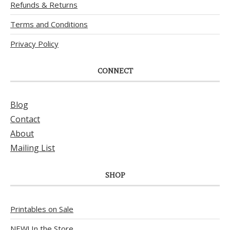
Refunds & Returns
Terms and Conditions
Privacy Policy
CONNECT
Blog
Contact
About
Mailing List
SHOP
Printables on Sale
NEW! In the Store