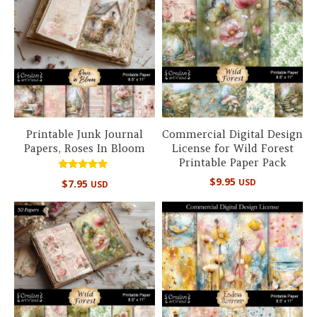
Printable Junk Journal
Commercial Digital Design
Papers, Roses In Bloom
License for Wild Forest
Printable Paper Pack
Rated
$
9.95
USD
$
7.95
USD
5.00
out of 5