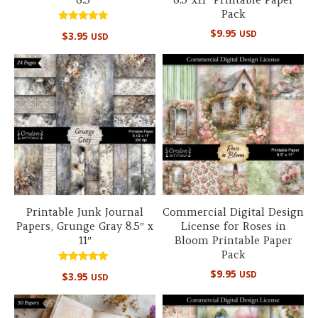
Pack
Rated
$
9.95
USD
$
3.95
USD
5.00
out of 5
Printable Junk Journal
Commercial Digital Design
Papers, Grunge Gray 8.5″ x
License for Roses in
11″
Bloom Printable Paper
Pack
Rated
$
9.95
USD
$
3.95
USD
5.00
out of 5