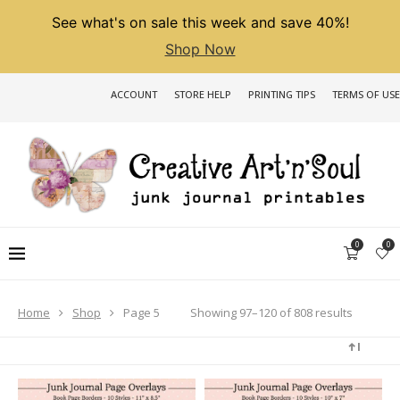
See what's on sale this week and save 40%!
Shop Now
ACCOUNT
STORE HELP
PRINTING TIPS
TERMS OF USE
0
0
Sorted
Showing 97–120 of 808 results
Home
Shop
Page 5
by
latest