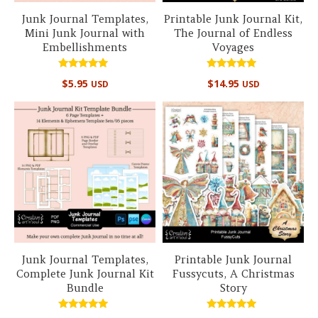
Junk Journal Templates,
Printable Junk Journal Kit,
Mini Junk Journal with
The Journal of Endless
Embellishments
Voyages
Rated
Rated
$
5.95
$
14.95
USD
USD
5.00
5.00
out of 5
out of 5
Junk Journal Templates,
Printable Junk Journal
Complete Junk Journal Kit
Fussycuts, A Christmas
Bundle
Story
Rated
Rated