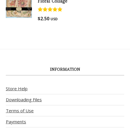
Floral Collage
Rated
5.00
$
2.50
USD
out of 5
INFORMATION
Store Help
Downloading Files
Terms of Use
Payments