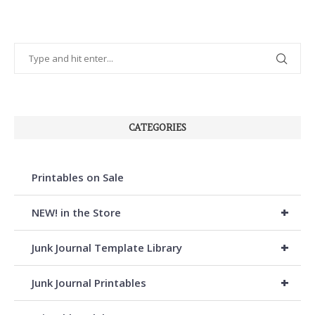
CATEGORIES
Printables on Sale
+
NEW! in the Store
+
Junk Journal Template Library
+
Junk Journal Printables