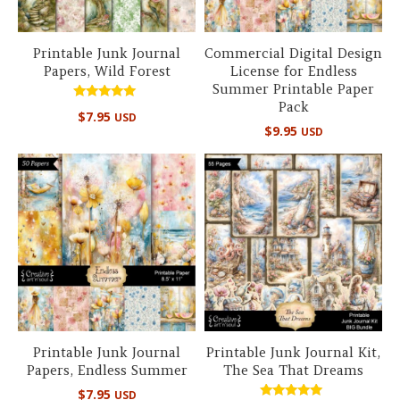
Printable Junk Journal
Commercial Digital Design
Papers, Wild Forest
License for Endless
Summer Printable Paper
Pack
Rated
$
7.95
USD
5.00
$
9.95
USD
out of 5
Printable Junk Journal
Printable Junk Journal Kit,
Papers, Endless Summer
The Sea That Dreams
$
7.95
USD