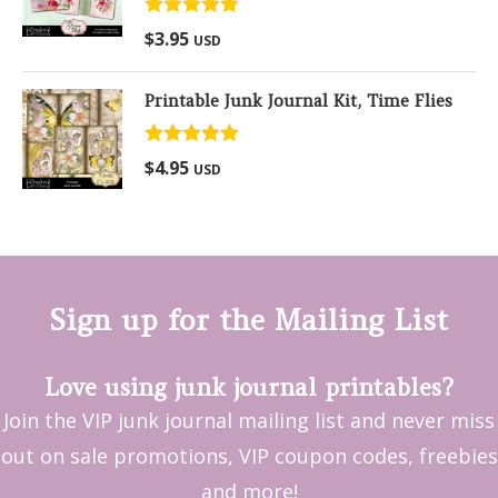
Rated
5.00
$
3.95
USD
out of 5
Printable Junk Journal Kit, Time Flies
Rated
5.00
$
4.95
USD
out of 5
Sign up for the Mailing List
Love using junk journal printables?
Join the VIP junk journal mailing list and never miss
out on sale promotions, VIP coupon codes, freebies
and more!