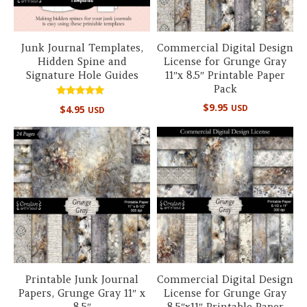
Junk Journal Templates,
Commercial Digital Design
Hidden Spine and
License for Grunge Gray
Signature Hole Guides
11″x 8.5″ Printable Paper
Pack
Rated
$
9.95
USD
$
4.95
USD
5.00
out of 5
Printable Junk Journal
Commercial Digital Design
Papers, Grunge Gray 11″ x
License for Grunge Gray
8.5″
8.5″x11″ Printable Paper