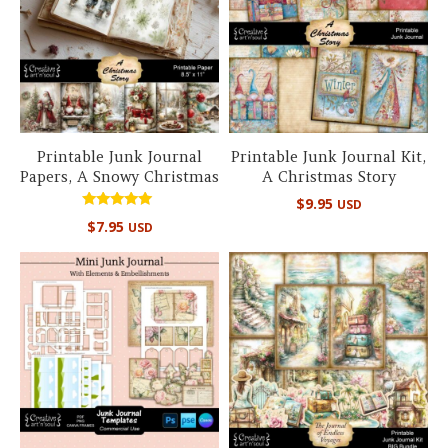
Printable Junk Journal
Printable Junk Journal Kit,
Papers, A Snowy Christmas
A Christmas Story
$
9.95
USD
Rated
$
7.95
USD
5.00
out of 5