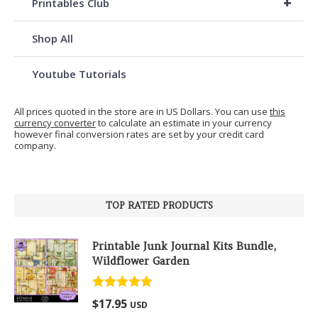
+
Printables Club
Shop All
Youtube Tutorials
All prices quoted in the store are in US Dollars. You can use
this
currency converter
to calculate an estimate in your currency
however final conversion rates are set by your credit card
company.
TOP RATED PRODUCTS
Printable Junk Journal Kits Bundle,
Wildflower Garden
Rated
5.00
$
17.95
USD
out of 5