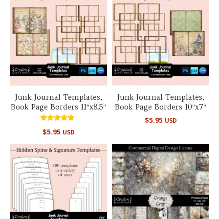
Junk Journal Templates,
Junk Journal Templates,
Book Page Borders 11″x8.5″
Book Page Borders 10″x7″
$
5.95
USD
Rated
$
5.95
USD
5.00
out of 5