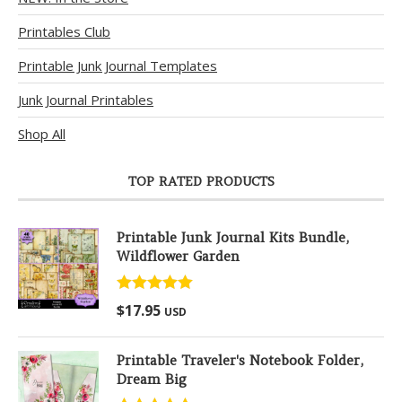
Printables Club
Printable Junk Journal Templates
Junk Journal Printables
Shop All
TOP RATED PRODUCTS
Printable Junk Journal Kits Bundle,
Wildflower Garden
Rated
5.00
$
17.95
USD
out of 5
Printable Traveler's Notebook Folder,
Dream Big