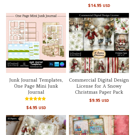
Rated
$
14.95
USD
5.00
out of 5
Junk Journal Templates,
Commercial Digital Design
One Page Mini Junk
License for A Snowy
Journal
Christmas Paper Pack
$
9.95
USD
Rated
$
4.95
USD
5.00
out of 5