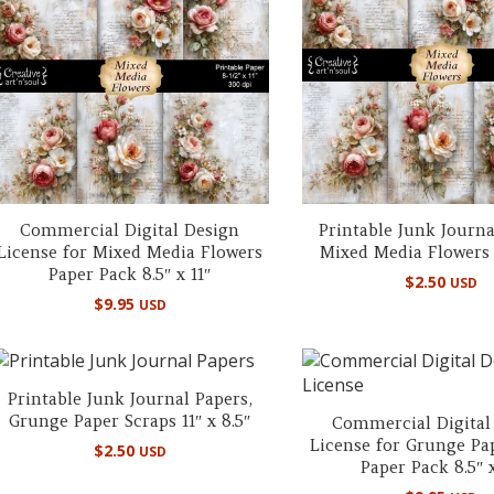
Commercial Digital Design
Printable Junk Journa
License for Mixed Media Flowers
Mixed Media Flowers 8
Paper Pack 8.5″ x 11″
$
2.50
USD
$
9.95
USD
Printable Junk Journal Papers,
Grunge Paper Scraps 11″ x 8.5″
Commercial Digital
License for Grunge Pa
$
2.50
USD
Paper Pack 8.5″ x