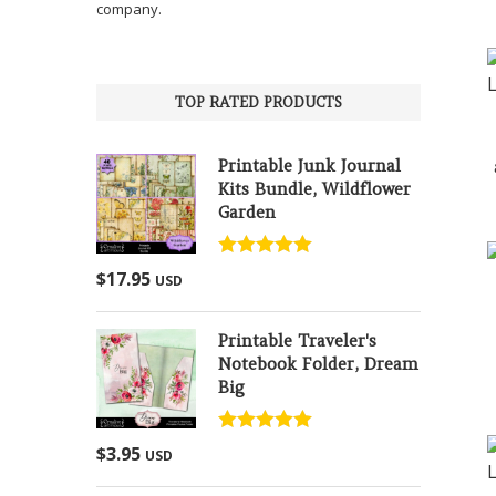
company.
TOP RATED PRODUCTS
Printable Junk Journal
Kits Bundle, Wildflower
Garden
Rated
5.00
$
17.95
USD
out of 5
Printable Traveler's
Notebook Folder, Dream
Big
Rated
5.00
$
3.95
USD
out of 5