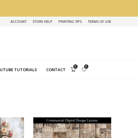
ACCOUNT
STORE HELP
PRINTING TIPS
TERMS OF USE
0
0
UTUBE TUTORIALS
CONTACT