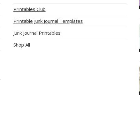
Printables Club
Printable Junk Journal Templates
Junk Journal Printables
Shop All