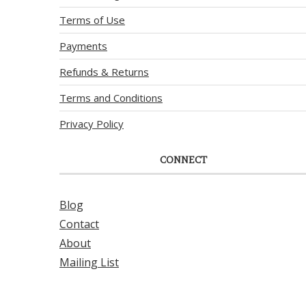
Terms of Use
Payments
Refunds & Returns
Terms and Conditions
Privacy Policy
CONNECT
Blog
Contact
About
Mailing List