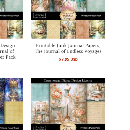
 Design
Printable Junk Journal Papers,
rnal of
The Journal of Endless Voyages
er Pack
$
7.95
USD