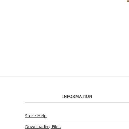
INFORMATION
Store Help
Downloading Files