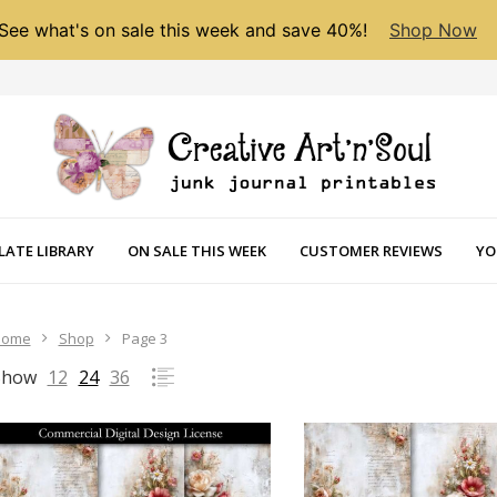
See what's on sale this week and save 40%!
Shop Now
LATE LIBRARY
ON SALE THIS WEEK
CUSTOMER REVIEWS
YO
Home
Shop
Page 3
Show
12
24
36