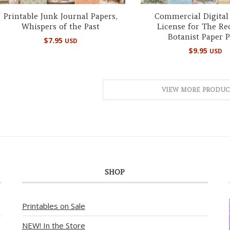
Printable Junk Journal Papers,
Commercial Digital
Whispers of the Past
License for The Re
Botanist Paper 
$
7.95
USD
$
9.95
USD
VIEW MORE PRODUC
SHOP
Printables on Sale
NEW! In the Store