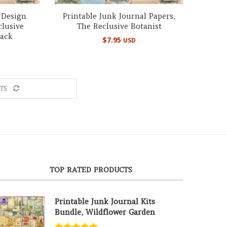
 Design
Printable Junk Journal Papers,
clusive
The Reclusive Botanist
Pack
$
7.95
USD
TS
TOP RATED PRODUCTS
Printable Junk Journal Kits
Bundle, Wildflower Garden