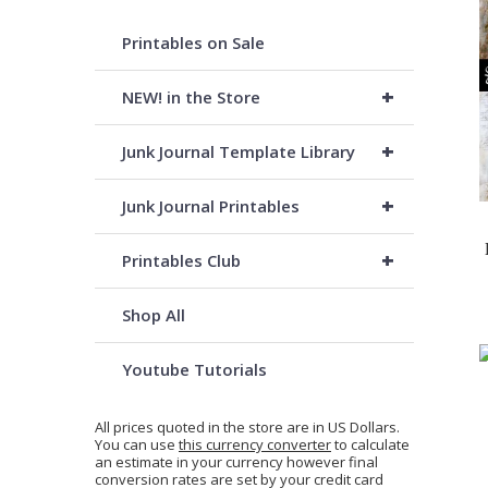
Printables on Sale
+
NEW! in the Store
+
Junk Journal Template Library
+
Junk Journal Printables
+
Printables Club
Shop All
Youtube Tutorials
All prices quoted in the store are in US Dollars.
You can use
this currency converter
to calculate
an estimate in your currency however final
conversion rates are set by your credit card