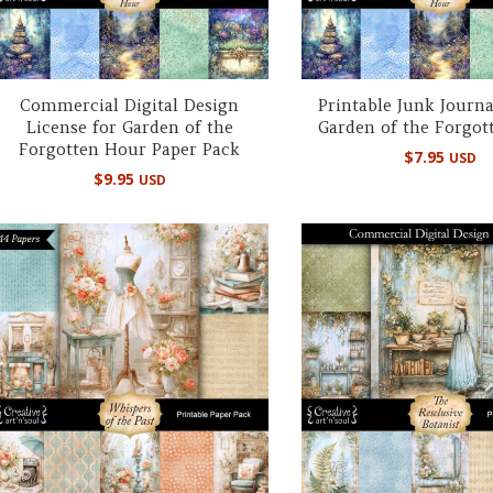
Commercial Digital Design
Printable Junk Journa
License for Garden of the
Garden of the Forgot
Forgotten Hour Paper Pack
$
7.95
USD
$
9.95
USD