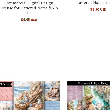
Tattered Notes 8.5″
Commercial Digital Design
License for Tattered Notes 8.5″ x
$
2.50
USD
11″
$
9.95
USD