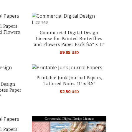
l Papers,
nd Flowers
Commercial Digital Design
License for Painted Butterflies
and Flowers Paper Pack 8.5″ x 11″
$
9.95
USD
Printable Junk Journal Papers,
Tattered Notes 11″ x 8.5″
 Design
otes Paper
$
2.50
USD
″
l Papers,