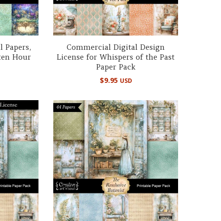
l Papers,
Commercial Digital Design
ten Hour
License for Whispers of the Past
Paper Pack
$
9.95
USD