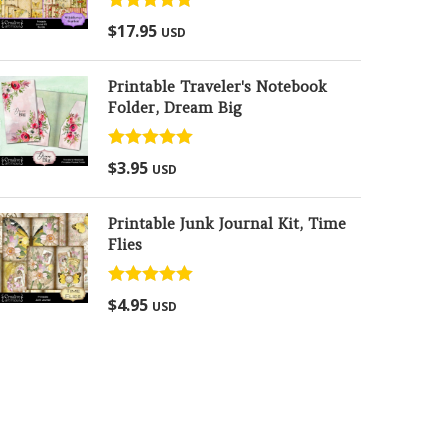
Rated
5.00
$
17.95
USD
out of 5
Printable Traveler's Notebook
Folder, Dream Big
Rated
5.00
$
3.95
USD
out of 5
Printable Junk Journal Kit, Time
Flies
Rated
5.00
$
4.95
USD
out of 5