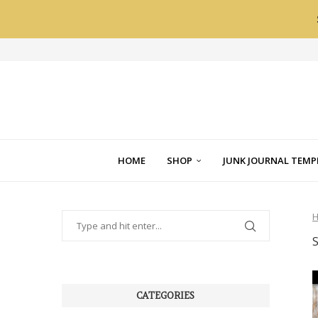
HOME
SHOP
JUNK JOURNAL TEMP
CATEGORIES