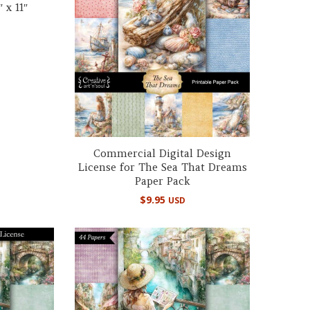
 x 11″
Commercial Digital Design
License for The Sea That Dreams
Paper Pack
$
9.95
USD