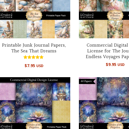
Printable Junk Journal Papers,
Commercial Digital
The Sea That Dreams
License for The Jou
Endless Voyages Pap
Rated
$
9.95
USD
$
7.95
USD
5.00
out of 5