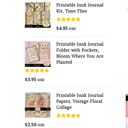
Printable Junk Journal
Kit, Time Flies
Rated
5.00
$
4.95
USD
out of 5
Printable Junk Journal
Folder with Pockets,
Bloom Where You Are
Planted
Rated
5.00
$
3.95
USD
out of 5
Printable Junk Journal
Papers, Vintage Floral
Collage
Rated
5.00
$
2.50
USD
out of 5