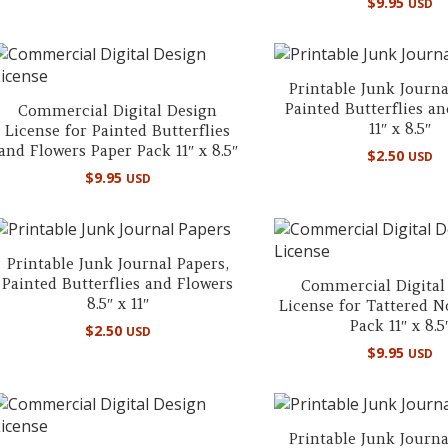
$
9.95
USD
Printable Junk Journa
Painted Butterflies a
Commercial Digital Design
11″ x 8.5″
License for Painted Butterflies
and Flowers Paper Pack 11″ x 8.5″
$
2.50
USD
$
9.95
USD
Printable Junk Journal Papers,
Painted Butterflies and Flowers
Commercial Digital
8.5″ x 11″
License for Tattered N
Pack 11″ x 8.5
$
2.50
USD
$
9.95
USD
Printable Junk Journa