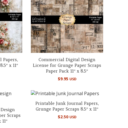
l Papers,
Commercial Digital Design
.5″ x 11″
License for Grunge Paper Scraps
Paper Pack 11″ x 8.5″
$
9.95
USD
Printable Junk Journal Papers,
Grunge Paper Scraps 8.5″ x 11″
 Design
per Scraps
$
2.50
USD
 11″