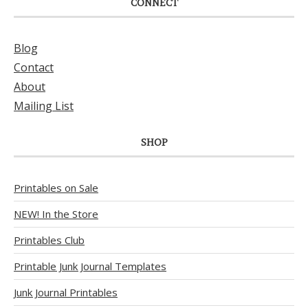
CONNECT
Blog
Contact
About
Mailing List
SHOP
Printables on Sale
NEW! In the Store
Printables Club
Printable Junk Journal Templates
Junk Journal Printables