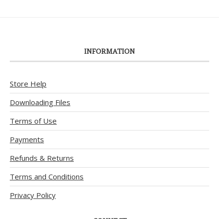
INFORMATION
Store Help
Downloading Files
Terms of Use
Payments
Refunds & Returns
Terms and Conditions
Privacy Policy