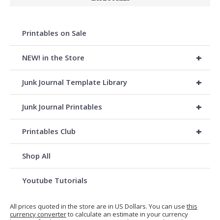
Printables on Sale
+
NEW! in the Store
+
Junk Journal Template Library
+
Junk Journal Printables
+
Printables Club
Shop All
Youtube Tutorials
All prices quoted in the store are in US Dollars. You can use
this
currency converter
to calculate an estimate in your currency