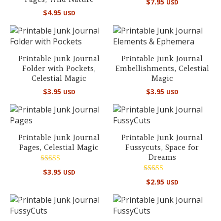
$
7.95
USD
$
4.95
USD
Printable Junk Journal
Printable Junk Journal
Folder with Pockets,
Embellishments, Celestial
Celestial Magic
Magic
$
3.95
$
3.95
USD
USD
Printable Junk Journal
Printable Junk Journal
Pages, Celestial Magic
Fussycuts, Space for
Dreams
Rated
$
3.95
USD
5.00
Rated
out of 5
$
2.95
USD
5.00
out of 5