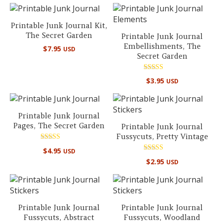
Printable Junk Journal Kit,
The Secret Garden
Printable Junk Journal
Embellishments, The
$
7.95
USD
Secret Garden
Rated
$
3.95
USD
5.00
out of 5
Printable Junk Journal
Pages, The Secret Garden
Printable Junk Journal
Fussycuts, Pretty Vintage
Rated
$
4.95
USD
5.00
Rated
out of 5
$
2.95
USD
5.00
out of 5
Printable Junk Journal
Printable Junk Journal
Fussycuts, Abstract
Fussycuts, Woodland