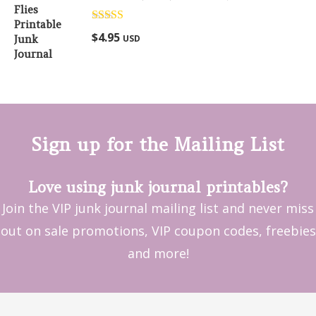
Rated
5.00
$
4.95
USD
out of 5
Sign up for the Mailing List
Love using junk journal printables?
Join the VIP junk journal mailing list and never miss
out on sale promotions, VIP coupon codes, freebies
and more!