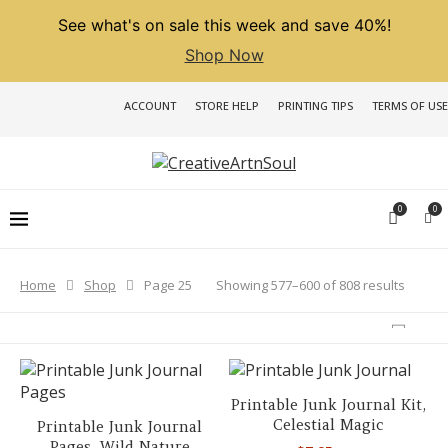
See what's on sale this week and save 40%!
Shop Now
ACCOUNT
STORE HELP
PRINTING TIPS
TERMS OF USE
0
0
Sorted
Showing 577–600 of 808 results
Home
Shop
Page 25
by
latest
Printable Junk Journal Kit,
Celestial Magic
Printable Junk Journal
Pages, Wild Nature