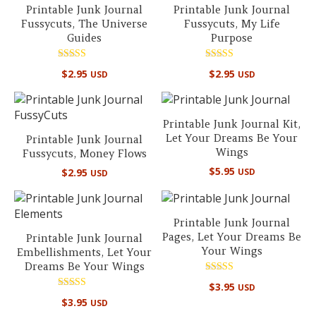
Printable Junk Journal
Printable Junk Journal
Fussycuts, The Universe
Fussycuts, My Life
Guides
Purpose
Rated
Rated
$
2.95
$
2.95
USD
USD
5.00
5.00
out of 5
out of 5
Printable Junk Journal Kit,
Let Your Dreams Be Your
Printable Junk Journal
Wings
Fussycuts, Money Flows
$
5.95
$
2.95
USD
USD
Printable Junk Journal
Pages, Let Your Dreams Be
Printable Junk Journal
Your Wings
Embellishments, Let Your
Dreams Be Your Wings
Rated
$
3.95
USD
5.00
Rated
out of 5
$
3.95
USD
5.00
out of 5