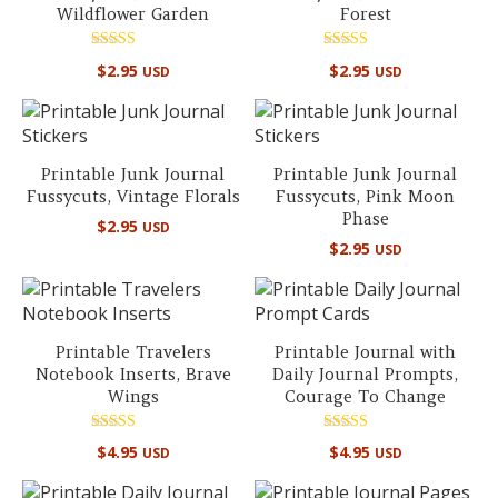
Wildflower Garden
Forest
Rated
Rated
$
2.95
$
2.95
USD
USD
5.00
4.50
out of 5
out of 5
Printable Junk Journal
Printable Junk Journal
Fussycuts, Vintage Florals
Fussycuts, Pink Moon
Phase
$
2.95
USD
$
2.95
USD
Printable Travelers
Printable Journal with
Notebook Inserts, Brave
Daily Journal Prompts,
Wings
Courage To Change
Rated
Rated
$
4.95
$
4.95
USD
USD
5.00
5.00
out of 5
out of 5