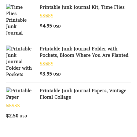
Printable Junk Journal Kit, Time Flies
Rated
5.00
$
4.95
USD
out of 5
Printable Junk Journal Folder with
Pockets, Bloom Where You Are Planted
Rated
5.00
$
3.95
USD
out of 5
Printable Junk Journal Papers, Vintage
Floral Collage
Rated
5.00
$
2.50
USD
out of 5