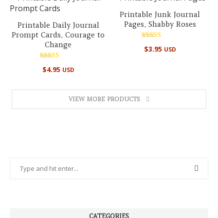
Printable Junk Journal
Pages, Shabby Roses
Printable Daily Journal
Prompt Cards, Courage to
Change
Rated
$
3.95
USD
5.00
out of 5
Rated
$
4.95
USD
5.00
out of 5
VIEW MORE PRODUCTS
CATEGORIES