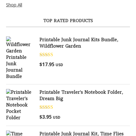
Shop All
TOP RATED PRODUCTS
Printable Junk Journal Kits Bundle,
Wildflower Garden
Rated
5.00
$
17.95
USD
out of 5
Printable Traveler's Notebook Folder,
Dream Big
Rated
5.00
$
3.95
USD
out of 5
Printable Junk Journal Kit, Time Flies