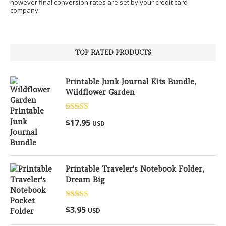
however final conversion rates are set by your credit card
company.
TOP RATED PRODUCTS
Printable Junk Journal Kits Bundle,
Wildflower Garden
Rated
5.00
$
17.95
USD
out of 5
Printable Traveler's Notebook Folder,
Dream Big
Rated
5.00
$
3.95
USD
out of 5