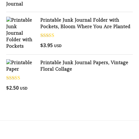
Printable Junk Journal Folder with
Pockets, Bloom Where You Are Planted
Rated
5.00
$
3.95
USD
out of 5
Printable Junk Journal Papers, Vintage
Floral Collage
Rated
5.00
$
2.50
USD
out of 5