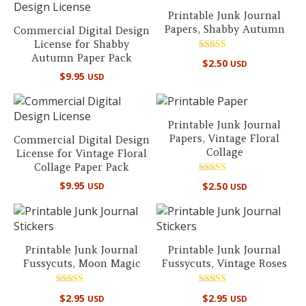
Printable Junk Journal
Papers, Shabby Autumn
Commercial Digital Design
License for Shabby
Autumn Paper Pack
Rated
$
2.50
USD
4.50
$
9.95
out of 5
USD
Printable Junk Journal
Papers, Vintage Floral
Commercial Digital Design
Collage
License for Vintage Floral
Collage Paper Pack
Rated
$
9.95
$
2.50
USD
USD
5.00
out of 5
Printable Junk Journal
Printable Junk Journal
Fussycuts, Moon Magic
Fussycuts, Vintage Roses
Rated
Rated
$
2.95
$
2.95
USD
USD
5.00
4.00