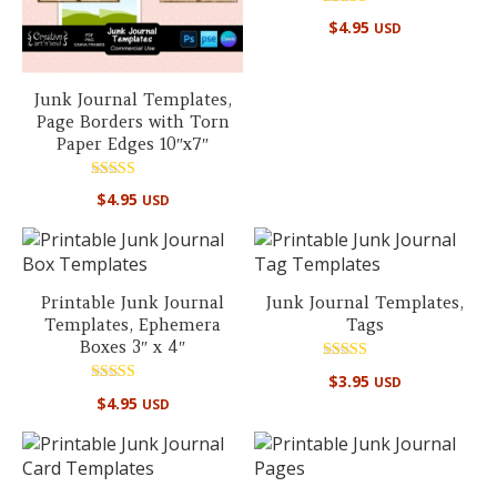
Rated
$
4.95
USD
5.00
out of 5
Junk Journal Templates,
Page Borders with Torn
Paper Edges 10″x7″
Rated
$
4.95
USD
5.00
out of 5
Printable Junk Journal
Junk Journal Templates,
Templates, Ephemera
Tags
Boxes 3″ x 4″
Rated
$
3.95
USD
5.00
Rated
out of 5
$
4.95
USD
5.00
out of 5