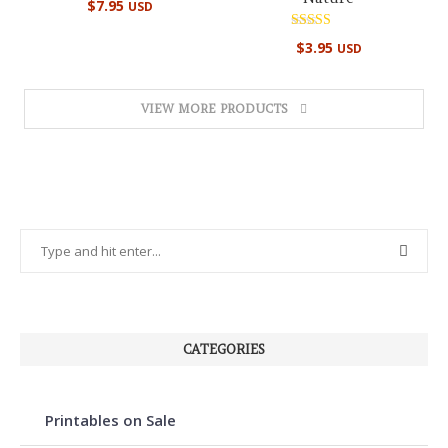
$
7.95
USD
5.00
out of 5
Rated
$
3.95
USD
5.00
out of 5
VIEW MORE PRODUCTS
CATEGORIES
Printables on Sale