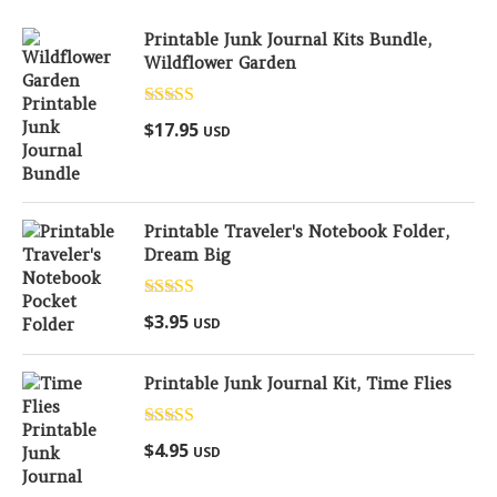
Printable Junk Journal Kits Bundle,
Wildflower Garden
Rated
5.00
$
17.95
USD
out of 5
Printable Traveler's Notebook Folder,
Dream Big
Rated
5.00
$
3.95
USD
out of 5
Printable Junk Journal Kit, Time Flies
Rated
5.00
$
4.95
USD
out of 5