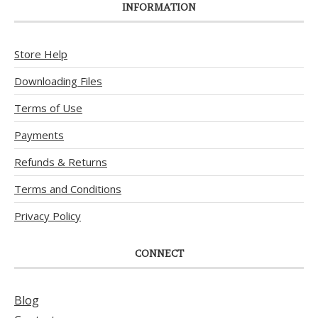
INFORMATION
Store Help
Downloading Files
Terms of Use
Payments
Refunds & Returns
Terms and Conditions
Privacy Policy
CONNECT
Blog