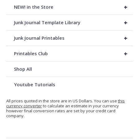
+
NEW! in the Store
+
Junk Journal Template Library
+
Junk Journal Printables
+
Printables Club
Shop All
Youtube Tutorials
All prices quoted in the store are in US Dollars. You can use
this
currency converter
to calculate an estimate in your currency
however final conversion rates are set by your credit card
company.