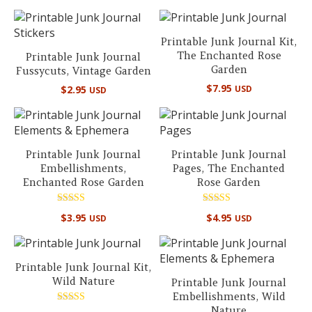
out of 5
out of 5
Printable Junk Journal Kit,
The Enchanted Rose
Printable Junk Journal
Garden
Fussycuts, Vintage Garden
$
7.95
$
2.95
USD
USD
Printable Junk Journal
Printable Junk Journal
Embellishments,
Pages, The Enchanted
Enchanted Rose Garden
Rose Garden
Rated
Rated
$
3.95
$
4.95
USD
USD
5.00
4.67
out of 5
out of 5
Printable Junk Journal Kit,
Wild Nature
Printable Junk Journal
Embellishments, Wild
Nature
Rated