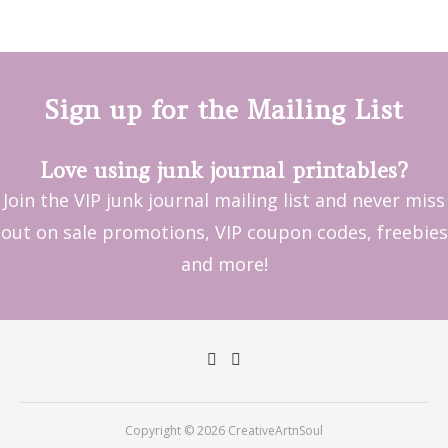
Sign up for the Mailing List
Love using junk journal printables?
Join the VIP junk journal mailing list and never miss
out on sale promotions, VIP coupon codes, freebies
and more!
Copyright © 2026 CreativeArtnSoul