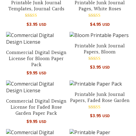
Printable Junk Journal
Printable Junk Journal
Templates, Journal Cards
Pages, White Roses
Rated
Rated
$
3.95
$
4.95
USD
USD
5.00
5.00
out of 5
out of 5
Printable Junk Journal
Papers, Bloom
Commercial Digital Design
License for Bloom Paper
Pack
Rated
$
3.95
USD
5.00
$
9.95
out of 5
USD
Printable Junk Journal
Papers, Faded Rose Garden
Commercial Digital Design
License for Faded Rose
Garden Paper Pack
Rated
$
3.95
USD
4.75
$
9.95
out of 5
USD