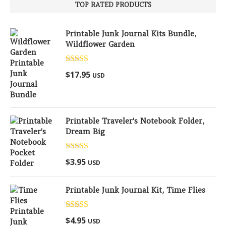
TOP RATED PRODUCTS
Printable Junk Journal Kits Bundle,
Wildflower Garden
Rated
5.00
$
17.95
USD
out of 5
Printable Traveler's Notebook Folder,
Dream Big
Rated
5.00
$
3.95
USD
out of 5
Printable Junk Journal Kit, Time Flies
Rated
5.00
$
4.95
USD
out of 5