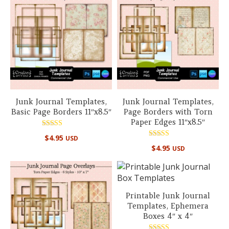
Junk Journal Templates,
Junk Journal Templates,
Basic Page Borders 11″x8.5″
Page Borders with Torn
Paper Edges 11″x8.5″
Rated
$
4.95
USD
4.99
Rated
out of 5
$
4.95
USD
4.99
out of 5
Printable Junk Journal
Templates, Ephemera
Boxes 4″ x 4″