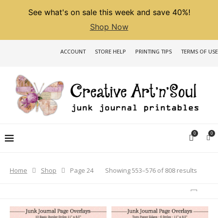
See what's on sale this week and save 40%!
Shop Now
ACCOUNT
STORE HELP
PRINTING TIPS
TERMS OF USE
0
0
Sorted
Showing 553–576 of 808 results
Home
Shop
Page 24
by
latest