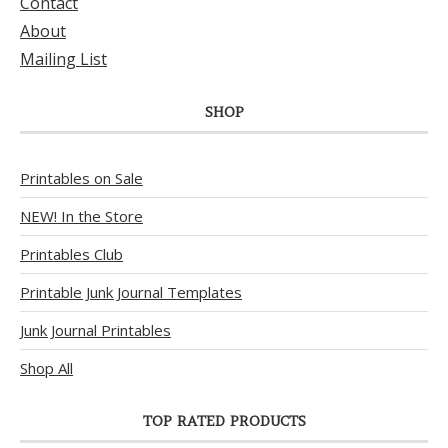
Contact
About
Mailing List
SHOP
Printables on Sale
NEW! In the Store
Printables Club
Printable Junk Journal Templates
Junk Journal Printables
Shop All
TOP RATED PRODUCTS