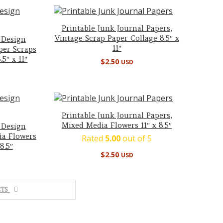
Printable Junk Journal Papers,
Vintage Scrap Paper Collage 8.5″ x
 Design
11″
per Scraps
5″ x 11″
$
2.50
USD
Printable Junk Journal Papers,
Mixed Media Flowers 11″ x 8.5″
 Design
ia Flowers
Rated
5.00
out of 5
8.5″
$
2.50
USD
TS