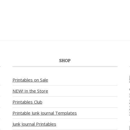
SHOP
Printables on Sale
NEW! In the Store
Printables Club
Printable Junk Journal Templates
Junk Journal Printables