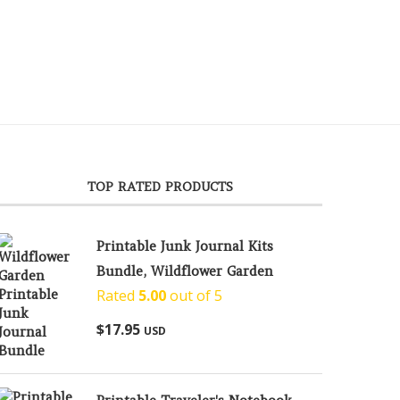
TOP RATED PRODUCTS
Printable Junk Journal Kits
Bundle, Wildflower Garden
Rated
5.00
out of 5
$
17.95
USD