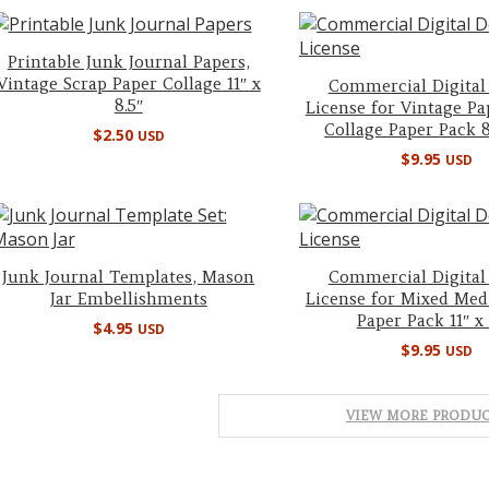
Printable Junk Journal Papers,
Vintage Scrap Paper Collage 11″ x
Commercial Digital
8.5″
License for Vintage Pa
Collage Paper Pack 8.
$
2.50
USD
$
9.95
USD
Junk Journal Templates, Mason
Commercial Digital
Jar Embellishments
License for Mixed Med
Paper Pack 11″ x 
$
4.95
USD
$
9.95
USD
VIEW MORE PRODUC