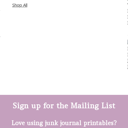
Shop All
Sign up for the Mailing List
Love using junk journal printables?