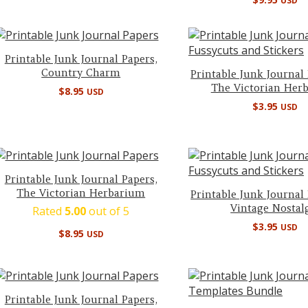
USD
Printable Junk Journal Papers,
Country Charm
Printable Junk Journal
The Victorian Her
$
8.95
USD
$
3.95
USD
Printable Junk Journal Papers,
The Victorian Herbarium
Printable Junk Journal
Vintage Nostal
Rated
5.00
out of 5
$
3.95
USD
$
8.95
USD
Printable Junk Journal Papers,