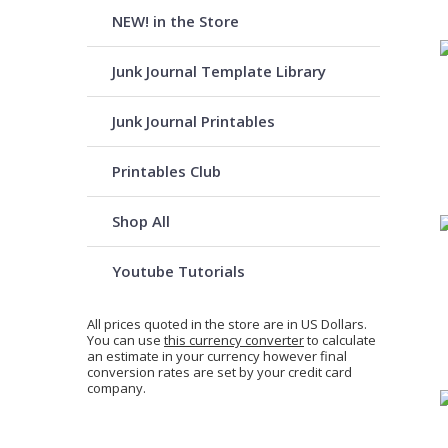
NEW! in the Store
Junk Journal Template Library
Junk Journal Printables
Printables Club
Shop All
Youtube Tutorials
All prices quoted in the store are in US Dollars.
You can use
this currency converter
to calculate
an estimate in your currency however final
conversion rates are set by your credit card
company.