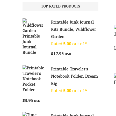
TOP RATED PRODUCTS
Printable Junk Journal
Kits Bundle, Wildflower
Garden
Rated
5.00
out of 5
$
17.95
USD
Printable Traveler's
Notebook Folder, Dream
Big
Rated
5.00
out of 5
$
3.95
USD
Printable Junk Journal