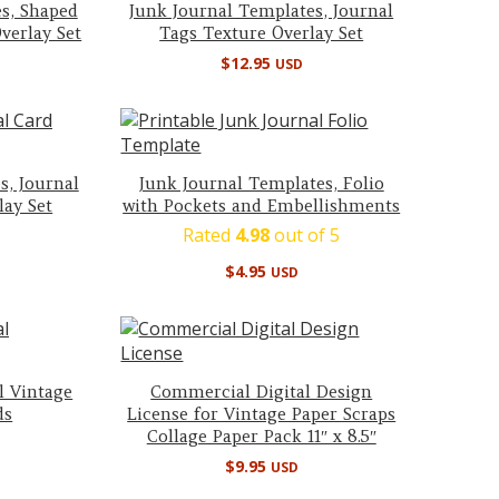
s, Shaped
Junk Journal Templates, Journal
verlay Set
Tags Texture Overlay Set
$
12.95
USD
s, Journal
Junk Journal Templates, Folio
lay Set
with Pockets and Embellishments
Rated
4.98
out of 5
$
4.95
USD
l Vintage
Commercial Digital Design
ds
License for Vintage Paper Scraps
Collage Paper Pack 11″ x 8.5″
$
9.95
USD