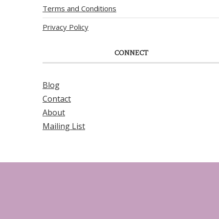
Terms and Conditions
Privacy Policy
CONNECT
Blog
Contact
About
Mailing List