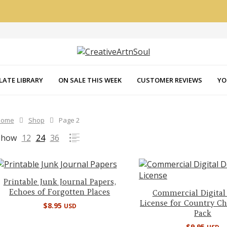
LATE LIBRARY
ON SALE THIS WEEK
CUSTOMER REVIEWS
YO
Home
Shop
Page 2
Show
12
24
36
Printable Junk Journal Papers,
Echoes of Forgotten Places
Commercial Digital
License for Country C
$
8.95
USD
Pack
$
9.95