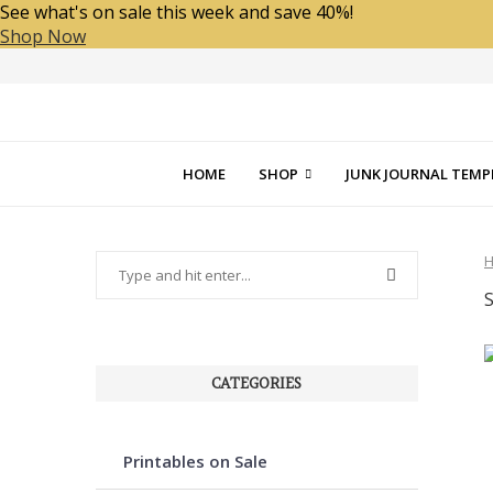
See what's on sale this week and save 40%!
Shop Now
HOME
SHOP
JUNK JOURNAL TEMP
CATEGORIES
Printables on Sale