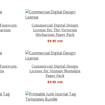
 Fussycuts,
Commercial Digital Design
barium
License for The Victorian
Herbarium Paper Pack
$
9.95
USD
 Fussycuts,
Commercial Digital Design
gia
License for Vintage Nostalgia
Paper Pack
$
9.95
USD