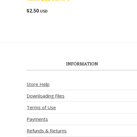
$
2.50
USD
INFORMATION
Store Help
Downloading Files
Terms of Use
Payments
Refunds & Returns