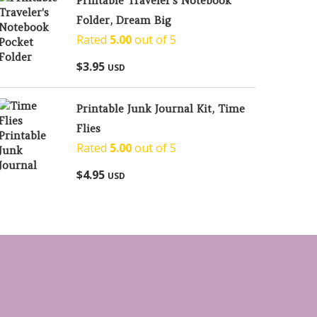
Printable Traveler's Notebook
Folder, Dream Big
Rated
5.00
out of 5
$
3.95
USD
Printable Junk Journal Kit, Time
Flies
Rated
5.00
out of 5
$
4.95
USD