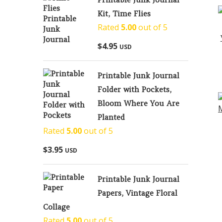
Kit, Time Flies
Rated
5.00
out of 5
$
4.95
USD
Printable Junk Journal
Folder with Pockets,
Bloom Where You Are
Planted
Rated
5.00
out of 5
$
3.95
USD
Printable Junk Journal
Papers, Vintage Floral
Collage
Rated
5.00
out of 5