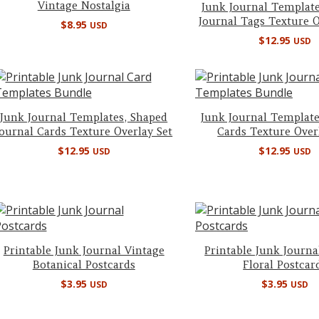
Vintage Nostalgia
Junk Journal Template
Journal Tags Texture O
$
8.95
USD
$
12.95
USD
Junk Journal Templates, Shaped
Junk Journal Template
Journal Cards Texture Overlay Set
Cards Texture Over
$
12.95
$
12.95
USD
USD
Printable Junk Journal Vintage
Printable Junk Journa
Botanical Postcards
Floral Postcar
$
3.95
$
3.95
USD
USD