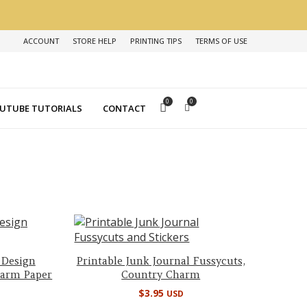
ACCOUNT
STORE HELP
PRINTING TIPS
TERMS OF USE
0
0
UTUBE TUTORIALS
CONTACT
 Design
Printable Junk Journal Fussycuts,
harm Paper
Country Charm
$
3.95
USD