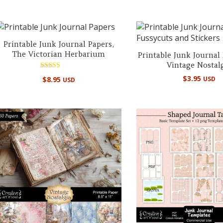
Printable Junk Journal Papers,
The Victorian Herbarium
Printable Junk Journal
Vintage Nostal
Rated
$
3.95
$
8.95
USD
USD
5.00
out of 5