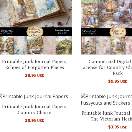
Printable Junk Journal Papers,
Commercial Digital
Echoes of Forgotten Places
License for Country C
Pack
$
8.95
USD
$
9.95
USD
Printable Junk Journal Papers,
Country Charm
Printable Junk Journal
The Victorian Her
$
8.95
USD
$
3.95
USD