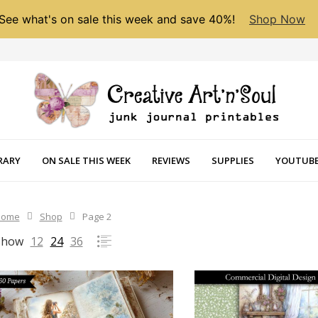
See what's on sale this week and save 40%!
Shop Now
RARY
ON SALE THIS WEEK
REVIEWS
SUPPLIES
YOUTUBE
Home
Shop
Page 2
Show
12
24
36