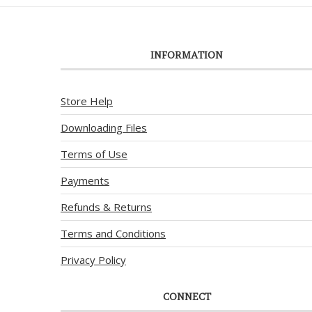
INFORMATION
Store Help
Downloading Files
Terms of Use
Payments
Refunds & Returns
Terms and Conditions
Privacy Policy
CONNECT