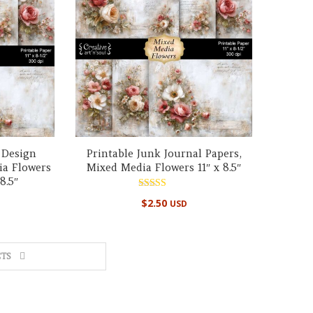
 Design
Printable Junk Journal Papers,
ia Flowers
Mixed Media Flowers 11″ x 8.5″
8.5″
Rated
$
2.50
USD
5.00
out of 5
TS