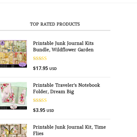
TOP RATED PRODUCTS
Printable Junk Journal Kits
Bundle, Wildflower Garden
Rated
5.00
$
17.95
USD
out of 5
Printable Traveler's Notebook
Folder, Dream Big
Rated
5.00
$
3.95
USD
out of 5
Printable Junk Journal Kit, Time
Flies