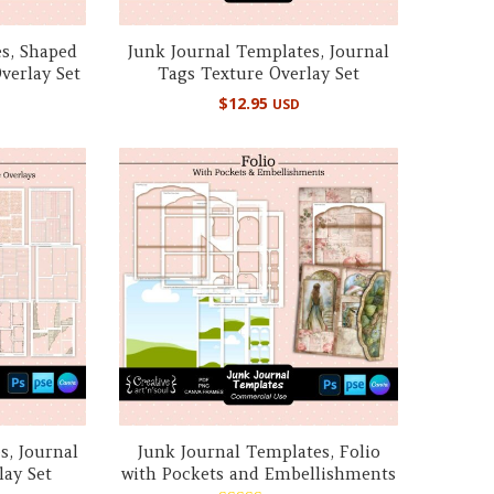
s, Shaped
Junk Journal Templates, Journal
verlay Set
Tags Texture Overlay Set
$
12.95
USD
s, Journal
Junk Journal Templates, Folio
lay Set
with Pockets and Embellishments