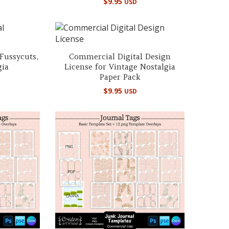
$
9.95
USD
 Fussycuts,
Commercial Digital Design
gia
License for Vintage Nostalgia
Paper Pack
$
9.95
USD