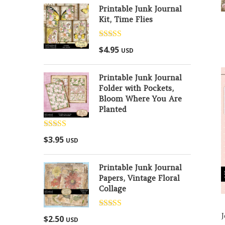
Printable Junk Journal
Kit, Time Flies
Rated
5.00
$
4.95
USD
out of 5
Printable Junk Journal
Folder with Pockets,
Bloom Where You Are
Planted
Rated
5.00
$
3.95
USD
out of 5
Printable Junk Journal
Papers, Vintage Floral
Collage
Rated
5.00
$
2.50
USD
out of 5