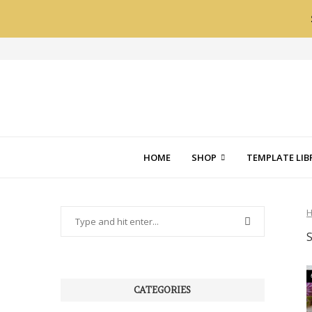
HOME
SHOP
TEMPLATE LIB
CATEGORIES