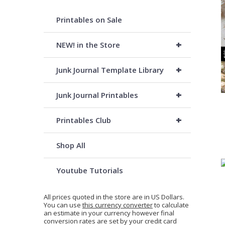
Printables on Sale
+
NEW! in the Store
+
Junk Journal Template Library
+
Junk Journal Printables
+
Printables Club
Shop All
Youtube Tutorials
All prices quoted in the store are in US Dollars.
You can use
this currency converter
to calculate
an estimate in your currency however final
conversion rates are set by your credit card