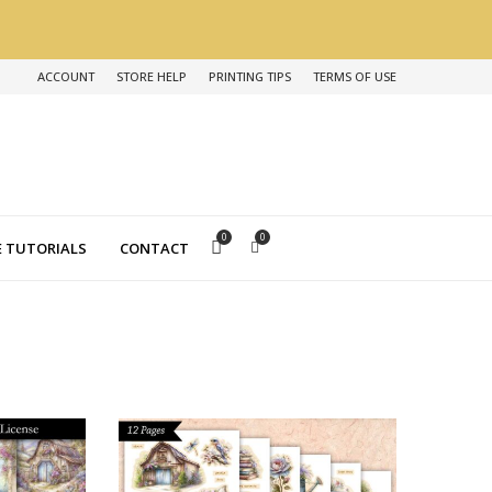
ACCOUNT
STORE HELP
PRINTING TIPS
TERMS OF USE
0
0
 TUTORIALS
CONTACT