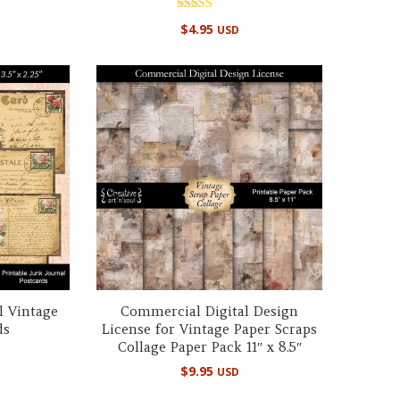
Rated
$
4.95
USD
4.98
out of 5
l Vintage
Commercial Digital Design
ds
License for Vintage Paper Scraps
Collage Paper Pack 11″ x 8.5″
$
9.95
USD