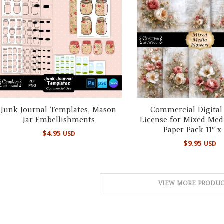
Junk Journal Templates, Mason
Commercial Digital
Jar Embellishments
License for Mixed Med
Paper Pack 11″ x 
$
4.95
USD
$
9.95
USD
VIEW MORE PRODUC