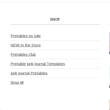
SHOP
Printables on Sale
NEW! In the Store
Printables Club
Printable Junk Journal Templates
Junk Journal Printables
Shop All