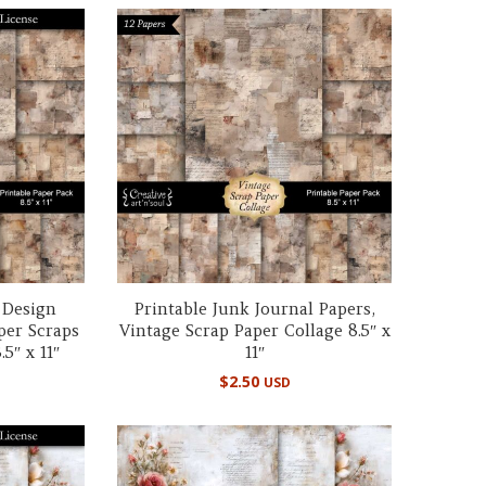
 Design
Printable Junk Journal Papers,
per Scraps
Vintage Scrap Paper Collage 8.5″ x
5″ x 11″
11″
$
2.50
USD