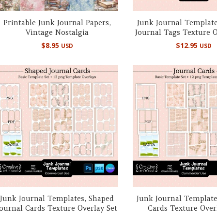
Printable Junk Journal Papers,
Junk Journal Template
Vintage Nostalgia
Journal Tags Texture O
$
8.95
$
12.95
USD
USD
Junk Journal Templates, Shaped
Junk Journal Template
Journal Cards Texture Overlay Set
Cards Texture Over