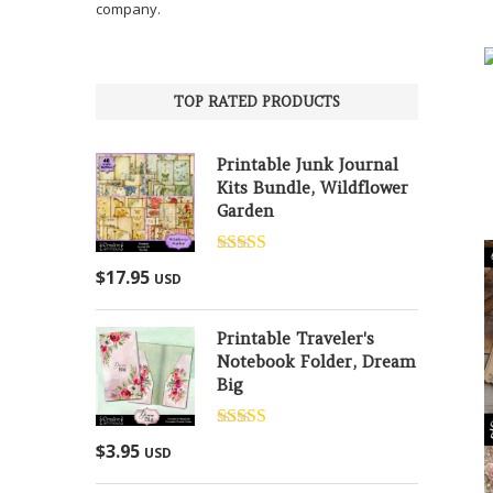
company.
TOP RATED PRODUCTS
Printable Junk Journal
Kits Bundle, Wildflower
Garden
Rated
5.00
$
17.95
USD
out of 5
Printable Traveler's
Notebook Folder, Dream
Big
Rated
5.00
$
3.95
USD
out of 5