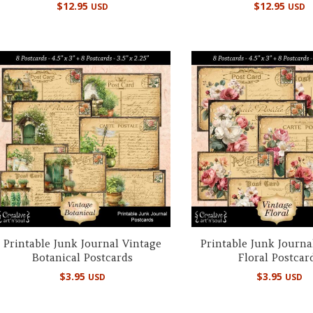
$
12.95
$
12.95
USD
USD
Printable Junk Journal Vintage
Printable Junk Journa
Botanical Postcards
Floral Postcar
$
3.95
$
3.95
USD
USD