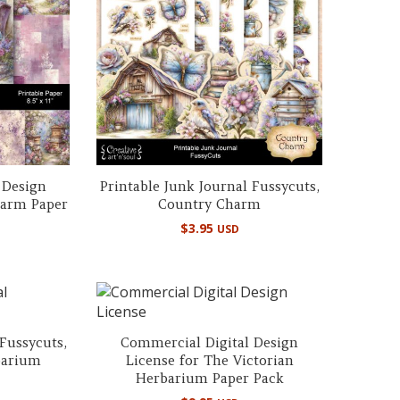
 Design
Printable Junk Journal Fussycuts,
harm Paper
Country Charm
$
3.95
USD
 Fussycuts,
Commercial Digital Design
barium
License for The Victorian
Herbarium Paper Pack