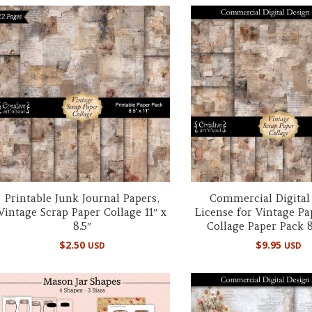
Printable Junk Journal Papers,
Commercial Digital
Vintage Scrap Paper Collage 11″ x
License for Vintage Pa
8.5″
Collage Paper Pack 8.
$
2.50
$
9.95
USD
USD