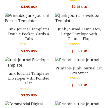
Rated
Rated
$
4.95
$
2.95
USD
USD
4.94
4.90
out of 5
out of 5
Junk Journal Templates,
Junk Journal Templates,
Double Pocket, Cards &
Large Envelope with
Tabs
Pointed Flap
Rated
Rated
$
3.95
$
3.95
USD
USD
5.00
5.00
out of 5
out of 5
Printable Junk Journal Kit,
Sew Sweet
Junk Journal Templates,
Envelopes with Pointed
Flap
Rated
$
5.95
USD
5.00
out of 5
Rated
$
3.95
USD
5.00
out of 5