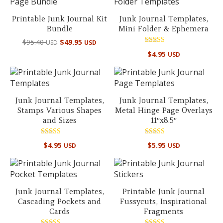
Printable Junk Journal Kit
Junk Journal Templates,
Bundle
Mini Folder & Ephemera
Original
Current
$
95.40
$
49.95
USD
USD
price
price
Rated
$
4.95
USD
5.00
was:
is:
out of 5
$95.40 USD.
$49.95 USD.
Junk Journal Templates,
Junk Journal Templates,
Stamps Various Shapes
Metal Hinge Page Overlays
and Sizes
11″x8.5″
Rated
Rated
$
4.95
$
5.95
USD
USD
5.00
5.00
out of 5
out of 5
Junk Journal Templates,
Printable Junk Journal
Cascading Pockets and
Fussycuts, Inspirational
Cards
Fragments