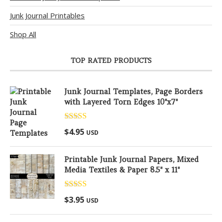
Junk Journal Printables
Shop All
TOP RATED PRODUCTS
Junk Journal Templates, Page Borders
with Layered Torn Edges 10"x7"
Rated
5.00
$
4.95
USD
out of 5
Printable Junk Journal Papers, Mixed
Media Textiles & Paper 8.5" x 11"
Rated
5.00
$
3.95
USD
out of 5