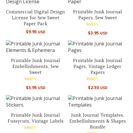
Commercial Digital Design
Printable Junk Journal
License for Sew Sweet
Papers, Sew Sweet
Paper Pack
Rated
$
9.95
USD
$
3.95
USD
5.00
out of 5
Printable Junk Journal
Printable Junk Journal
Embellishments, Sew
Pages, Vintage Ledger
Sweet
Papers
Rated
Rated
$
3.95
$
2.50
USD
USD
5.00
5.00
out of 5
out of 5
Printable Junk Journal
Junk Journal Templates,
Fussycuts, Vintage Labels
Embellishments & Shapes
Bundle