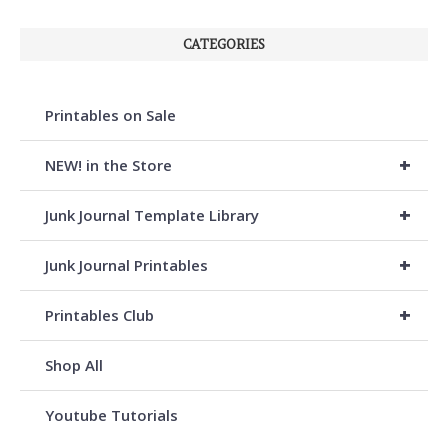
CATEGORIES
Printables on Sale
+
NEW! in the Store
+
Junk Journal Template Library
+
Junk Journal Printables
+
Printables Club
Shop All
Youtube Tutorials