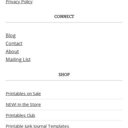
Privacy Policy
CONNECT
Blog
Contact
About
Mailing List
SHOP
Printables on Sale
NEW! In the Store
Printables Club
Printable Junk Journal Templates