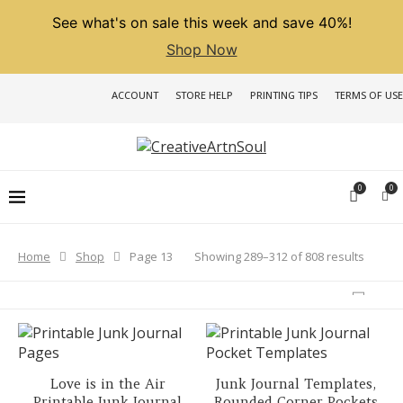
See what's on sale this week and save 40%!
Shop Now
ACCOUNT
STORE HELP
PRINTING TIPS
TERMS OF USE
0
0
Sorted
Showing 289–312 of 808 results
Home
Shop
Page 13
by
latest
Love is in the Air
Junk Journal Templates,
Printable Junk Journal
Rounded Corner Pockets