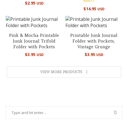
Rated
$
2.95
USD
5.00
Rated
out of 5
$
14.95
USD
4.97
out of 5
Pink & Mocha Printable
Printable Junk Journal
Junk Journal Trifold
Folder with Pockets,
Folder with Pockets
Vintage Grunge
$
3.95
$
3.95
USD
USD
VIEW MORE PRODUCTS