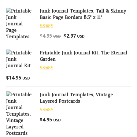
Junk Journal Templates, Tall & Skinny
Basic Page Borders 8.5" x 11"
Rated
5.00
$
4.95
$
2.97
USD
USD
out of 5
Printable Junk Journal Kit, The Eternal
Garden
Rated
5.00
$
14.95
USD
out of 5
Junk Journal Templates, Vintage
Layered Postcards
Rated
5.00
$
4.95
USD
out of 5