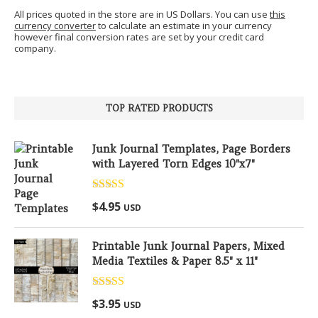
All prices quoted in the store are in US Dollars. You can use
this
currency converter
to calculate an estimate in your currency
however final conversion rates are set by your credit card
company.
TOP RATED PRODUCTS
Junk Journal Templates, Page Borders
with Layered Torn Edges 10"x7"
Rated
5.00
$
4.95
USD
out of 5
Printable Junk Journal Papers, Mixed
Media Textiles & Paper 8.5" x 11"
Rated
5.00
$
3.95
USD
out of 5