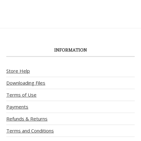
INFORMATION
Store Help
Downloading Files
Terms of Use
Payments
Refunds & Returns
Terms and Conditions