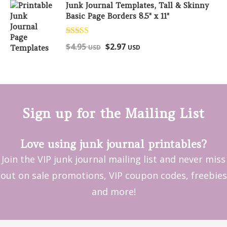
Junk Journal Templates, Tall & Skinny
Basic Page Borders 8.5" x 11"
Rated
5.00
$
4.95
$
2.97
USD
USD
out of 5
Sign up for the Mailing List
Love using junk journal printables?
Join the VIP junk journal mailing list and never miss
out on sale promotions, VIP coupon codes, freebies
and more!