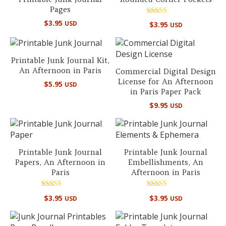
Pages
Rated
$
3.95
USD
$
3.95
USD
5.00
out of 5
Printable Junk Journal Kit,
An Afternoon in Paris
Commercial Digital Design
License for An Afternoon
$
5.95
USD
in Paris Paper Pack
$
9.95
USD
Printable Junk Journal
Printable Junk Journal
Papers, An Afternoon in
Embellishments, An
Paris
Afternoon in Paris
Rated
Rated
$
3.95
$
3.95
USD
USD
5.00
5.00
out of 5
out of 5