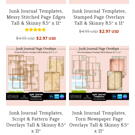
Junk Journal Templates,
Junk Journal Templates,
Messy Stitched Page Edges
Stamped Page Overlays
Tall & Skinny 8.5″ x 11″
Tall & Skinny 8.5″ x 11″
$
4.95
$
2.97
USD
USD
Rated
$
4.95
$
2.97
USD
USD
5.00
out of 5
Junk Journal Templates,
Junk Journal Templates,
Script & Pattern Page
Torn Newspaper Page
Overlays Tall & Skinny 8.5″
Overlays Tall & Skinny 8.5″
x 11″
x 11″