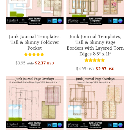
Junk Journal Templates,
Junk Journal Templates,
Tall & Skinny Foldover
Tall & Skinny Page
Pocket
Borders with Layered Torn
Edges 8.5″ x 11″
Rated
$
3.95
$
2.37
USD
USD
5.00
Rated
out of 5
$
4.95
$
2.97
USD
USD
5.00
out of 5