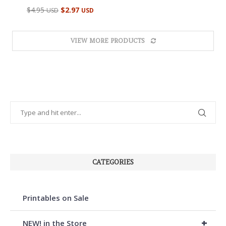
Rated
$
4.95
$
2.97
USD
USD
5.00
out of 5
VIEW MORE PRODUCTS
CATEGORIES
Printables on Sale
+
NEW! in the Store