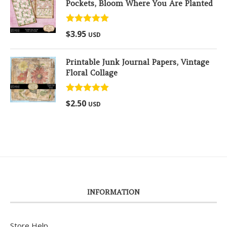
Pockets, Bloom Where You Are Planted
Rated
5.00
$
3.95
USD
out of 5
Printable Junk Journal Papers, Vintage
Floral Collage
Rated
5.00
$
2.50
USD
out of 5
INFORMATION
Store Help