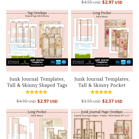
out of 5
$
4.95
$
2.97
USD
USD
5.00
out of 5
Junk Journal Templates,
Junk Journal Templates,
Tall & Skinny Shaped Tags
Tall & Skinny Pocket
Rated
Rated
$
4.95
$
2.97
$
3.95
$
2.37
USD
USD
USD
USD
5.00
5.00
out of 5
out of 5