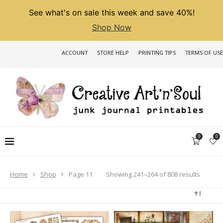
See what's on sale this week and save 40%!
Shop Now
ACCOUNT
STORE HELP
PRINTING TIPS
TERMS OF USE
0
0
Sorted
Showing 241–264 of 808 results
Home
Shop
Page 11
by
latest