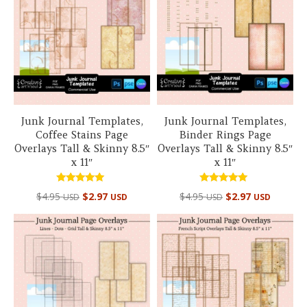
Junk Journal Templates,
Junk Journal Templates,
Coffee Stains Page
Binder Rings Page
Overlays Tall & Skinny 8.5″
Overlays Tall & Skinny 8.5″
x 11″
x 11″
Rated
Rated
$
4.95
$
2.97
$
4.95
$
2.97
USD
USD
USD
USD
5.00
5.00
out of 5
out of 5