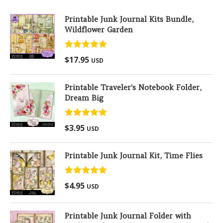
Printable Junk Journal Kits Bundle,
Wildflower Garden
Rated
5.00
$
17.95
USD
out of 5
Printable Traveler's Notebook Folder,
Dream Big
Rated
5.00
$
3.95
USD
out of 5
Printable Junk Journal Kit, Time Flies
Rated
5.00
$
4.95
USD
out of 5
Printable Junk Journal Folder with