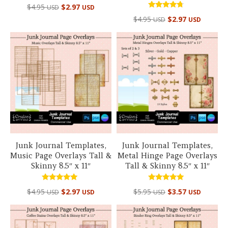
$
4.95
$
2.97
USD
USD
Rated
$
4.95
$
2.97
USD
USD
4.50
out of 5
Junk Journal Templates,
Junk Journal Templates,
Music Page Overlays Tall &
Metal Hinge Page Overlays
Skinny 8.5″ x 11″
Tall & Skinny 8.5″ x 11″
Rated
Rated
$
4.95
$
2.97
$
5.95
$
3.57
USD
USD
USD
USD
5.00
5.00
out of 5
out of 5