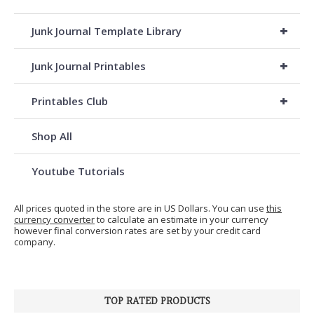
+
Junk Journal Template Library
+
Junk Journal Printables
+
Printables Club
Shop All
Youtube Tutorials
All prices quoted in the store are in US Dollars. You can use
this
currency converter
to calculate an estimate in your currency
however final conversion rates are set by your credit card
company.
TOP RATED PRODUCTS