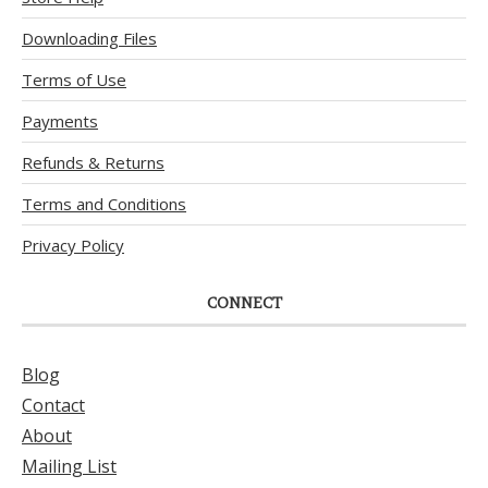
Downloading Files
Terms of Use
Payments
Refunds & Returns
Terms and Conditions
Privacy Policy
CONNECT
Blog
Contact
About
Mailing List