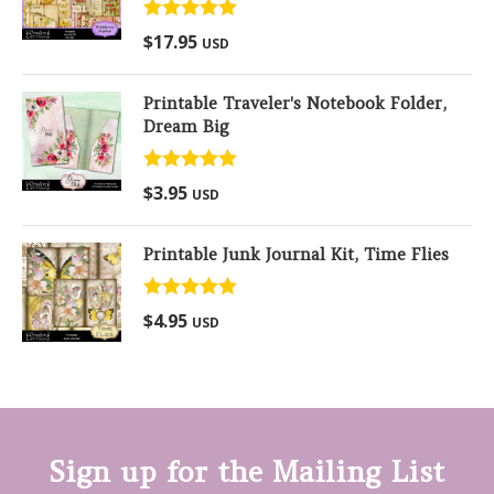
Rated
5.00
$
17.95
USD
out of 5
Printable Traveler's Notebook Folder,
Dream Big
Rated
5.00
$
3.95
USD
out of 5
Printable Junk Journal Kit, Time Flies
Rated
5.00
$
4.95
USD
out of 5
Sign up for the Mailing List