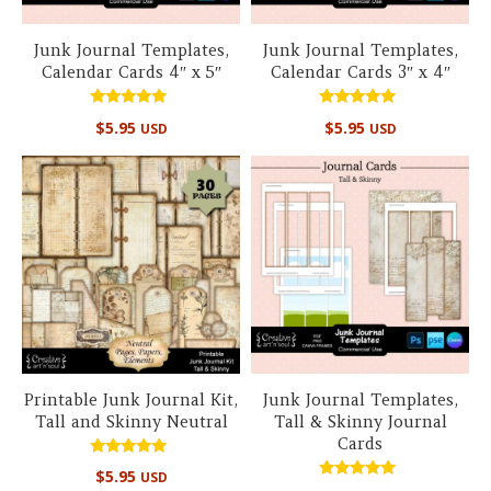
Junk Journal Templates,
Junk Journal Templates,
Calendar Cards 4″ x 5″
Calendar Cards 3″ x 4″
Rated
Rated
$
5.95
$
5.95
USD
USD
5.00
5.00
out of 5
out of 5
Printable Junk Journal Kit,
Junk Journal Templates,
Tall and Skinny Neutral
Tall & Skinny Journal
Cards
Rated
$
5.95
USD
5.00
Rated