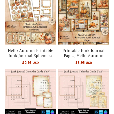
Hello Autumn Printable
Printable Junk Journal
Junk Journal Ephemera
Pages, Hello Autumn
$
2.95
$
3.95
USD
USD