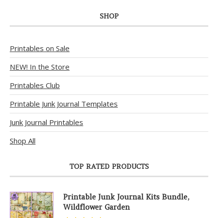
SHOP
Printables on Sale
NEW! In the Store
Printables Club
Printable Junk Journal Templates
Junk Journal Printables
Shop All
TOP RATED PRODUCTS
Printable Junk Journal Kits Bundle,
Wildflower Garden