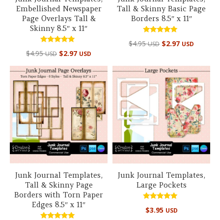
Embellished Newspaper
Tall & Skinny Basic Page
Page Overlays Tall &
Borders 8.5″ x 11″
Skinny 8.5″ x 11″
Rated
$
4.95
$
2.97
USD
USD
5.00
Rated
out of 5
$
4.95
$
2.97
USD
USD
5.00
out of 5
Junk Journal Templates,
Junk Journal Templates,
Tall & Skinny Page
Large Pockets
Borders with Torn Paper
Edges 8.5″ x 11″
Rated
$
3.95
USD
5.00
out of 5