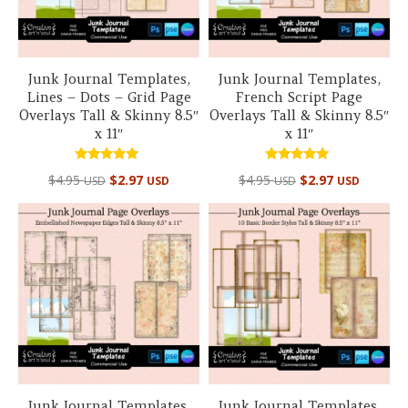
Junk Journal Templates,
Junk Journal Templates,
Lines – Dots – Grid Page
French Script Page
Overlays Tall & Skinny 8.5″
Overlays Tall & Skinny 8.5″
x 11″
x 11″
Rated
Rated
$
4.95
$
2.97
$
4.95
$
2.97
USD
USD
USD
USD
5.00
5.00
out of 5
out of 5
Junk Journal Templates,
Junk Journal Templates,