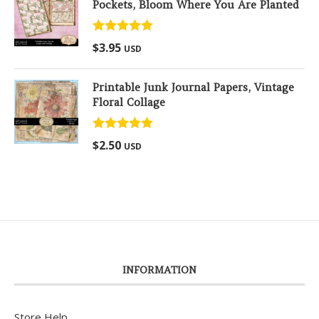
Pockets, Bloom Where You Are Planted
Rated
5.00
$
3.95
USD
out of 5
Printable Junk Journal Papers, Vintage
Floral Collage
Rated
5.00
$
2.50
USD
out of 5
INFORMATION
Store Help