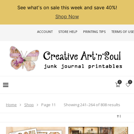
See what's on sale this week and save 40%!
Shop Now
ACCOUNT
STORE HELP
PRINTING TIPS
TERMS OF USE
0
0
Sorted
Showing 241–264 of 808 results
Home
Shop
Page 11
by
latest