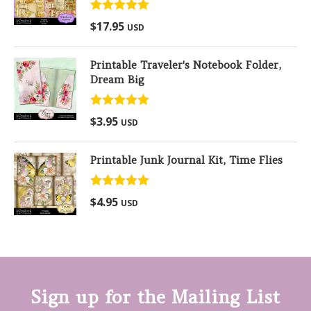
Rated
5.00
$
17.95
USD
out of 5
Printable Traveler's Notebook Folder,
Dream Big
Rated
5.00
$
3.95
USD
out of 5
Printable Junk Journal Kit, Time Flies
Rated
5.00
$
4.95
USD
out of 5
Sign up for the Mailing List