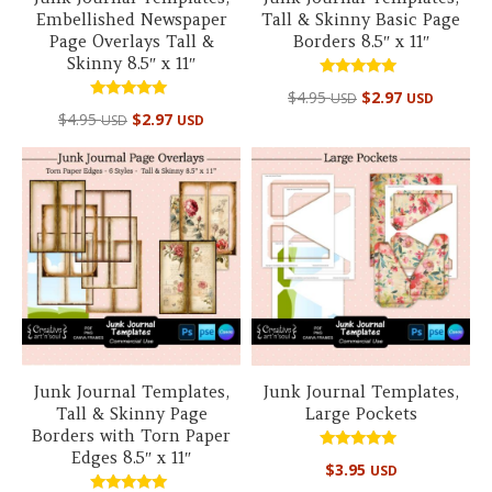
Embellished Newspaper
Tall & Skinny Basic Page
Page Overlays Tall &
Borders 8.5″ x 11″
Skinny 8.5″ x 11″
Rated
$
4.95
$
2.97
USD
USD
5.00
Rated
out of 5
$
4.95
$
2.97
USD
USD
5.00
out of 5
Junk Journal Templates,
Junk Journal Templates,
Tall & Skinny Page
Large Pockets
Borders with Torn Paper
Edges 8.5″ x 11″
Rated
$
3.95
USD
5.00
out of 5