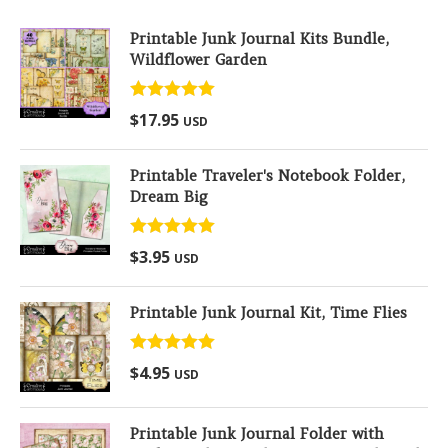
Printable Junk Journal Kits Bundle,
Wildflower Garden
Rated
5.00
$
17.95
USD
out of 5
Printable Traveler's Notebook Folder,
Dream Big
Rated
5.00
$
3.95
USD
out of 5
Printable Junk Journal Kit, Time Flies
Rated
5.00
$
4.95
USD
out of 5
Printable Junk Journal Folder with