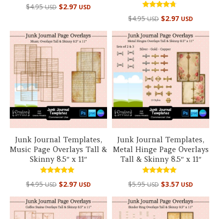
$
4.95
$
2.97
USD
USD
Rated
$
4.95
$
2.97
USD
USD
4.50
out of 5
Junk Journal Templates,
Junk Journal Templates,
Music Page Overlays Tall &
Metal Hinge Page Overlays
Skinny 8.5″ x 11″
Tall & Skinny 8.5″ x 11″
Rated
Rated
$
4.95
$
2.97
$
5.95
$
3.57
USD
USD
USD
USD
5.00
5.00
out of 5
out of 5