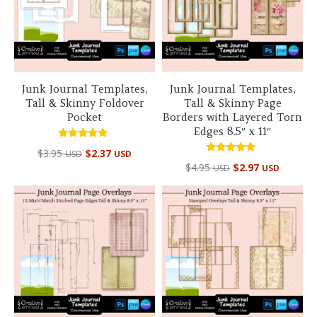
Junk Journal Templates,
Junk Journal Templates,
Tall & Skinny Foldover
Tall & Skinny Page
Pocket
Borders with Layered Torn
Edges 8.5″ x 11″
Rated
$
3.95
$
2.37
USD
USD
5.00
Rated
out of 5
$
4.95
$
2.97
USD
USD
5.00
out of 5