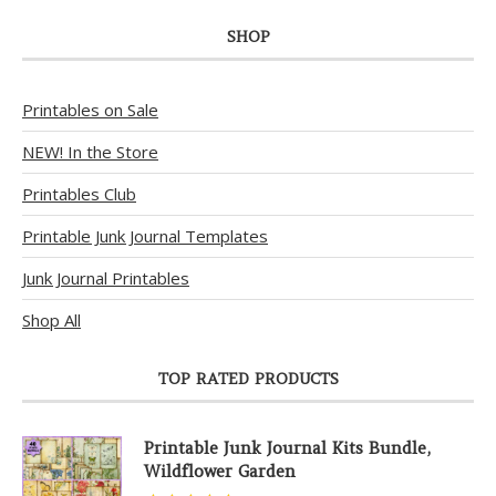
SHOP
Printables on Sale
NEW! In the Store
Printables Club
Printable Junk Journal Templates
Junk Journal Printables
Shop All
TOP RATED PRODUCTS
Printable Junk Journal Kits Bundle,
Wildflower Garden