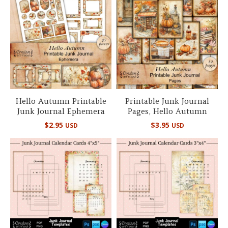
Hello Autumn Printable
Printable Junk Journal
Junk Journal Ephemera
Pages, Hello Autumn
$
2.95
$
3.95
USD
USD