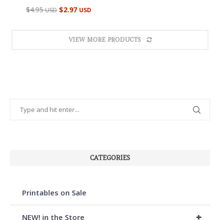
Rated
$
4.95
$
2.97
USD
USD
5.00
out of 5
VIEW MORE PRODUCTS
CATEGORIES
Printables on Sale
+
NEW! in the Store