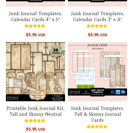
Junk Journal Templates,
Junk Journal Templates,
Calendar Cards 4″ x 5″
Calendar Cards 3″ x 4″
Rated
Rated
$
5.95
$
5.95
USD
USD
5.00
5.00
out of 5
out of 5
Printable Junk Journal Kit,
Junk Journal Templates,
Tall and Skinny Neutral
Tall & Skinny Journal
Cards
Rated
$
5.95
USD
5.00
Rated