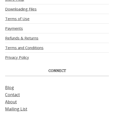
Downloading Files
Terms of Use
Payments
Refunds & Returns
Terms and Conditions
Privacy Policy
CONNECT
Blog
Contact
About
Mailing List