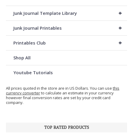
+
Junk Journal Template Library
+
Junk Journal Printables
+
Printables Club
Shop All
Youtube Tutorials
All prices quoted in the store are in US Dollars. You can use
this
currency converter
to calculate an estimate in your currency
however final conversion rates are set by your credit card
company.
TOP RATED PRODUCTS