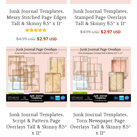
Junk Journal Templates,
Junk Journal Templates,
Messy Stitched Page Edges
Stamped Page Overlays
Tall & Skinny 8.5″ x 11″
Tall & Skinny 8.5″ x 11″
$
4.95
$
2.97
USD
USD
Rated
$
4.95
$
2.97
USD
USD
5.00
out of 5
Junk Journal Templates,
Junk Journal Templates,
Script & Pattern Page
Torn Newspaper Page
Overlays Tall & Skinny 8.5″
Overlays Tall & Skinny 8.5″
x 11″
x 11″