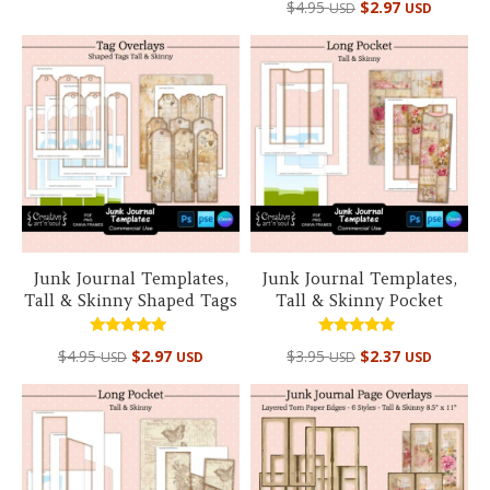
out of 5
$
4.95
$
2.97
USD
USD
5.00
out of 5
Junk Journal Templates,
Junk Journal Templates,
Tall & Skinny Shaped Tags
Tall & Skinny Pocket
Rated
Rated
$
4.95
$
2.97
$
3.95
$
2.37
USD
USD
USD
USD
5.00
5.00
out of 5
out of 5