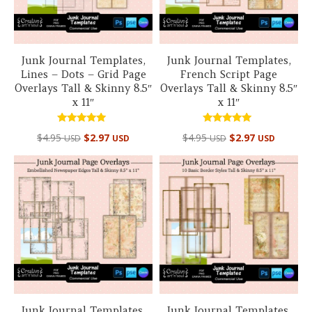
Junk Journal Templates,
Junk Journal Templates,
Lines – Dots – Grid Page
French Script Page
Overlays Tall & Skinny 8.5″
Overlays Tall & Skinny 8.5″
x 11″
x 11″
Rated
Rated
$
4.95
$
2.97
$
4.95
$
2.97
USD
USD
USD
USD
5.00
5.00
out of 5
out of 5
Junk Journal Templates,
Junk Journal Templates,