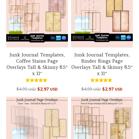
Junk Journal Templates,
Junk Journal Templates,
Coffee Stains Page
Binder Rings Page
Overlays Tall & Skinny 8.5″
Overlays Tall & Skinny 8.5″
x 11″
x 11″
Rated
Rated
$
4.95
$
2.97
$
4.95
$
2.97
USD
USD
USD
USD
5.00
5.00
out of 5
out of 5