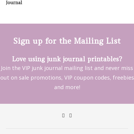
Sign up for the Mailing List
Love using junk journal printables?
Join the VIP junk journal mailing list and never miss
out on sale promotions, VIP coupon codes, freebies
and more!