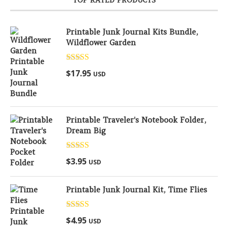
Printable Junk Journal Kits Bundle,
Wildflower Garden
Rated
5.00
$
17.95
USD
out of 5
Printable Traveler's Notebook Folder,
Dream Big
Rated
5.00
$
3.95
USD
out of 5
Printable Junk Journal Kit, Time Flies
Rated
5.00
$
4.95
USD
out of 5