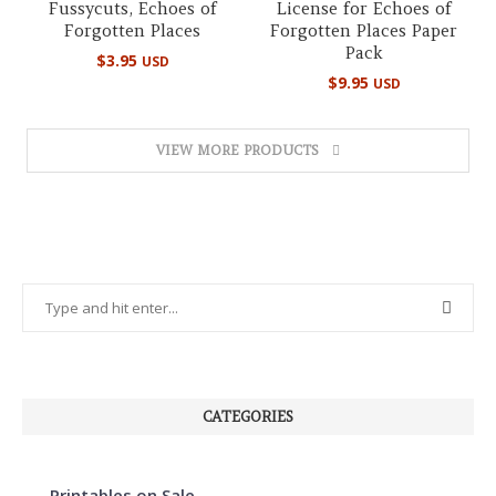
Fussycuts, Echoes of
License for Echoes of
Forgotten Places
Forgotten Places Paper
Pack
$
3.95
USD
$
9.95
USD
VIEW MORE PRODUCTS
CATEGORIES
Printables on Sale