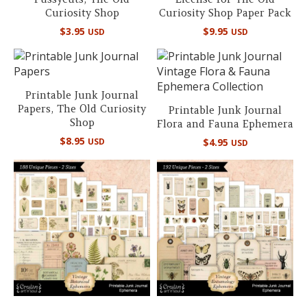
Curiosity Shop
Curiosity Shop Paper Pack
$
3.95
$
9.95
USD
USD
Printable Junk Journal
Papers, The Old Curiosity
Printable Junk Journal
Shop
Flora and Fauna Ephemera
$
8.95
USD
$
4.95
USD