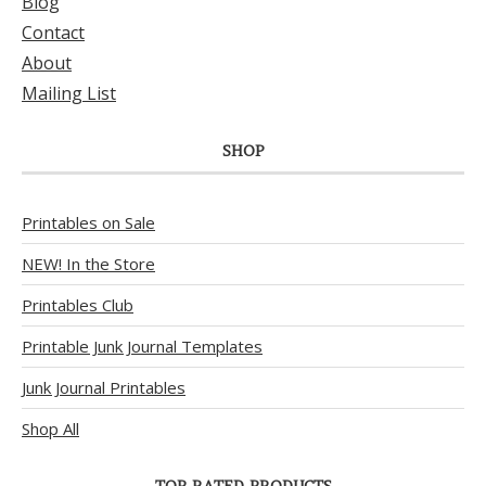
Blog
Contact
About
Mailing List
SHOP
Printables on Sale
NEW! In the Store
Printables Club
Printable Junk Journal Templates
Junk Journal Printables
Shop All
TOP RATED PRODUCTS