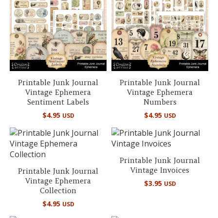
Printable Junk Journal
Printable Junk Journal
Vintage Ephemera
Vintage Ephemera
Sentiment Labels
Numbers
$
4.95
$
4.95
USD
USD
Printable Junk Journal
Vintage Invoices
Printable Junk Journal
Vintage Ephemera
$
3.95
USD
Collection
$
4.95
USD