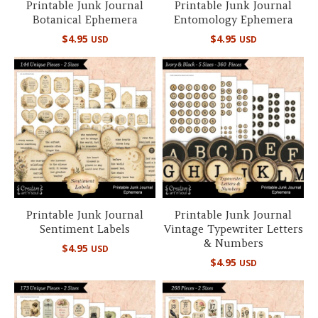
Printable Junk Journal
Printable Junk Journal
Botanical Ephemera
Entomology Ephemera
$
4.95
$
4.95
USD
USD
Printable Junk Journal
Printable Junk Journal
Sentiment Labels
Vintage Typewriter Letters
& Numbers
$
4.95
USD
$
4.95
USD