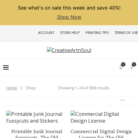
See what's on sale this week and save 40%!
Shop Now
ACCOUNT
STORE HELP
PRINTING TIPS
TERMS OF USE
0
0
Sorted
Showing 1–24 of 808 results
Home
Shop
by
latest
Printable Junk Journal
Commercial Digital Design
Fussycuts, The Old
License for The Old