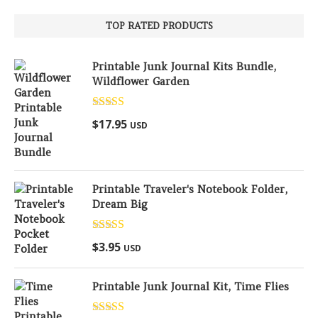
TOP RATED PRODUCTS
Printable Junk Journal Kits Bundle,
Wildflower Garden
Rated
5.00
$
17.95
USD
out of 5
Printable Traveler's Notebook Folder,
Dream Big
Rated
5.00
$
3.95
USD
out of 5
Printable Junk Journal Kit, Time Flies