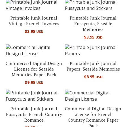
Printable Junk Journal
Printable Junk Journal
Vintage French Invoices
Fussycuts, Seaside
Memories
$
3.95
USD
$
3.95
USD
Commercial Digital Design
Printable Junk Journal
License for Seaside
Papers, Seaside Memories
Memories Paper Pack
$
8.95
USD
$
9.95
USD
Printable Junk Journal
Commercial Digital Design
Fussycuts, French Country
License for French
Romance
Country Romance Paper
Pack