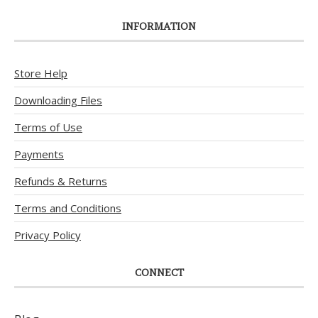
INFORMATION
Store Help
Downloading Files
Terms of Use
Payments
Refunds & Returns
Terms and Conditions
Privacy Policy
CONNECT