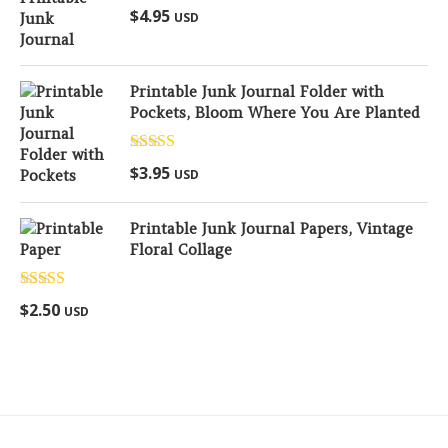
Rated
5.00
$
4.95
USD
out of 5
Printable Junk Journal Folder with
Pockets, Bloom Where You Are Planted
Rated
5.00
$
3.95
USD
out of 5
Printable Junk Journal Papers, Vintage
Floral Collage
Rated
5.00
$
2.50
USD
out of 5