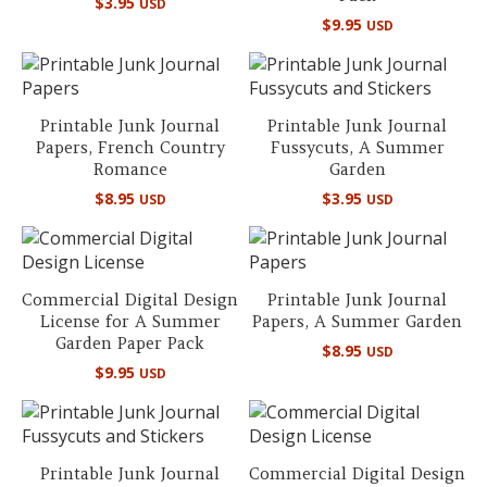
$
3.95
USD
$
9.95
USD
Printable Junk Journal
Printable Junk Journal
Papers, French Country
Fussycuts, A Summer
Romance
Garden
$
8.95
$
3.95
USD
USD
Commercial Digital Design
Printable Junk Journal
License for A Summer
Papers, A Summer Garden
Garden Paper Pack
$
8.95
USD
$
9.95
USD
Printable Junk Journal
Commercial Digital Design