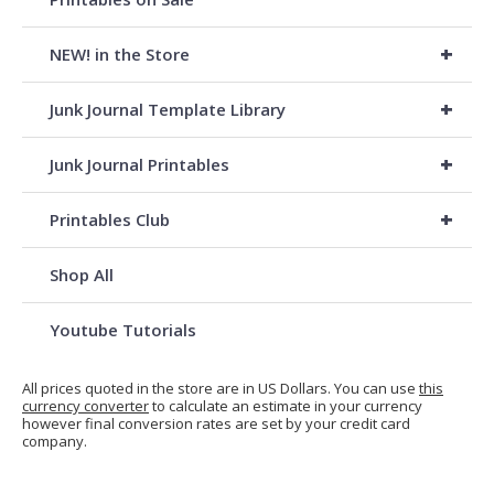
+
NEW! in the Store
+
Junk Journal Template Library
+
Junk Journal Printables
+
Printables Club
Shop All
Youtube Tutorials
All prices quoted in the store are in US Dollars. You can use
this
currency converter
to calculate an estimate in your currency
however final conversion rates are set by your credit card
company.