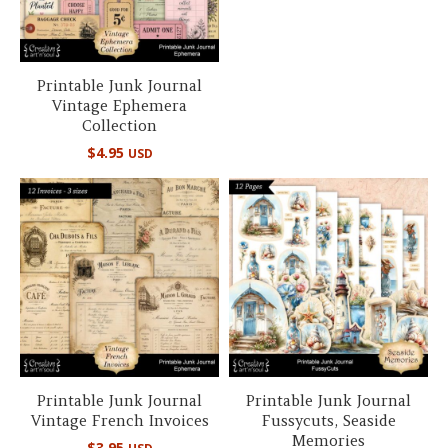
Printable Junk Journal
Vintage Ephemera
Collection
$
4.95
USD
Printable Junk Journal
Printable Junk Journal
Vintage French Invoices
Fussycuts, Seaside
Memories
$
3.95