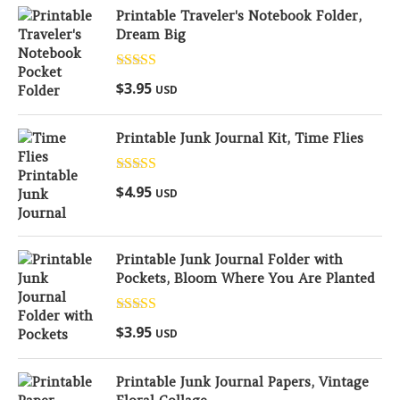
Printable Traveler's Notebook Folder,
Dream Big
Rated
5.00
$
3.95
USD
out of 5
Printable Junk Journal Kit, Time Flies
Rated
5.00
$
4.95
USD
out of 5
Printable Junk Journal Folder with
Pockets, Bloom Where You Are Planted
Rated
5.00
$
3.95
USD
out of 5
Printable Junk Journal Papers, Vintage