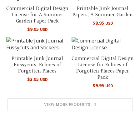
Commercial Digital Design
Printable Junk Journal
License for A Summer
Papers, A Summer Garden
Garden Paper Pack
$
8.95
USD
$
9.95
USD
Printable Junk Journal
Commercial Digital Design
Fussycuts, Echoes of
License for Echoes of
Forgotten Places
Forgotten Places Paper
Pack
$
3.95
USD
$
9.95
USD
VIEW MORE PRODUCTS