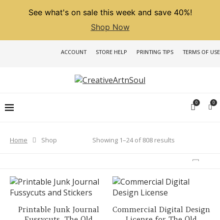
See what's on sale this week and save 40%!
Shop Now
ACCOUNT
STORE HELP
PRINTING TIPS
TERMS OF USE
0
0
Sorted
Showing 1–24 of 808 results
Home
Shop
by
latest
Printable Junk Journal
Commercial Digital Design
Fussycuts, The Old
License for The Old