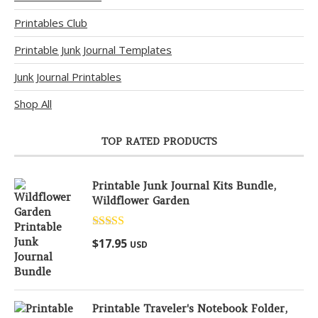
Printables Club
Printable Junk Journal Templates
Junk Journal Printables
Shop All
TOP RATED PRODUCTS
Printable Junk Journal Kits Bundle,
Wildflower Garden
Rated
5.00
$
17.95
USD
out of 5
Printable Traveler's Notebook Folder,