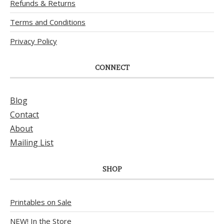
Refunds & Returns
Terms and Conditions
Privacy Policy
CONNECT
Blog
Contact
About
Mailing List
SHOP
Printables on Sale
NEW! In the Store