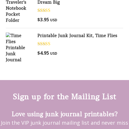
Dream Big
Rated
5.00
$
3.95
USD
out of 5
Printable Junk Journal Kit, Time Flies
Rated
5.00
$
4.95
USD
out of 5
Sign up for the Mailing List
Love using junk journal printables?
Join the VIP junk journal mailing list and never miss