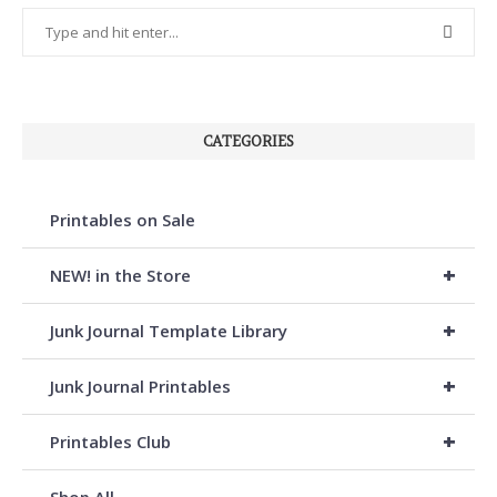
CATEGORIES
Printables on Sale
+
NEW! in the Store
+
Junk Journal Template Library
+
Junk Journal Printables
+
Printables Club
Shop All