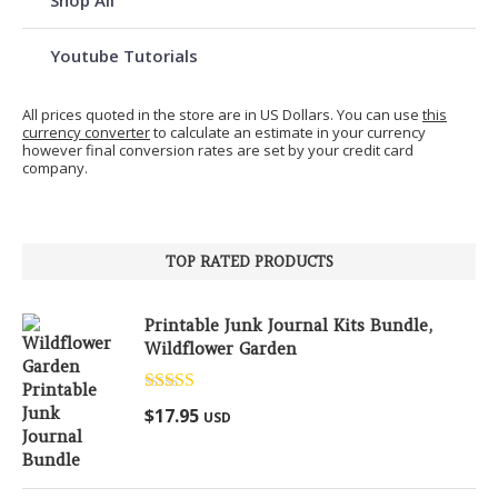
Youtube Tutorials
All prices quoted in the store are in US Dollars. You can use
this
currency converter
to calculate an estimate in your currency
however final conversion rates are set by your credit card
company.
TOP RATED PRODUCTS
Printable Junk Journal Kits Bundle,
Wildflower Garden
Rated
5.00
$
17.95
USD
out of 5