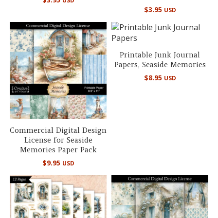
USD
$
3.95
USD
Printable Junk Journal
Papers, Seaside Memories
$
8.95
USD
Commercial Digital Design
License for Seaside
Memories Paper Pack
$
9.95
USD