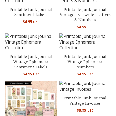
Printable Junk Journal
Printable Junk Journal
Sentiment Labels
Vintage Typewriter Letters
& Numbers
$
4.95
USD
$
4.95
USD
Printable Junk Journal
Printable Junk Journal
Vintage Ephemera
Vintage Ephemera
Sentiment Labels
Numbers
$
4.95
$
4.95
USD
USD
Printable Junk Journal
Vintage Invoices
$
3.95
USD