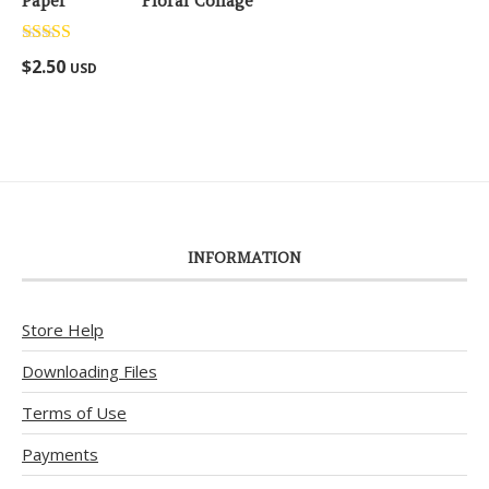
Floral Collage
Rated
5.00
$
2.50
USD
out of 5
INFORMATION
Store Help
Downloading Files
Terms of Use
Payments