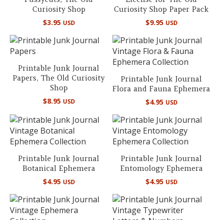
Curiosity Shop
Curiosity Shop Paper Pack
$
3.95
$
9.95
USD
USD
Printable Junk Journal
Papers, The Old Curiosity
Printable Junk Journal
Shop
Flora and Fauna Ephemera
$
8.95
USD
$
4.95
USD
Printable Junk Journal
Printable Junk Journal
Botanical Ephemera
Entomology Ephemera
$
4.95
$
4.95
USD
USD