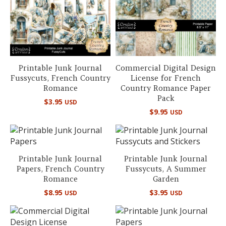
Printable Junk Journal
Commercial Digital Design
Fussycuts, French Country
License for French
Romance
Country Romance Paper
Pack
$
3.95
USD
$
9.95
USD
Printable Junk Journal
Printable Junk Journal
Papers, French Country
Fussycuts, A Summer
Romance
Garden
$
8.95
$
3.95
USD
USD