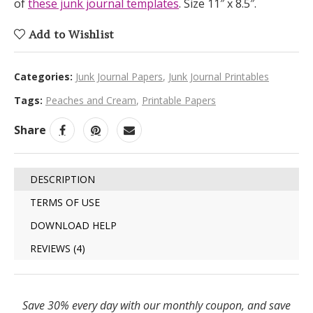
of
these junk journal templates
. Size 11″ x 8.5″.
Add to Wishlist
Categories:
Junk Journal Papers
,
Junk Journal Printables
Tags:
Peaches and Cream
,
Printable Papers
Share
DESCRIPTION
TERMS OF USE
DOWNLOAD HELP
REVIEWS (4)
Save 30% every day with our monthly coupon, and save