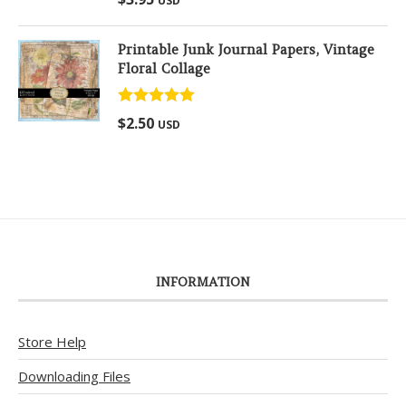
USD
out of 5
Printable Junk Journal Papers, Vintage
Floral Collage
Rated
5.00
$
2.50
USD
out of 5
INFORMATION
Store Help
Downloading Files