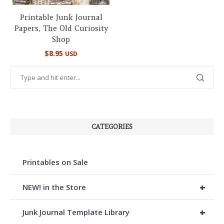
Printable Junk Journal
Papers, The Old Curiosity
Shop
$
8.95
USD
CATEGORIES
Printables on Sale
+
NEW! in the Store
+
Junk Journal Template Library