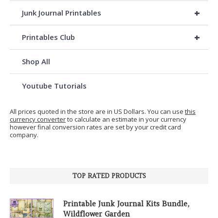
+
Junk Journal Printables
+
Printables Club
Shop All
Youtube Tutorials
All prices quoted in the store are in US Dollars. You can use
this
currency converter
to calculate an estimate in your currency
however final conversion rates are set by your credit card
company.
TOP RATED PRODUCTS
Printable Junk Journal Kits Bundle,
Wildflower Garden