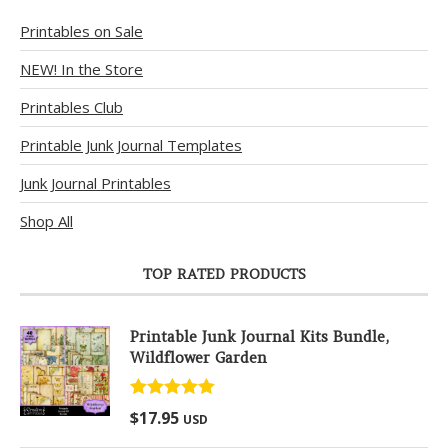
Printables on Sale
NEW! In the Store
Printables Club
Printable Junk Journal Templates
Junk Journal Printables
Shop All
TOP RATED PRODUCTS
Printable Junk Journal Kits Bundle,
Wildflower Garden
Rated
5.00
$
17.95
USD
out of 5