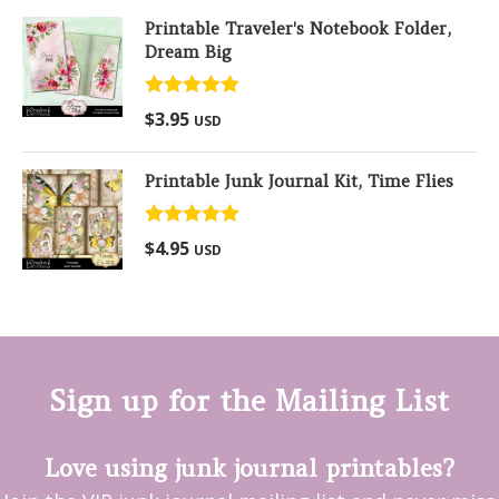
Printable Traveler's Notebook Folder,
Dream Big
Rated
5.00
$
3.95
USD
out of 5
Printable Junk Journal Kit, Time Flies
Rated
5.00
$
4.95
USD
out of 5
Sign up for the Mailing List
Love using junk journal printables?