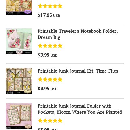
Rated
5.00
$
17.95
USD
out of 5
Printable Traveler's Notebook Folder,
Dream Big
Rated
5.00
$
3.95
USD
out of 5
Printable Junk Journal Kit, Time Flies
Rated
5.00
$
4.95
USD
out of 5
Printable Junk Journal Folder with
Pockets, Bloom Where You Are Planted
Rated
5.00
$
3.95