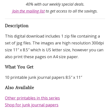
40% with our weekly special deals.
Join the mailing list
to get access to all the savings.
Description
This digital download includes 1 zip file containing a
set of jpg files. The images are high resolution 300dpi
size 11″ x 8.5″ which is US letter size, however you can
also print these pages on A4 size paper.
What You Get
10 printable junk journal papers 8.5″ x 11″
Also Available
Other printables in this series
Shop for junk journal papers