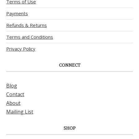
Terms of Use
Payments
Refunds & Returns
Terms and Conditions
Privacy Policy
CONNECT
Blog
Contact
About
Mailing List
SHOP