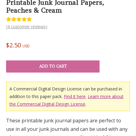
Printable Junk Journal Papers,
Peaches & Cream
(
4
customer reviews)
Rated
4
5.00
out of 5
based on
customer
$
2.50
ratings
USD
ADD TO CART
A Commercial Digital Design License can be purchased in
addition to this paper pack.
Find it here
.
Learn more about
the Commercial Digital Design License
.
These printable junk journal papers are perfect to
use in all your junk journals and can be used with any