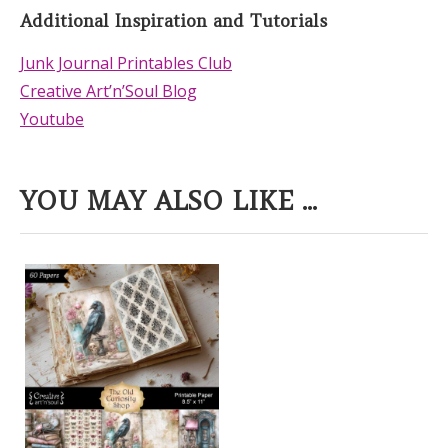
Additional Inspiration and Tutorials
Junk Journal Printables Club
Creative Art’n’Soul Blog
Youtube
YOU MAY ALSO LIKE ...