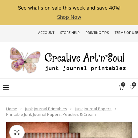
See what's on sale this week and save 40%!
Shop Now
ACCOUNT
STORE HELP
PRINTING TIPS
TERMS OF USE
0
0
Home
Junk Journal Printables
Junk Journal Papers
Printable Junk Journal Papers, Peaches & Cream